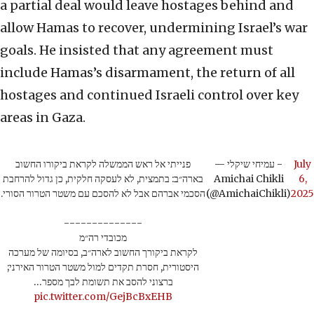
a partial deal would leave hostages behind and
allow Hamas to recover, undermining Israel’s war
goals. He insisted that any agreement must
include Hamas’s disarmament, the return of all
hostages and continued Israeli control over key
areas in Gaza.
פנייתי אל ראש הממשלה לקראת ביקורו החשוב
— עמיחי שיקלי -
July
בארה״ב: בתמצית, לא לעסקה חלקית, כן גדול להרחבת
Amichai Chikli
6,
הסכמי אברהם אבל לא להסכם עם משטר הטרור הסורי.
(@AmichaiChikli)
2025
--------------
מכובדי רה״מ
לקראת ביקורך החשוב לארה״ב, בסיומה של מערכה
היסטורית, חסרת תקדים למול משטר הטרור האירני;
ברצוני להסב את תשומת לבך מספר…
pic.twitter.com/GejBcBxEHB