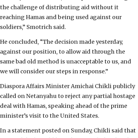
the challenge of distributing aid without it
reaching Hamas and being used against our
soldiers,” Smotrich said.
He concluded, “The decision made yesterday,
against our position, to allow aid through the
same bad old method is unacceptable to us, and
we will consider our steps in response.”
Diaspora Affairs Minister Amichai Chikli publicly
called on Netanyahu to reject any partial hostage
deal with Hamas, speaking ahead of the prime
minister’s visit to the United States.
In a statement posted on Sunday, Chikli said that