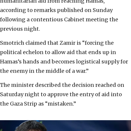
humanitarian aid from reaching Hamas,
according to remarks published on Sunday
following a contentious Cabinet meeting the
previous night.
Smotrich claimed that Zamir is “forcing the
political echelon to allow aid that ends up in
Hamas’s hands and becomes logistical supply for
the enemy in the middle of a war.”
The minister described the decision reached on
Saturday night to approve the entry of aid into
the Gaza Strip as “mistaken.”