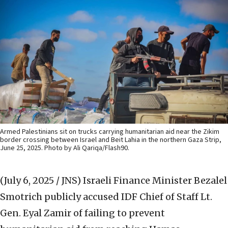
Armed Palestinians sit on trucks carrying humanitarian aid near the Zikim
border crossing between Israel and Beit Lahia in the northern Gaza Strip,
June 25, 2025. Photo by Ali Qariqa/Flash90.
(July 6, 2025 / JNS)
Israeli Finance Minister Bezalel
Smotrich publicly accused IDF Chief of Staff Lt.
Gen. Eyal Zamir of failing to prevent