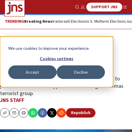
SUPPORT JNS
Show Search
Me
TRENDING
Breaking News
Iran
Israeli Elections
U.S. Midterm Elections
Jud
News
Israel News
We use cookies to improve your experience.
Smotrich blasts Gaza aid policy,
Cookies settings
Chikli warns on hostage deal
Accept
Decline
The finance minister accused the IDF chief of failing to
prevent humanitarian supplies from reaching the Hamas
terrorist group.
JNS STAFF
Republish
Copy
Email
Print