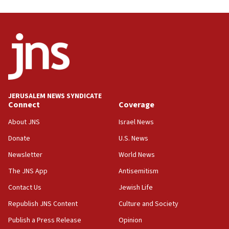
08:31
Israel, US complete planned test of Arrow missile-
defense system
08:11
Five Palestinians accused in Hamas terror plot to
appear in Cyprus court
07:44
JERUSALEM NEWS SYNDICATE
Yarden Bibas marks son Ariel’s seventh birthday
Connect
Coverage
at family grave
About JNS
Israel News
07:35
Rick Scott calls for consequences after Erdoğan
Donate
U.S. News
rival’s account blocked
Newsletter
World News
07:33
The JNS App
Antisemitism
Israel opens dedicated prison wing for
Palestinians convicted of illegal entry
Contact Us
Jewish Life
Republish JNS Content
Culture and Society
07:10
UK charity regulator to probe funding for Judea,
Publish a Press Release
Opinion
Samaria towns