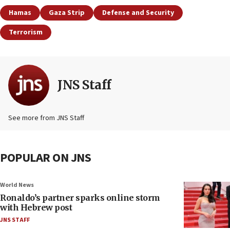
Hamas
Gaza Strip
Defense and Security
Terrorism
JNS Staff
See more from JNS Staff
POPULAR ON JNS
World News
Ronaldo’s partner sparks online storm
with Hebrew post
JNS STAFF