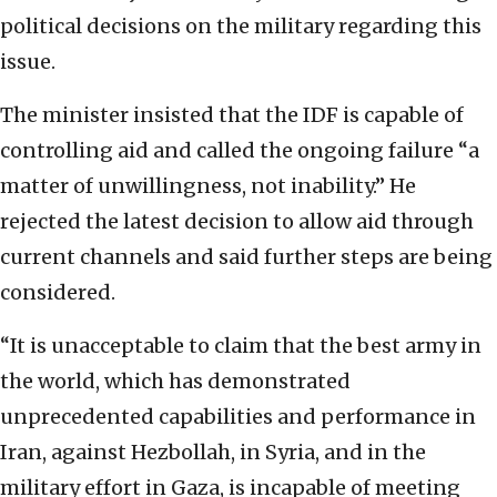
political decisions on the military regarding this
issue.
The minister insisted that the IDF is capable of
controlling aid and called the ongoing failure “a
matter of unwillingness, not inability.” He
rejected the latest decision to allow aid through
current channels and said further steps are being
considered.
“It is unacceptable to claim that the best army in
the world, which has demonstrated
unprecedented capabilities and performance in
Iran, against Hezbollah, in Syria, and in the
military effort in Gaza, is incapable of meeting