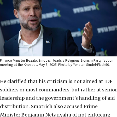
Finance Minister Bezalel Smotrich leads a Religious Zionism Party faction
meeting at the Knesset, May 5, 2025. Photo by Yonatan Sindel/Flash90.
He clarified that his criticism is not aimed at IDF
soldiers or most commanders, but rather at senior
leadership and the government’s handling of aid
distribution. Smotrich also accused Prime
Minister Benjamin Netanyahu of not enforcing