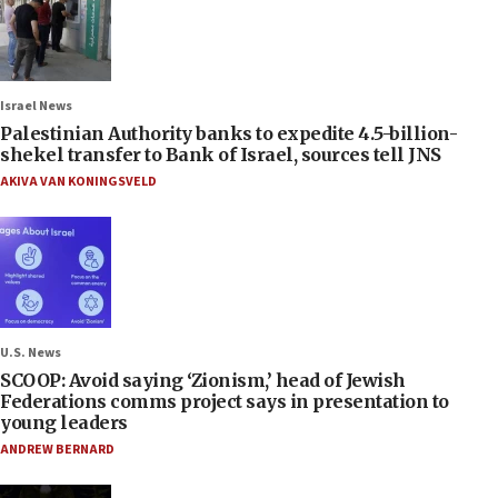
Israel News
Palestinian Authority banks to expedite 4.5-billion-
shekel transfer to Bank of Israel, sources tell JNS
AKIVA VAN KONINGSVELD
U.S. News
SCOOP: Avoid saying ‘Zionism,’ head of Jewish
Federations comms project says in presentation to
young leaders
ANDREW BERNARD