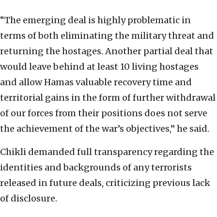
“The emerging deal is highly problematic in
terms of both eliminating the military threat and
returning the hostages. Another partial deal that
would leave behind at least 10 living hostages
and allow Hamas valuable recovery time and
territorial gains in the form of further withdrawal
of our forces from their positions does not serve
the achievement of the war’s objectives,” he said.
Chikli demanded full transparency regarding the
identities and backgrounds of any terrorists
released in future deals, criticizing previous lack
of disclosure.