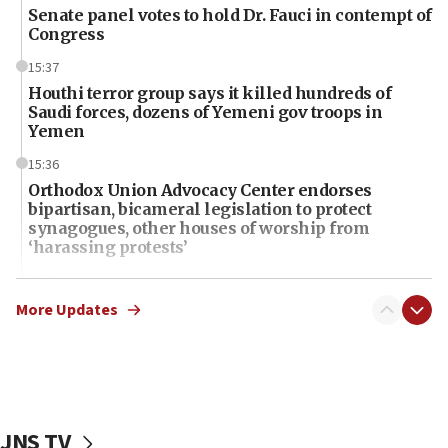
Senate panel votes to hold Dr. Fauci in contempt of
Congress
15:37
Houthi terror group says it killed hundreds of
Saudi forces, dozens of Yemeni gov troops in
Yemen
15:36
Orthodox Union Advocacy Center endorses
bipartisan, bicameral legislation to protect
synagogues, other houses of worship from
‘harassing protests’
15:28
Two arrests in probe of shooting at US consulate
More Updates
on June 27, Toronto police says
15:15
North Korea missile launch poses no immediate
threat to US, American military says
JNS TV
15:14