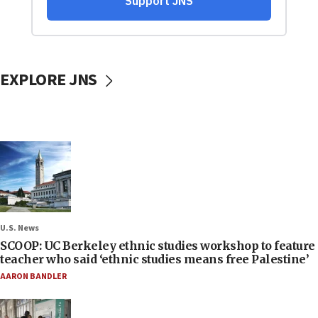
EXPLORE JNS
U.S. News
SCOOP: UC Berkeley ethnic studies workshop to feature
teacher who said ‘ethnic studies means free Palestine’
AARON BANDLER