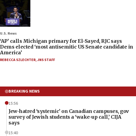
U.S. News
‘AP’ calls Michigan primary for El-Sayed, RJC says
Dems elected ‘most antisemitic US Senate candidate in
America’
REBECCA SZLECHTER
,
JNS STAFF
BREAKING NEWS
15:56
Jew-hatred ‘systemic’ on Canadian campuses, gov
survey of Jewish students a ‘wake-up call,’ CIJA
says
15:40