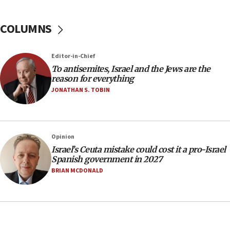
Israel Police: 24 Palestinian infiltrators caught in
one week
COLUMNS
11:22
Israeli police arrest two Palestinians for online
Editor-in-Chief
incitement
To antisemites, Israel and the Jews are the
10:59
reason for everything
IDF: Hezbollah embedded thousands of terror
JONATHAN S. TOBIN
structures in Lebanese villages
10:19
Netanyahu: Fallen IDF reservists were ‘among
Opinion
our finest sons’
Israel’s Ceuta mistake could cost it a pro-Israel
09:39
Spanish government in 2027
Israeli FM’s official visit to Ecuador the first in 44
BRIAN MCDONALD
years
09:15
Vance describes meeting with Netanyahu as
‘pleasant but direct’