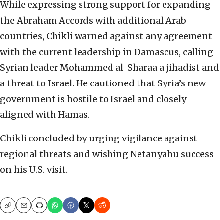
While expressing strong support for expanding
the Abraham Accords with additional Arab
countries, Chikli warned against any agreement
with the current leadership in Damascus, calling
Syrian leader Mohammed al-Sharaa a jihadist and
a threat to Israel. He cautioned that Syria’s new
government is hostile to Israel and closely
aligned with Hamas.
Chikli concluded by urging vigilance against
regional threats and wishing Netanyahu success
on his U.S. visit.
Copy
Email
Print