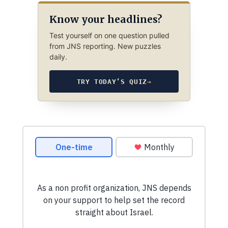
Know your headlines?
Test yourself on one question pulled
from JNS reporting. New puzzles
daily.
TRY TODAY’S QUIZ
→