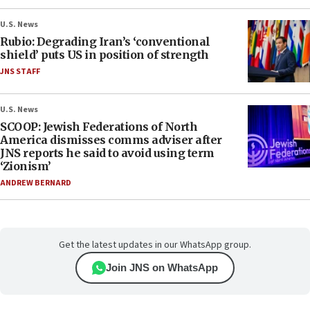
U.S. News
Rubio: Degrading Iran’s ‘conventional
shield’ puts US in position of strength
JNS STAFF
U.S. News
SCOOP: Jewish Federations of North
America dismisses comms adviser after
JNS reports he said to avoid using term
‘Zionism’
ANDREW BERNARD
Get the latest updates in our WhatsApp group.
Join JNS on WhatsApp