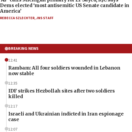
Dems elected ‘most antisemitic US Senate candidate in
America’
REBECCA SZLECHTER
,
JNS STAFF
BREAKING NEWS
12:41
Rambam: All four soldiers wounded in Lebanon
now stable
12:35
IDF strikes Hezbollah sites after two soldiers
killed
12:17
Israeli and Ukrainian indicted in Iran espionage
case
12:07