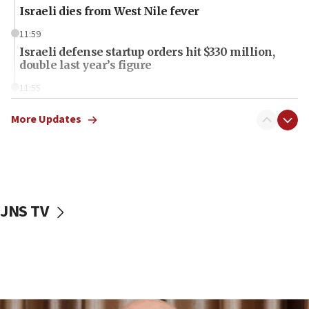
Israeli dies from West Nile fever
11:59
Israeli defense startup orders hit $330 million,
double last year’s figure
11:55
Israel Police: 24 Palestinian infiltrators caught in
one week
More Updates
11:22
Israeli police arrest two Palestinians for online
incitement
10:59
JNS TV
IDF: Hezbollah embedded thousands of terror
structures in Lebanese villages
10:19
Netanyahu: Fallen IDF reservists were ‘among
our finest sons’
09:39