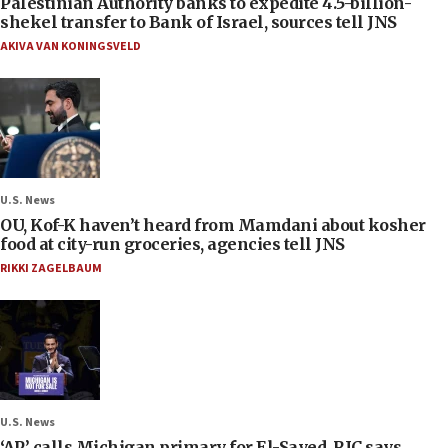
Palestinian Authority banks to expedite 4.5-billion-
shekel transfer to Bank of Israel, sources tell JNS
AKIVA VAN KONINGSVELD
U.S. News
OU, Kof-K haven’t heard from Mamdani about kosher
food at city-run groceries, agencies tell JNS
RIKKI ZAGELBAUM
U.S. News
‘AP’ calls Michigan primary for El-Sayed, RJC says