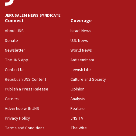
06:09
Israel rejects Arab ministers’ declaration on
JERUSALEM NEWS SYNDICATE
Jerusalem ‘violations’
Connect
Coverage
06:02
About JNS
Israel News
Netanyahu marks historic reburial of Herzl
Donate
U.S. News
family remains
Newsletter
World News
05:46
IDF warns of possible terrorist infiltration in
The JNS App
Antisemitism
southern Samaria town
Contact Us
Jewish Life
05:23
Republish JNS Content
Culture and Society
IDF soldiers hurt in Southern Lebanon remain in
critical condition
Publish a Press Release
Opinion
05:21
Careers
Analysis
Iran says Hormuz shipping arrangement could
Advertise with JNS
Feature
last up to four months
Privacy Policy
JNS TV
03:46
Terms and Conditions
The Wire
Netanyahu: Israel will not agree to a Palestinian
state