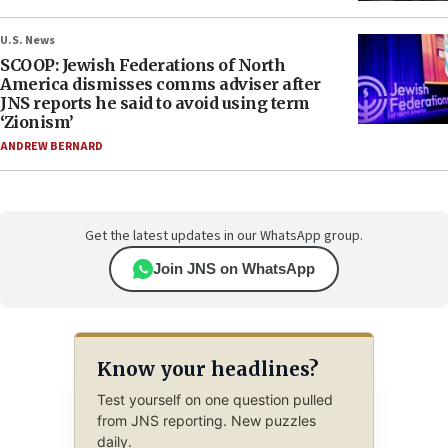
U.S. News
SCOOP: Jewish Federations of North
America dismisses comms adviser after
JNS reports he said to avoid using term
‘Zionism’
ANDREW BERNARD
Get the latest updates in our WhatsApp group.
Join JNS on WhatsApp
Know your headlines?
Test yourself on one question pulled
from JNS reporting. New puzzles
daily.