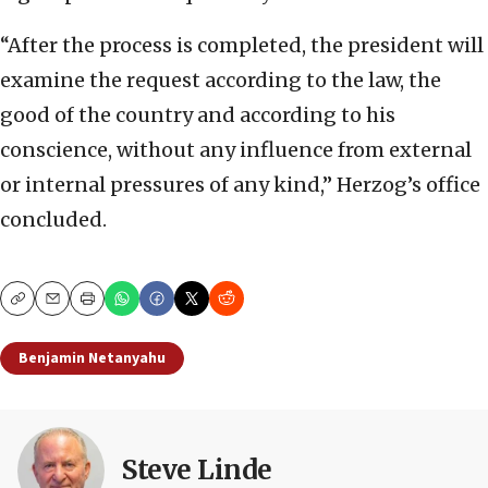
“After the process is completed, the president will
examine the request according to the law, the
good of the country and according to his
conscience, without any influence from external
or internal pressures of any kind,” Herzog’s office
concluded.
Copy
Email
Print
Benjamin Netanyahu
Steve Linde