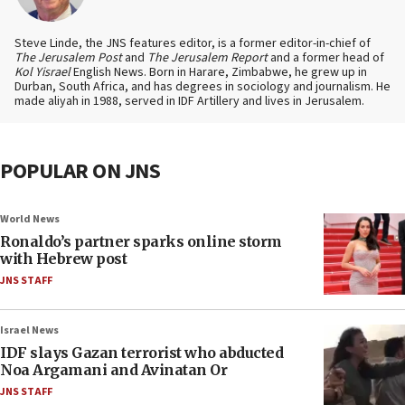
Steve Linde, the JNS features editor, is a former editor-in-chief of
The Jerusalem Post
and
The Jerusalem Report
and a former head of
Kol Yisrael
English News. Born in Harare, Zimbabwe, he grew up in
Durban, South Africa, and has degrees in sociology and journalism. He
made aliyah in 1988, served in IDF Artillery and lives in Jerusalem.
POPULAR ON JNS
World News
Ronaldo’s partner sparks online storm
with Hebrew post
JNS STAFF
Israel News
IDF slays Gazan terrorist who abducted
Noa Argamani and Avinatan Or
JNS STAFF