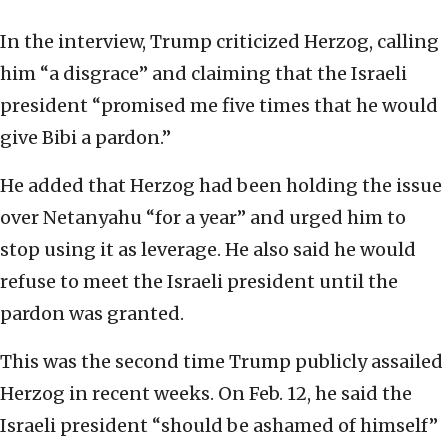
In the interview, Trump criticized Herzog, calling
him “a disgrace” and claiming that the Israeli
president “promised me five times that he would
give Bibi a pardon.”
He added that Herzog had been holding the issue
over Netanyahu “for a year” and urged him to
stop using it as leverage. He also said he would
refuse to meet the Israeli president until the
pardon was granted.
This was the second time Trump publicly assailed
Herzog in recent weeks. On Feb. 12, he said the
Israeli president “should be ashamed of himself”