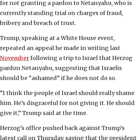
for not granting a pardon to Netanyahu, who is
currently standing trial on charges of fraud,
bribery and breach of trust.
Trump, speaking at a White House event,
repeated an appeal he made in writing last
November
following a trip to Israel that Herzog
pardon Netanyahu, suggesting that Israelis
should be “ashamed” if he does not do so.
“I think the people of Israel should really shame
him. He’s disgraceful for not giving it. He should
give it,” Trump said at the time.
Herzog’s office pushed back against Trump’s
latest call on Thursday, saying that the president