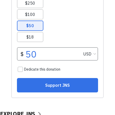
EXPLORE JNS