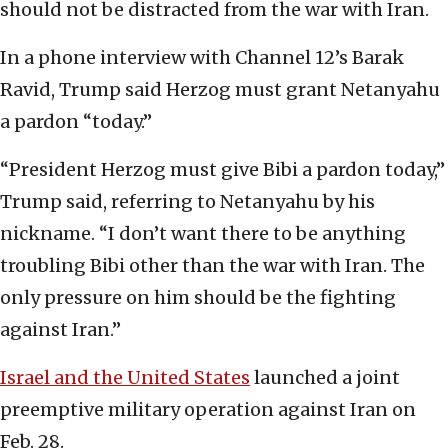
should not be distracted from the war with Iran.
In a phone interview with Channel 12’s Barak
Ravid, Trump said Herzog must grant Netanyahu
a pardon “today.”
“President Herzog must give Bibi a pardon today,”
Trump said, referring to Netanyahu by his
nickname. “I don’t want there to be anything
troubling Bibi other than the war with Iran. The
only pressure on him should be the fighting
against Iran.”
Israel and the United States
launched a joint
preemptive military operation against Iran on
Feb. 28.