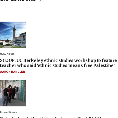
U.S. News
SCOOP: UC Berkeley ethnic studies workshop to feature
teacher who said ‘ethnic studies means free Palestine’
AARON BANDLER
Israel News