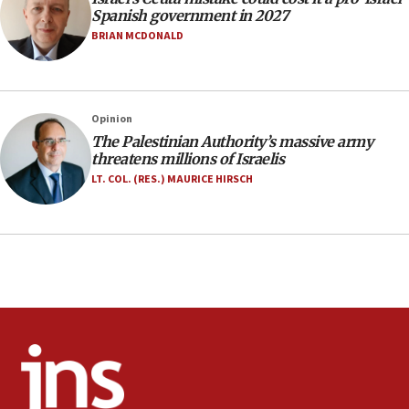
07:33
Spanish government in 2027
Israel opens dedicated prison wing for
BRIAN MCDONALD
Palestinians convicted of illegal entry
07:10
UK charity regulator to probe funding for Judea,
Opinion
Samaria towns
The Palestinian Authority’s massive army
07:08
threatens millions of Israelis
IDF: 15 Israelis arrested after breaching border
LT. COL. (RES.) MAURICE HIRSCH
fence with Lebanon
06:45
Trump: US has ‘massive amounts’ of munitions
06:39
Trump on Iran: ‘We were ready to go and we are
ready to go’
06:26
No security incident in Kochav Ya’akov, IDF says
after terrorist infiltration alert issued