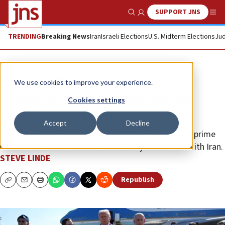
SUPPORT JNS
Show Search
Me
TRENDING
Breaking News
Iran
Israeli Elections
U.S. Midterm Elections
Jud
News
Israel News
We use cookies to improve your experience.
Trump: Herzog ‘disgrace’ for not
Cookies settings
pardoning Netanyahu ‘today’
Accept
Decline
The U.S. president tells Channel 12 News the Israeli prime
minister should be able to focus solely on the war with Iran.
STEVE LINDE
Republish
Copy
Email
Print