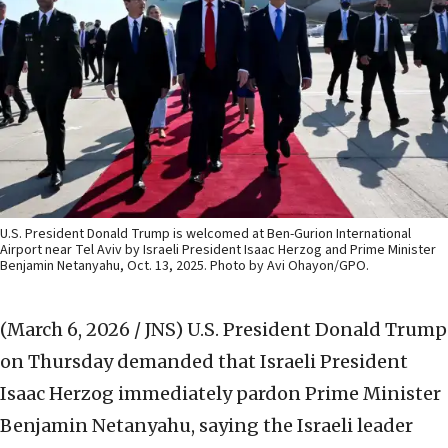
U.S. President Donald Trump is welcomed at Ben-Gurion International
Airport near Tel Aviv by Israeli President Isaac Herzog and Prime Minister
Benjamin Netanyahu, Oct. 13, 2025. Photo by Avi Ohayon/GPO.
(March 6, 2026 / JNS)
U.S. President Donald Trump
on Thursday demanded that Israeli President
Isaac Herzog immediately pardon Prime Minister
Benjamin Netanyahu, saying the Israeli leader