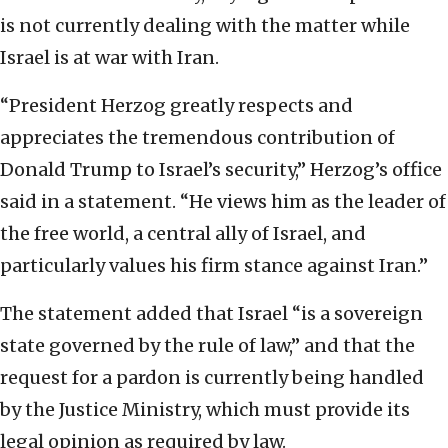
is not currently dealing with the matter while
Israel is at war with Iran.
“President Herzog greatly respects and
appreciates the tremendous contribution of
Donald Trump to Israel’s security,” Herzog’s office
said in a statement. “He views him as the leader of
the free world, a central ally of Israel, and
particularly values his firm stance against Iran.”
The statement added that Israel “is a sovereign
state governed by the rule of law,” and that the
request for a pardon is currently being handled
by the Justice Ministry, which must provide its
legal opinion as required by law.