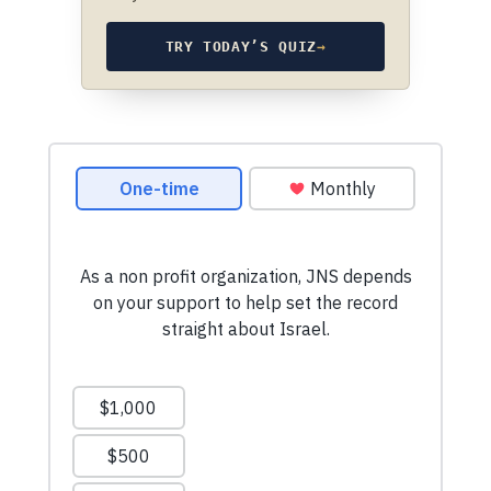
TRY TODAY’S QUIZ
→