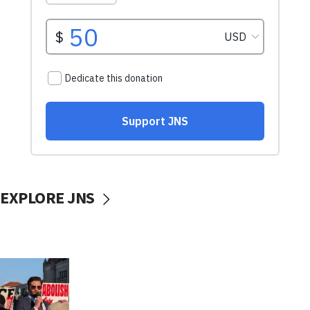
EXPLORE JNS