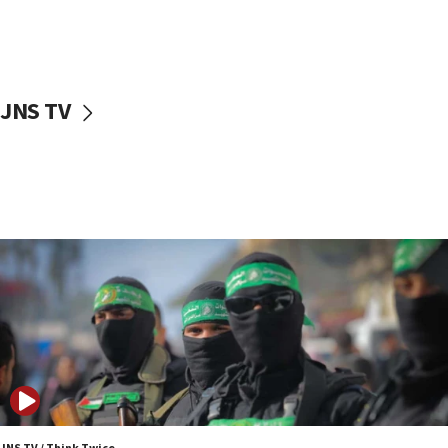
UNICEF study: Malnutrition lower in Gaza than in
surrounding Arab countries
08:13
CENTCOM: US has redirected 49 commercial
JNS TV
vessels under Iran blockade
08:11
Convicted hate offender quits UK election race
07:42
Israeli Navy conducts largest drill since Oct. 7
06:55
Palestinians attack Israeli civilians who
accidentally entered Jenin in Samaria
06:50
Uganda approves troop deployment to Gaza
06:25
Israel’s FM meets Colombia’s president-elect
ahead of inauguration