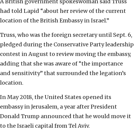
A British government spokeswoman said Truss
had told Lapid “about her review of the current
location of the British Embassy in Israel.”
Truss, who was the foreign secretary until Sept. 6,
pledged during the Conservative Party leadership
contest in August to review moving the embassy,
adding that she was aware of “the importance
and sensitivity” that surrounded the legation’s
location.
In May 2018, the United States opened its
embassy in Jerusalem, a year after President
Donald Trump announced that he would move it
to the Israeli capital from Tel Aviv.