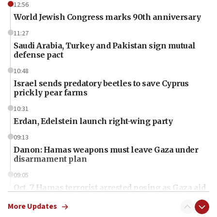
12:56
World Jewish Congress marks 90th anniversary
11:27
Saudi Arabia, Turkey and Pakistan sign mutual
defense pact
10:48
Israel sends predatory beetles to save Cyprus
prickly pear farms
10:31
Erdan, Edelstein launch right-wing party
09:13
Danon: Hamas weapons must leave Gaza under
disarmament plan
09:05
Oct. 7 Hamas terrorist arrested posing as Gaza aid
truck driver
More Updates
08:50