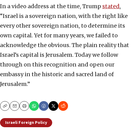
In a video address at the time, Trump
stated
,
“Israel is a sovereign nation, with the right like
every other sovereign nation, to determine its
own capital. Yet for many years, we failed to
acknowledge the obvious. The plain reality that
Israel’s capital is Jerusalem. Today we follow
through on this recognition and open our
embassy in the historic and sacred land of
Jerusalem.”
Copy
Email
Print
Israeli Foreign Policy