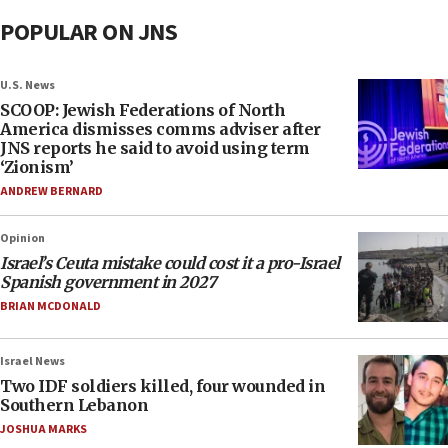
POPULAR ON JNS
U.S. News
SCOOP: Jewish Federations of North
America dismisses comms adviser after
JNS reports he said to avoid using term
‘Zionism’
ANDREW BERNARD
Opinion
Israel’s Ceuta mistake could cost it a pro-Israel
Spanish government in 2027
BRIAN MCDONALD
Israel News
Two IDF soldiers killed, four wounded in
Southern Lebanon
JOSHUA MARKS