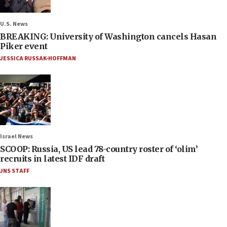
U.S. News
BREAKING: University of Washington cancels Hasan
Piker event
JESSICA RUSSAK-HOFFMAN
Israel News
SCOOP: Russia, US lead 78-country roster of ‘olim’
recruits in latest IDF draft
JNS STAFF