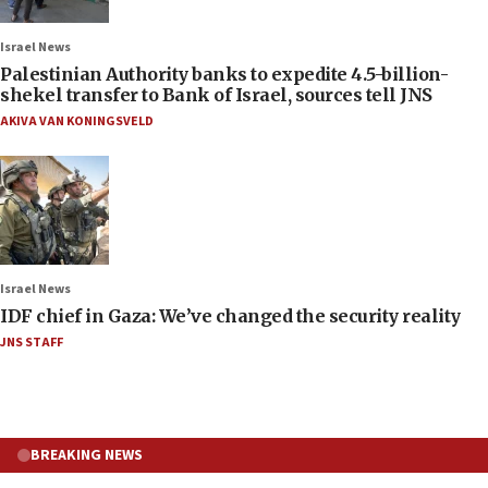
Israel News
Palestinian Authority banks to expedite 4.5-billion-
shekel transfer to Bank of Israel, sources tell JNS
AKIVA VAN KONINGSVELD
Israel News
IDF chief in Gaza: We’ve changed the security reality
JNS STAFF
BREAKING NEWS