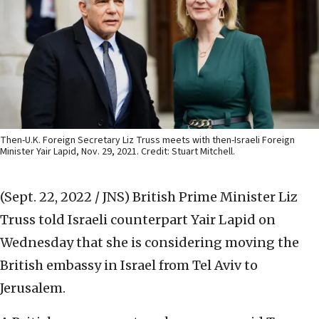
Then-U.K. Foreign Secretary Liz Truss meets with then-Israeli Foreign
Minister Yair Lapid, Nov. 29, 2021. Credit: Stuart Mitchell.
(Sept. 22, 2022 / JNS)
British Prime Minister Liz
Truss told Israeli counterpart Yair Lapid on
Wednesday that she is considering moving the
British embassy in Israel from Tel Aviv to
Jerusalem.