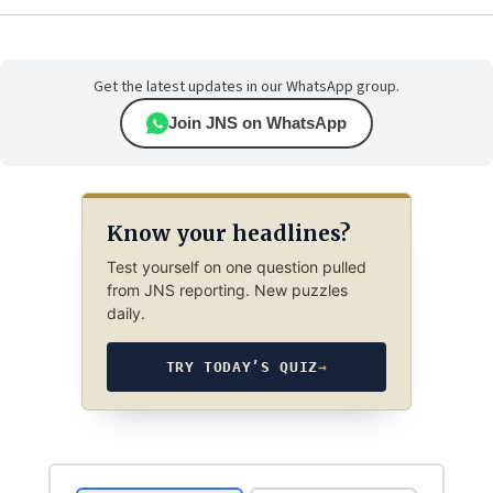
Get the latest updates in our WhatsApp group.
Join JNS on WhatsApp
Know your headlines?
Test yourself on one question pulled
from JNS reporting. New puzzles
daily.
TRY TODAY’S QUIZ
→