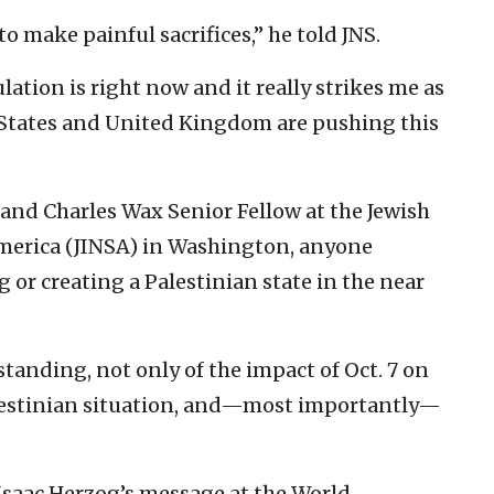
 to make painful sacrifices,” he told JNS.
ulation is right now and it really strikes me as
 States and United Kingdom are pushing this
and Charles Wax Senior Fellow at the Jewish
 America (JINSA) in Washington, anyone
 or creating a Palestinian state in the near
rstanding, not only of the impact of Oct. 7 on
 Palestinian situation, and—most importantly—
 Isaac Herzog’s message at the World