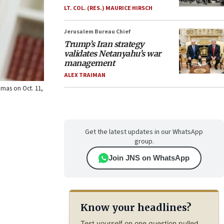
LT. COL. (RES.) MAURICE HIRSCH
Jerusalem Bureau Chief
Trump’s Iran strategy
validates Netanyahu’s war
management
ALEX TRAIMAN
Hamas on Oct. 11,
Get the latest updates in our WhatsApp
group.
Join JNS on WhatsApp
Know your headlines?
Test yourself on one question pulled