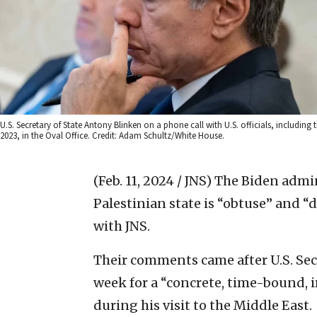
U.S. Secretary of State Antony Blinken on a phone call with U.S. officials, includin
2023, in the Oval Office. Credit: Adam Schultz/White House.
(Feb. 11, 2024 / JNS)
The Biden admin
Palestinian state is “obtuse” and “
with JNS.
Their comments came after U.S. Secr
week for a “concrete, time-bound, ir
during his visit to the Middle East.