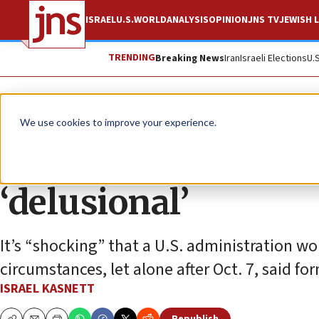
ISRAEL
U.S.
WORLD
ANALYSIS
OPINION
JNS TV
JEWISH L
TRENDING
Breaking News
Iran
Israeli Elections
U.
News
Israel News
We use cookies to improve your experience.
US obsession with t
‘delusional’
It’s “shocking” that a U.S. administration wo
circumstances, let alone after Oct. 7, said f
ISRAEL KASNETT