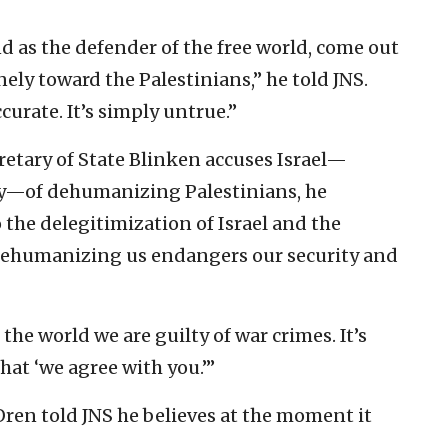
nd as the defender of the free world, come out
ely toward the Palestinians,” he told JNS.
accurate. It’s simply untrue.”
retary of State Blinken accuses Israel—
usly—of dehumanizing Palestinians, he
the delegitimization of Israel and the
Dehumanizing us endangers our security and
ng the world we are guilty of war crimes. It’s
that ‘we agree with you.’”
 Oren told JNS he believes at the moment it