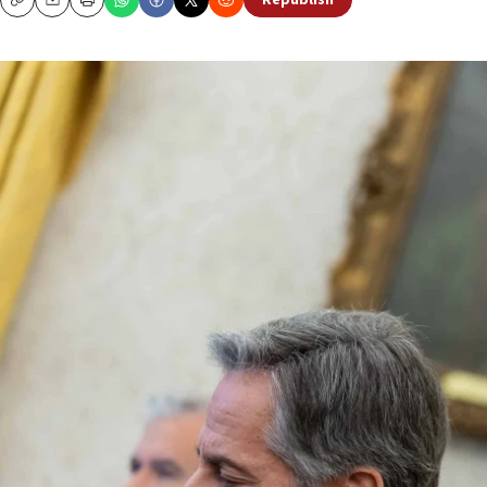
Republish
Copy
Email
Print