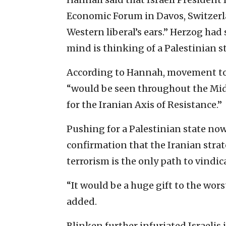
Economic Forum in Davos, Switzerla
Western liberal’s ears.” Herzog had sa
mind is thinking of a Palestinian st
According to Hannah, movement tow
“would be seen throughout the Midd
for the Iranian Axis of Resistance.”
Pushing for a Palestinian state no
confirmation that the Iranian strat
terrorism is the only path to vindic
“It would be a huge gift to the wor
added.
Blinken further infuriated Israelis i