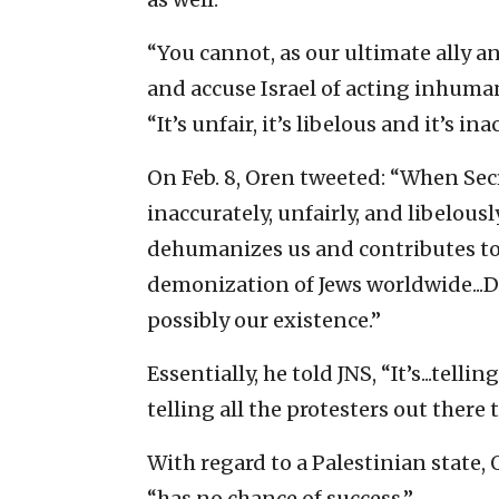
“You cannot, as our ultimate ally a
and accuse Israel of acting inhuman
“It’s unfair, it’s libelous and it’s in
On Feb. 8, Oren tweeted: “When Sec
inaccurately, unfairly, and libelo
dehumanizes us and contributes to 
demonization of Jews worldwide...
possibly our existence.”
Essentially, he told JNS, “It’s...telli
telling all the protesters out there 
With regard to a Palestinian state,
“has no chance of success.”