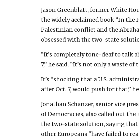
Jason Greenblatt, former White Hou
the widely acclaimed book “In the 
Palestinian conflict and the Abraha
obsessed with the two-state solutio
“It’s completely tone-deaf to talk a
7,” he said. “It’s not only a waste o
It’s “shocking that a U.S. administ
after Oct. 7, would push for that,” h
Jonathan Schanzer, senior vice pres
of Democracies, also called out th
the two-state solution, saying tha
other Europeans “have failed to read