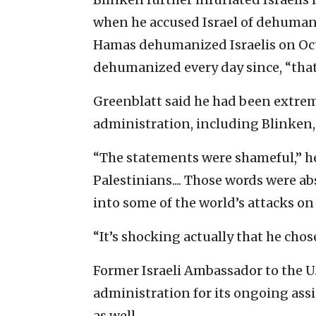
when he accused Israel of dehumani
Hamas dehumanized Israelis on Oct
dehumanized every day since, “that
Greenblatt said he had been extre
administration, including Blinken, 
“The statements were shameful,” he
Palestinians.... Those words were ab
into some of the world’s attacks on
“It’s shocking actually that he chos
Former Israeli Ambassador to the 
administration for its ongoing as
as well.