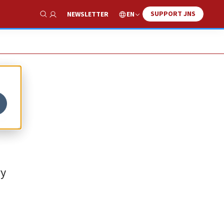
SUPPORT JNS
EN
NEWSLETTER
Show Search
s
ry
.