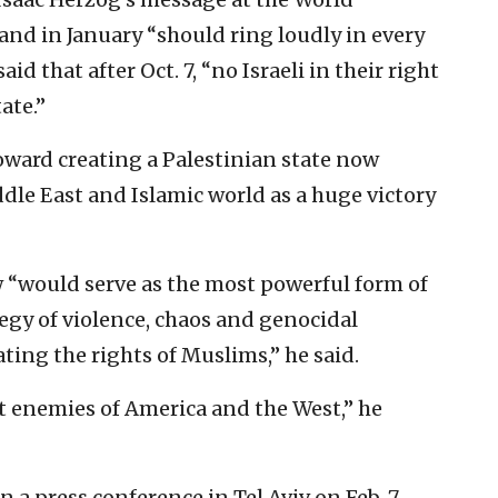
nd in January “should ring loudly in every
id that after Oct. 7, “no Israeli in their right
ate.”
ard creating a Palestinian state now
le East and Islamic world as a huge victory
w “would serve as the most powerful form of
egy of violence, chaos and genocidal
ating the rights of Muslims,” he said.
st enemies of America and the West,” he
n a press conference in Tel Aviv on Feb. 7,