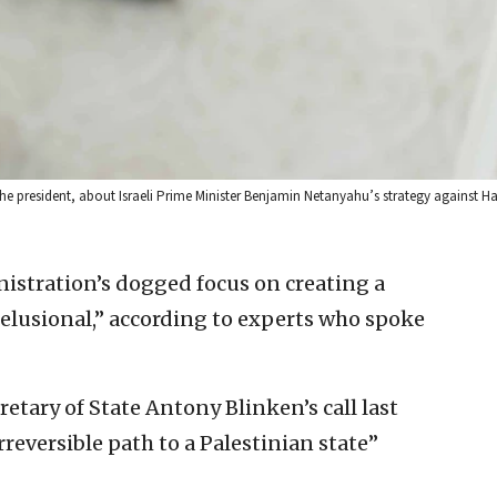
g the president, about Israeli Prime Minister Benjamin Netanyahu’s strategy against 
istration’s dogged focus on creating a
delusional,” according to experts who spoke
etary of State Antony Blinken’s call last
reversible path to a Palestinian state”