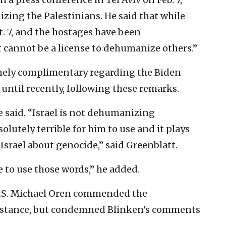
zing the Palestinians. He said that while
. 7, and the hostages have been
 cannot be a license to dehumanize others.”
mely complimentary regarding the Biden
until recently, following these remarks.
 said. “Israel is not dehumanizing
solutely terrible for him to use and it plays
 Israel about genocide,” said Greenblatt.
e to use those words,” he added.
U.S. Michael Oren commended the
sistance, but condemned Blinken’s comments