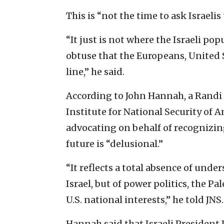
This is “not the time to ask Israelis
“It just is not where the Israeli pop
obtuse that the Europeans, United
line,” he said.
According to John Hannah, a Randi 
Institute for National Security of
advocating on behalf of recognizing
future is “delusional.”
“It reflects a total absence of unde
Israel, but of power politics, the
U.S. national interests,” he told JNS.
Hannah said that Israeli President