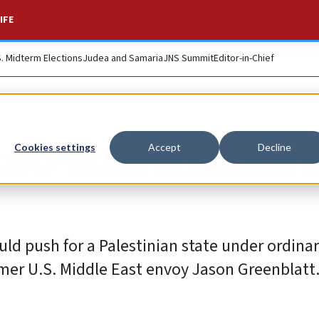
IFE
S. Midterm Elections
Judea and Samaria
JNS Summit
Editor-in-Chief
wo-state solution i
Cookies settings
Accept
Decline
uld push for a Palestinian state under ordina
ormer U.S. Middle East envoy Jason Greenblatt