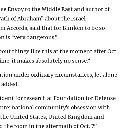
se Envoy to the Middle East and author of
Path of Abraham” about the Israel-
m Accords, said that for Blinken to be so
n is “very dangerous.”
bout things like this at the moment after Oct.
f time, it makes absolutely no sense.”
ration under ordinary circumstances, let alone
e added.
ident for research at Foundation for Defense
e international community’s obsession with
t the United States, United Kingdom and
 the room in the aftermath of Oct. 7.”