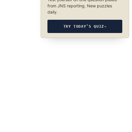
from JNS reporting. New puzzles
daily.
TRY TODAY’S QUIZ
→