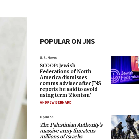
POPULAR ON JNS
U.S. News
SCOOP: Jewish
Federations of North
America dismisses
comms adviser after JNS
reports he said to avoid
using term ‘Zionism’
ANDREW BERNARD
Opinion
The Palestinian Authority’s
massive army threatens
millions of Israelis