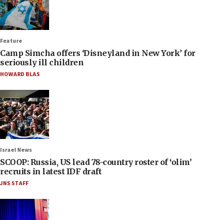
Feature
Camp Simcha offers ‘Disneyland in New York’ for
seriously ill children
HOWARD BLAS
Israel News
SCOOP: Russia, US lead 78-country roster of ‘olim’
recruits in latest IDF draft
JNS STAFF