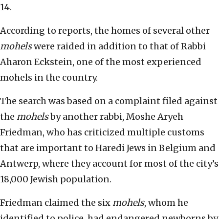
14.
According to reports, the homes of several other
mohels
were raided in addition to that of Rabbi
Aharon Eckstein, one of the most experienced
mohels in the country.
The search was based on a complaint filed against
the
mohels
by another rabbi, Moshe Aryeh
Friedman, who has criticized multiple customs
that are important to Haredi Jews in Belgium and
Antwerp, where they account for most of the city’s
18,000 Jewish population.
Friedman claimed the six
mohels
, whom he
identified to police, had endangered newborns by