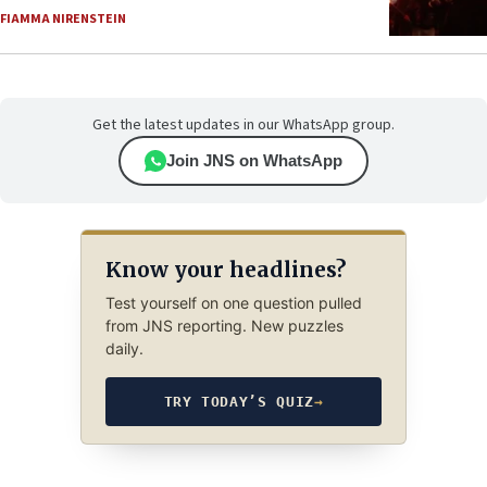
FIAMMA NIRENSTEIN
Get the latest updates in our WhatsApp group.
Join JNS on WhatsApp
Know your headlines?
Test yourself on one question pulled
from JNS reporting. New puzzles
daily.
TRY TODAY’S QUIZ
→