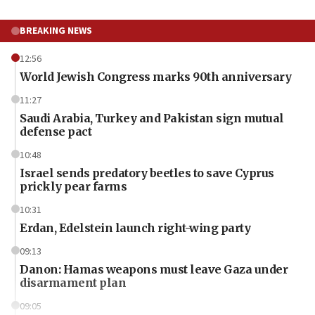
BREAKING NEWS
12:56
World Jewish Congress marks 90th anniversary
11:27
Saudi Arabia, Turkey and Pakistan sign mutual
defense pact
10:48
Israel sends predatory beetles to save Cyprus
prickly pear farms
10:31
Erdan, Edelstein launch right-wing party
09:13
Danon: Hamas weapons must leave Gaza under
disarmament plan
09:05