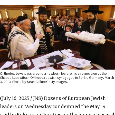
Orthodox Jews pass around a newborn before his circumcision at the
Chabad Lubawitsch Orthodox Jewish synagogue in Berlin, Germany, March
3, 2013. Photo by Sean Gallup/Getty Images.
(July 16, 2025 / JNS)
Dozens of European Jewish
leaders on Wednesday condemned the May 14
raid by Belgian authorities on the home of several