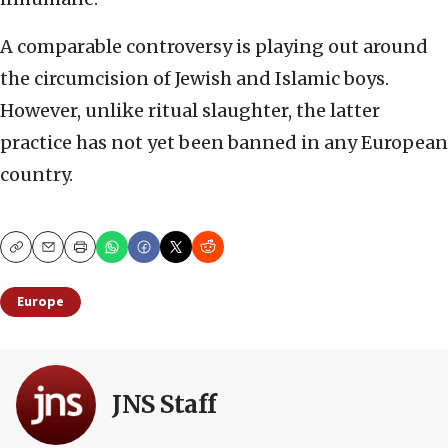
A comparable controversy is playing out around
the circumcision of Jewish and Islamic boys.
However, unlike ritual slaughter, the latter
practice has not yet been banned in any European
country.
Copy
Email
Print
Europe
JNS Staff