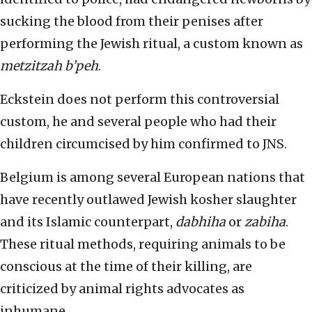
sucking the blood from their penises after
performing the Jewish ritual, a custom known as
metzitzah b’peh
.
Eckstein does not perform this controversial
custom, he and several people who had their
children circumcised by him confirmed to JNS.
Belgium is among several European nations that
have recently outlawed Jewish kosher slaughter
and its Islamic counterpart,
dabhiha
or
zabiha
.
These ritual methods, requiring animals to be
conscious at the time of their killing, are
criticized by animal rights advocates as
inhumane.