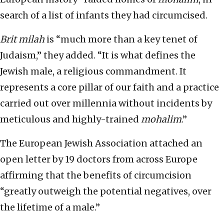
search of a list of infants they had circumcised.
Brit milah
is “much more than a key tenet of
Judaism,” they added. “It is what defines the
Jewish male, a religious commandment. It
represents a core pillar of our faith and a practice
carried out over millennia without incidents by
meticulous and highly-trained
mohalim
.”
The European Jewish Association attached an
open letter by 19 doctors from across Europe
affirming that the benefits of circumcision
“greatly outweigh the potential negatives, over
the lifetime of a male.”