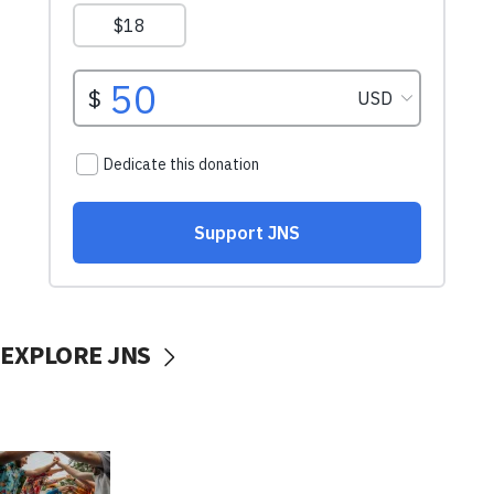
EXPLORE JNS