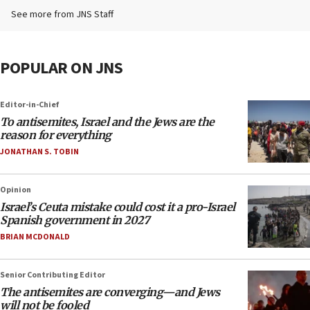
See more from JNS Staff
POPULAR ON JNS
Editor-in-Chief
To antisemites, Israel and the Jews are the
reason for everything
JONATHAN S. TOBIN
Opinion
Israel’s Ceuta mistake could cost it a pro-Israel
Spanish government in 2027
BRIAN MCDONALD
Senior Contributing Editor
The antisemites are converging—and Jews
will not be fooled