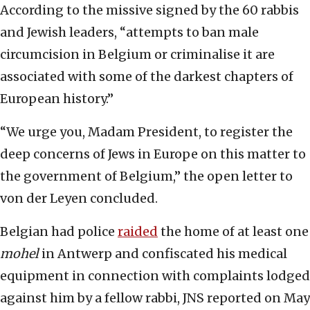
According to the missive signed by the 60 rabbis
and Jewish leaders, “attempts to ban male
circumcision in Belgium or criminalise it are
associated with some of the darkest chapters of
European history.”
“We urge you, Madam President, to register the
deep concerns of Jews in Europe on this matter to
the government of Belgium,” the open letter to
von der Leyen concluded.
Belgian had police
raided
the home of at least one
mohel
in Antwerp and confiscated his medical
equipment in connection with complaints lodged
against him by a fellow rabbi, JNS reported on May