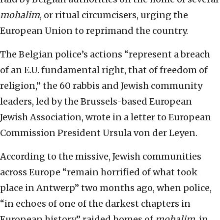
mohalim
, or ritual circumcisers, urging the
European Union to reprimand the country.
The Belgian police’s actions “represent a breach
of an E.U. fundamental right, that of freedom of
religion,” the 60 rabbis and Jewish community
leaders, led by the Brussels-based European
Jewish Association, wrote in a letter to European
Commission President Ursula von der Leyen.
According to the missive, Jewish communities
across Europe “remain horrified of what took
place in Antwerp” two months ago, when police,
“in echoes of one of the darkest chapters in
European history” raided homes of
mohalim
, in