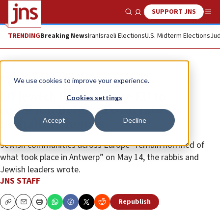
SUPPORT JNS
Show Search
Me
TRENDING
Breaking News
Iran
Israeli Elections
U.S. Midterm Elections
Jud
News
Jewish Life
We use cookies to improve your experience.
60 Jewish leaders urge EU to
Cookies settings
condemn Belgium over raid on
Accept
Decline
mohalim’s homes
Jewish communities across Europe “remain horrified of
what took place in Antwerp” on May 14, the rabbis and
Jewish leaders wrote.
JNS STAFF
Republish
Copy
Email
Print