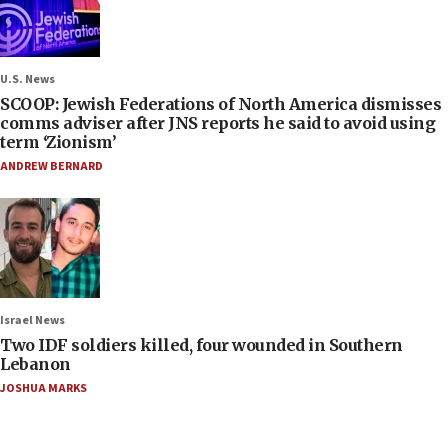
U.S. News
SCOOP: Jewish Federations of North America dismisses
comms adviser after JNS reports he said to avoid using
term ‘Zionism’
ANDREW BERNARD
Israel News
Two IDF soldiers killed, four wounded in Southern
Lebanon
JOSHUA MARKS