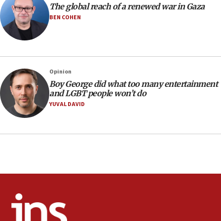
CENTCOM: 55 vessels redirected as part of Iran blockade
The global reach of a renewed war in Gaza
BEN COHEN
05:52
Pezeshkian names former IRGC chief Rezaei Iran security
council secretary
05:44
IDF destroys Hezbollah tunnel in Southern Lebanon
Opinion
05:21
Boy George did what too many entertainment
and LGBT people won’t do
Trump signals economic pressure over new strikes on
Iran
YUVAL DAVID
18:19
Jewish National Fund advances biggest-ever investment
for Israel’s north
17:48
Father of Sbarro bombing victim marks 25 years since
attack
17:28
Israel’s ambassador-designate to Japan attends Nagasaki
bombing memorial