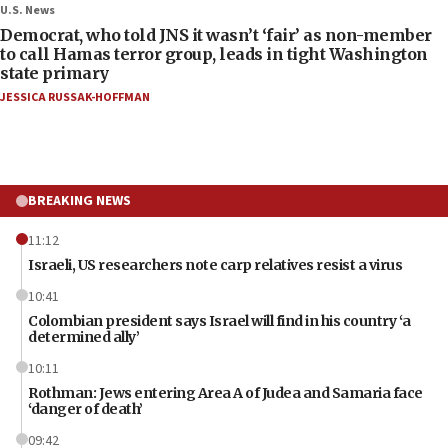
U.S. News
Democrat, who told JNS it wasn’t ‘fair’ as non-member
to call Hamas terror group, leads in tight Washington
state primary
JESSICA RUSSAK-HOFFMAN
BREAKING NEWS
11:12
Israeli, US researchers note carp relatives resist a virus
10:41
Colombian president says Israel will find in his country ‘a
determined ally’
10:11
Rothman: Jews entering Area A of Judea and Samaria face
‘danger of death’
09:42