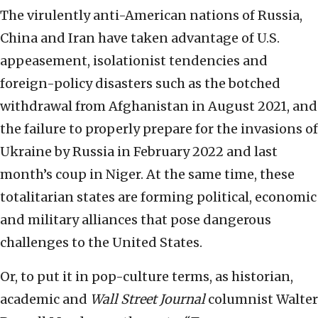
The virulently anti-American nations of Russia,
China and Iran have taken advantage of U.S.
appeasement, isolationist tendencies and
foreign-policy disasters such as the botched
withdrawal from Afghanistan in August 2021, and
the failure to properly prepare for the invasions of
Ukraine by Russia in February 2022 and last
month’s coup in Niger. At the same time, these
totalitarian states are forming political, economic
and military alliances that pose dangerous
challenges to the United States.
Or, to put it in pop-culture terms, as historian,
academic and
Wall Street Journal
columnist Walter