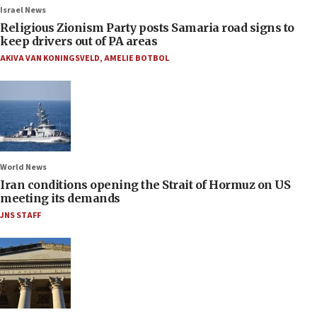
Israel News
Religious Zionism Party posts Samaria road signs to
keep drivers out of PA areas
AKIVA VAN KONINGSVELD
,
AMELIE BOTBOL
World News
Iran conditions opening the Strait of Hormuz on US
meeting its demands
JNS STAFF