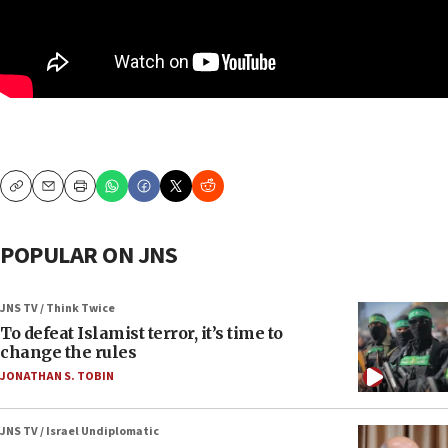
Copy
Email
Print
POPULAR ON JNS
JNS TV / Think Twice
To defeat Islamist terror, it’s time to
change the rules
JONATHAN S. TOBIN
JNS TV / Israel Undiplomatic