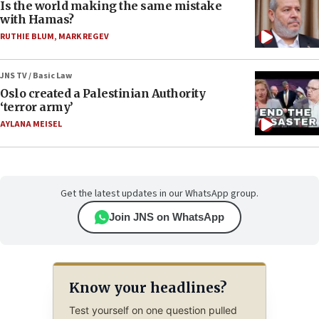
Is the world making the same mistake
with Hamas?
RUTHIE BLUM
,
MARK REGEV
JNS TV / Basic Law
Oslo created a Palestinian Authority
‘terror army’
AYLANA MEISEL
Get the latest updates in our WhatsApp group.
Join JNS on WhatsApp
Know your headlines?
Test yourself on one question pulled