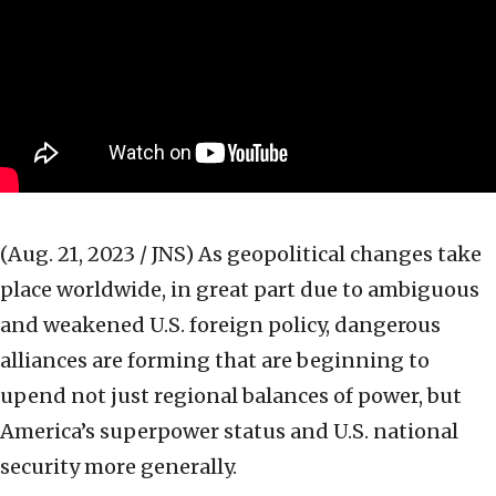
(Aug. 21, 2023 / JNS)
As geopolitical changes take
place worldwide, in great part due to ambiguous
and weakened U.S. foreign policy, dangerous
alliances are forming that are beginning to
upend not just regional balances of power, but
America’s superpower status and U.S. national
security more generally.