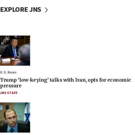
EXPLORE JNS
U.S. News
Trump ‘low-keying’ talks with Iran, opts for economic
pressure
JNS STAFF