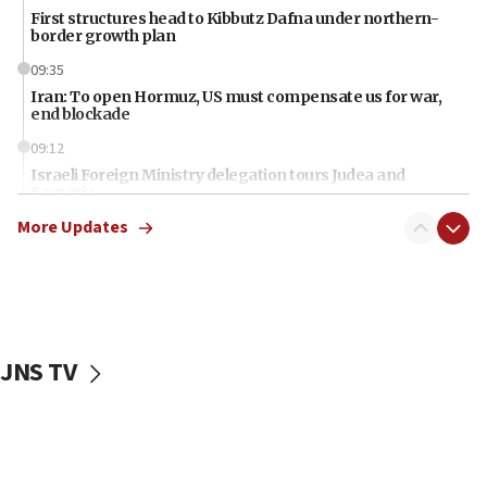
First structures head to Kibbutz Dafna under northern-
border growth plan
09:35
Iran: To open Hormuz, US must compensate us for war,
end blockade
09:12
Israeli Foreign Ministry delegation tours Judea and
Samaria
More Updates
08:44
Syria, Russia agree to restructure Moscow’s military
presence
08:23
Australian court rejects terrorism supervision order for
Sydney vandal
JNS TV
08:21
Extreme heat to sweep Israel
08:11
Minister Eli Cohen: Until Hamas disarms, IDF ‘will not move