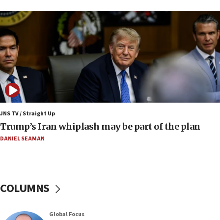
a millimeter’
07:56
Somaliland children return home after medical treatment
in Israel
07:37
UN officials get look at Israel’s fight against organized
crime
07:10
Israel to offer 20,000 discounted homes, plots to reservists
JNS TV / Straight Up
07:05
Trump’s Iran whiplash may be part of the plan
Religious Zionism MK: Israeli withdrawals invite terrorism
DANIEL SEAMAN
06:42
Mladenov: Israel not required to withdraw from Gaza until
Hamas disarms
06:33
COLUMNS
IDF to raze home of Palestinian terrorist who murdered
Yehuda Sherman
06:19
Global Focus