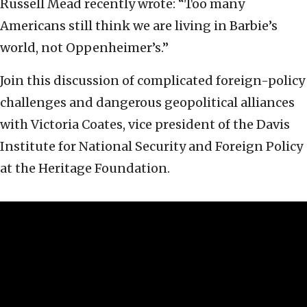
Russell Mead recently wrote: “Too many
Americans still think we are living in Barbie’s
world, not Oppenheimer’s.”
Join this discussion of complicated foreign-policy
challenges and dangerous geopolitical alliances
with Victoria Coates, vice president of the Davis
Institute for National Security and Foreign Policy
at the Heritage Foundation.