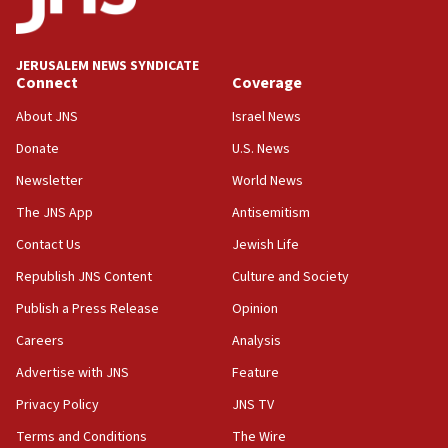
16:37
Israel’s official X account marks International Day of the
World’s Indigenous Peoples
JERUSALEM NEWS SYNDICATE
16:07
Connect
Coverage
Border Police find Palestinian in car trunk at Jerusalem
About JNS
Israel News
crossing
Donate
U.S. News
15:46
UNICEF-coordinated survey finds Gaza acute malnutrition
Newsletter
World News
at 0.2%-0.8%
The JNS App
Antisemitism
15:22
Contact Us
Jewish Life
Iran claims president met Mojtaba Khamenei
Republish JNS Content
Culture and Society
14:55
CRIF marks anniversary of 1982 Jo Goldenberg attack
Publish a Press Release
Opinion
14:25
Careers
Analysis
Religious Zionism Party posts Samaria road signs to keep
Advertise with JNS
Feature
drivers out of PA areas
Privacy Policy
JNS TV
13:44
Huckabee, Israeli tourism officials launch strategic
Terms and Conditions
The Wire