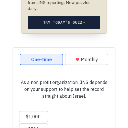
from JNS reporting. New puzzles
daily.
TRY TODAY’S QUIZ
→