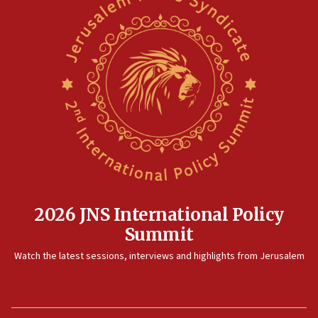
2026 JNS International Policy
Summit
Watch the latest sessions, interviews and highlights from Jerusalem