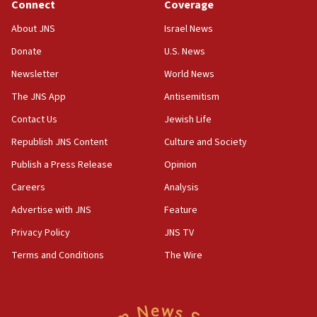
Connect
Coverage
About JNS
Israel News
Donate
U.S. News
Newsletter
World News
The JNS App
Antisemitism
Contact Us
Jewish Life
Republish JNS Content
Culture and Society
Publish a Press Release
Opinion
Careers
Analysis
Advertise with JNS
Feature
Privacy Policy
JNS TV
Terms and Conditions
The Wire