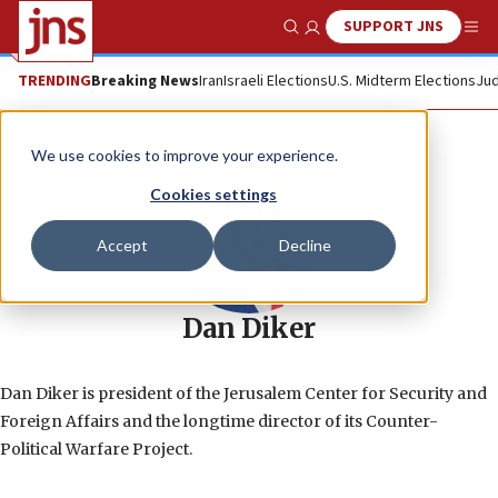
SUPPORT JNS
Show Search
Me
TRENDING
Breaking News
Iran
Israeli Elections
U.S. Midterm Elections
Jud
We use cookies to improve your experience.
Cookies settings
Accept
Decline
Dan Diker
Dan Diker is president of the Jerusalem Center for Security and
Foreign Affairs and the longtime director of its Counter-
Political Warfare Project.