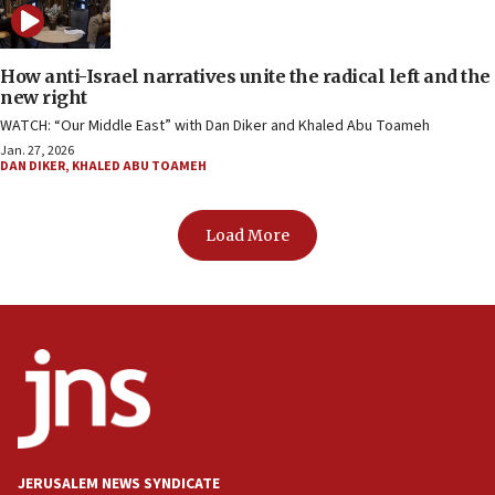
How anti-Israel narratives unite the radical left and the
new right
WATCH: “Our Middle East” with Dan Diker and Khaled Abu Toameh
Jan. 27, 2026
DAN DIKER
,
KHALED ABU TOAMEH
Load More
JERUSALEM NEWS SYNDICATE