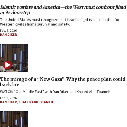
Islamic warfare and America—the West must confront jihad
at its doorstep
The United States must recognize that Israel’s fight is also a battle for
Western civilization’s survival and safety.
Feb. 8, 2026
DAN DIKER
The mirage of a “New Gaza”: Why the peace plan could
backfire
WATCH: “Our Middle East” with Dan Diker and Khaled Abu Toameh
Feb. 3, 2026
DAN DIKER
,
KHALED ABU TOAMEH