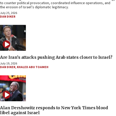
to counter political provocation, coordinated influence operations, and
the erosion of Israel’s diplomatic legitimacy.
July 25, 2026
DAN DIKER
Are Iran’s attacks pushing Arab states closer to Israel?
July 19, 2026
DAN DIKER
,
KHALED ABU TOAMEH
Alan Dershowitz responds to New York Times blood
libel against Israel