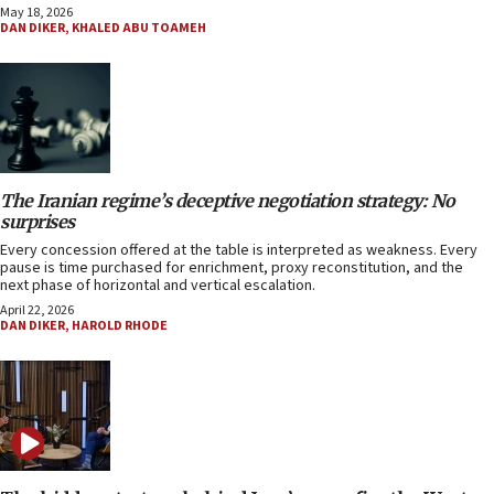
May 18, 2026
DAN DIKER
,
KHALED ABU TOAMEH
The Iranian regime’s deceptive negotiation strategy: No
surprises
Every concession offered at the table is interpreted as weakness. Every
pause is time purchased for enrichment, proxy reconstitution, and the
next phase of horizontal and vertical escalation.
April 22, 2026
DAN DIKER
,
HAROLD RHODE