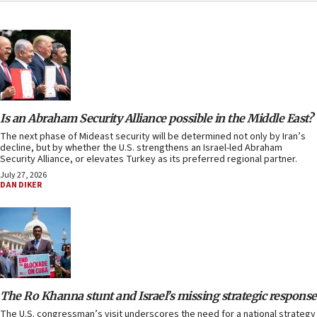
Is an Abraham Security Alliance possible in the Middle East?
The next phase of Mideast security will be determined not only by Iran’s
decline, but by whether the U.S. strengthens an Israel-led Abraham
Security Alliance, or elevates Turkey as its preferred regional partner.
July 27, 2026
DAN DIKER
The Ro Khanna stunt and Israel’s missing strategic response
The U.S. congressman’s visit underscores the need for a national strategy