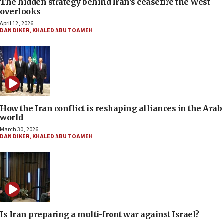
The hidden strategy behind Iran’s ceasefire the West
overlooks
April 12, 2026
DAN DIKER
,
KHALED ABU TOAMEH
How the Iran conflict is reshaping alliances in the Arab
world
March 30, 2026
DAN DIKER
,
KHALED ABU TOAMEH
Is Iran preparing a multi-front war against Israel?