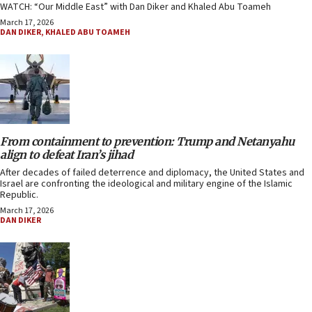
WATCH: “Our Middle East” with Dan Diker and Khaled Abu Toameh
March 17, 2026
DAN DIKER
,
KHALED ABU TOAMEH
From containment to prevention: Trump and Netanyahu
align to defeat Iran’s jihad
After decades of failed deterrence and diplomacy, the United States and
Israel are confronting the ideological and military engine of the Islamic
Republic.
March 17, 2026
DAN DIKER