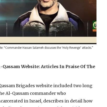
site: “Commander Hassan Salameh discusses the ‘Holy Revenge’ attacks.”
-Qassam Website: Articles In Praise Of The
Qassam Brigades website included two long
, the Al-Qassam commander who
arcerated in Israel, describes in detail how