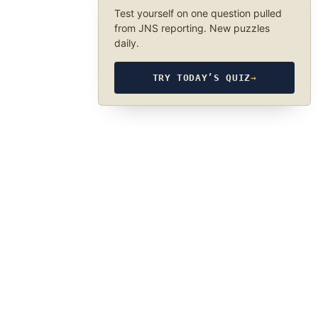
Test yourself on one question pulled
from JNS reporting. New puzzles
daily.
TRY TODAY’S QUIZ
→