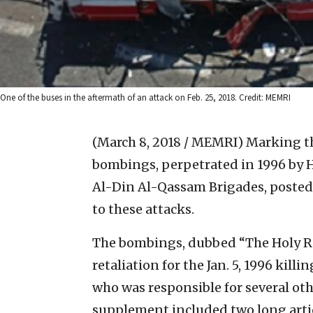
One of the buses in the aftermath of an attack on Feb. 25, 2018. Credit: MEMRI
(March 8, 2018 / MEMRI)
Marking th
bombings, perpetrated in 1996 by H
Al-Din Al-Qassam Brigades, posted
to these attacks.
The bombings, dubbed “The Holy Re
retaliation for the Jan. 5, 1996 kil
who was responsible for several oth
supplement included two long artic