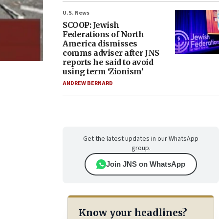
U.S. News
SCOOP: Jewish
Federations of North
America dismisses
comms adviser after JNS
reports he said to avoid
using term ‘Zionism’
ANDREW BERNARD
Get the latest updates in our WhatsApp
group.
Join JNS on WhatsApp
Know your headlines?