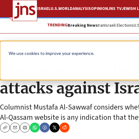
ISRAEL
U.S.
WORLD
ANALYSIS
OPINION
JNS TV
JEWISH L
TRENDING
Breaking News
Iran
Israeli Elections
U.
News
We use cookies to improve your experience.
Hamas mouthpiece c
attacks against Isr
Columnist Mustafa Al-Sawwaf considers wheth
Al-Qassam website is any indication that th
Copy
Email
Print