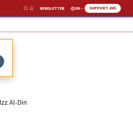
SUPPORT JNS
EN
NEWSLETTER
Show Search
de
zz Al-Din