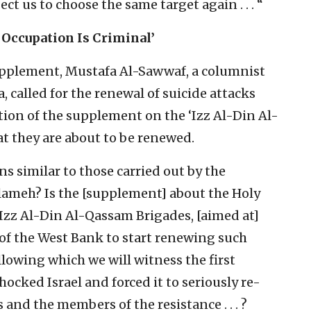
ct us to choose the same target again . . . “
 Occupation Is Criminal’
supplement, Mustafa Al-Sawwaf, a columnist
 called for the renewal of suicide attacks
ion of the supplement on the ‘Izz Al-Din Al-
at they are about to be renewed.
ns similar to those carried out by the
meh? Is the [supplement] about the Holy
‘Izz Al-Din Al-Qassam Brigades, [aimed at]
of the West Bank to start renewing such
following which we will witness the first
hocked Israel and forced it to seriously re-
 and the members of the resistance . . . ?