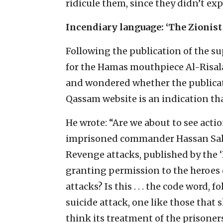
ridicule them, since they didn’t expe
Incendiary language: ‘The Zionist
Following the publication of the 
for the Hamas mouthpiece Al-Risala,
and wondered whether the publicat
Qassam website is an indication th
He wrote: “Are we about to see actio
imprisoned commander Hassan Sala
Revenge attacks, published by the 
granting permission to the heroes 
attacks? Is this . . . the code word, 
suicide attack, one like those that s
think its treatment of the prisoners