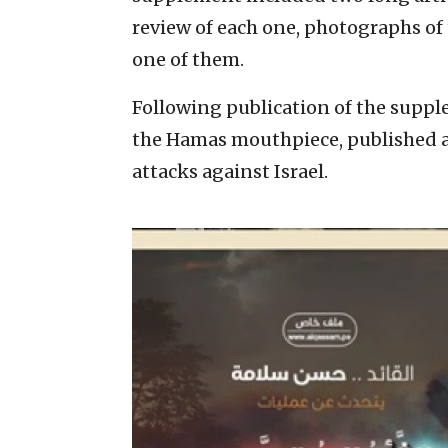
review of each one, photographs o
one of them.
Following publication of the suppl
the Hamas mouthpiece, published an 
attacks against Israel.