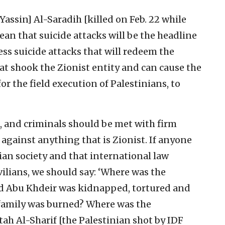
Yassin] Al-Saradih [killed on Feb. 22 while
ean that suicide attacks will be the headline
ss suicide attacks that will redeem the
hat shook the Zionist entity and can cause the
for the field execution of Palestinians, to
, and criminals should be met with firm
 against anything that is Zionist. If anyone
ivilian society and that international law
vilians, we should say: ‘Where was the
 Abu Khdeir was kidnapped, tortured and
amily was burned? Where was the
ah Al-Sharif [the Palestinian shot by IDF