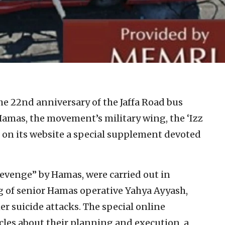
e 22nd anniversary of the Jaffa Road bus
amas, the movement’s military wing, the ‘Izz
 on its website a special supplement devoted
venge” by Hamas, were carried out in
ling of senior Hamas operative Yahya Ayyash,
er suicide attacks. The special online
les about their planning and execution, a