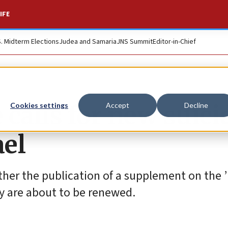
IFE
S. Midterm Elections
Judea and Samaria
JNS Summit
Editor-in-Chief
alls for new suici
Cookies settings
Accept
Decline
ael
er the publication of a supplement on the ’I
ey are about to be renewed.