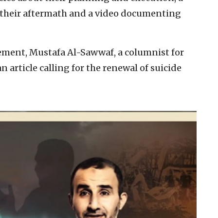
f their aftermath and a video documenting
ement, Mustafa Al-Sawwaf, a columnist for
article calling for the renewal of suicide