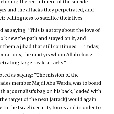
cluding the recruitment of the suicide
rs and the attacks they perpetrated, and
ir willingness to sacrifice their lives.
ed as saying: “This is a story about the love of
o knew the path and stayed on it, and
hem a jihad that still continues. . . . Today,
perations, the martyrs whom Allah chose
etrating large-scale attacks.”
uoted as saying: “The mission of the
ades member Majdi Abu Warda, was to board
th a journalist’s bag on his back, loaded with
t the target of the next [attack] would again
 to the Israeli security forces and in order to