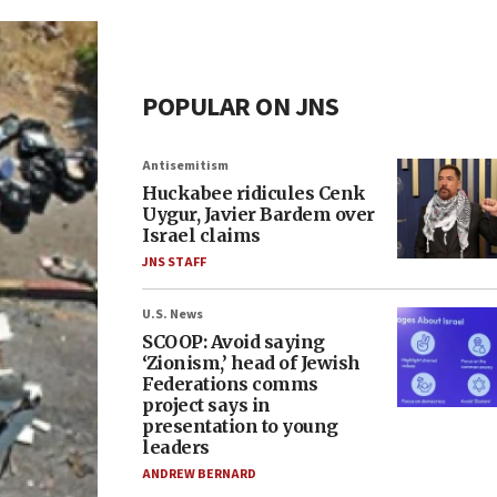
POPULAR ON JNS
Antisemitism
Huckabee ridicules Cenk
Uygur, Javier Bardem over
Israel claims
JNS STAFF
U.S. News
SCOOP: Avoid saying
‘Zionism,’ head of Jewish
Federations comms
project says in
presentation to young
leaders
ANDREW BERNARD