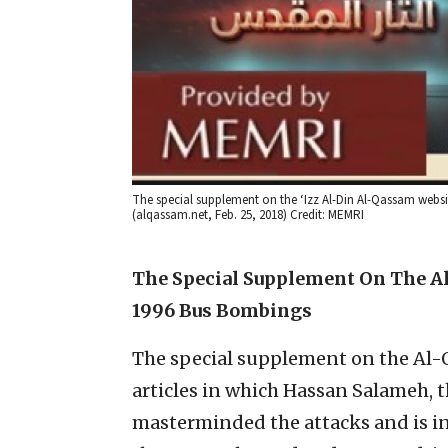
The special supplement on the ‘Izz Al-Din Al-Qassam web
(alqassam.net, Feb. 25, 2018) Credit: MEMRI
The Special Supplement On The Al
1996 Bus Bombings
The special supplement on the Al-
articles in which Hassan Salameh
masterminded the attacks and is inc