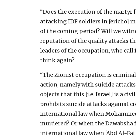
“Does the execution of the martyr [
attacking IDF soldiers in Jericho] m
of the coming period? Will we witne
reputation of the quality attacks t
leaders of the occupation, who call 
think again?
“The Zionist occupation is criminal
action, namely with suicide attacks
objects that this [i.e. Israel] is a c
prohibits suicide attacks against ci
international law when Mohammed
murdered? Or when the Dawabsha f
international law when ‘Abd Al-Fatt