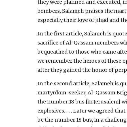
they were planned and executed, in
bombers. Salameh praises the marty
especially their love of jihad and the
In the first article, Salameh is quot
sacrifice of Al-Qassam members wh
bequeathed to those who came after t
we remember the heroes of these o
after they gained the honor of perp
In the second article, Salameh is q
martyrdom-seeker, Al-Qassam Brig
the number 18 bus [in Jerusalem] wi
explosives. . . . Later we agreed tha
be the number 18 bus, in a challenge