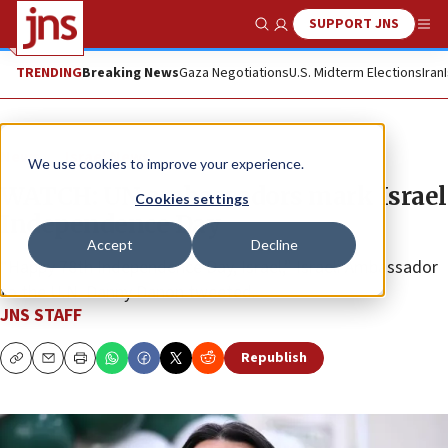
SUPPORT JNS
Show Search
Me
TRENDING
Breaking News
Gaza Negotiations
U.S. Midterm Elections
Iran
News
Israel News
We use cookies to improve your experience.
WATCH: UN ambassadors mark Israel
Cookies settings
Independence Day
Accept
Decline
“Happy 78th Independence Day, Israel,” Israeli Ambassador
to the U.N. Danny Danon tweeted.
JNS STAFF
Republish
Copy
Email
Print