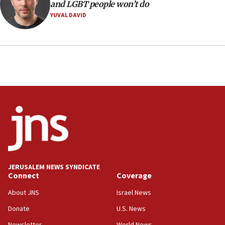
and LGBT people won’t do
CRIF marks anniversary of 1982 Jo Goldenberg attack
YUVAL DAVID
14:25
Religious Zionism Party posts Samaria road signs to keep
drivers out of PA areas
13:44
Huckabee, Israeli tourism officials launch strategic
cooperation
13:05
Smotrich hails Netanyahu’s rejection of Gaza disarmament
roadmap
12:22
Netanyahu dismisses ‘wave of rumors’ about Israeli retreat
11:52
JERUSALEM NEWS SYNDICATE
Netanyahu: No Palestinian state while I am prime minister
Connect
Coverage
11:22
About JNS
Israel News
Israeli families enter new town in northern Samaria
Donate
U.S. News
11:04