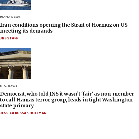
World News
Iran conditions opening the Strait of Hormuz on US
meeting its demands
JNS STAFF
U.S. News
Democrat, who told JNS it wasn’t ‘fair’ as non-member
to call Hamas terror group, leads in tight Washington
state primary
JESSICA RUSSAK-HOFFMAN