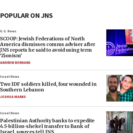
POPULAR ON JNS
U.S. News
SCOOP: Jewish Federations of North
America dismisses comms adviser after
JNS reports he said to avoid using term
‘Zionism’
ANDREW BERNARD
Israel News
Two IDF soldiers killed, four wounded in
Southern Lebanon
JOSHUA MARKS
Israel News
Palestinian Authority banks to expedite
4.5-billion-shekel transfer to Bank of
Israel, sources tell JNS