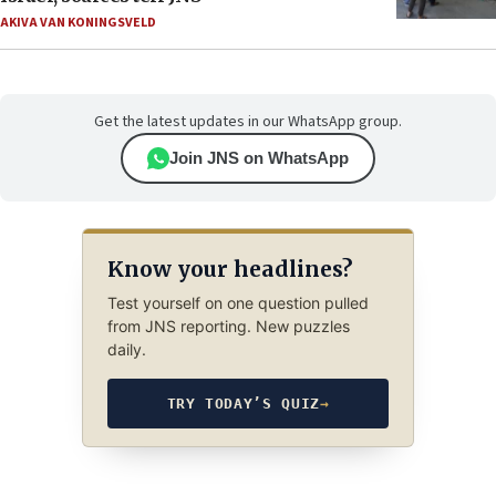
AKIVA VAN KONINGSVELD
Get the latest updates in our WhatsApp group.
Join JNS on WhatsApp
Know your headlines?
Test yourself on one question pulled
from JNS reporting. New puzzles
daily.
TRY TODAY’S QUIZ
→