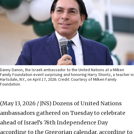
Danny Danon, the Israeli ambassador to the United Nations at a Milken
Family Foundation event surprising and honoring Harry Shontz, a teacher in
Hartsdale, N.Y., on April 17, 2026. Credit: Courtesy of Milken Family
Foundation.
(May 13, 2026 / JNS)
Dozens of United Nations
ambassadors gathered on Tuesday to celebrate
ahead of Israel’s 78th Independence Day
according to the Gregorian calendar, according to