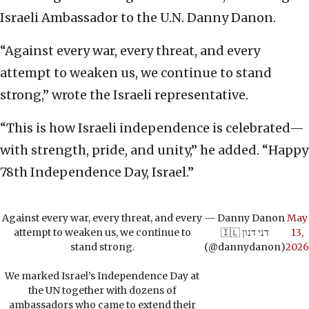
Israeli Ambassador to the U.N. Danny Danon.
“Against every war, every threat, and every
attempt to weaken us, we continue to stand
strong,” wrote the Israeli representative.
“This is how Israeli independence is celebrated—
with strength, pride, and unity,” he added. “Happy
78th Independence Day, Israel.”
Against every war, every threat, and every
— Danny Danon
May
attempt to weaken us, we continue to
🇮🇱 דני דנון
13,
stand strong.
(@dannydanon)
2026
We marked Israel’s Independence Day at
the UN together with dozens of
ambassadors who came to extend their