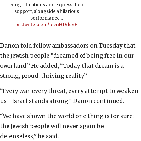
congratulations and express their
support, alongside a hilarious
performance…
pic.twitter.com/Ie5nHDdqvH
Danon told fellow ambassadors on Tuesday that
the Jewish people “dreamed of being free in our
own land.” He added, “Today, that dream is a
strong, proud, thriving reality.”
“Every war, every threat, every attempt to weaken
us—Israel stands strong,” Danon continued.
“We have shown the world one thing is for sure:
the Jewish people will never again be
defenseless,” he said.