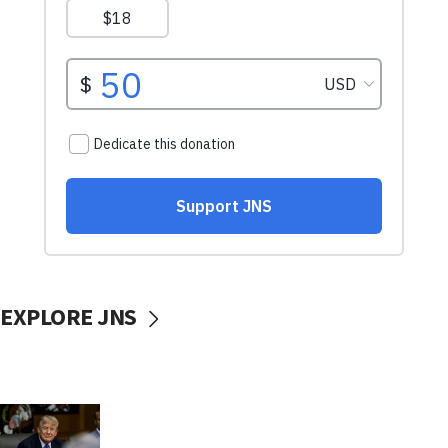
EXPLORE JNS