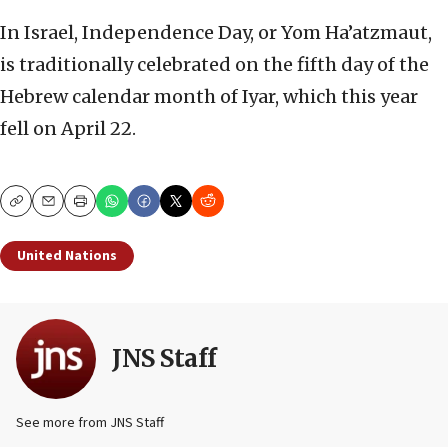
In Israel, Independence Day, or Yom Ha’atzmaut,
is traditionally celebrated on the fifth day of the
Hebrew calendar month of Iyar, which this year
fell on April 22.
Copy
Email
Print
United Nations
JNS Staff
See more from JNS Staff