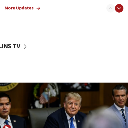
Mladenov: Israel not required to withdraw from Gaza until
More Updates
Hamas disarms
06:33
IDF to raze home of Palestinian terrorist who murdered
Yehuda Sherman
06:19
JNS TV
CENTCOM: 55 vessels redirected as part of Iran blockade
05:52
Pezeshkian names former IRGC chief Rezaei Iran security
council secretary
05:44
IDF destroys Hezbollah tunnel in Southern Lebanon
05:21
Trump signals economic pressure over new strikes on
Iran
18:19
Jewish National Fund advances biggest-ever investment
for Israel’s north