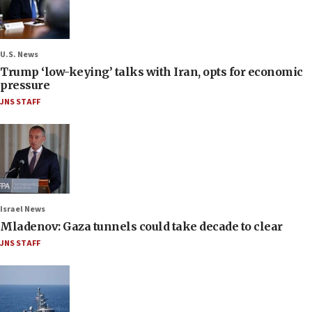
U.S. News
Trump ‘low-keying’ talks with Iran, opts for economic
pressure
JNS STAFF
Israel News
Mladenov: Gaza tunnels could take decade to clear
JNS STAFF