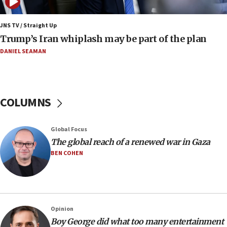
17:48
Father of Sbarro bombing victim marks 25 years since
JNS TV / Straight Up
attack
Trump’s Iran whiplash may be part of the plan
17:28
DANIEL SEAMAN
Israel’s ambassador-designate to Japan attends Nagasaki
bombing memorial
16:37
Israel’s official X account marks International Day of the
COLUMNS
World’s Indigenous Peoples
16:07
Global Focus
Border Police find Palestinian in car trunk at Jerusalem
crossing
The global reach of a renewed war in Gaza
BEN COHEN
15:46
UNICEF-coordinated survey finds Gaza acute malnutrition
at 0.2%-0.8%
15:22
Iran claims president met Mojtaba Khamenei
Opinion
14:55
Boy George did what too many entertainment