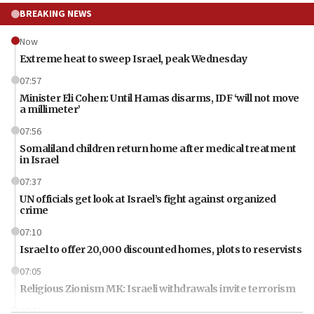
BREAKING NEWS
Now
Extreme heat to sweep Israel, peak Wednesday
07:57
Minister Eli Cohen: Until Hamas disarms, IDF ‘will not move
a millimeter’
07:56
Somaliland children return home after medical treatment
in Israel
07:37
UN officials get look at Israel’s fight against organized
crime
07:10
Israel to offer 20,000 discounted homes, plots to reservists
07:05
Religious Zionism MK: Israeli withdrawals invite terrorism
06:42