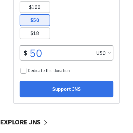
EXPLORE JNS