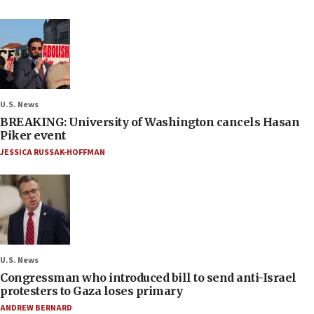
U.S. News
BREAKING: University of Washington cancels Hasan
Piker event
JESSICA RUSSAK-HOFFMAN
U.S. News
Congressman who introduced bill to send anti-Israel
protesters to Gaza loses primary
ANDREW BERNARD