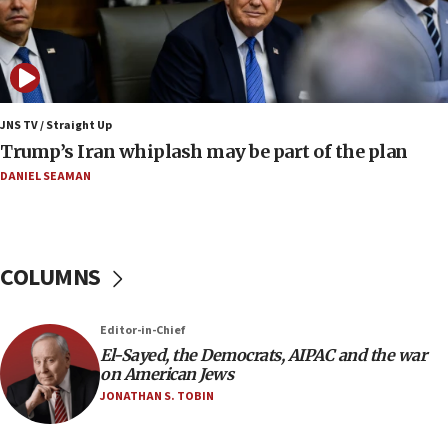
08:33
Air Canada extends Israel flight suspension to
January 2027
08:11
Netanyahu spokesman: Hamas broke Gaza truce
JNS TV / Straight Up
17 times on Friday
Trump’s Iran whiplash may be part of the plan
07:48
DANIEL SEAMAN
Pakistan defense chief urges Muslim front
against Israel
07:24
COLUMNS
Regavim takes EU sanctions fight to European
court
07:04
Editor-in-Chief
El-Sayed, the Democrats, AIPAC and the war
Israeli spokesman says Iran ‘not to be trusted’ on
on American Jews
nuclear deal
JONATHAN S. TOBIN
06:54
Iran presents demands to US for reopening the