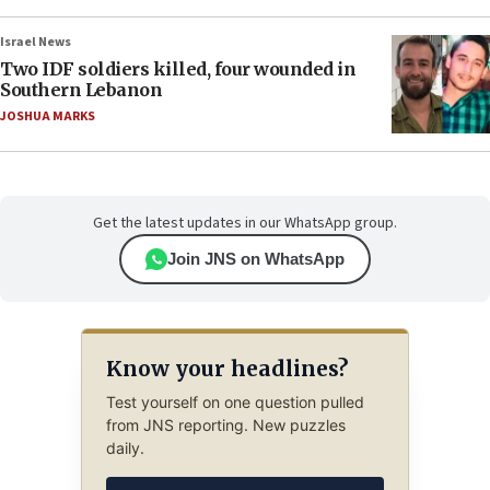
Israel News
Two IDF soldiers killed, four wounded in
Southern Lebanon
JOSHUA MARKS
Get the latest updates in our WhatsApp group.
Join JNS on WhatsApp
Know your headlines?
Test yourself on one question pulled
from JNS reporting. New puzzles
daily.