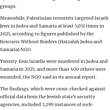
groups.
Meanwhile, Palestinian terrorists targeted Israeli
Jews in Judea and Samaria at least 5,051 times in
2025, according to figures published by the
Rescuers Without Borders (Hatzalah Judea and
Samaria) NGO.
Twenty-four Israelis were murdered in Judea and
Samaria in 2025, and more than 400 others were
wounded, the NGO said in its annual report.
The findings, which were cross-checked against
official data from the Jewish state’s security
agencies, included 3,299 instances of rock-