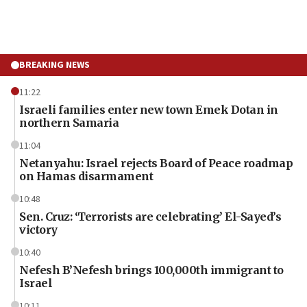
BREAKING NEWS
11:22
Israeli families enter new town Emek Dotan in
northern Samaria
11:04
Netanyahu: Israel rejects Board of Peace roadmap
on Hamas disarmament
10:48
Sen. Cruz: ‘Terrorists are celebrating’ El-Sayed’s
victory
10:40
Nefesh B’Nefesh brings 100,000th immigrant to
Israel
10:11