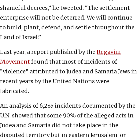
shameful decrees,” he tweeted. “The settlement
enterprise will not be deterred. We will continue
to build, plant, defend, and settle throughout the
Land of Israel.”
Last year, a report published by the
Regavim
Movement
found that most of incidents of
“violence” attributed to Judea and Samaria Jews in
recent years by the United Nations were
fabricated.
An analysis of 6,285 incidents documented by the
U.N. showed that some 90% of the alleged acts in
Judea and Samaria did not take place in the
disputed territory but in eastern Jerusalem, or