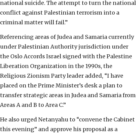
national suicide. The attempt to turn the national
conflict against Palestinian terrorism into a
criminal matter will fail.”
Referencing areas of Judea and Samaria currently
under Palestinian Authority jurisdiction under
the Oslo Accords Israel signed with the Palestine
Liberation Organization in the 1990s, the
Religious Zionism Party leader added, “I have
placed on the Prime Minister’s desk a plan to
transfer strategic areas in Judea and Samaria from
Areas A and B to Area C.”
He also urged Netanyahu to “convene the Cabinet
this evening” and approve his proposal as a