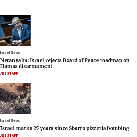
Israel News
Netanyahu: Israel rejects Board of Peace roadmap on
Hamas disarmament
JNS STAFF
Israel News
Israel marks 25 years since Sbarro pizzeria bombing
JNS STAFF