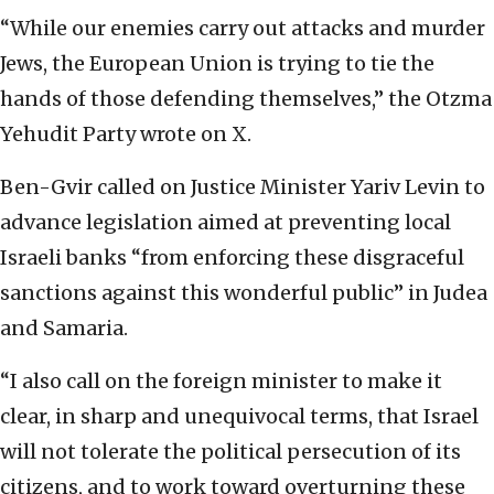
“While our enemies carry out attacks and murder
Jews, the European Union is trying to tie the
hands of those defending themselves,” the Otzma
Yehudit Party wrote on X.
Ben-Gvir called on Justice Minister Yariv Levin to
advance legislation aimed at preventing local
Israeli banks “from enforcing these disgraceful
sanctions against this wonderful public” in Judea
and Samaria.
“I also call on the foreign minister to make it
clear, in sharp and unequivocal terms, that Israel
will not tolerate the political persecution of its
citizens, and to work toward overturning these