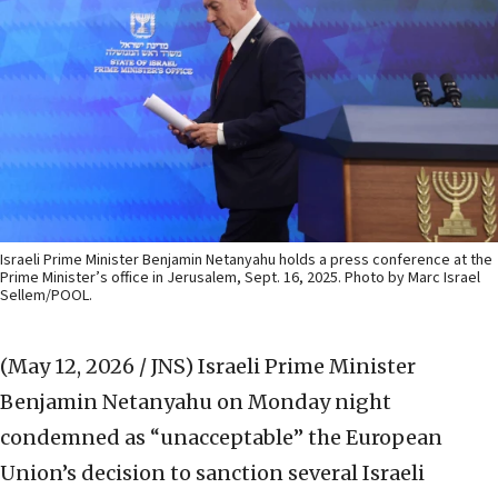
Israeli Prime Minister Benjamin Netanyahu holds a press conference at the
Prime Minister’s office in Jerusalem, Sept. 16, 2025. Photo by Marc Israel
Sellem/POOL.
(May 12, 2026 / JNS)
Israeli Prime Minister
Benjamin Netanyahu on Monday night
condemned as “unacceptable” the European
Union’s decision to sanction several Israeli