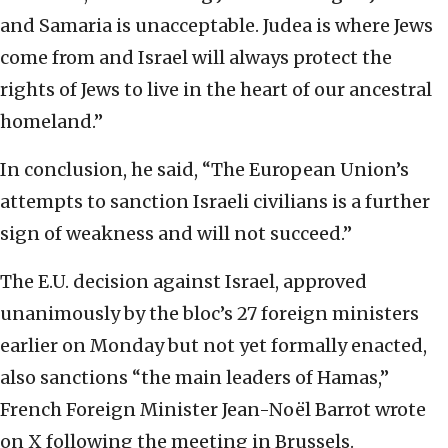
and Samaria is unacceptable. Judea is where Jews
come from and Israel will always protect the
rights of Jews to live in the heart of our ancestral
homeland.”
In conclusion, he said, “The European Union’s
attempts to sanction Israeli civilians is a further
sign of weakness and will not succeed.”
The E.U. decision against Israel, approved
unanimously by the bloc’s 27 foreign ministers
earlier on Monday but not yet formally enacted,
also sanctions “the main leaders of Hamas,”
French Foreign Minister Jean-Noël Barrot wrote
on X following the meeting in Brussels.