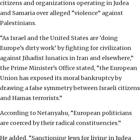
citizens and organizations operating in Judea
and Samaria over alleged “violence” against
Palestinians.
“As Israel and the United States are ‘doing
Europe’s dirty work’ by fighting for civilization
against Jihadist lunatics in Iran and elsewhere,”
the Prime Minister’s Office stated, “the European
Union has exposed its moral bankruptcy by
drawing a false symmetry between Israeli citizens
and Hamas terrorists.”
According to Netanyahu, “European politicians
are coerced by their radical constituencies.”
He added, “Sanctioning Jews for living in Judea