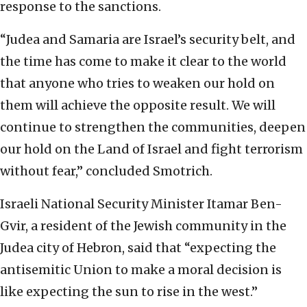
response to the sanctions.
“Judea and Samaria are Israel’s security belt, and
the time has come to make it clear to the world
that anyone who tries to weaken our hold on
them will achieve the opposite result. We will
continue to strengthen the communities, deepen
our hold on the Land of Israel and fight terrorism
without fear,” concluded Smotrich.
Israeli National Security Minister Itamar Ben-
Gvir, a resident of the Jewish community in the
Judea city of Hebron, said that “expecting the
antisemitic Union to make a moral decision is
like expecting the sun to rise in the west.”