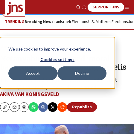
SUPPORT JNS
Show Search
Me
TRENDING
Breaking News
Iran
Israeli Elections
U.S. Midterm Elections
Jud
News
Israel News
We use cookies to improve your experience.
Netanyahu: EU exposed ‘moral
Cookies settings
bankruptcy’ by sanctioning Israelis
Accept
Decline
The move “is a further sign of weakness and will not
succeed,” the Israeli prime minister warned.
AKIVA VAN KONINGSVELD
Republish
Copy
Email
Print