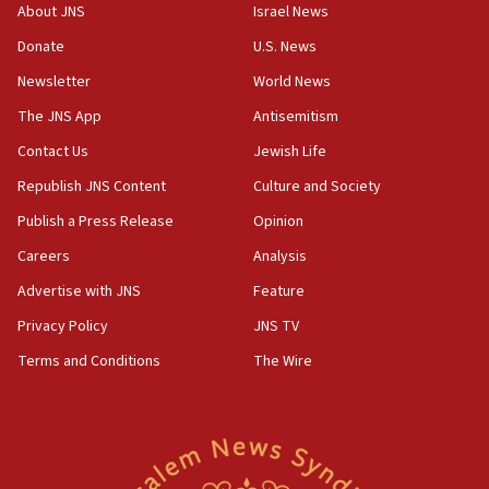
Iranian president: Now is best time for agreement
About JNS
Israel News
to end war
Donate
U.S. News
04:37
Newsletter
World News
Israel, Lebanon produce shortlist of countries to
oversee Hezbollah disarmament
The JNS App
Antisemitism
04:07
Contact Us
Jewish Life
Palestinian technocratic body starts planning
Republish JNS Content
Culture and Society
temporary Gaza lodging
Publish a Press Release
Opinion
12:56
Careers
Analysis
World Jewish Congress marks 90th anniversary
Advertise with JNS
Feature
11:27
Saudi Arabia, Turkey and Pakistan sign mutual
Privacy Policy
JNS TV
defense pact
Terms and Conditions
The Wire
10:48
Israel sends predatory beetles to save Cyprus
prickly pear farms
10:31