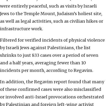
were entirely peaceful, such as visits by Israeli
Jews to the Temple Mount, Judaism’s holiest site,
as well as legal activities, such as civilian hikes or
infrastructure work.
Filtered for verified incidents of physical violence
by Israeli Jews against Palestinians, the list
shrinks to just 833 cases over a period of seven
and a half years, averaging fewer than 10
incidents per month, according to Regavim.
In addition, the Regavim report found that many
of these confirmed cases were also misclassified
or involved anti-Israel provocations orchestrated
by Palestinian and foreign left-wing activist