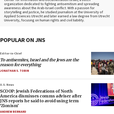
Center for Information and Documentation Israel, a Dutch
organization dedicated to fighting antisemitism and spreading
awareness about the Arab-Israel conflict. With a passion for
storytelling and justice, he studied journalism at the University of
Applied Sciences Utrecht and later earned a law degree from Utrecht
University, focusing on human rights and civil liability.
POPULAR ON JNS
Editor-in-Chief
To antisemites, Israel and the Jews are the
reason for everything
JONATHAN S. TOBIN
U.S. News
SCOOP: Jewish Federations of North
America dismisses comms adviser after
JNS reports he said to avoid using term
‘Zionism’
ANDREW BERNARD