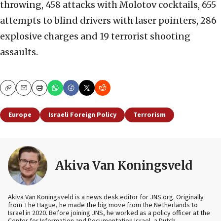
throwing, 458 attacks with Molotov cocktails, 655
attempts to blind drivers with laser pointers, 286
explosive charges and 19 terrorist shooting
assaults.
Copy
Email
Print
Europe
Israeli Foreign Policy
Terrorism
Akiva Van Koningsveld
Akiva Van Koningsveld is a news desk editor for JNS.org. Originally
from The Hague, he made the big move from the Netherlands to
Israel in 2020. Before joining JNS, he worked as a policy officer at the