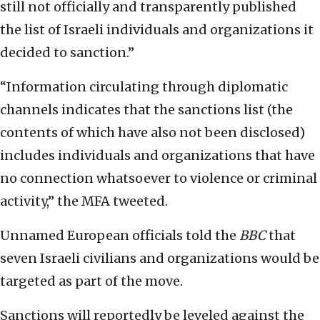
still not officially and transparently published
the list of Israeli individuals and organizations it
decided to sanction.”
“Information circulating through diplomatic
channels indicates that the sanctions list (the
contents of which have also not been disclosed)
includes individuals and organizations that have
no connection whatsoever to violence or criminal
activity,” the MFA tweeted.
Unnamed European officials told the
BBC
that
seven Israeli civilians and organizations would be
targeted as part of the move.
Sanctions will reportedly be leveled against the