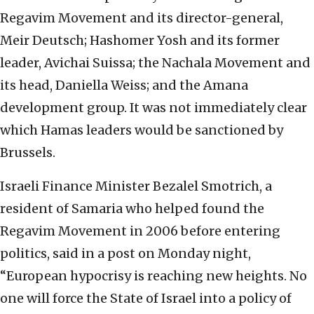
Regavim Movement and its director-general,
Meir Deutsch; Hashomer Yosh and its former
leader, Avichai Suissa; the Nachala Movement and
its head, Daniella Weiss; and the Amana
development group. It was not immediately clear
which Hamas leaders would be sanctioned by
Brussels.
Israeli Finance Minister Bezalel Smotrich, a
resident of Samaria who helped found the
Regavim Movement in 2006 before entering
politics, said in a post on Monday night,
“European hypocrisy is reaching new heights. No
one will force the State of Israel into a policy of