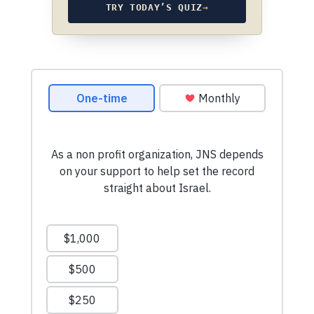
TRY TODAY’S QUIZ
→