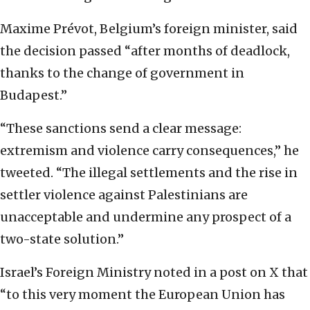
Maxime Prévot, Belgium’s foreign minister, said
the decision passed “after months of deadlock,
thanks to the change of government in
Budapest.”
“These sanctions send a clear message:
extremism and violence carry consequences,” he
tweeted. “The illegal settlements and the rise in
settler violence against Palestinians are
unacceptable and undermine any prospect of a
two-state solution.”
Israel’s Foreign Ministry noted in a post on X that
“to this very moment the European Union has