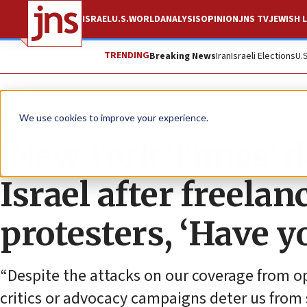
ISRAEL
U.S.
WORLD
ANALYSIS
OPINION
JNS TV
JEWISH L
TRENDING
Breaking News
Iran
Israeli Elections
U.
News
U.S. News
We use cookies to improve your experience.
‘New York Times’ d
Israel after freelan
protesters, ‘Have y
“Despite the attacks on our coverage from opp
critics or advocacy campaigns deter us from