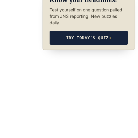
Know your headlines?
Test yourself on one question pulled
from JNS reporting. New puzzles
daily.
TRY TODAY’S QUIZ
→