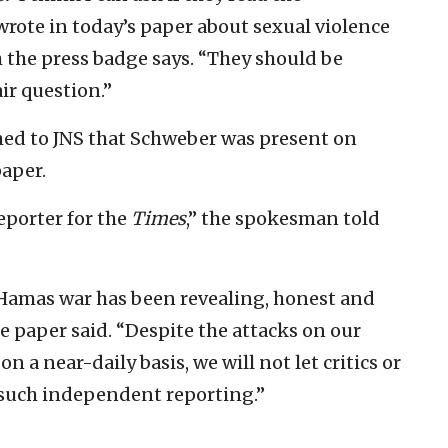
wrote in today’s paper about sexual violence
 the press badge says. “They should be
air question.”
ed to JNS that Schweber was present on
aper.
eporter for the
Times
,” the spokesman told
l-Hamas war has been revealing, honest and
 paper said. “Despite the attacks on our
 a near-daily basis, we will not let critics or
such independent reporting.”