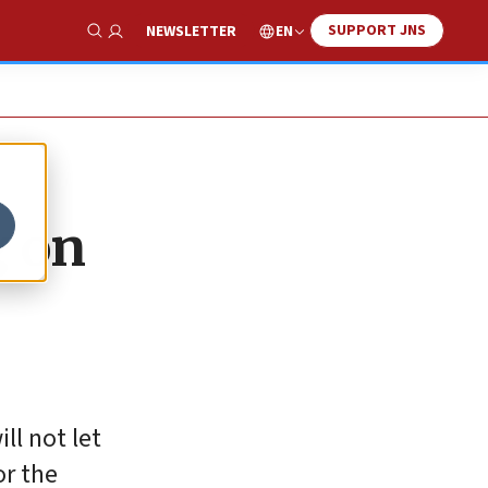
SUPPORT JNS
EN
NEWSLETTER
Show Search
g on
ll not let
or the