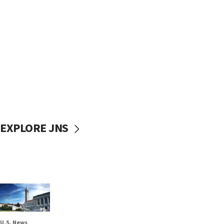
EXPLORE JNS
U.S. News