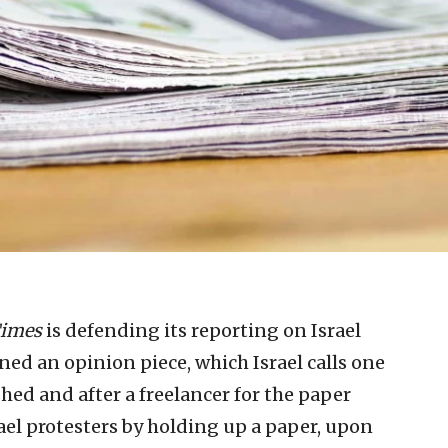
Times
is defending its reporting on Israel
ned an opinion piece, which Israel calls one
shed and after a freelancer for the paper
rael protesters by holding up a paper, upon