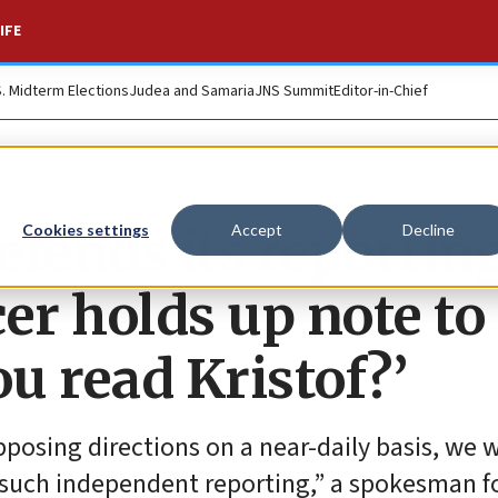
IFE
S. Midterm Elections
Judea and Samaria
JNS Summit
Editor-in-Chief
efends its reportin
Cookies settings
Accept
Decline
cer holds up note to
ou read Kristof?’
osing directions on a near-daily basis, we wi
 such independent reporting,” a spokesman f