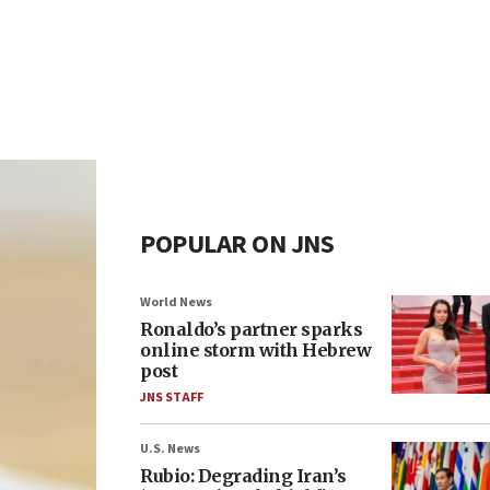
POPULAR ON JNS
World News
Ronaldo’s partner sparks
online storm with Hebrew
post
JNS STAFF
U.S. News
Rubio: Degrading Iran’s