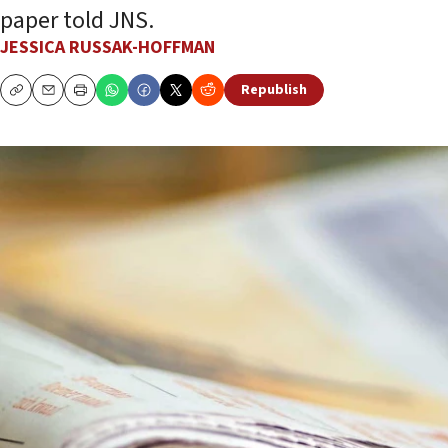
paper told JNS.
JESSICA RUSSAK-HOFFMAN
Republish
Copy
Email
Print