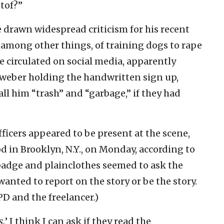
tof?”
 drawn widespread criticism for his recent
 among other things, of training dogs to rape
e circulated on social media, apparently
weber holding the handwritten sign up,
ll him “trash” and “garbage,” if they had
ficers appeared to be present at the scene,
d in Brooklyn, N.Y., on Monday, according to
 badge and plainclothes seemed to ask the
anted to report on the story or be the story.
 and the freelancer.)
s.
’ I think I can ask if they read the