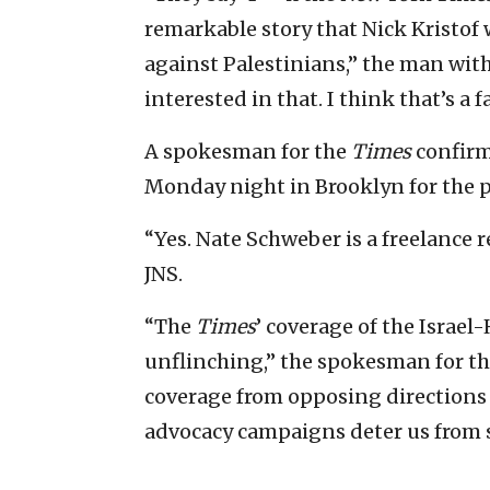
remarkable story that Nick Kristof 
against Palestinians,” the man with
interested in that. I think that’s a f
A spokesman for the
Times
confirm
Monday night in Brooklyn for the p
“Yes. Nate Schweber is a freelance r
JNS.
“The
Times
’ coverage of the Israe
unflinching,” the spokesman for the
coverage from opposing directions on
advocacy campaigns deter us from 