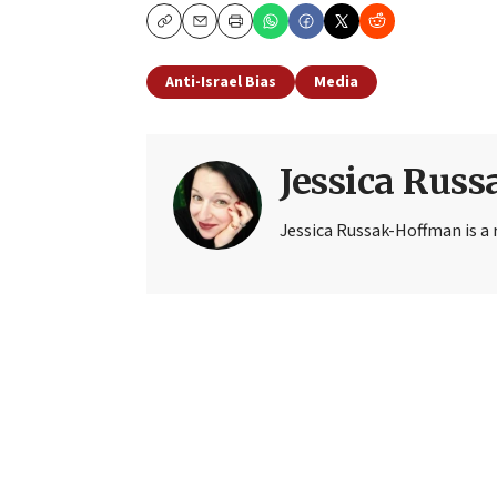
Copy
Email
Print
Anti-Israel Bias
Media
Jessica Rus
Jessica Russak-Hoffman is a r