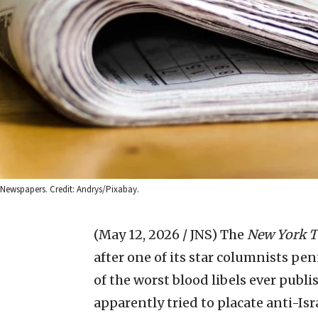
Newspapers. Credit: Andrys/Pixabay.
(May 12, 2026 / JNS)
The
New York 
after one of its star columnists pen
of the worst blood libels ever publi
apparently tried to placate anti-Is