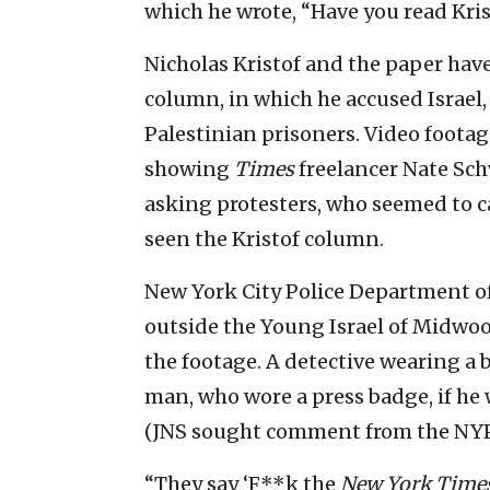
which he wrote, “Have you read Kris
Nicholas Kristof and the paper have
column, in which he accused Israel,
Palestinian prisoners. Video footag
showing
Times
freelancer Nate Sch
asking protesters, who seemed to ca
seen the Kristof column.
New York City Police Department of
outside the Young Israel of Midwoo
the footage. A detective wearing a
man, who wore a press badge, if he w
(JNS sought comment from the NYPD
“They say ‘F**k the
New York Time