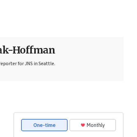
sak-Hoffman
eporter for JNS in Seattle.