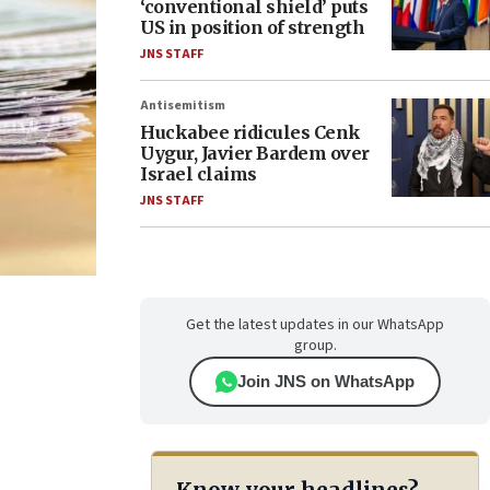
‘conventional shield’ puts
US in position of strength
JNS STAFF
Antisemitism
Huckabee ridicules Cenk
Uygur, Javier Bardem over
Israel claims
JNS STAFF
Get the latest updates in our WhatsApp
group.
Join JNS on WhatsApp