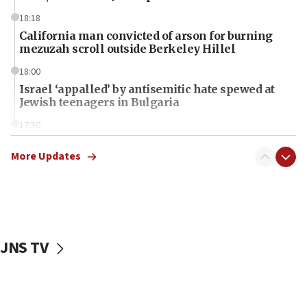
18:18
California man convicted of arson for burning
mezuzah scroll outside Berkeley Hillel
18:00
Israel ‘appalled’ by antisemitic hate spewed at
Jewish teenagers in Bulgaria
17:50
Two NJ water systems targeted by suspected
Iranian cyberattacks
More Updates
17:40
Dem primary voters favor Dem socialist Donavan
McKinney over Michigan Rep. Shri Thanedar
17:30
JNS TV
Israel will ‘continue to operate proactively’
against Hamas, IDF chief says
17:20
Iran says it reached agreement on Hormuz route