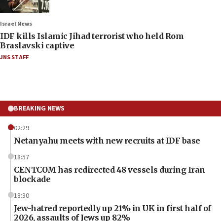
Israel News
IDF kills Islamic Jihad terrorist who held Rom
Braslavski captive
JNS STAFF
BREAKING NEWS
02:29
Netanyahu meets with new recruits at IDF base
18:57
CENTCOM has redirected 48 vessels during Iran
blockade
18:30
Jew-hatred reportedly up 21% in UK in first half of
2026, assaults of Jews up 82%