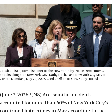
Jessica Tisch, commissioner of the New York City Police Department,
speaks alongside New York Gov. Kathy Hochul and New York City Mayor
Zohran Mamdani, May 20, 2026. Credit: Office of Gov. Kathy Hochul.
(June 3, 2026 / JNS)
Antisemitic incidents
accounted for more than 60% of New York City’s
confirmed hate crimes in May, according to the