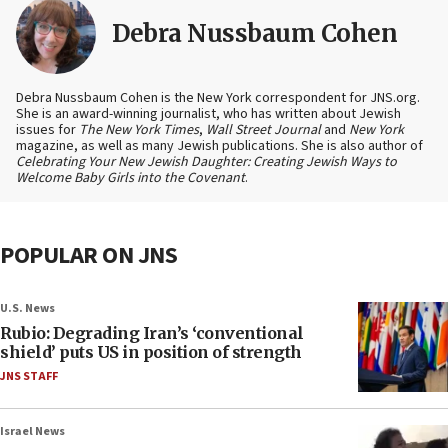
Debra Nussbaum Cohen
Debra Nussbaum Cohen is the New York correspondent for JNS.org.
She is an award-winning journalist, who has written about Jewish
issues for
The New York Times
,
Wall Street Journal
and
New York
magazine, as well as many Jewish publications. She is also author of
Celebrating Your New Jewish Daughter: Creating Jewish Ways to
Welcome Baby Girls into the Covenant
.
POPULAR ON JNS
U.S. News
Rubio: Degrading Iran’s ‘conventional
shield’ puts US in position of strength
JNS STAFF
Israel News