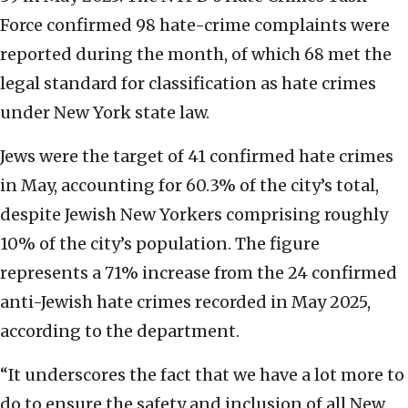
Force confirmed 98 hate-crime complaints were
reported during the month, of which 68 met the
legal standard for classification as hate crimes
under New York state law.
Jews were the target of 41 confirmed hate crimes
in May, accounting for 60.3% of the city’s total,
despite Jewish New Yorkers comprising roughly
10% of the city’s population. The figure
represents a 71% increase from the 24 confirmed
anti-Jewish hate crimes recorded in May 2025,
according to the department.
“It underscores the fact that we have a lot more to
do to ensure the safety and inclusion of all New