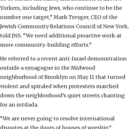
Yorkers, including Jews, who continue to be the
number one target,” Mark Treyger, CEO of the
Jewish Community Relations Council of New York,
told JNS. “We need additional proactive work at
more community-building efforts.”
He referred to a recent anti-Israel demonstration
outside a synagogue in the Midwood
neighborhood of Brooklyn on May 11 that turned
violent and spiraled when protesters marched
down the neighborhood’s quiet streets chanting
for an intifada.
“We are never going to resolve international
disputes at the doors of houses of worship,”