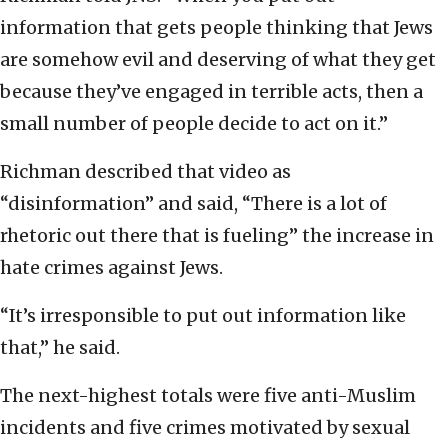
information that gets people thinking that Jews
are somehow evil and deserving of what they get
because they’ve engaged in terrible acts, then a
small number of people decide to act on it.”
Richman described that video as
“disinformation” and said, “There is a lot of
rhetoric out there that is fueling” the increase in
hate crimes against Jews.
“It’s irresponsible to put out information like
that,” he said.
The next-highest totals were five anti-Muslim
incidents and five crimes motivated by sexual