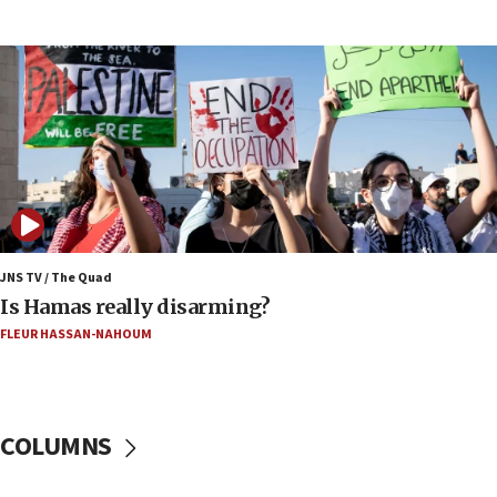
coordinates with Oman
17:09
US has to fight to avoid being ‘overrun by mini
Mamdanis,’ House speaker says
16:39
AIPAC ‘doesn’t belong’ in Dem Party, AOC says
16:32
‘Never in million years did I think I’d be running
against someone who thinks America deserved
9/11,’ GOP Michigan Senate candidate says of El-
JNS TV / The Quad
Sayed
Is Hamas really disarming?
15:40
FLEUR HASSAN-NAHOUM
‘A lot of progress’ made on deal to reopen Hormuz,
Trump says
15:33
COLUMNS
Trump calls El-Sayed ‘communist loser who hates
Jews and Israel’