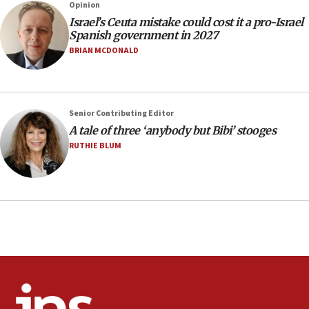
13:55
Opinion
Israel’s Ceuta mistake could cost it a pro-Israel
Circuit court tosses lawsuit calling for Palm Beach
Spanish government in 2027
County to boycott Israel Bonds
BRIAN MCDONALD
13:55
IDF launches strikes in Southern Lebanon after
‘blatant violation’ of ceasefire by Hezbollah
13:28
Senior Contributing Editor
A tale of three ‘anybody but Bibi’ stooges
IDF issues evacuation warning to residents of Al-
Mansouri, Lebanon, citing Hezbollah ceasefire
RUTHIE BLUM
violations
12:21
Arab, Islamic foreign ministers meet in Amman to
discuss Israeli policies in Jerusalem
11:47
Israeli High Court freezes hundreds of millions in
approved budgets, including for Haredi education
11:33
Religious Zionism MK: Break-in attempt at party