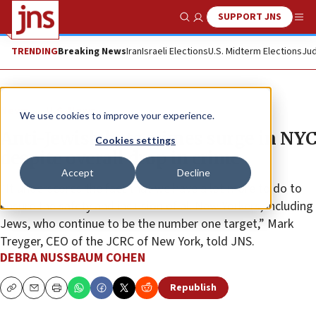
SUPPORT JNS
Show Search
Me
TRENDING
Breaking News
Iran
Israeli Elections
U.S. Midterm Elections
Jud
News
U.S. News
We use cookies to improve your experience.
Anti-Jewish hate crimes surge in NYC
Cookies settings
despite overall drop in crime
Accept
Decline
“It underscores the fact that we have a lot more to do to
ensure the safety and inclusion of all New Yorkers, including
Jews, who continue to be the number one target,” Mark
Treyger, CEO of the JCRC of New York, told JNS.
DEBRA NUSSBAUM COHEN
Republish
Copy
Email
Print