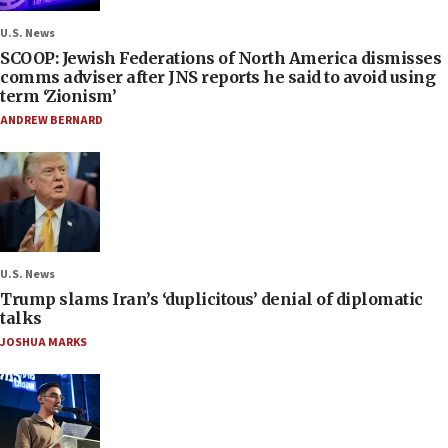
U.S. News
SCOOP: Jewish Federations of North America dismisses
comms adviser after JNS reports he said to avoid using
term ‘Zionism’
ANDREW BERNARD
U.S. News
Trump slams Iran’s ‘duplicitous’ denial of diplomatic
talks
JOSHUA MARKS