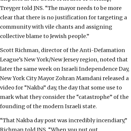
Treyger told JNS. “The mayor needs to be more
clear that there is no justification for targeting a
community with vile chants and assigning
collective blame to Jewish people.”
Scott Richman, director of the Anti-Defamation
League’s New York/New Jersey region, noted that
later the same week on Israeli Independence Day,
New York City Mayor Zohran Mamdani released a
video for “Nakba” day, the day that some use to
mark what they consider the “catastrophe” of the
founding of the modern Israeli state.
“That Nakba day post was incredibly incendiary,”
Richman told JNS. “When you put out