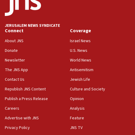
HQ shows left ‘lost connection to reality’
11:10
Israeli official: Missile interceptor supply no
JERUSALEM NEWS SYNDICATE
obstacle to renewing war with Iran
Connect
Coverage
11:02
About JNS
Israel News
Far-left Israelis target Religious Zionism Party HQ
Donate
U.S. News
10:45
Newsletter
World News
Pezeshkian: Palestinian cause ‘unalterable
principle’ of Iran’s foreign policy
The JNS App
Antisemitism
09:47
Contact Us
Jewish Life
IDF dismantles southern Gaza terror tunnel route
Republish JNS Content
Culture and Society
containing dozens of rockets
Publish a Press Release
Opinion
09:36
Careers
Analysis
CENTCOM: US forces aided 1,000-plus ships
through Strait of Hormuz
Advertise with JNS
Feature
09:12
Privacy Policy
JNS TV
Israeli security forces arrest Palestinian in