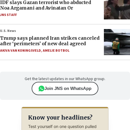
IDF slays Gazan terrorist who abducted
Noa Argamani and Avinatan Or
JNS STAFF
U.S. News
Trump says planned Iran strikes canceled
after ‘perimeters’ of new deal agreed
AKIVA VAN KONINGSVELD
,
AMELIE BOTBOL
Get the latest updates in our WhatsApp group.
Join JNS on WhatsApp
Know your headlines?
Test yourself on one question pulled