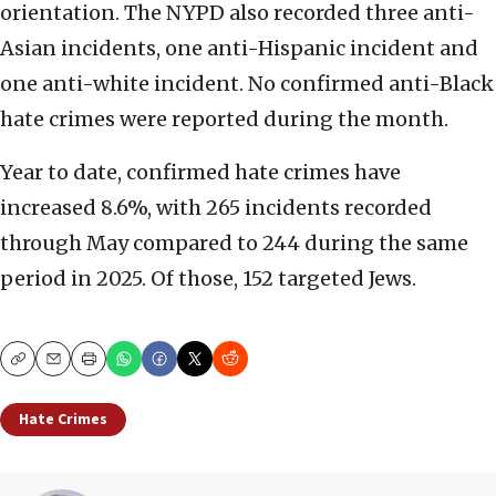
orientation. The NYPD also recorded three anti-
Asian incidents, one anti-Hispanic incident and
one anti-white incident. No confirmed anti-Black
hate crimes were reported during the month.
Year to date, confirmed hate crimes have
increased 8.6%, with 265 incidents recorded
through May compared to 244 during the same
period in 2025. Of those, 152 targeted Jews.
Copy
Email
Print
Hate Crimes