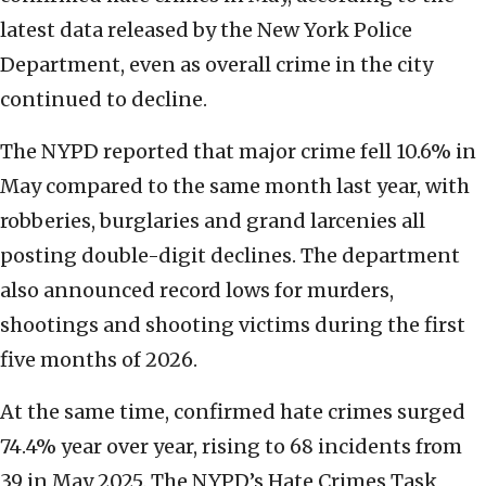
latest data released by the New York Police
Department, even as overall crime in the city
continued to decline.
The NYPD reported that major crime fell 10.6% in
May compared to the same month last year, with
robberies, burglaries and grand larcenies all
posting double-digit declines. The department
also announced record lows for murders,
shootings and shooting victims during the first
five months of 2026.
At the same time, confirmed hate crimes surged
74.4% year over year, rising to 68 incidents from
39 in May 2025. The NYPD’s Hate Crimes Task