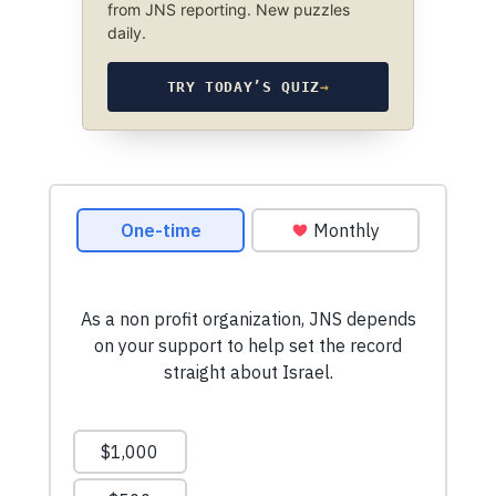
from JNS reporting. New puzzles
daily.
TRY TODAY’S QUIZ
→