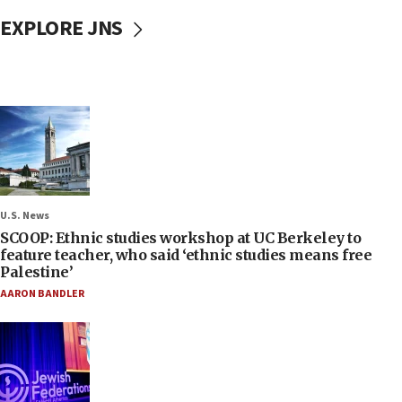
EXPLORE JNS
U.S. News
SCOOP: Ethnic studies workshop at UC Berkeley to
feature teacher, who said ‘ethnic studies means free
Palestine’
AARON BANDLER