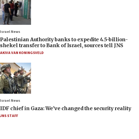
Israel News
Palestinian Authority banks to expedite 4.5-billion-
shekel transfer to Bank of Israel, sources tell JNS
AKIVA VAN KONINGSVELD
Israel News
IDF chief in Gaza: We’ve changed the security reality
JNS STAFF