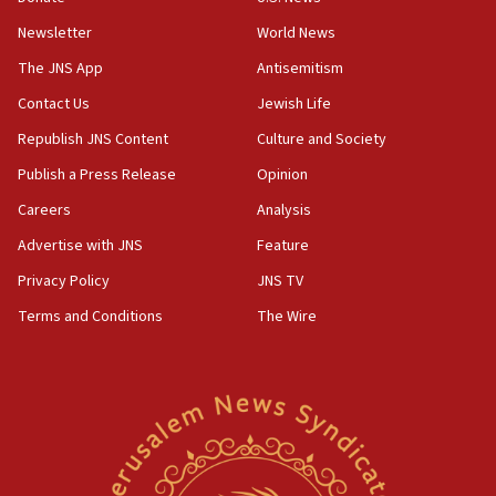
Newsletter
World News
18:28
CAMERA says it got ‘Financial Times’ to correct
The JNS App
Antisemitism
‘false claim that linked AIPAC to Benjamin
Netanyahu’
Contact Us
Jewish Life
Republish JNS Content
Culture and Society
18:23
AAUP member in Michigan opposes professor
Publish a Press Release
Opinion
group endorsing El-Sayed
Careers
Analysis
18:18
Advertise with JNS
Feature
Act in response to new local club president’s Jew-
hatred, 30 southern California rabbis, Jewish
Privacy Policy
JNS TV
groups tell Rotary
Terms and Conditions
The Wire
18:02
Trump says clash with Hegseth ‘completely
unfounded rumors’
17:56
Newsom appoints former US ed department civil
rights lawyer as head of California civil rights
office