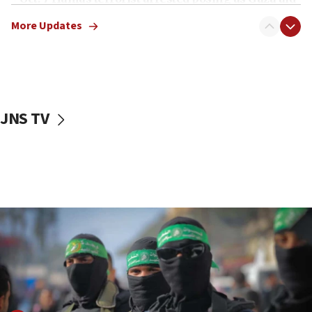
truck driver
More Updates
08:50
UNICEF study: Malnutrition lower in Gaza than in
surrounding Arab countries
08:13
CENTCOM: US has redirected 49 commercial
JNS TV
vessels under Iran blockade
08:11
Convicted hate offender quits UK election race
07:42
Israeli Navy conducts largest drill since Oct. 7
06:55
Palestinians attack Israeli civilians who
accidentally entered Jenin in Samaria
06:50
Uganda approves troop deployment to Gaza