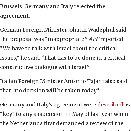
Brussels. Germany and Italy rejected the
agreement.
German Foreign Minister Johann Wadephul said
the proposal was “inappropriate,”
AFP
reported.
“We have to talk with Israel about the critical
issues,” he said. “That has to be done in a critical,
constructive dialogue with Israel.”
Italian Foreign Minister Antonio Tajani also said
that “no decision will be taken today.”
Germany and Italy’s agreement were
described
as
“key” to any suspension in May of last year when
the Netherlands first demanded a review of the