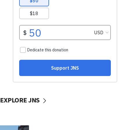
EXPLORE JNS