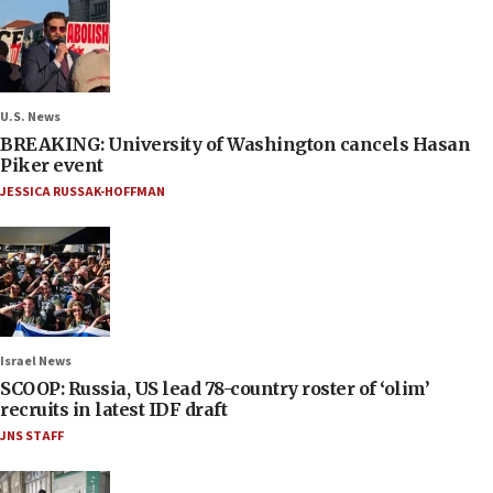
U.S. News
BREAKING: University of Washington cancels Hasan
Piker event
JESSICA RUSSAK-HOFFMAN
Israel News
SCOOP: Russia, US lead 78-country roster of ‘olim’
recruits in latest IDF draft
JNS STAFF