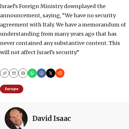
Israel’s Foreign Ministry downplayed the
announcement, saying, “We have no security
agreement with Italy. We have a memorandum of
understanding from ‌many years ⁠ago that has
never contained any substantive content. This
will not affect Israel’s security.”
Copy
Email
Print
Europe
David Isaac