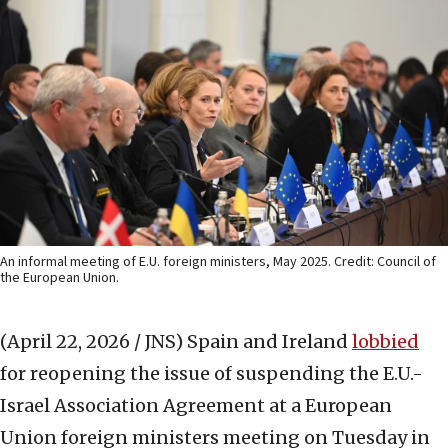
An informal meeting of E.U. foreign ministers, May 2025. Credit: Council of
the European Union.
(April 22, 2026 / JNS)
Spain and Ireland
lobbied
for reopening the issue of suspending the E.U.-
Israel Association Agreement at a European
Union foreign ministers meeting on Tuesday in