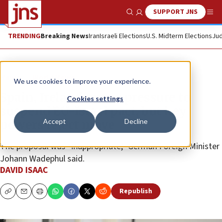
SUPPORT JNS
Show Search
Me
TRENDING
Breaking News
Iran
Israeli Elections
U.S. Midterm Elections
Jud
News
World News
We use cookies to improve your experience.
Spain, Ireland renew pressure to
Cookies settings
suspend EU-Israel pact, but key
Accept
Decline
powers reject move
The proposal was “inappropriate,” German Foreign Minister
Johann Wadephul said.
DAVID ISAAC
Republish
Copy
Email
Print