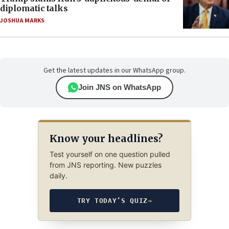
diplomatic talks
JOSHUA MARKS
Get the latest updates in our WhatsApp group.
Join JNS on WhatsApp
Know your headlines?
Test yourself on one question pulled
from JNS reporting. New puzzles
daily.
TRY TODAY’S QUIZ
→