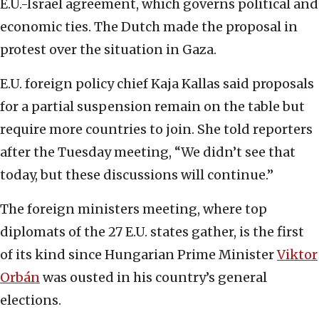
E.U.-Israel agreement, which governs political and
economic ties. The Dutch made the proposal in
protest over the situation in Gaza.
E.U. foreign policy chief Kaja Kallas said proposals
for a partial suspension remain on the table but
require more countries to join. She told reporters
after the Tuesday meeting, “We didn’t see that
today, but these discussions will continue.”
The foreign ministers meeting, where top
diplomats of the 27 E.U. states gather, is the first
of its kind since Hungarian Prime Minister
Viktor
Orbán
was ousted in his country’s general
elections.