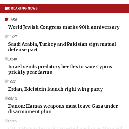
BREAKING NEWS
12:56
World Jewish Congress marks 90th anniversary
11:27
Saudi Arabia, Turkey and Pakistan sign mutual
defense pact
10:48
Israel sends predatory beetles to save Cyprus
prickly pear farms
10:31
Erdan, Edelstein launch right-wing party
09:13
Danon: Hamas weapons must leave Gaza under
disarmament plan
09:05
Oct. 7 Hamas terrorist arrested posing as Gaza aid