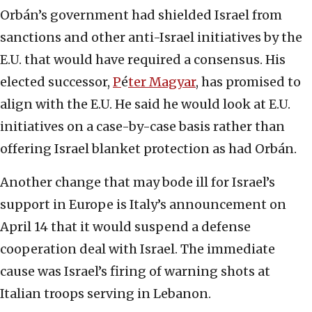
Orbán’s government had shielded Israel from
sanctions and other anti-Israel initiatives by the
E.U. that would have required a consensus. His
elected successor,
P
é
ter Magyar
, has promised to
align with the E.U. He said he would look at E.U.
initiatives on a case-by-case basis rather than
offering Israel blanket protection as had Orbán.
Another change that may bode ill for Israel’s
support in Europe is Italy’s announcement on
April 14 that it would suspend a ‌defense
cooperation deal with Israel. The immediate
cause was Israel’s firing of warning shots at
Italian troops serving in Lebanon.