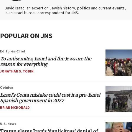
David Isaac, an expert on Jewish history, politics and current events,
is an Israel bureau correspondent for JNS.
POPULAR ON JNS
Editor-in-Chief
To antisemites, Israel and the Jews are the
reason for everything
JONATHAN S. TOBIN
Opinion
Israel’s Ceuta mistake could cost it a pro-Israel
Spanish government in 2027
BRIAN MCDONALD
U.S. News
Trump slams Iran’s ‘duplicitous’ denial of