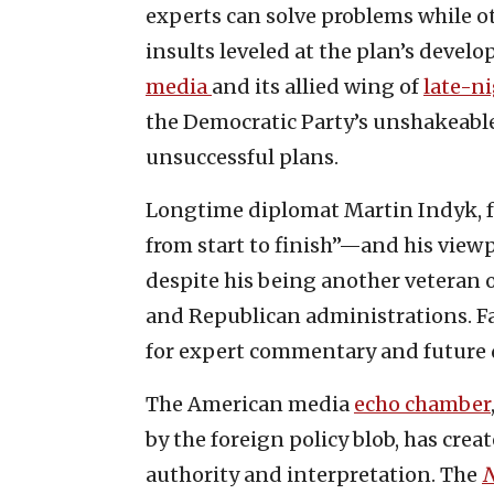
experts can solve problems while o
insults leveled at the plan’s devel
media
and its allied wing of
late-n
the Democratic Party’s unshakeable 
unsuccessful plans.
Longtime diplomat Martin Indyk, 
from start to finish”—and his viewp
despite his being another veteran o
and Republican administrations. Fa
for expert commentary and future 
The American media
echo chamber
by the foreign policy blob, has crea
authority and interpretation. The
N