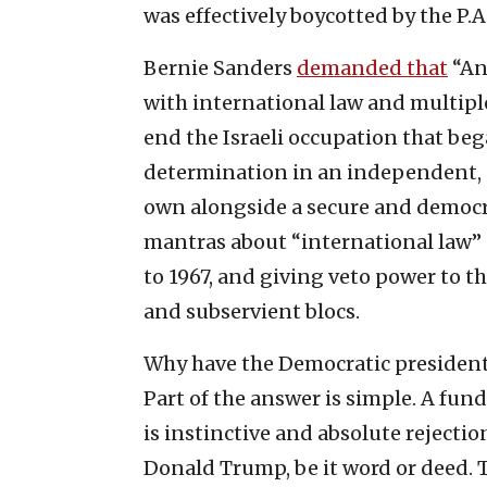
was effectively boycotted by the P.A.
Bernie Sanders
demanded that
“An
with international law and multiple
end the Israeli occupation that beg
determination in an independent, d
own alongside a secure and democrat
mantras about “international law” 
to 1967, and giving veto power to 
and subservient blocs.
Why have the Democratic president
Part of the answer is simple. A fun
is instinctive and absolute rejecti
Donald Trump, be it word or deed. T