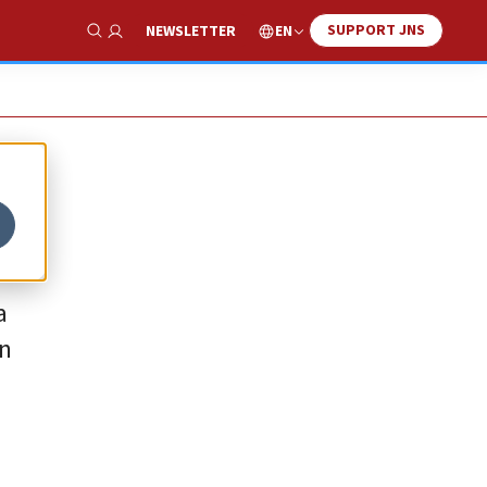
SUPPORT JNS
EN
NEWSLETTER
Show Search
a
in