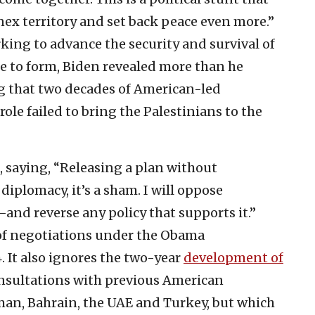
nex territory and set back peace even more.”
rking to advance the security and survival of
ue to form, Biden revealed more than he
g that two decades of American-led
ole failed to bring the Palestinians to the
, saying, “Releasing a plan without
diplomacy, it’s a sham. I will oppose
and reverse any policy that supports it.”
 of negotiations under the Obama
 It also ignores the two-year
development of
onsultations with previous American
Oman, Bahrain, the UAE and Turkey, but which