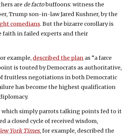
thers are
de facto
buffoons: witness the
oper, Trump son-in-law Jared Kushner, by the
ight comedians
. But the bizarre corollary is
faith in failed experts and their
for example,
described the plan
as “a farce
oint is touted by Democrats as authoritative,
f fruitless negotiations in both Democratic
ilure has become the highest qualification
diplomacy.
, which simply parrots talking points fed to it
ted a closed cycle of received wisdom,
ew York Times
, for example, described the