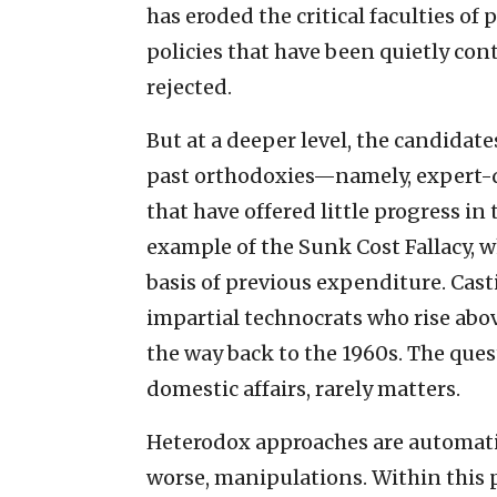
has eroded the critical faculties of
policies that have been quietly co
rejected.
But at a deeper level, the candidate
past orthodoxies—namely, expert-d
that have offered little progress in
example of the Sunk Cost Fallacy, 
basis of previous expenditure. Cast
impartial technocrats who rise abov
the way back to the 1960s. The ques
domestic affairs, rarely matters.
Heterodox approaches are automatic
worse, manipulations. Within this po