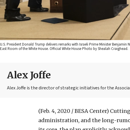
U.S. President Donald Trump delivers remarks with Israeli Prime Minister Benjamin 
East Room of the White House. Official White House Photo by Shealah Craighead.
Alex Joffe
Alex Joffe is the director of strategic initiatives for the Assoc
(Feb. 4, 2020 / BESA Center)
Cutting
administration, and the long-rumor
its core, the plan explicitly acknow