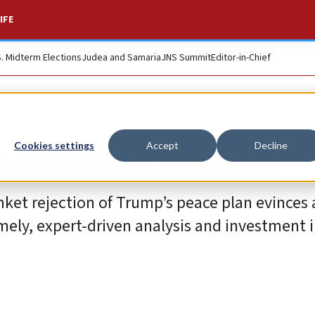
IFE
S. Midterm Elections
Judea and Samaria
JNS Summit
Editor-in-Chief
 and peace plans
Cookies settings
Accept
Decline
ket rejection of Trump’s peace plan evinces 
ely, expert-driven analysis and investment 