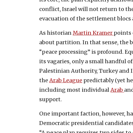
conflict, Israel will not return to th
evacuation of the settlement blocs a
As historian
Martin Kramer
points 
about partition. In that sense, the 
“peace processing” is profound. Equa
its vagaries, only a small handful o
Palestinian Authority, Turkey and I
the
Arab League
predictably (yet he
including most individual
Arab
an
support.
One important faction, however, has 
Democratic presidential candidate
“A peace plan requires two sides to 