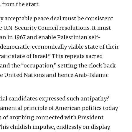
 from the start.
y acceptable peace deal must be consistent
 U.N. Security Council resolutions. It must
an in 1967 and enable Palestinian self-
emocratic, economically viable state of their
ic state of Israel.” This repeats sacred
and the “occupation,” setting the clock back
the United Nations and hence Arab-Islamic
ial candidates expressed such antipathy?
damental principle of American politics today
on of anything connected with President
his childish impulse, endlessly on display,