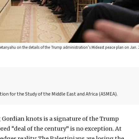
Netanyahu on the details of the Trump administration’s Mideast peace plan on Jan. 2
iation for the Study of the Middle East and Africa (ASMEA).
 Gordian knots is a signature of the Trump
ed “deal of the century” is no exception. At
ledges reality: The Palestinians are losing the