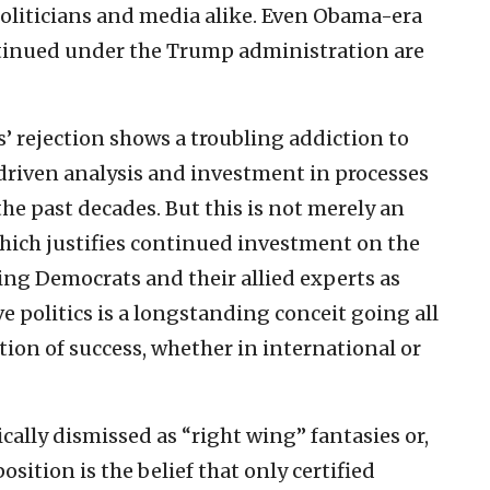
 politicians and media alike. Even Obama-era
ntinued under the Trump administration are
s’ rejection shows a troubling addiction to
riven analysis and investment in processes
 the past decades. But this is not merely an
which justifies continued investment on the
ing Democrats and their allied experts as
e politics is a longstanding conceit going all
tion of success, whether in international or
ally dismissed as “right wing” fantasies or,
sition is the belief that only certified