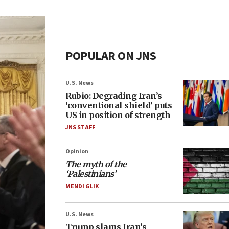
POPULAR ON JNS
U.S. News
Rubio: Degrading Iran’s
‘conventional shield’ puts
US in position of strength
JNS STAFF
Opinion
The myth of the
‘Palestinians’
MENDI GLIK
U.S. News
Trump slams Iran’s