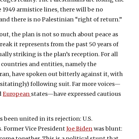
e 1949 armistice lines, there will be no
nd there is no Palestinian “right of return.”
out, the plan is not so much about peace as
break it represents from the past 50 years of
lly striking is the plan’s reception. For all
f countries and entities, namely the
ran, have spoken out bitterly against it, with
sitatingly) following suit. Far more voices—
d
European
states—have expressed cautious
been united in its rejection: U.S.
s. Former Vice President
Joe Biden
was blunt:
come together. This is a political stunt that