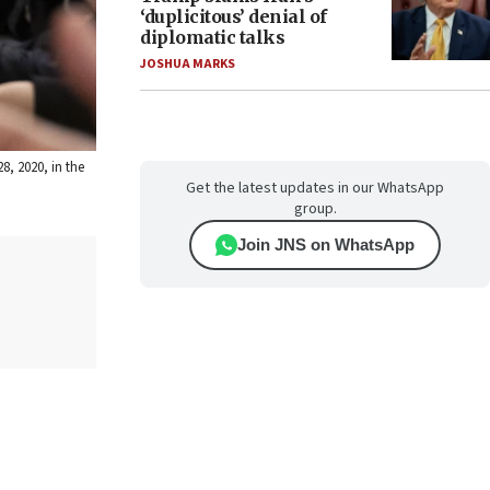
‘duplicitous’ denial of
diplomatic talks
JOSHUA MARKS
8, 2020, in the
Get the latest updates in our WhatsApp
group.
Join JNS on WhatsApp