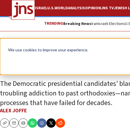
ISRAEL
U.S.
WORLD
ANALYSIS
OPINION
JNS TV
JEWISH L
TRENDING
Breaking News
Iran
Israeli Elections
U.
Opinion
We use cookies to improve your experience.
Democrats, experts
The Democratic presidential candidates’ blan
troubling addiction to past orthodoxies—nam
processes that have failed for decades.
ALEX JOFFE
Copy
Email
Print