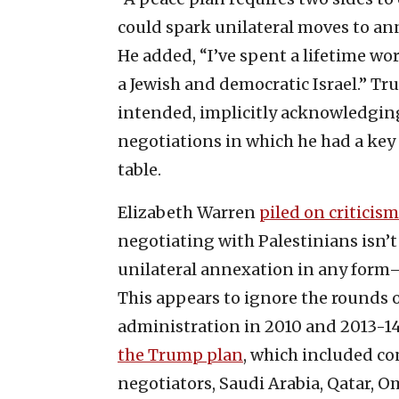
could spark unilateral moves to an
He added, “I’ve spent a lifetime wo
a Jewish and democratic Israel.” Tr
intended, implicitly acknowledgin
negotiations in which he had a key r
table.
Elizabeth Warren
piled on criticism
negotiating with Palestinians isn’t 
unilateral annexation in any form—
This appears to ignore the rounds
administration in 2010 and 2013-14.
the Trump plan
, which included c
negotiators, Saudi Arabia, Qatar, 