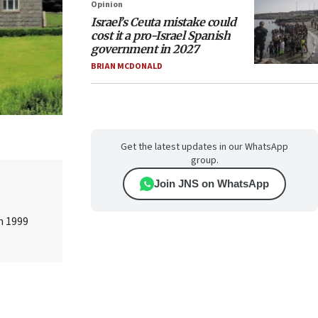
Opinion
Israel’s Ceuta mistake could
cost it a pro-Israel Spanish
government in 2027
BRIAN MCDONALD
Get the latest updates in our WhatsApp
group.
Join JNS on WhatsApp
n 1999