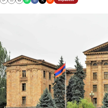
Republish
Copy
Email
Print