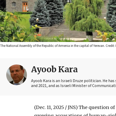
The National Assembly of the Republic of Armenia in the capital of Yerevan. Cred
Ayoob Kara
Ayoob Kara is an Israeli Druze politician. He ha
and 2021, and as Israeli Minister of Communicat
(Dec. 11, 2025 / JNS)
The question of
growing accusations of human-rig