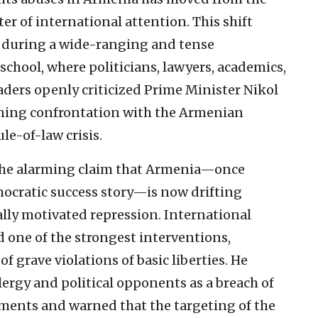
er of international attention. This shift
k during a wide-ranging and tense
school, where politicians, lawyers, academics,
aders openly criticized Prime Minister Nikol
ning confrontation with the Armenian
le-of-law crisis.
s the alarming claim that Armenia—once
mocratic success story—is now drifting
cally motivated repression. International
one of the strongest interventions,
 grave violations of basic liberties. He
lergy and political opponents as a breach of
ents and warned that the targeting of the