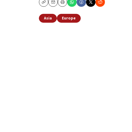
Copy
Email
Print
Asia
Europe