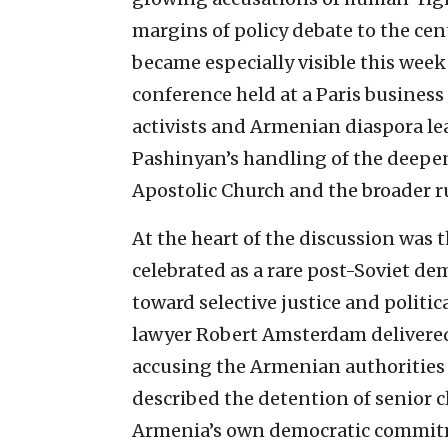
margins of policy debate to the cent
became especially visible this wee
conference held at a Paris business 
activists and Armenian diaspora le
Pashinyan’s handling of the deepe
Apostolic Church and the broader ru
At the heart of the discussion wa
celebrated as a rare post-Soviet de
toward selective justice and politi
lawyer Robert Amsterdam delivered 
accusing the Armenian authorities of
described the detention of senior c
Armenia’s own democratic commitm