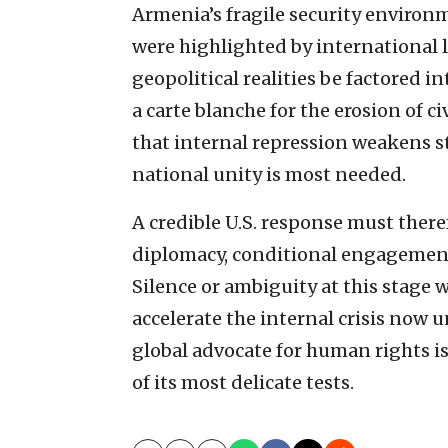
Armenia’s fragile security environm
were highlighted by international 
geopolitical realities be factored i
a carte blanche for the erosion of ci
that internal repression weakens 
national unity is most needed.
A credible U.S. response must theref
diplomacy, conditional engagement
Silence or ambiguity at this stage w
accelerate the internal crisis now u
global advocate for human rights 
of its most delicate tests.