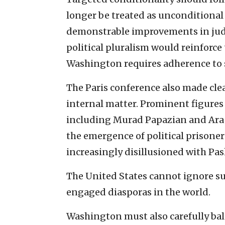
longer be treated as unconditional 
demonstrable improvements in judi
political pluralism would reinforce
Washington requires adherence to 
The Paris conference also made clea
internal matter. Prominent figure
including Murad Papazian and Ara T
the emergence of political prisoners
increasingly disillusioned with Pas
The United States cannot ignore suc
engaged diasporas in the world.
Washington must also carefully bala