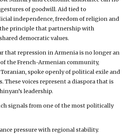
gestures of goodwill. Aid tied to
cial independence, freedom of religion and
 the principle that partnership with
shared democratic values.
r that repression in Armenia is no longer an
s of the French-Armenian community,
oranian, spoke openly of political exile and
. These voices represent a diaspora that is
hinyan’s leadership.
h signals from one of the most politically
nce pressure with regional stability.