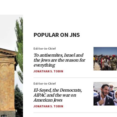
POPULAR ON JNS
Editor-in-Chief
To antisemites, Israel and
the Jews are the reason for
everything
JONATHAN S. TOBIN
Editor-in-Chief
El-Sayed, the Democrats,
AIPAC and the war on
American Jews
JONATHAN S. TOBIN