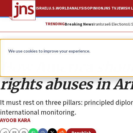
ISRAEL
U.S.
WORLD
ANALYSIS
OPINION
JNS TV
JEWISH L
TRENDING
Breaking News
Iran
Israeli Elections
U.
Opinion
We use cookies to improve your experience.
How America shoul
rights abuses in A
It must rest on three pillars: principled di
international monitoring.
AYOOB KARA