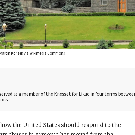
it: Marcin Konsek via Wikimedia Commons.
s served as a member of the Knesset for Likud in four terms betwee
ions.
 how the United States should respond to the
hts abuses in Armenia has moved from the