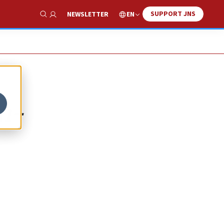
SUPPORT JNS
EN
NEWSLETTER
Show Search
n-
d