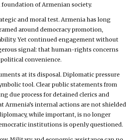
 foundation of Armenian society.
rategic and moral test. Armenia has long
framed around democracy promotion,
tability. Yet continued engagement without
gerous signal: that human-rights concerns
political convenience.
uments at its disposal. Diplomatic pressure
mbolic tool. Clear public statements from
g due process for detained clerics and
hat Armenia’s internal actions are not shielded
diplomacy, while important, is no longer
emocratic institutions is openly questioned.
low. Military and economic assistance can no