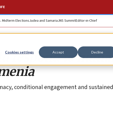
IFE
S. Midterm Elections
Judea and Samaria
JNS Summit
Editor-in-Chief
d respond to huma
Cookies settings
Accept
Decline
rmenia
plomacy, conditional engagement and sustaine