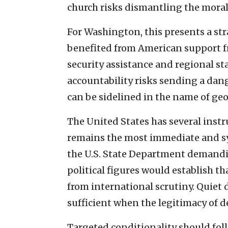
church risks dismantling the moral
For Washington, this presents a st
benefited from American support 
security assistance and regional s
accountability risks sending a dan
can be sidelined in the name of geo
The United States has several instr
remains the most immediate and sy
the U.S. State Department demandin
political figures would establish t
from international scrutiny. Quiet 
sufficient when the legitimacy of d
Targeted conditionality should fol