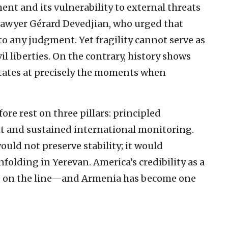
ent and its vulnerability to external threats
lawyer Gérard Devedjian, who urged that
nto any judgment. Yet fragility cannot serve as
vil liberties. On the contrary, history shows
states at precisely the moments when
ore rest on three pillars: principled
 and sustained international monitoring.
ould not preserve stability; it would
nfolding in Yerevan. America’s credibility as a
is on the line—and Armenia has become one