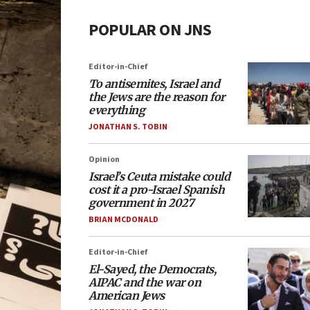
POPULAR ON JNS
Editor-in-Chief
To antisemites, Israel and
the Jews are the reason for
everything
JONATHAN S. TOBIN
Opinion
Israel’s Ceuta mistake could
cost it a pro-Israel Spanish
government in 2027
BRIAN MCDONALD
Editor-in-Chief
El-Sayed, the Democrats,
AIPAC and the war on
American Jews