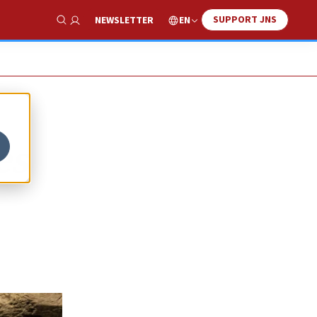
SUPPORT JNS
EN
NEWSLETTER
Show Search
es