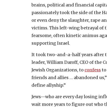
brains, political and financial cap
passionately took the side of the 
or even deny the slaughter, rape an
victims. This left-wing betrayal of 
fearsome, often kinetic animus aga
supporting Israel.
It took two-and-a-half years after 
leader, William Daroff, CEO of the 
Jewish Organizations, to
confess
t
friends and allies … abandoned us,
define allyship.”
Jews—who are every day losing infl
wait more years to figure out who th