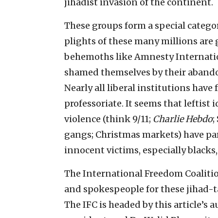
jihadist invasion of the continent.
These groups form a special categor
plights of these many millions are
behemoths like Amnesty Internati
shamed themselves by their abando
Nearly all liberal institutions hav
professoriate. It seems that leftist
violence (think 9/11;
Charlie Hebdo
;
gangs; Christmas markets) have para
innocent victims, especially blacks
The International Freedom Coalitio
and spokespeople for these jihad-ta
The IFC is headed by this article’s a