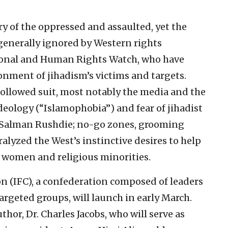
y of the oppressed and assaulted, yet the
 generally ignored by Western rights
onal and Human Rights Watch, who have
nment of jihadism’s victims and targets.
e followed suit, most notably the media and the
 ideology (“Islamophobia”) and fear of jihadist
 Salman Rushdie; no-go zones, grooming
lyzed the West’s instinctive desires to help
, women and religious minorities.
n (IFC), a confederation composed of leaders
rgeted groups, will launch in early March.
uthor, Dr. Charles Jacobs, who will serve as