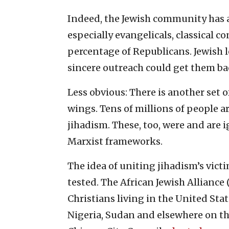
Indeed, the Jewish community has al
especially evangelicals, classical 
percentage of Republicans. Jewish l
sincere outreach could get them ba
Less obvious: There is another set o
wings. Tens of millions of people a
jihadism. These, too, were and are 
Marxist frameworks.
The idea of uniting jihadism’s vict
tested. The African Jewish Alliance
Christians living in the United Stat
Nigeria, Sudan and elsewhere on the 