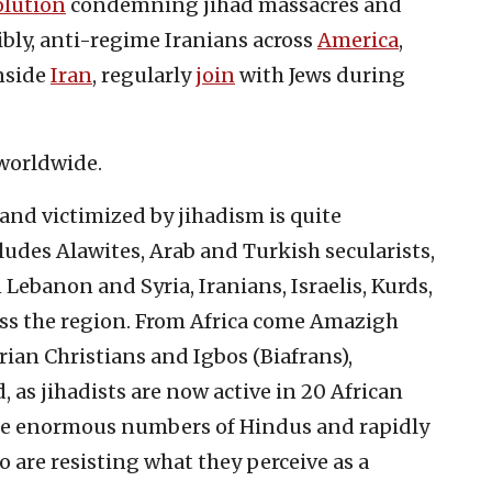
olution
condemning jihad massacres and
ibly, anti-regime Iranians across
America
,
inside
Iran
, regularly
join
with Jews during
 worldwide.
 and victimized by jihadism is quite
cludes Alawites, Arab and Turkish secularists,
 Lebanon and Syria, Iranians, Israelis, Kurds,
s the region. From Africa come Amazigh
rian Christians and Igbos (Biafrans),
as jihadists are now active in 20 African
re enormous numbers of Hindus and rapidly
are resisting what they perceive as a