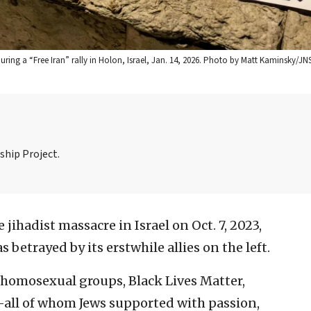
ing a “Free Iran” rally in Holon, Israel, Jan. 14, 2026. Photo by Matt Kaminsky/JNS
ship Project.
e jihadist massacre in Israel on Oct. 7, 2023,
etrayed by its erstwhile allies on the left.
homosexual groups, Black Lives Matter,
—all of whom Jews supported with passion,