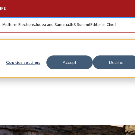
IFE
S. Midterm Elections
Judea and Samaria
JNS Summit
Editor-in-Chief
Israel’s natural alli
Cookies settings
Accept
Decline