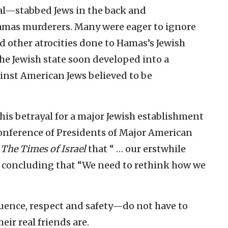
ital—stabbed Jews in the back and
Hamas murderers. Many were eager to ignore
d other atrocities done to Hamas’s Jewish
the Jewish state soon developed into a
inst American Jews believed to be
this betrayal for a major Jewish establishment
Conference of Presidents of Major American
o
The Times of Israel
that “ … our erstwhile
” concluding that “We need to rethink how we
uence, respect and safety—do not have to
eir real friends are.