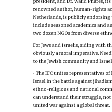
president, and Dr. Walid Phares, its
renowned author, human-rights act
Netherlands, is publicly endorsing t
include seasoned academics and auth
two dozen NGOs from diverse ethn
For Jews and Israelis, siding with t
obviously a moral imperative. Needle
to the Jewish community and Israel
• The IFC unites representatives of 
Israel in the battle against jihadis
ethno-religious and national commu
can understand their struggle, not a
united war against a global threat.