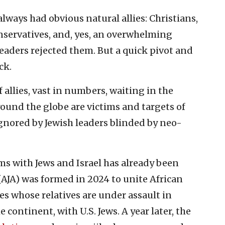
ways had obvious natural allies: Christians,
conservatives, and, yes, an overwhelming
eaders rejected them. But a quick pivot and
ck.
f allies, vast in numbers, waiting in the
round the globe are victims and targets of
ignored by Jewish leaders blinded by neo-
ims with Jews and Israel has already been
 (AJA) was formed in 2024 to unite African
es whose relatives are under assault in
continent, with U.S. Jews. A year later, the