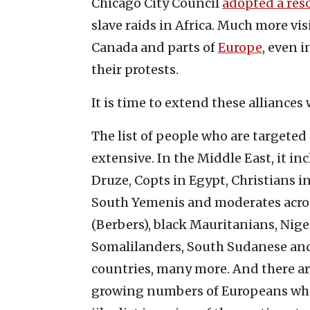
Chicago City Council
adopted a res
slave raids in Africa. Much more vis
Canada and parts of
Europe
, even 
their protests.
It is time to extend these alliances
The list of people who are targeted
extensive. In the Middle East, it in
Druze, Copts in Egypt, Christians in
South Yemenis and moderates acros
(Berbers), black Mauritanians, Nige
Somalilanders, South Sudanese and, 
countries, many more. And there a
growing numbers of Europeans who 