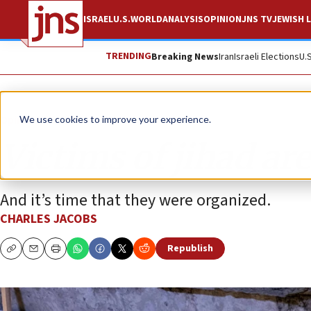
ISRAEL
U.S.
WORLD
ANALYSIS
OPINION
JNS TV
JEWISH L
TRENDING
Breaking News
Iran
Israeli Elections
U.
Opinion
We use cookies to improve your experience.
Victims of jihad are 
And it’s time that they were organized.
CHARLES JACOBS
Republish
Copy
Email
Print