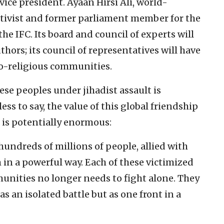
 vice president. Ayaan Hirsi Ali, world-
ivist and former parliament member for the
he IFC. Its board and council of experts will
ors; its council of representatives will have
o-religious communities.
hese peoples under jihadist assault is
ss to say, the value of this global friendship
 is potentially enormous:
hundreds of millions of people, allied with
m in a powerful way. Each of these victimized
nities no longer needs to fight alone. They
s an isolated battle but as one front in a