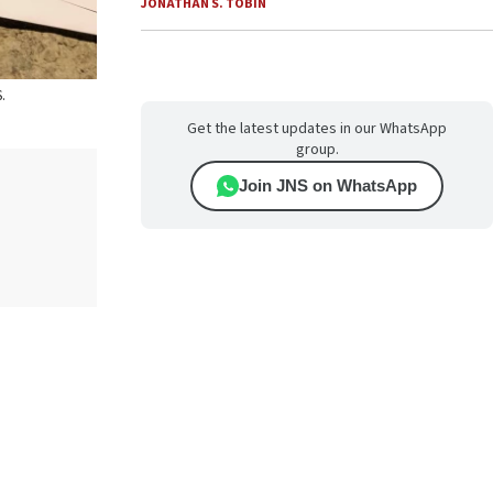
JONATHAN S. TOBIN
.
Get the latest updates in our WhatsApp
group.
Join JNS on WhatsApp