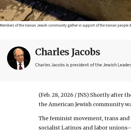
Members of the Iranian Jewish community gather in support of the Iranian people dur
Charles Jacobs
Charles Jacobs is president of the Jewish Leader
(Feb. 28, 2026 / JNS)
Shortly after th
the American Jewish community was b
The feminist movement, trans and 
socialist Latinos and labor unions