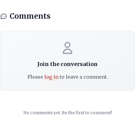
Comments
Join the conversation
Please
log in
to leave a comment.
No comments yet. Be the first to comment!