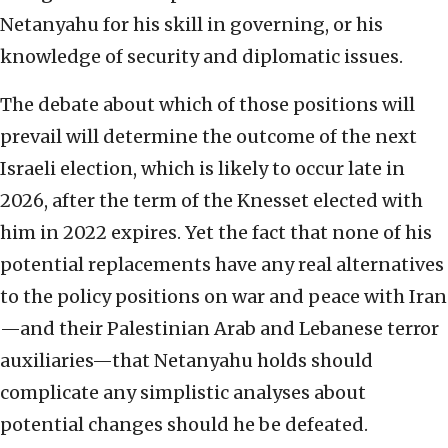
Netanyahu for his skill in governing, or his
knowledge of security and diplomatic issues.
The debate about which of those positions will
prevail will determine the outcome of the next
Israeli election, which is likely to occur late in
2026, after the term of the Knesset elected with
him in 2022 expires. Yet the fact that none of his
potential replacements have any real alternatives
to the policy positions on war and peace with Iran
—and their Palestinian Arab and Lebanese terror
auxiliaries—that Netanyahu holds should
complicate any simplistic analyses about
potential changes should he be defeated.