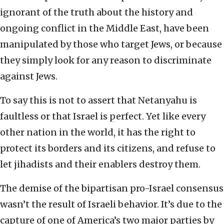
ignorant of the truth about the history and
ongoing conflict in the Middle East, have been
manipulated by those who target Jews, or because
they simply look for any reason to discriminate
against Jews.
To say this is not to assert that Netanyahu is
faultless or that Israel is perfect. Yet like every
other nation in the world, it has the right to
protect its borders and its citizens, and refuse to
let jihadists and their enablers destroy them.
The demise of the bipartisan pro-Israel consensus
wasn’t the result of Israeli behavior. It’s due to the
capture of one of America’s two major parties by