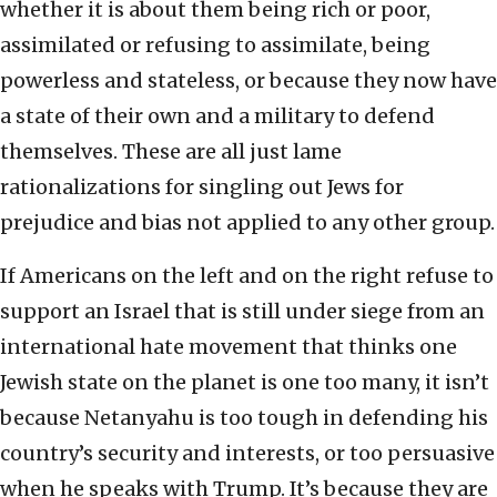
whether it is about them being rich or poor,
assimilated or refusing to assimilate, being
powerless and stateless, or because they now have
a state of their own and a military to defend
themselves. These are all just lame
rationalizations for singling out Jews for
prejudice and bias not applied to any other group.
If Americans on the left and on the right refuse to
support an Israel that is still under siege from an
international hate movement that thinks one
Jewish state on the planet is one too many, it isn’t
because Netanyahu is too tough in defending his
country’s security and interests, or too persuasive
when he speaks with Trump. It’s because they are