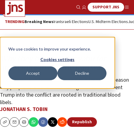
SUPPORT JNS
Show Search
Me
TRENDING
Breaking News
Iran
Israeli Elections
U.S. Midterm Elections
Jud
Opinion
Column
We use cookies to improve your experience.
Why they blame Netanyahu for
Cookies settings
antisemitism and the Iran war
Accept
Decline
The attempts to portray the prime minister as the reason
why people hate Jews or for having “bullied” President
Trump into the conflict are rooted in traditional blood
libels.
JONATHAN S. TOBIN
Republish
Copy
Email
Print