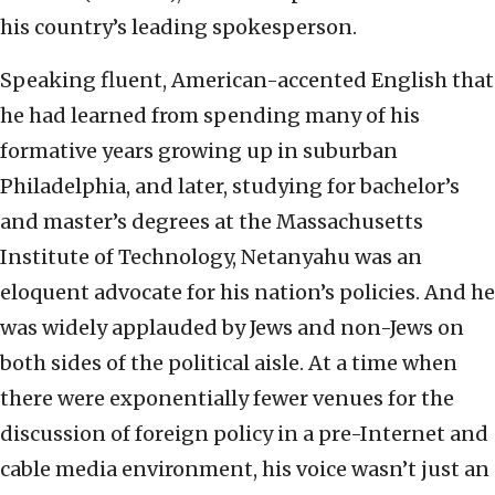
his country’s leading spokesperson.
Speaking fluent, American-accented English that
he had learned from spending many of his
formative years growing up in suburban
Philadelphia, and later, studying for bachelor’s
and master’s degrees at the Massachusetts
Institute of Technology, Netanyahu was an
eloquent advocate for his nation’s policies. And he
was widely applauded by Jews and non-Jews on
both sides of the political aisle. At a time when
there were exponentially fewer venues for the
discussion of foreign policy in a pre-Internet and
cable media environment, his voice wasn’t just an