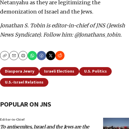
Netanyahu as they are legitimizing the
demonization of Israel and the Jews.
Jonathan S. Tobin is editor-in-chief of JNS (Jewish
News Syndicate). Follow him: @Jonathans_tobin.
Copy
Email
Print
Diaspora Jewry
Israeli Elections
U.S. Politics
U.S.-Israel Relations
POPULAR ON JNS
Editor-in-Chief
To antisemites, Israel and the Jews are the