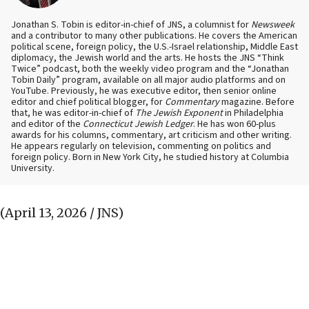
Jonathan S. Tobin is editor-in-chief of JNS, a columnist for
Newsweek
and a contributor to many other publications. He covers the American
political scene, foreign policy, the U.S.-Israel relationship, Middle East
diplomacy, the Jewish world and the arts. He hosts the JNS “Think
Twice” podcast, both the weekly video program and the “Jonathan
Tobin Daily” program, available on all major audio platforms and on
YouTube. Previously, he was executive editor, then senior online
editor and chief political blogger, for
Commentary
magazine. Before
that, he was editor-in-chief of
The Jewish Exponent
in Philadelphia
and editor of the
Connecticut Jewish Ledger
. He has won 60-plus
awards for his columns, commentary, art criticism and other writing.
He appears regularly on television, commenting on politics and
foreign policy. Born in New York City, he studied history at Columbia
University.
(April 13, 2026 / JNS)