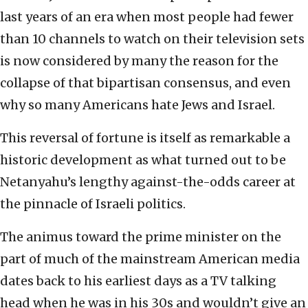
last years of an era when most people had fewer
than 10 channels to watch on their television sets
is now considered by many the reason for the
collapse of that bipartisan consensus, and even
why so many Americans hate Jews and Israel.
This reversal of fortune is itself as remarkable a
historic development as what turned out to be
Netanyahu’s lengthy against-the-odds career at
the pinnacle of Israeli politics.
The animus toward the prime minister on the
part of much of the mainstream American media
dates back to his earliest days as a TV talking
head when he was in his 30s and wouldn’t give an