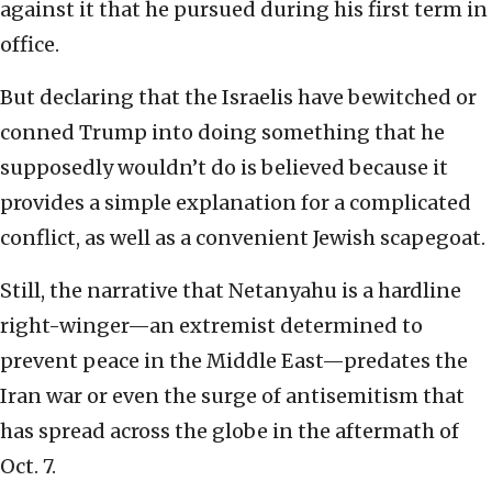
against it that he pursued during his first term in
office.
But declaring that the Israelis have bewitched or
conned Trump into doing something that he
supposedly wouldn’t do is believed because it
provides a simple explanation for a complicated
conflict, as well as a convenient Jewish scapegoat.
Still, the narrative that Netanyahu is a hardline
right-winger—an extremist determined to
prevent peace in the Middle East—predates the
Iran war or even the surge of antisemitism that
has spread across the globe in the aftermath of
Oct. 7.