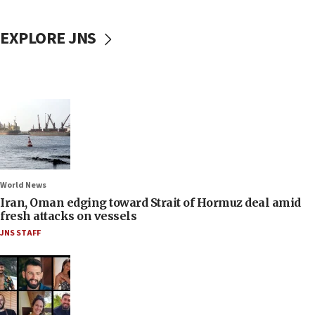
EXPLORE JNS
World News
Iran, Oman edging toward Strait of Hormuz deal amid
fresh attacks on vessels
JNS STAFF