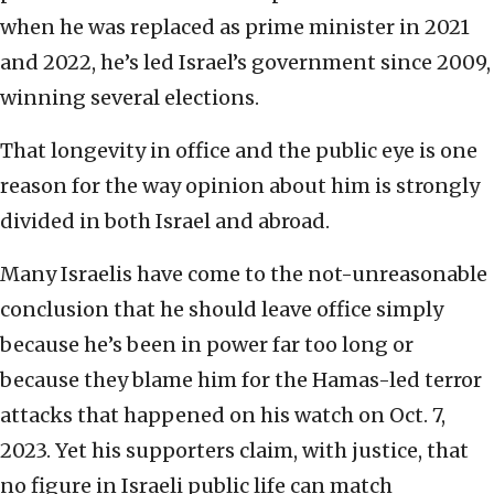
when he was replaced as prime minister in 2021
and 2022, he’s led Israel’s government since 2009,
winning several elections.
That longevity in office and the public eye is one
reason for the way opinion about him is strongly
divided in both Israel and abroad.
Many Israelis have come to the not-unreasonable
conclusion that he should leave office simply
because he’s been in power far too long or
because they blame him for the Hamas-led terror
attacks that happened on his watch on Oct. 7,
2023. Yet his supporters claim, with justice, that
no figure in Israeli public life can match