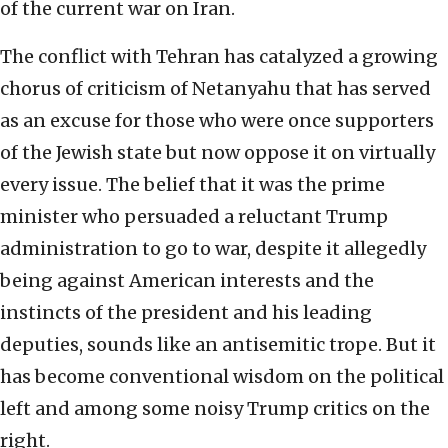
of the current war on Iran.
The conflict with Tehran has catalyzed a growing
chorus of criticism of Netanyahu that has served
as an excuse for those who were once supporters
of the Jewish state but now oppose it on virtually
every issue. The belief that it was the prime
minister who persuaded a reluctant Trump
administration to go to war, despite it allegedly
being against American interests and the
instincts of the president and his leading
deputies, sounds like an antisemitic trope. But it
has become conventional wisdom on the political
left and among some noisy Trump critics on the
right.