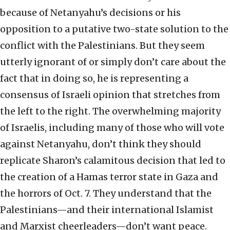
because of Netanyahu’s decisions or his
opposition to a putative two-state solution to the
conflict with the Palestinians. But they seem
utterly ignorant of or simply don’t care about the
fact that in doing so, he is representing a
consensus of Israeli opinion that stretches from
the left to the right. The overwhelming majority
of Israelis, including many of those who will vote
against Netanyahu, don’t think they should
replicate Sharon’s calamitous decision that led to
the creation of a Hamas terror state in Gaza and
the horrors of Oct. 7. They understand that the
Palestinians—and their international Islamist
and Marxist cheerleaders—don’t want peace.