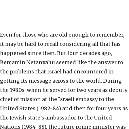
Even for those who are old enough to remember,
it may be hard to recall considering all that has
happened since then. But four decades ago,
Benjamin Netanyahu seemed like the answer to
the problems that Israel had encountered in
getting its message across to the world. During
the 1980s, when he served for two years as deputy
chief of mission at the Israeli embassy to the
United States (1982-84) and then for four years as
the Jewish state’s ambassador to the United
Nations (1984-88), the future prime minister was