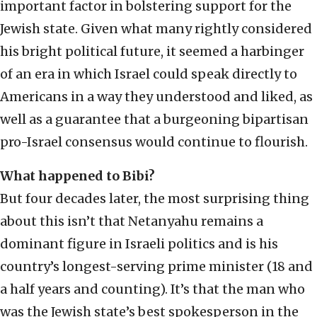
important factor in bolstering support for the
Jewish state. Given what many rightly considered
his bright political future, it seemed a harbinger
of an era in which Israel could speak directly to
Americans in a way they understood and liked, as
well as a guarantee that a burgeoning bipartisan
pro-Israel consensus would continue to flourish.
What happened to Bibi?
But four decades later, the most surprising thing
about this isn’t that Netanyahu remains a
dominant figure in Israeli politics and is his
country’s longest-serving prime minister (18 and
a half years and counting). It’s that the man who
was the Jewish state’s best spokesperson in the