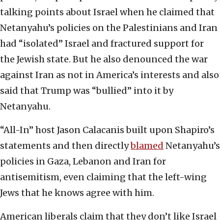
talking points about Israel when he claimed that
Netanyahu’s policies on the Palestinians and Iran
had “isolated” Israel and fractured support for
the Jewish state. But he also denounced the war
against Iran as not in America’s interests and also
said that Trump was “bullied” into it by
Netanyahu.
“All-In” host Jason Calacanis built upon Shapiro’s
statements and then directly
blamed
Netanyahu’s
policies in Gaza, Lebanon and Iran for
antisemitism, even claiming that the left-wing
Jews that he knows agree with him.
American liberals claim that they don’t like Israel