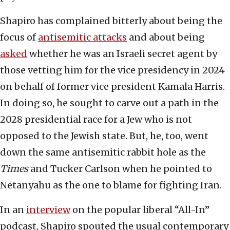
Shapiro has complained bitterly about being the
focus of
antisemitic attacks
and about being
asked
whether he was an Israeli secret agent by
those vetting him for the vice presidency in 2024
on behalf of former vice president Kamala Harris.
In doing so, he sought to carve out a path in the
2028 presidential race for a Jew who is not
opposed to the Jewish state. But, he, too, went
down the same antisemitic rabbit hole as the
Times
and Tucker Carlson when he pointed to
Netanyahu as the one to blame for fighting Iran.
In an
interview
on the popular liberal “All-In”
podcast, Shapiro spouted the usual contemporary