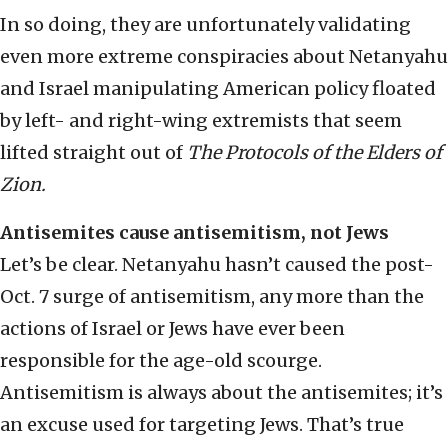
In so doing, they are unfortunately validating
even more extreme conspiracies about Netanyahu
and Israel manipulating American policy floated
by left- and right-wing extremists that seem
lifted straight out of
The Protocols of the Elders of
Zion.
Antisemites cause antisemitism, not Jews
Let’s be clear. Netanyahu hasn’t caused the post-
Oct. 7 surge of antisemitism, any more than the
actions of Israel or Jews have ever been
responsible for the age-old scourge.
Antisemitism is always about the antisemites; it’s
an excuse used for targeting Jews. That’s true