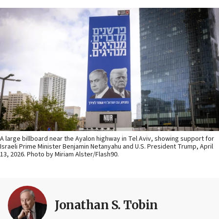
A large billboard near the Ayalon highway in Tel Aviv, showing support for
Israeli Prime Minister Benjamin Netanyahu and U.S. President Trump, April
13, 2026. Photo by Miriam Alster/Flash90.
Jonathan S. Tobin