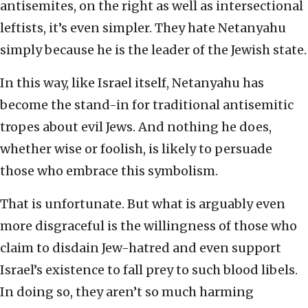
antisemites, on the right as well as intersectional
leftists, it’s even simpler. They hate Netanyahu
simply because he is the leader of the Jewish state.
In this way, like Israel itself, Netanyahu has
become the stand-in for traditional antisemitic
tropes about evil Jews. And nothing he does,
whether wise or foolish, is likely to persuade
those who embrace this symbolism.
That is unfortunate. But what is arguably even
more disgraceful is the willingness of those who
claim to disdain Jew-hatred and even support
Israel’s existence to fall prey to such blood libels.
In doing so, they aren’t so much harming