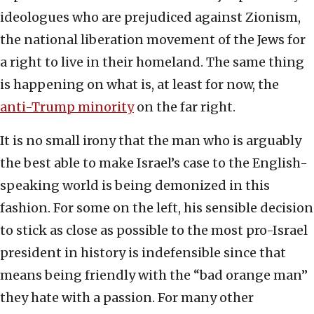
ideologues who are prejudiced against Zionism,
the national liberation movement of the Jews for
a right to live in their homeland. The same thing
is happening on what is, at least for now, the
anti-Trump minority
on the far right.
It is no small irony that the man who is arguably
the best able to make Israel’s case to the English-
speaking world is being demonized in this
fashion. For some on the left, his sensible decision
to stick as close as possible to the most pro-Israel
president in history is indefensible since that
means being friendly with the “bad orange man”
they hate with a passion. For many other