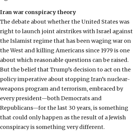
Iran war conspiracy theory
The debate about whether the United States was
right to launch joint airstrikes with Israel against
the Islamist regime that has been waging war on
the West and killing Americans since 1979 is one
about which reasonable questions can be raised.
But the belief that Trump’s decision to act on the
policy imperative about stopping Iran’s nuclear-
weapons program and terrorism, embraced by
every president—both Democrats and
Republicans—for the last 30 years, is something
that could only happen as the result of a Jewish
conspiracy is something very different.