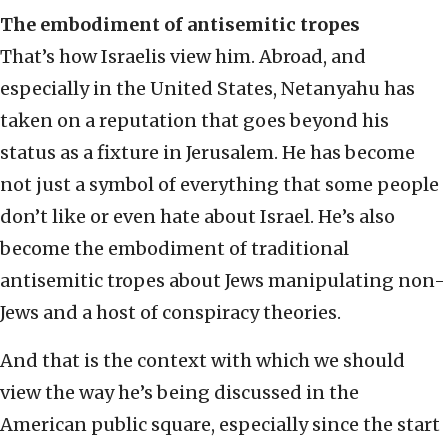
The embodiment of antisemitic tropes
That’s how Israelis view him. Abroad, and
especially in the United States, Netanyahu has
taken on a reputation that goes beyond his
status as a fixture in Jerusalem. He has become
not just a symbol of everything that some people
don’t like or even hate about Israel. He’s also
become the embodiment of traditional
antisemitic tropes about Jews manipulating non-
Jews and a host of conspiracy theories.
And that is the context with which we should
view the way he’s being discussed in the
American public square, especially since the start