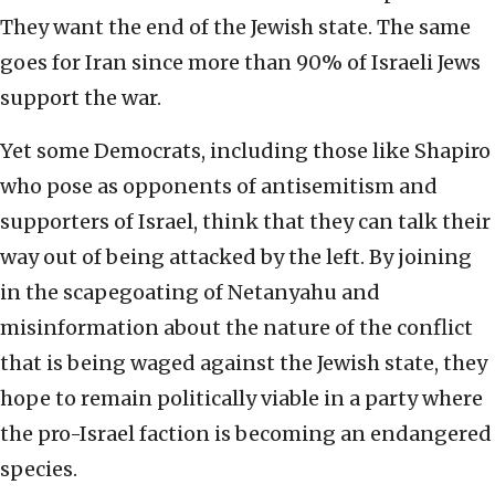
They want the end of the Jewish state. The same
goes for Iran since more than 90% of Israeli Jews
support the war.
Yet some Democrats, including those like Shapiro
who pose as opponents of antisemitism and
supporters of Israel, think that they can talk their
way out of being attacked by the left. By joining
in the scapegoating of Netanyahu and
misinformation about the nature of the conflict
that is being waged against the Jewish state, they
hope to remain politically viable in a party where
the pro-Israel faction is becoming an endangered
species.