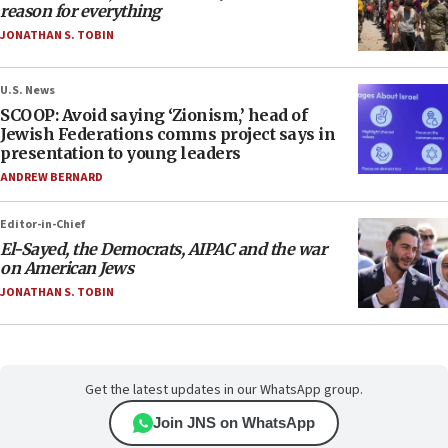
reason for everything
JONATHAN S. TOBIN
U.S. News
SCOOP: Avoid saying ‘Zionism,’ head of
Jewish Federations comms project says in
presentation to young leaders
ANDREW BERNARD
Editor-in-Chief
El-Sayed, the Democrats, AIPAC and the war
on American Jews
JONATHAN S. TOBIN
Get the latest updates in our WhatsApp group.
Join JNS on WhatsApp