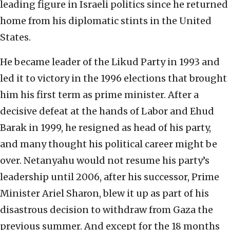
leading figure in Israeli politics since he returned
home from his diplomatic stints in the United
States.
He became leader of the Likud Party in 1993 and
led it to victory in the 1996 elections that brought
him his first term as prime minister. After a
decisive defeat at the hands of Labor and Ehud
Barak in 1999, he resigned as head of his party,
and many thought his political career might be
over. Netanyahu would not resume his party’s
leadership until 2006, after his successor, Prime
Minister Ariel Sharon, blew it up as part of his
disastrous decision to withdraw from Gaza the
previous summer. And except for the 18 months