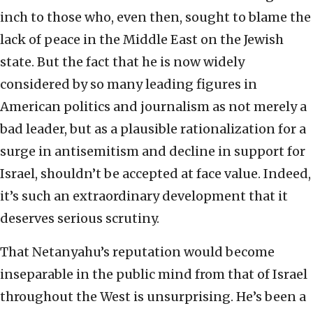
inch to those who, even then, sought to blame the
lack of peace in the Middle East on the Jewish
state. But the fact that he is now widely
considered by so many leading figures in
American politics and journalism as not merely a
bad leader, but as a plausible rationalization for a
surge in antisemitism and decline in support for
Israel, shouldn’t be accepted at face value. Indeed,
it’s such an extraordinary development that it
deserves serious scrutiny.
That Netanyahu’s reputation would become
inseparable in the public mind from that of Israel
throughout the West is unsurprising. He’s been a