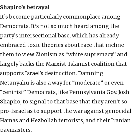
Shapiro’s betrayal
It’s become particularly commonplace among
Democrats. It’s not so much heard among the
party’s intersectional base, which has already
embraced toxic theories about race that incline
them to view Zionism as “white supremacy” and
largely backs the Marxist-Islamist coalition that
supports Israel’s destruction. Damning
Netanyahu is also a way for “moderate” or even
“centrist” Democrats, like Pennsylvania Gov. Josh
Shapiro, to signal to that base that they aren’t so
pro-Israel as to support the war against genocidal
Hamas and Hezbollah terrorists, and their Iranian
paymasters.