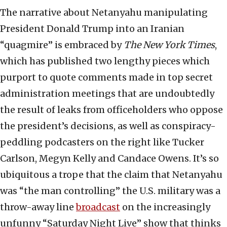
The narrative about Netanyahu manipulating
President Donald Trump into an Iranian
“quagmire” is embraced by
The New York Times
,
which has published two lengthy pieces which
purport to quote comments made in top secret
administration meetings that are undoubtedly
the result of leaks from officeholders who oppose
the president’s decisions, as well as conspiracy-
peddling podcasters on the right like Tucker
Carlson, Megyn Kelly and Candace Owens. It’s so
ubiquitous a trope that the claim that Netanyahu
was “the man controlling” the U.S. military was a
throw-away line
broadcast
on the increasingly
unfunny “Saturday Night Live” show that thinks