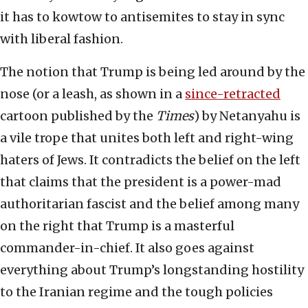
it has to kowtow to antisemites to stay in sync
with liberal fashion.
The notion that Trump is being led around by the
nose (or a leash, as shown in a
since-retracted
cartoon published by the
Times
) by Netanyahu is
a vile trope that unites both left and right-wing
haters of Jews. It contradicts the belief on the left
that claims that the president is a power-mad
authoritarian fascist and the belief among many
on the right that Trump is a masterful
commander-in-chief. It also goes against
everything about Trump’s longstanding hostility
to the Iranian regime and the tough policies