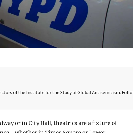
ctors of the Institute for the Study of Global Antisemitism. Foll
ay or in City Hall, theatrics are a fixture of
mance—whether in Times Square or Lower