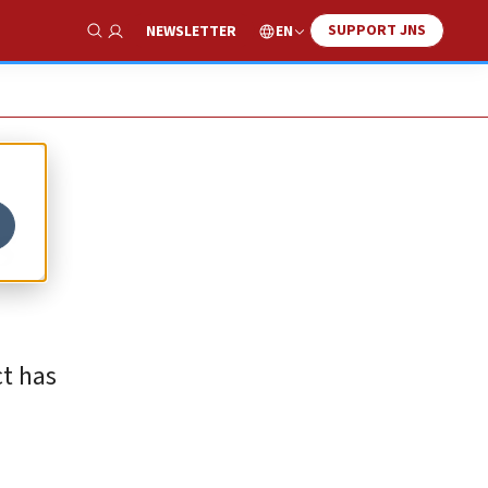
SUPPORT JNS
EN
NEWSLETTER
Show Search
s
ct has