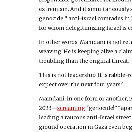
extremism. And it simultaneously sig
genocide!” anti-Israel comrades i
for whom delegitimizing Israel is c
In other words, Mamdani is not ret
weaving. He is keeping alive a clai
troubling than the original threat.
This is not leadership. It is rabble
expect over the next four years?
Mamdani, in one form or another, is
2023—
screaming
“genocide!” “apar
leading a raucous anti-Israel stre
ground operation in Gaza even be