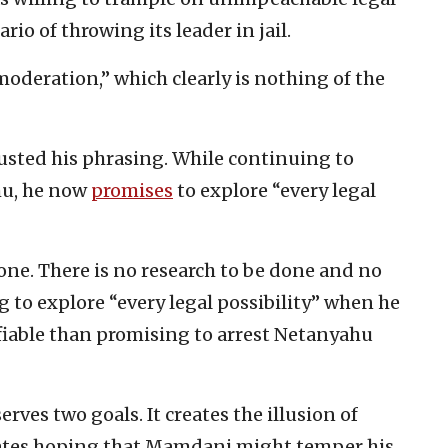
rio of throwing its leader in jail.
oderation,” which clearly is nothing of the
usted his phrasing. While continuing to
ahu, he now
promises
to explore “every legal
None. There is no research to be done and no
g to explore “every legal possibility” when he
fiable than promising to arrest Netanyahu
ves two goals. It creates the illusion of
ates hoping that Mamdani might temper his