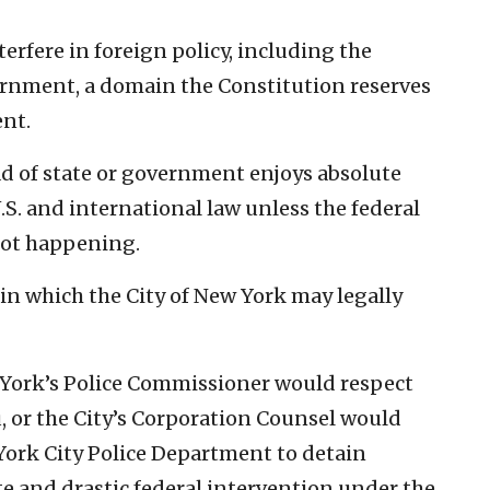
erfere in foreign policy, including the
ernment, a domain the Constitution reserves
ent.
ead of state or government enjoys absolute
S. and international law unless the federal
not happening.
n which the City of New York may legally
w York’s Police Commissioner would respect
u, or the City’s Corporation Counsel would
York City Police Department to detain
 and drastic federal intervention under the