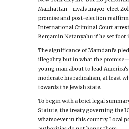
Manhattan—rivals mayor-elect Zo
promise and post-election reaffirm
International Criminal Court arrest
Benjamin Netanyahu if he set foot in
The significance of Mamdani’s pledg
illegality, but in what the promise—
young man about to lead America’s la
moderate his radicalism, at least w
towards the Jewish state.
To begin with a brief legal summary
Statute, the treaty governing the IC
whatsoever in this country. Local p
authorities do not honor them.