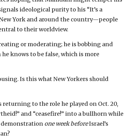
nals ideological purity to his “It’s a
n New York and around the country—people
entral to their worldview.
reating or moderating; he is bobbing and
m he knows to be false, which is more
-rousing. Is this what New Yorkers should
 returning to the role he played on Oct. 20,
theid!” and “ceasefire!” into a bullhorn while
et demonstration
one week
before
Israel’s
gan?