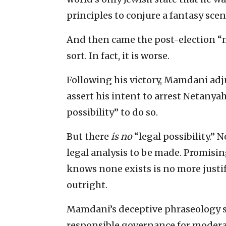
principles to conjure a fantasy scena
And then came the post-election “m
sort. In fact, it is worse.
Following his victory, Mamdani adj
assert his intent to arrest Netany
possibility” to do so.
But there
is
no
“legal possibility.” 
legal analysis to be made. Promisin
knows none exists is no more justi
outright.
Mamdani’s deceptive phraseology ser
responsible governance for moder