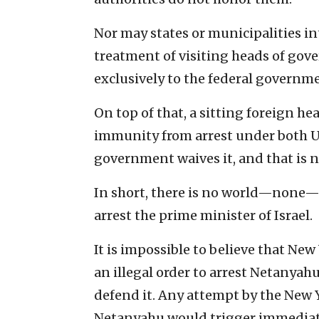
Nor may states or municipalities int
treatment of visiting heads of gov
exclusively to the federal governm
On top of that, a sitting foreign h
immunity from arrest under both U.
government waives it, and that is 
In short, there is no world—none—i
arrest the prime minister of Israel.
It is impossible to believe that Ne
an illegal order to arrest Netanyah
defend it. Any attempt by the New 
Netanyahu would trigger immediate