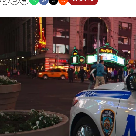
Republish
Copy
Email
Print