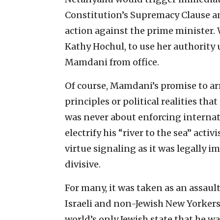
Constitution’s Supremacy Clause an
action against the prime minister.
Kathy Hochul, to use her authority
Mamdani from office.
Of course, Mamdani’s promise to ar
principles or political realities th
was never about enforcing internati
electrify his “river to the sea” activi
virtue signaling as it was legally i
divisive.
For many, it was taken as an assault
Israeli and non-Jewish New Yorkers 
world’s only Jewish state that he w