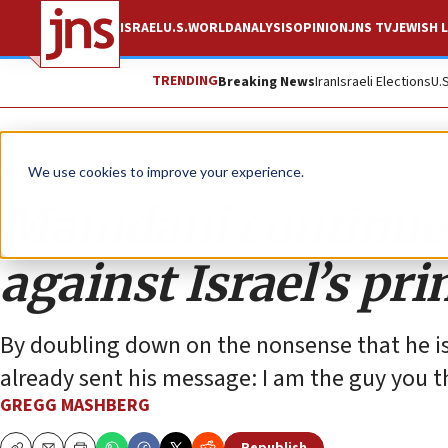
ISRAEL
U.S.
WORLD
ANALYSIS
OPINION
JNS TV
JEWISH L
TRENDING
Breaking News
Iran
Israeli Elections
U.
Opinion
We use cookies to improve your experience.
Mamdani continues 
against Israel’s pr
By doubling down on the nonsense that he is
already sent his message: I am the guy you t
GREGG MASHBERG