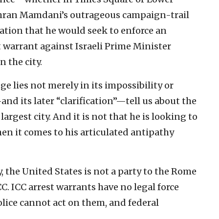
hran Mamdani’s outrageous campaign-trail
ation that he would seek to enforce an
 warrant against Israeli Prime Minister
 the city.
e lies not merely in its impossibility or
and its later “clarification”—tell us about the
rgest city. And it is not that he is looking to
hen it comes to his articulated antipathy
, the United States is not a party to the Rome
C. ICC arrest warrants have no legal force
olice cannot act on them, and federal