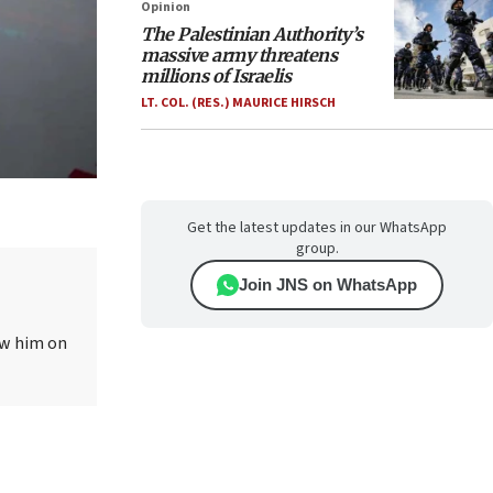
Opinion
The Palestinian Authority’s
massive army threatens
millions of Israelis
LT. COL. (RES.) MAURICE HIRSCH
Get the latest updates in our WhatsApp
group.
Join JNS on WhatsApp
ow him on