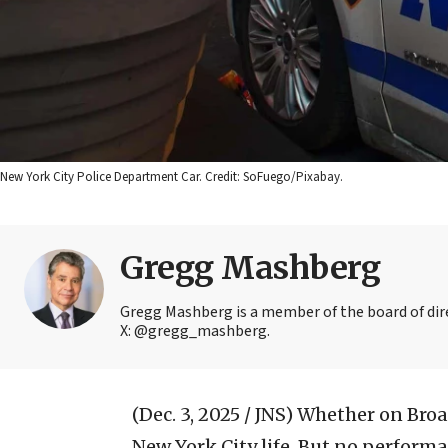
New York City Police Department Car. Credit: SoFuego/Pixabay.
Gregg Mashberg
Gregg Mashberg is a member of the board of dire
X: @gregg_mashberg.
(Dec. 3, 2025 / JNS)
Whether on Broadw
New York City life. But no perfor