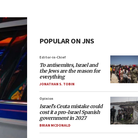
POPULAR ON JNS
Editor-in-Chief
To antisemites, Israel and
the Jews are the reason for
everything
JONATHAN S. TOBIN
Opinion
Israel’s Ceuta mistake could
cost it a pro-Israel Spanish
government in 2027
BRIAN MCDONALD