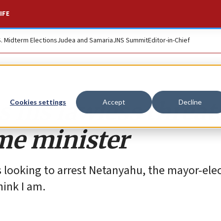
IFE
S. Midterm Elections
Judea and Samaria
JNS Summit
Editor-in-Chief
his lawless threat
Cookies settings
Accept
Decline
ime minister
 looking to arrest Netanyahu, the mayor-ele
hink I am.