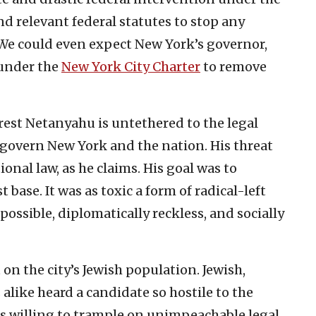
d relevant federal statutes to stop any
 We could even expect New York’s governor,
 under the
New York City Charter
to remove
rest Netanyahu is untethered to the legal
at govern New York and the nation. His threat
onal law, as he claims. His goal was to
st base. It was as toxic a form of radical-left
mpossible, diplomatically reckless, and socially
 on the city’s Jewish population. Jewish,
alike heard a candidate so hostile to the
as willing to trample on unimpeachable legal