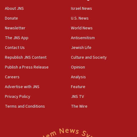
‘No famine in Gaza,’ Israeli foreign ministry says,
About JNS
Israel News
‘anyone who is still open to arguments can look at
the empirical data’
Donate
U.S. News
Newsletter
World News
18:28
CAMERA says it got ‘Financial Times’ to correct
The JNS App
Antisemitism
‘false claim that linked AIPAC to Benjamin
Netanyahu’
Contact Us
Jewish Life
Republish JNS Content
Culture and Society
18:23
AAUP member in Michigan opposes professor
Publish a Press Release
Opinion
group endorsing El-Sayed
Careers
Analysis
18:18
Advertise with JNS
Feature
Act in response to new local club president’s Jew-
hatred, 30 southern California rabbis, Jewish
Privacy Policy
JNS TV
groups tell Rotary
Terms and Conditions
The Wire
18:02
Trump says clash with Hegseth ‘completely
unfounded rumors’
17:56