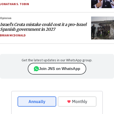
JONATHAN S. TOBIN
Opinion
Israel’s Ceuta mistake could cost it a pro-Israel
Spanish government in 2027
BRIAN MCDONALD
Get the latest updates in our WhatsApp group.
Join JNS on WhatsApp