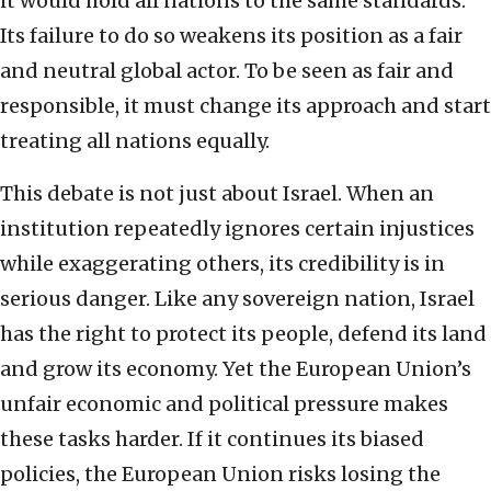
it would hold all nations to the same standards.
Its failure to do so weakens its position as a fair
and neutral global actor. To be seen as fair and
responsible, it must change its approach and start
treating all nations equally.
This debate is not just about Israel. When an
institution repeatedly ignores certain injustices
while exaggerating others, its credibility is in
serious danger. Like any sovereign nation, Israel
has the right to protect its people, defend its land
and grow its economy. Yet the European Union’s
unfair economic and political pressure makes
these tasks harder. If it continues its biased
policies, the European Union risks losing the