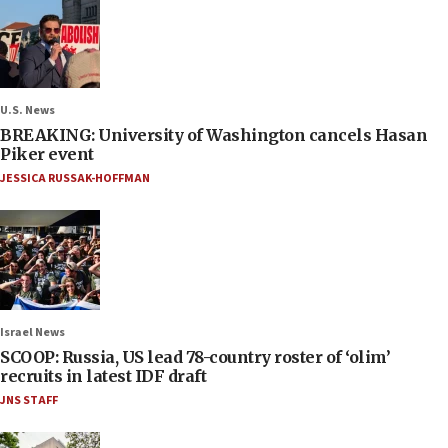
U.S. News
BREAKING: University of Washington cancels Hasan
Piker event
JESSICA RUSSAK-HOFFMAN
Israel News
SCOOP: Russia, US lead 78-country roster of ‘olim’
recruits in latest IDF draft
JNS STAFF