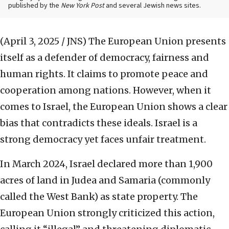
published by the
New York Post
and several Jewish news sites.
(April 3, 2025 / JNS)
The European Union presents
itself as a defender of democracy, fairness and
human rights. It claims to promote peace and
cooperation among nations. However, when it
comes to Israel, the European Union shows a clear
bias that contradicts these ideals. Israel is a
strong democracy yet faces unfair treatment.
In March 2024, Israel declared more than 1,900
acres of land in Judea and Samaria (commonly
called the West Bank) as state property. The
European Union strongly criticized this action,