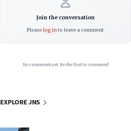
Join the conversation
Please
log in
to leave a comment.
No comments yet. Be the first to comment!
EXPLORE JNS