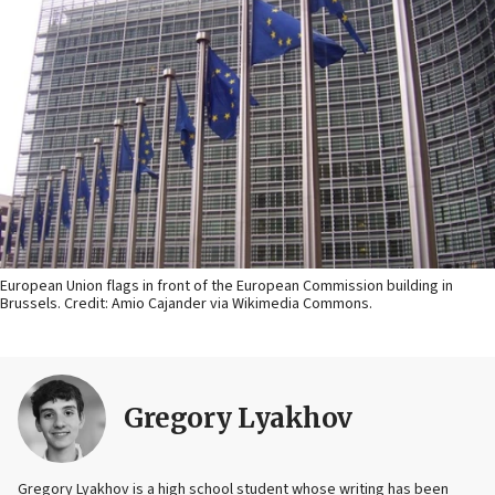
European Union flags in front of the European Commission building in
Brussels. Credit: Amio Cajander via Wikimedia Commons.
Gregory Lyakhov
Gregory Lyakhov is a high school student whose writing has been