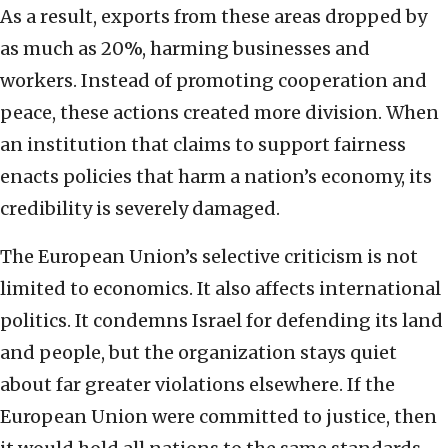
As a result, exports from these areas dropped by
as much as 20%, harming businesses and
workers. Instead of promoting cooperation and
peace, these actions created more division. When
an institution that claims to support fairness
enacts policies that harm a nation’s economy, its
credibility is severely damaged.
The European Union’s selective criticism is not
limited to economics. It also affects international
politics. It condemns Israel for defending its land
and people, but the organization stays quiet
about far greater violations elsewhere. If the
European Union were committed to justice, then