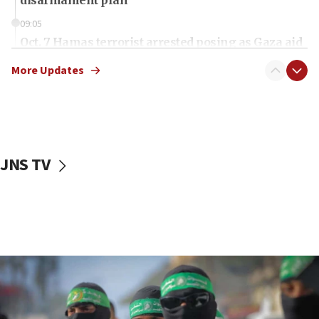
disarmament plan
09:05
Oct. 7 Hamas terrorist arrested posing as Gaza aid
truck driver
More Updates
08:50
UNICEF study: Malnutrition lower in Gaza than in
surrounding Arab countries
08:13
CENTCOM: US has redirected 49 commercial
JNS TV
vessels under Iran blockade
08:11
Convicted hate offender quits UK election race
07:42
Israeli Navy conducts largest drill since Oct. 7
06:55
Palestinians attack Israeli civilians who
accidentally entered Jenin in Samaria