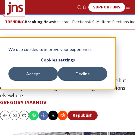
SUPPORT JNS
Show Search
Me
TRENDING
Breaking News
Iran
Israeli Elections
U.S. Midterm Elections
Jud
Opinion
We use cookies to improve your experience.
The European Union’s unfair and
Cookies settings
unequal treatment of Israel
Accept
Decline
It condemns Israel for defending its land and people but
remains quiet about far greater human rights violations
elsewhere.
GREGORY LYAKHOV
Republish
Copy
Email
Print