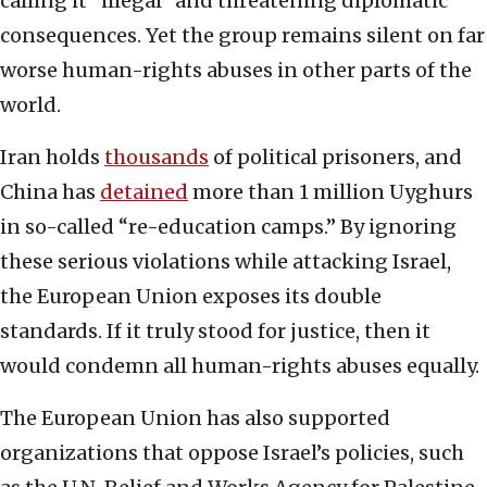
calling it “illegal” and threatening diplomatic
consequences. Yet the group remains silent on far
worse human-rights abuses in other parts of the
world.
Iran holds
thousands
of political prisoners, and
China has
detained
more than 1 million Uyghurs
in so-called “re-education camps.” By ignoring
these serious violations while attacking Israel,
the European Union exposes its double
standards. If it truly stood for justice, then it
would condemn all human-rights abuses equally.
The European Union has also supported
organizations that oppose Israel’s policies, such