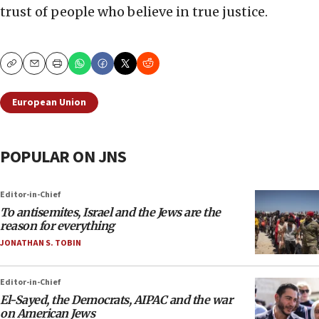
trust of people who believe in true justice.
Copy
Email
Print
European Union
POPULAR ON JNS
Editor-in-Chief
To antisemites, Israel and the Jews are the
reason for everything
JONATHAN S. TOBIN
Editor-in-Chief
El-Sayed, the Democrats, AIPAC and the war
on American Jews