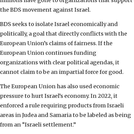
millions have gone to organizations that support
the BDS movement against Israel.
BDS seeks to isolate Israel economically and
politically, a goal that directly conflicts with the
European Union’s claims of fairness. If the
European Union continues funding
organizations with clear political agendas, it
cannot claim to be an impartial force for good.
The European Union has also used economic
pressure to hurt Israel’s economy. In 2022, it
enforced a rule requiring products from Israeli
areas in Judea and Samaria to be labeled as being
from an “Israeli settlement.”