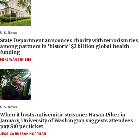
U.S. News
State Department announces charity with terrorism ties
among partners in ‘historic’ $2 billion global health
funding
MIKE WAGENHEIM
U.S. News
When it hosts antisemitic streamer Hasan Piker in
January, University of Washington suggests attendees
pay $10 per ticket
JESSICA RUSSAK-HOFFMAN