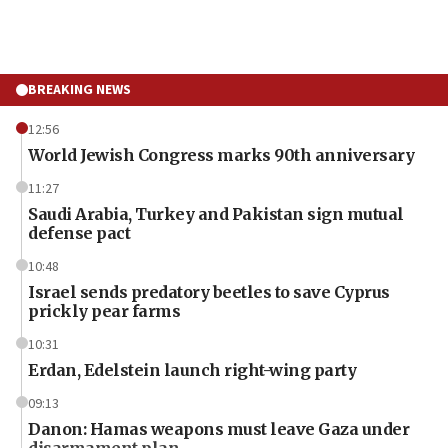
BREAKING NEWS
12:56
World Jewish Congress marks 90th anniversary
11:27
Saudi Arabia, Turkey and Pakistan sign mutual
defense pact
10:48
Israel sends predatory beetles to save Cyprus
prickly pear farms
10:31
Erdan, Edelstein launch right-wing party
09:13
Danon: Hamas weapons must leave Gaza under