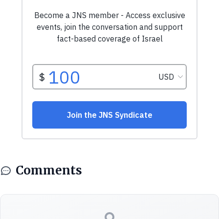
Comments