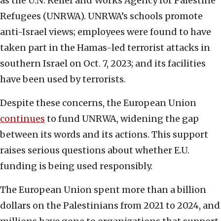
as the U.N. Relief and Works Agency for Palestine
Refugees (UNRWA). UNRWA’s schools promote
anti-Israel views; employees were found to have
taken part in the Hamas-led terrorist attacks in
southern Israel on Oct. 7, 2023; and its facilities
have been used by terrorists.
Despite these concerns, the European Union
continues
to fund UNRWA, widening the gap
between its words and its actions. This support
raises serious questions about whether E.U.
funding is being used responsibly.
The European Union spent more than a billion
dollars on the Palestinians from 2021 to 2024, and