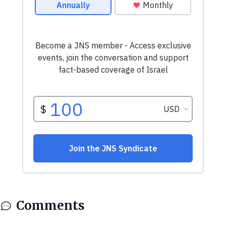
Comments