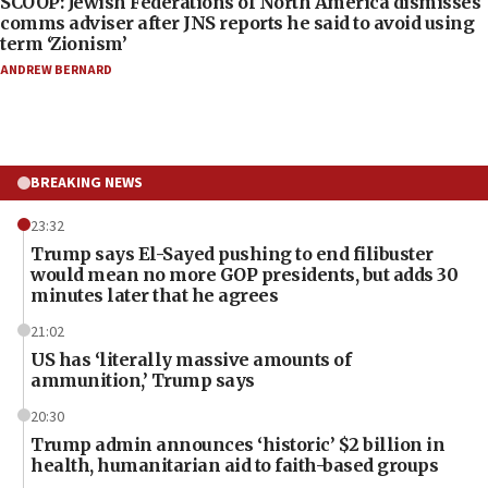
SCOOP: Jewish Federations of North America dismisses
comms adviser after JNS reports he said to avoid using
term ‘Zionism’
ANDREW BERNARD
BREAKING NEWS
23:32
Trump says El-Sayed pushing to end filibuster
would mean no more GOP presidents, but adds 30
minutes later that he agrees
21:02
US has ‘literally massive amounts of
ammunition,’ Trump says
20:30
Trump admin announces ‘historic’ $2 billion in
health, humanitarian aid to faith-based groups