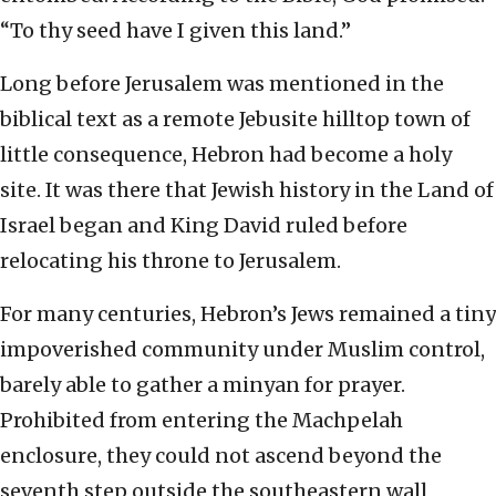
“To thy seed have I given this land.”
Long before Jerusalem was mentioned in the
biblical text as a remote Jebusite hilltop town of
little consequence, Hebron had become a holy
site. It was there that Jewish history in the Land of
Israel began and King David ruled before
relocating his throne to Jerusalem.
For many centuries, Hebron’s Jews remained a tiny
impoverished community under Muslim control,
barely able to gather a minyan for prayer.
Prohibited from entering the Machpelah
enclosure, they could not ascend beyond the
seventh step outside the southeastern wall,