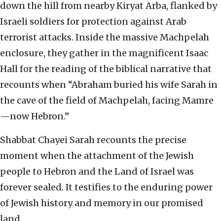
down the hill from nearby Kiryat Arba, flanked by
Israeli soldiers for protection against Arab
terrorist attacks. Inside the massive Machpelah
enclosure, they gather in the magnificent Isaac
Hall for the reading of the biblical narrative that
recounts when “Abraham buried his wife Sarah in
the cave of the field of Machpelah, facing Mamre
—now Hebron.”
Shabbat Chayei Sarah recounts the precise
moment when the attachment of the Jewish
people to Hebron and the Land of Israel was
forever sealed. It testifies to the enduring power
of Jewish history and memory in our promised
land.