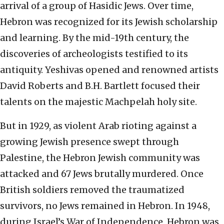
arrival of a group of Hasidic Jews. Over time,
Hebron was recognized for its Jewish scholarship
and learning. By the mid-19th century, the
discoveries of archeologists testified to its
antiquity. Yeshivas opened and renowned artists
David Roberts and B.H. Bartlett focused their
talents on the majestic Machpelah holy site.
But in 1929, as violent Arab rioting against a
growing Jewish presence swept through
Palestine, the Hebron Jewish community was
attacked and 67 Jews brutally murdered. Once
British soldiers removed the traumatized
survivors, no Jews remained in Hebron. In 1948,
during Israel’s War of Independence, Hebron was