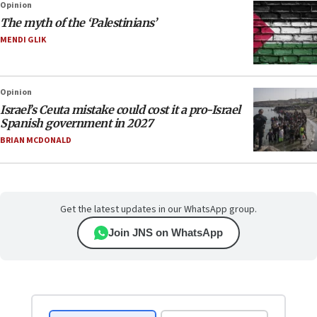
Opinion
The myth of the ‘Palestinians’
MENDI GLIK
Opinion
Israel’s Ceuta mistake could cost it a pro-Israel
Spanish government in 2027
BRIAN MCDONALD
Get the latest updates in our WhatsApp group.
Join JNS on WhatsApp