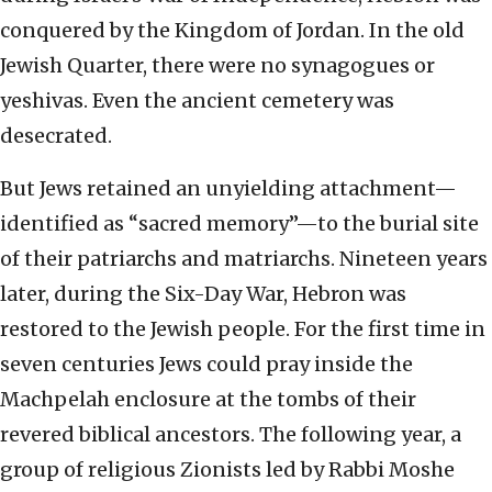
conquered by the Kingdom of Jordan. In the old
Jewish Quarter, there were no synagogues or
yeshivas. Even the ancient cemetery was
desecrated.
But Jews retained an unyielding attachment—
identified as “sacred memory”—to the burial site
of their patriarchs and matriarchs. Nineteen years
later, during the Six-Day War, Hebron was
restored to the Jewish people. For the first time in
seven centuries Jews could pray inside the
Machpelah enclosure at the tombs of their
revered biblical ancestors. The following year, a
group of religious Zionists led by Rabbi Moshe