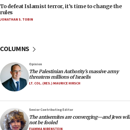
CAMERA says it got ‘Financial Times’ to correct
To defeat Islamist terror, it’s time to change the
‘false claim that linked AIPAC to Benjamin
rules
Netanyahu’
JONATHAN S. TOBIN
18:23
AAUP member in Michigan opposes professor
group endorsing El-Sayed
COLUMNS
18:18
Act in response to new local club president’s Jew-
hatred, 30 southern California rabbis, Jewish
Opinion
groups tell Rotary
The Palestinian Authority’s massive army
18:02
threatens millions of Israelis
Trump says clash with Hegseth ‘completely
LT. COL. (RES.) MAURICE HIRSCH
unfounded rumors’
17:56
Newsom appoints former US ed department civil
Senior Contributing Editor
rights lawyer as head of California civil rights
The antisemites are converging—and Jews will
office
not be fooled
17:20
FIAMMA NIRENSTEIN