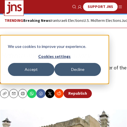
SUPPORT JNS
Show Search
Me
TRENDING
Breaking News
Iran
Israeli Elections
U.S. Midterm Elections
Jud
Opinion
We use cookies to improve your experience.
Hebron and Jewish memory
Cookies settings
Shabbat Chayei Sarah testifies to the enduring power of the
Accept
Decline
Jewish connection to our promised land.
JEROLD S. AUERBACH
Republish
Copy
Email
Print