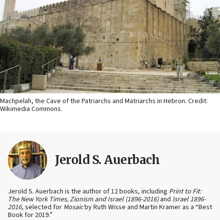
Machpelah, the Cave of the Patriarchs and Matriarchs in Hebron. Credit:
Wikimedia Commons.
Jerold S. Auerbach
Jerold S. Auerbach is the author of 12 books, including
Print to Fit:
The New York Times, Zionism and Israel (1896-2016)
and
Israel 1896-
2016
, selected for
Mosaic
by Ruth Wisse and Martin Kramer as a “Best
Book for 2019.”