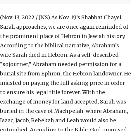
(Nov. 13, 2022 / JNS)
As Nov. 19’s Shabbat Chayei
Sarah approaches, we are once again reminded of
the prominent place of Hebron in Jewish history.
According to the biblical narrative, Abraham’s
wife Sarah died in Hebron. As a self-described
“sojourner,” Abraham needed permission for a
burial site from Ephron, the Hebron landowner. He
insisted on paying the full asking price in order
to ensure his legal title forever. With the
exchange of money for land accepted, Sarah was
buried in the cave of Machpelah, where Abraham,
Isaac, Jacob, Rebekah and Leah would also be
entombed. According to the Bible, God promised: