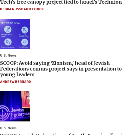
Tech’s tree canopy project tied to Israel’s Technion
DEBRA NUSSBAUM COHEN
U.S. News
SCOOP: Avoid saying ‘Zionism,’ head of Jewish
Federations comms project says in presentation to
young leaders
ANDREW BERNARD
U.S. News