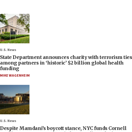
U.S. News
State Department announces charity with terrorism ties
among partners in ‘historic’ $2 billion global health
funding
MIKE WAGENHEIM
U.S. News
Despite Mamdani’s boycott stance, NYC funds Cornell