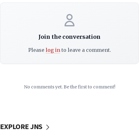
Join the conversation
Please
log in
to leave a comment.
No comments yet. Be the first to comment!
EXPLORE JNS