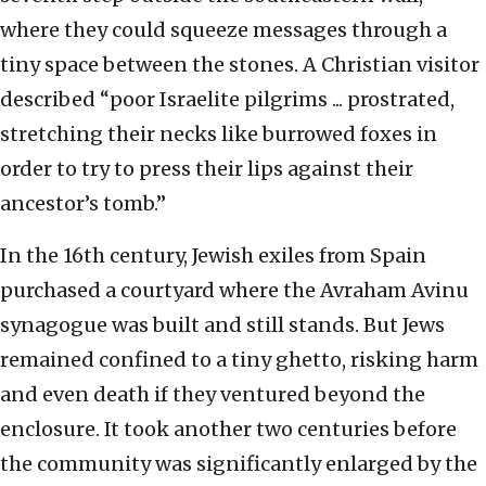
where they could squeeze messages through a
tiny space between the stones. A Christian visitor
described “poor Israelite pilgrims ... prostrated,
stretching their necks like burrowed foxes in
order to try to press their lips against their
ancestor’s tomb.”
In the 16th century, Jewish exiles from Spain
purchased a courtyard where the Avraham Avinu
synagogue was built and still stands. But Jews
remained confined to a tiny ghetto, risking harm
and even death if they ventured beyond the
enclosure. It took another two centuries before
the community was significantly enlarged by the