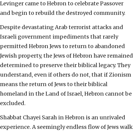
Levinger came to Hebron to celebrate Passover
and begin to rebuild the destroyed community.
Despite devastating Arab terrorist attacks and
Israeli government impediments that rarely
permitted Hebron Jews to return to abandoned
Jewish property, the Jews of Hebron have remained
determined to preserve their biblical legacy. They
understand, even if others do not, that if Zionism
means the return of Jews to their biblical
homeland in the Land of Israel, Hebron cannot be
excluded.
Shabbat Chayei Sarah in Hebron is an unrivaled
experience. A seemingly endless flow of Jews walk