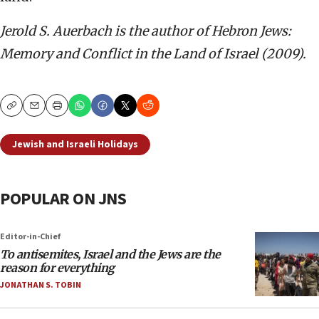
Jerold S. Auerbach is the author of Hebron Jews:
Memory and Conflict in the Land of Israel (2009).
Copy
Email
Print
Jewish and Israeli Holidays
POPULAR ON JNS
Editor-in-Chief
To antisemites, Israel and the Jews are the
reason for everything
JONATHAN S. TOBIN