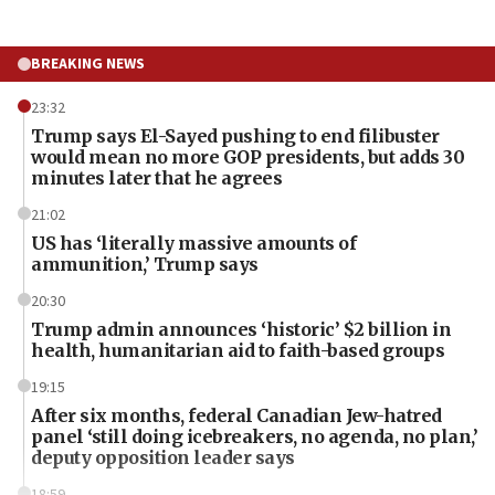
BREAKING NEWS
23:32
Trump says El-Sayed pushing to end filibuster
would mean no more GOP presidents, but adds 30
minutes later that he agrees
21:02
US has ‘literally massive amounts of
ammunition,’ Trump says
20:30
Trump admin announces ‘historic’ $2 billion in
health, humanitarian aid to faith-based groups
19:15
After six months, federal Canadian Jew-hatred
panel ‘still doing icebreakers, no agenda, no plan,’
deputy opposition leader says