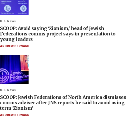
U.S. News
SCOOP: Avoid saying ‘Zionism,’ head of Jewish
Federations comms project says in presentation to
young leaders
ANDREW BERNARD
U.S. News
SCOOP: Jewish Federations of North America dismisses
comms adviser after JNS reports he said to avoid using
term ‘Zionism’
ANDREW BERNARD