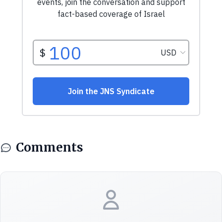
Comments