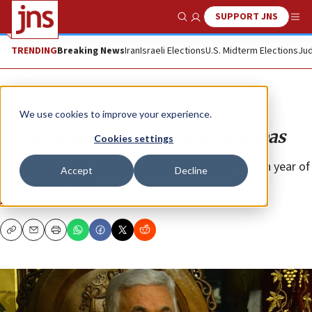
SUPPORT JNS
Show Search
Me
TRENDING
Breaking News
Iran
Israeli Elections
U.S. Midterm Elections
Jud
Opinion
We use cookies to improve your experience.
Congratulations to Mahmoud Abbas
Cookies settings
The Palestinian Authority dictator is now in the 19th year of
Accept
Decline
his four-year term.
LT. COL. (RES.) MAURICE HIRSCH
Copy
Email
Print