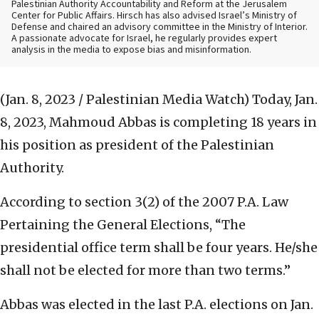
Palestinian Authority Accountability and Reform at the Jerusalem
Center for Public Affairs. Hirsch has also advised Israel’s Ministry of
Defense and chaired an advisory committee in the Ministry of Interior.
A passionate advocate for Israel, he regularly provides expert
analysis in the media to expose bias and misinformation.
(Jan. 8, 2023 / Palestinian Media Watch)
Today, Jan.
8, 2023, Mahmoud Abbas is completing 18 years in
his position as president of the Palestinian
Authority.
According to section 3(2) of the 2007 P.A. Law
Pertaining the General Elections, “The
presidential office term shall be four years. He/she
shall not be elected for more than two terms.”
Abbas was elected in the last P.A. elections on Jan.