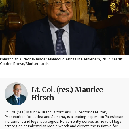
Palestinian Authority leader Mahmoud Abbas in Bethlehem, 2017. Credit:
Golden Brown/Shutterstock.
Lt. Col. (res.) Maurice
Hirsch
Lt. Col. (res.) Maurice Hirsch, a former IDF Director of Military
Prosecution for Judea and Samaria, is a leading expert on Palestinian
incitement and legal strategies. He currently serves as head of legal
strategies at Palestinian Media Watch and directs the Initiative for