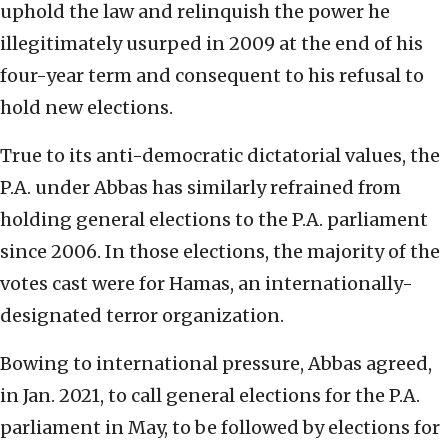
uphold the law and relinquish the power he
illegitimately usurped in 2009 at the end of his
four-year term and consequent to his refusal to
hold new elections.
True to its anti-democratic dictatorial values, the
P.A. under Abbas has similarly refrained from
holding general elections to the P.A. parliament
since 2006. In those elections, the majority of the
votes cast were for Hamas, an internationally-
designated terror organization.
Bowing to international pressure, Abbas agreed,
in Jan. 2021, to call general elections for the P.A.
parliament in May, to be followed by elections for