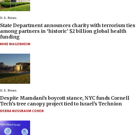
U.S. News
State Department announces charity with terrorism ties
among partners in ‘historic’ $2 billion global health
funding
MIKE WAGENHEIM
U.S. News
Despite Mamdani’s boycott stance, NYC funds Cornell
Tech’s tree canopy project tied to Israel’s Technion
DEBRA NUSSBAUM COHEN