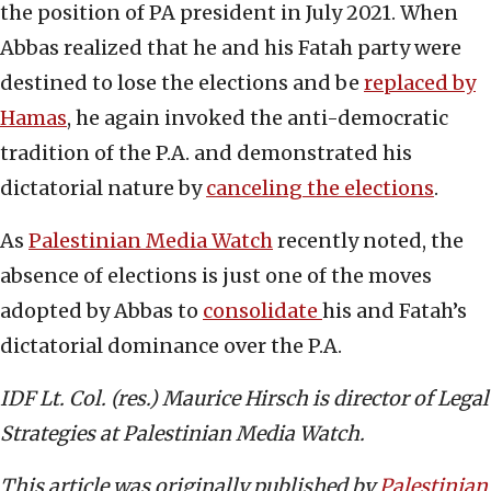
the position of PA president in July 2021. When
Abbas realized that he and his Fatah party were
destined to lose the elections and be
replaced by
Hamas
, he again invoked the anti-democratic
tradition of the P.A. and demonstrated his
dictatorial nature by
canceling the elections
.
As
Palestinian Media Watch
recently noted, the
absence of elections is just one of the moves
adopted by Abbas to
consolidate
his and Fatah’s
dictatorial dominance over the P.A.
IDF Lt. Col. (res.) Maurice Hirsch is director of Legal
Strategies at Palestinian Media Watch.
This article was originally published by
Palestinian