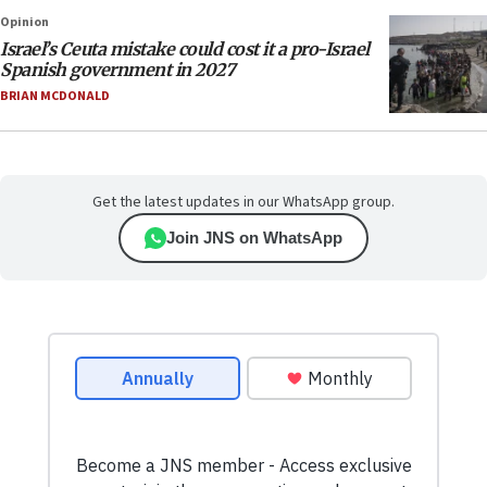
Opinion
Israel’s Ceuta mistake could cost it a pro-Israel
Spanish government in 2027
BRIAN MCDONALD
Get the latest updates in our WhatsApp group.
Join JNS on WhatsApp