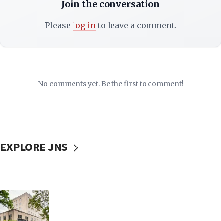
Join the conversation
Please
log in
to leave a comment.
No comments yet. Be the first to comment!
EXPLORE JNS