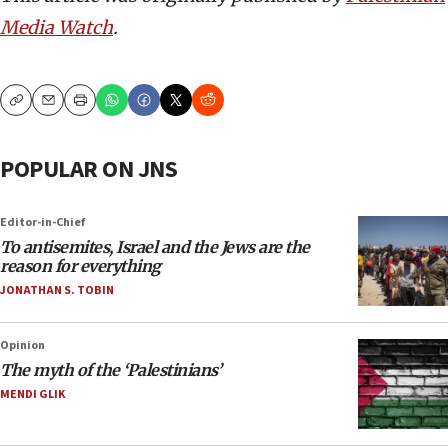
Media Watch
.
Copy
Email
Print
POPULAR ON JNS
Editor-in-Chief
To antisemites, Israel and the Jews are the
reason for everything
JONATHAN S. TOBIN
Opinion
The myth of the ‘Palestinians’
MENDI GLIK