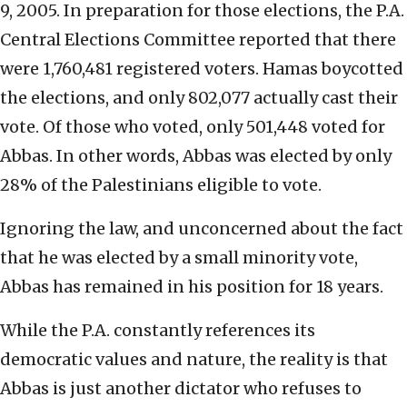
9, 2005. In preparation for those elections, the P.A.
Central Elections Committee reported that there
were 1,760,481 registered voters. Hamas boycotted
the elections, and only 802,077 actually cast their
vote. Of those who voted, only 501,448 voted for
Abbas. In other words, Abbas was elected by only
28% of the Palestinians eligible to vote.
Ignoring the law, and unconcerned about the fact
that he was elected by a small minority vote,
Abbas has remained in his position for 18 years.
While the P.A. constantly references its
democratic values and nature, the reality is that
Abbas is just another dictator who refuses to