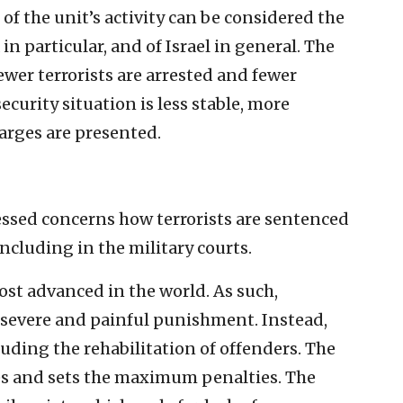
l of the unit’s activity can be considered the
in particular, and of Israel in general. The
fewer terrorists are arrested and fewer
urity situation is less stable, more
harges are presented.
ssed concerns how terrorists are sentenced
including in the military courts.
ost advanced in the world. As such,
 severe and painful punishment. Instead,
luding the rehabilitation of offenders. The
ses and sets the maximum penalties. The