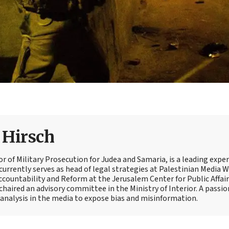
e Hirsch
tor of Military Prosecution for Judea and Samaria, is a leading expe
currently serves as head of legal strategies at Palestinian Media 
Accountability and Reform at the Jerusalem Center for Public Affair
 chaired an advisory committee in the Ministry of Interior. A passi
t analysis in the media to expose bias and misinformation.