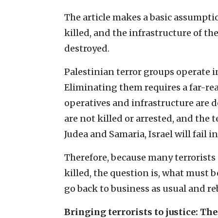
The article makes a basic assumption
killed, and the infrastructure of th
destroyed.
Palestinian terror groups operate 
Eliminating them requires a far-reac
operatives and infrastructure are d
are not killed or arrested, and the 
Judea and Samaria, Israel will fail i
Therefore, because many terrorists
killed, the question is, what must b
go back to business as usual and re
Bringing terrorists to justice: Th