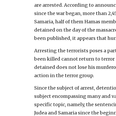
are arrested. According to announ
since the war began, more than 2,45
Samaria, half of them Hamas member
detained on the day of the massacre
been published, it appears that hu
Arresting the terrorists poses a pa
been killed cannot return to terror 
detained does not lose his murderou
action in the terror group.
Since the subject of arrest, detenti
subject encompassing many and varie
specific topic, namely, the sentenc
Judea and Samaria since the beginn