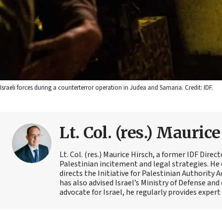
Israeli forces during a counterterror operation in Judea and Samaria. Credit: IDF.
Lt. Col. (res.) Mauric
Lt. Col. (res.) Maurice Hirsch, a former IDF Direc
Palestinian incitement and legal strategies. He 
directs the Initiative for Palestinian Authority 
has also advised Israel’s Ministry of Defense and
advocate for Israel, he regularly provides exper