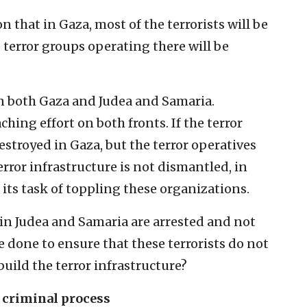
 that in Gaza, most of the terrorists will be
e terror groups operating there will be
in both Gaza and Judea and Samaria.
hing effort on both fronts. If the terror
estroyed in Gaza, but the terror operatives
terror infrastructure is not dismantled, in
n its task of toppling these organizations.
 in Judea and Samaria are arrested and not
e done to ensure that these terrorists do not
build the terror infrastructure?
e criminal process