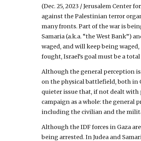
(Dec. 25, 2023 / Jerusalem Center for
against the Palestinian terror orga
many fronts. Part of the war is bein
Samaria (a.k.a. “the West Bank”) and 
waged, and will keep being waged, 
fought, Israel’s goal must be a total
Although the general perception is
on the physical battlefield, both in
quieter issue that, if not dealt with
campaign as a whole: the general p
including the civilian and the mili
Although the IDF forces in Gaza are 
being arrested. In Judea and Samaria