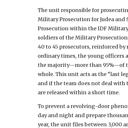
The unit responsible for prosecutin
Military Prosecution for Judea and S
Prosecution within the IDF Military
soldiers of the Military Prosecutio
40 to 45 prosecutors, reinforced by 
ordinary times, the young officers 
the majority—more than 95%—of the 
whole. This unit acts as the “last le
and if the team does not deal with
are released within a short time.
To prevent a revolving-door phenom
day and night and prepare thousand
year, the unit files between 3,000 