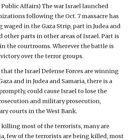
 Public Affairs)
The war Israel launched
nizations following the Oct. 7 massacre has
g waged in the Gaza Strip, part in Judea and
other parts in other areas of Israel. Part is
in the courtrooms. Wherever the battle is
 victory over the terror groups.
 that the Israel Defense Forces are winning
 Gaza and in Judea and Samaria, there is a
 promptly, could cause Israel to lose the
rosecution and military prosecution,
tary courts in the West Bank.
killing most of the terrorists, many are
, few of the terrorists are being killed, most