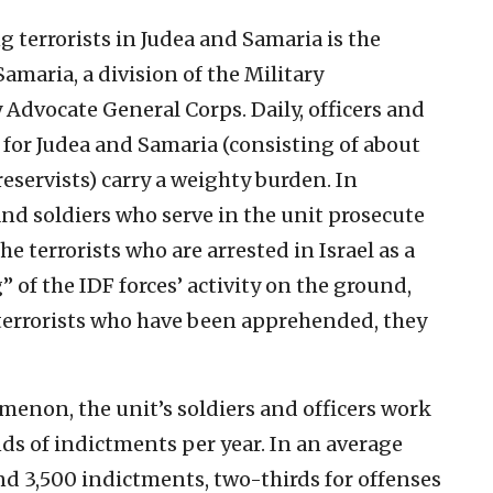
g terrorists in Judea and Samaria is the
amaria, a division of the Military
 Advocate General Corps. Daily, officers and
n for Judea and Samaria (consisting of about
reservists) carry a weighty burden. In
and soldiers who serve in the unit prosecute
terrorists who are arrested in Israel as a
g” of the IDF forces’ activity on the ground,
 terrorists who have been apprehended, they
enon, the unit’s soldiers and officers work
s of indictments per year. In an average
and 3,500 indictments, two-thirds for offenses