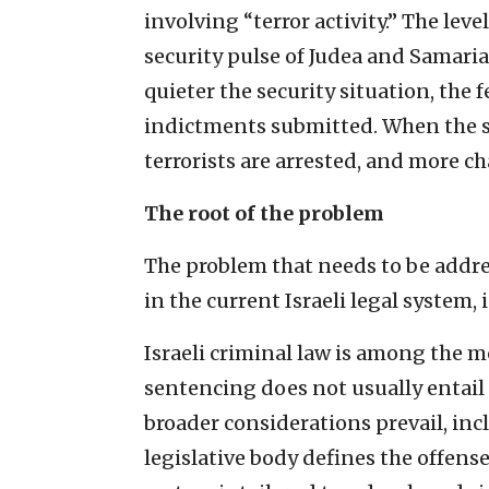
involving “terror activity.” The leve
security pulse of Judea and Samaria 
quieter the security situation, the 
indictments submitted. When the sec
terrorists are arrested, and more c
The root of the problem
The problem that needs to be addre
in the current Israeli legal system, 
Israeli criminal law is among the m
sentencing does not usually entail
broader considerations prevail, inc
legislative body defines the offen