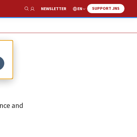
SUPPORT JNS
EN
NEWSLETTER
Show Search
once and