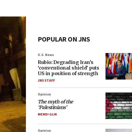
POPULAR ON JNS
U.S. News
Rubio: Degrading Iran’s
‘conventional shield’ puts
US in position of strength
JNS STAFF
Opinion
The myth of the
‘Palestinians’
MENDI GLIK
Opinion