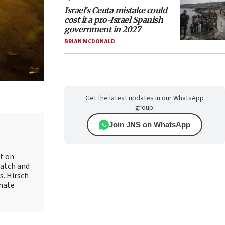
Israel’s Ceuta mistake could
cost it a pro-Israel Spanish
government in 2027
BRIAN MCDONALD
Get the latest updates in our WhatsApp
group.
Join JNS on WhatsApp
rt on
Watch and
s. Hirsch
onate