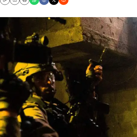
Copy
Email
Print