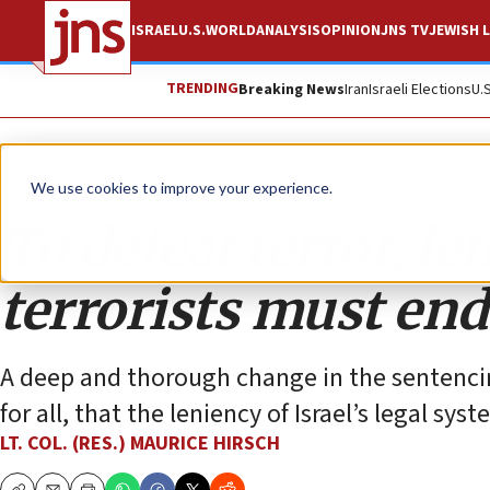
ISRAEL
U.S.
WORLD
ANALYSIS
OPINION
JNS TV
JEWISH L
TRENDING
Breaking News
Iran
Israeli Elections
U.
Opinion
We use cookies to improve your experience.
To defeat terror, le
terrorists must end
A deep and thorough change in the sentencing 
for all, that the leniency of Israel’s legal sy
LT. COL. (RES.) MAURICE HIRSCH