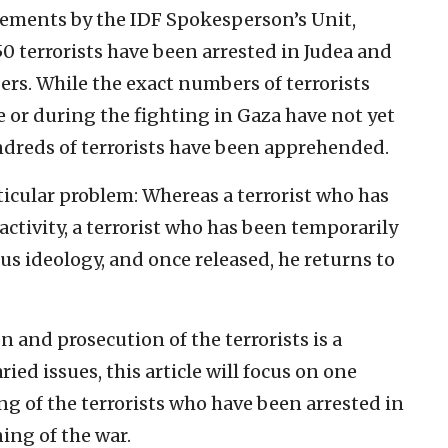
cements by the IDF Spokesperson’s Unit,
0 terrorists have been arrested in Judea and
s. While the exact numbers of terrorists
 or during the fighting in Gaza have not yet
ndreds of terrorists have been apprehended.
rticular problem: Whereas a terrorist who has
activity, a terrorist who has been temporarily
s ideology, and once released, he returns to
on and prosecution of the terrorists is a
d issues, this article will focus on one
ing of the terrorists who have been arrested in
ing of the war.