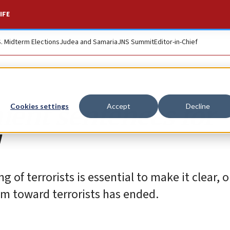
IFE
S. Midterm Elections
Judea and Samaria
JNS Summit
Editor-in-Chief
nient sentences for
Cookies settings
Accept
Decline
of terrorists is essential to make it clear, 
stem toward terrorists has ended.