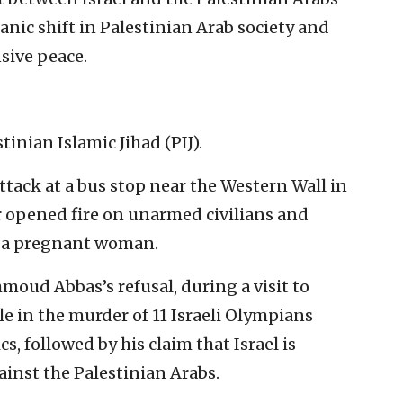
nic shift in Palestinian Arab society and
sive peace.
tinian Islamic Jihad (PIJ).
attack at a bus stop near the Western Wall in
r opened fire on unarmed civilians and
g a pregnant woman.
moud Abbas’s refusal, during a visit to
le in the murder of 11 Israeli Olympians
, followed by his claim that Israel is
inst the Palestinian Arabs.