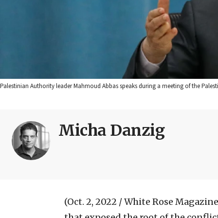
Palestinian Authority leader Mahmoud Abbas speaks during a meeting of the Palestin
Micha Danzig
(Oct. 2, 2022 / White Rose Magazine
that exposed the root of the confli