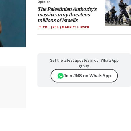
Opinion
The Palestinian Authority’s
massive army threatens
millions of Israelis
LT. COL. (RES.) MAURICE HIRSCH
Get the latest updates in our WhatsApp
group.
Join JNS on WhatsApp