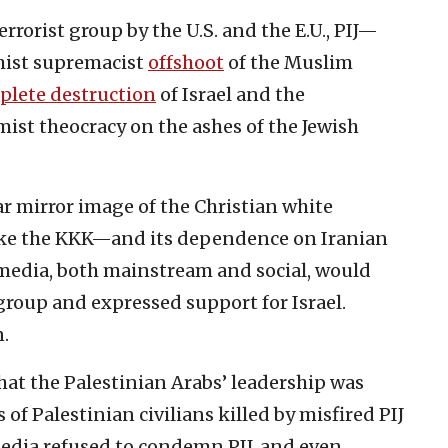
rrorist group by the U.S. and the E.U., PIJ—
mist supremacist
offshoot
of the Muslim
plete destruction
of Israel and the
mist theocracy on the ashes of the Jewish
r mirror image of the Christian white
ike the KKK—and its dependence on Iranian
media, both mainstream and social, would
oup and expressed support for Israel.
n.
that the Palestinian Arabs’ leadership was
 of Palestinian civilians killed by misfired PIJ
edia refused to condemn PIJ, and even