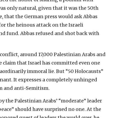
as only natural, given that it was the 50th
e, that the German press would ask Abbas
or the heinous attack on the Israeli
nd fund. Abbas refused and shot back with
conflict, around 17,000 Palestinian Arabs and
he claim that Israel has committed even one
aordinarily immoral lie. But “50 Holocausts”
gnant. It expresses a completely unhinged
sm and anti-Semitism.
 by the Palestinian Arabs’ “moderate” leader
peace” should have surprised no one. At the
onored guest of leaders the world over, he