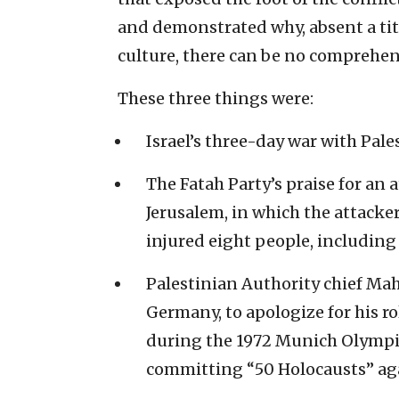
and demonstrated why, absent a tita
culture, there can be no comprehen
These three things were:
Israel’s three-day war with Pales
The Fatah Party’s praise for an 
Jerusalem, in which the attacke
injured eight people, includin
Palestinian Authority chief Mah
Germany, to apologize for his ro
during the 1972 Munich Olympics
committing “50 Holocausts” aga