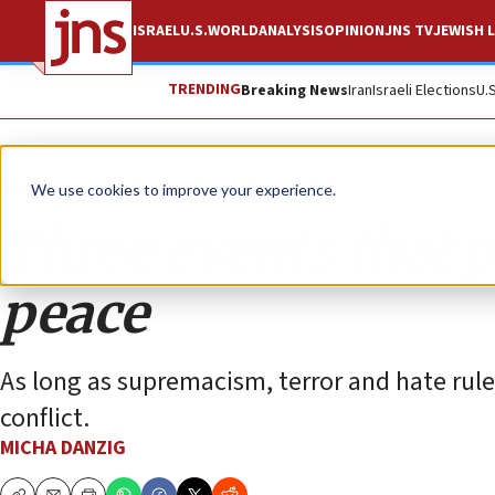
ISRAEL
U.S.
WORLD
ANALYSIS
OPINION
JNS TV
JEWISH L
TRENDING
Breaking News
Iran
Israeli Elections
U.
Opinion
We use cookies to improve your experience.
Three events that p
peace
As long as supremacism, terror and hate rule 
conflict.
MICHA DANZIG