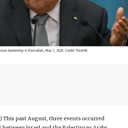
ian leadership in Ramallah, May 7, 2020. Credit: Flash90.
)
This past August, three events occurred
ct between Israel and the Palestinian Arabs