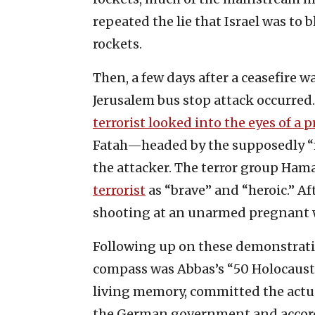
repeated the lie that Israel was to 
rockets.
Then, a few days after a ceasefire w
Jerusalem bus stop attack occurred.
terrorist looked into the eyes of a
Fatah—headed by the supposedly 
the attacker. The terror group Hamas
terrorist
as “brave” and “heroic.” Af
shooting at an unarmed pregnant
Following up on these demonstrati
compass was Abbas’s “50 Holocausts
living memory, committed the actual
the German government and accord