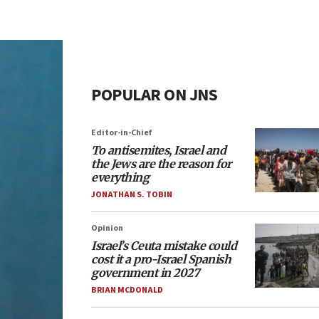
POPULAR ON JNS
Editor-in-Chief
To antisemites, Israel and
the Jews are the reason for
everything
JONATHAN S. TOBIN
Opinion
Israel’s Ceuta mistake could
cost it a pro-Israel Spanish
government in 2027
BRIAN MCDONALD