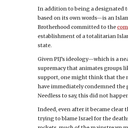
In addition to being a designated te
based on its own words—is an Isla
Brotherhood committed to the
com
establishment of a totalitarian Isla
state.
Given PIJ’s ideology—which is a nea
supremacy that animates groups l
support, one might think that the 
have immediately condemned the gr
Needless to say, this did not happe
Indeed, even after it became clear 
trying to blame Israel for the deaths
rockets, much of the mainstream m