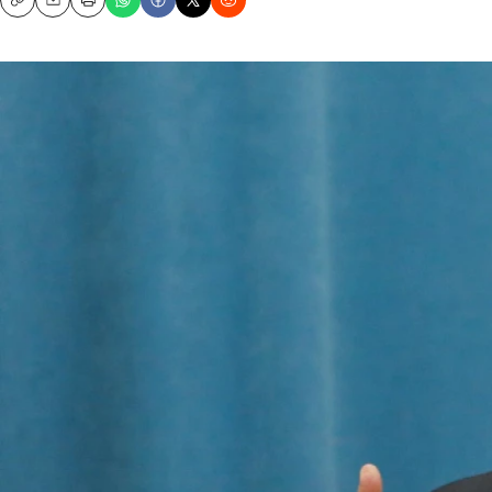
Copy
Email
Print