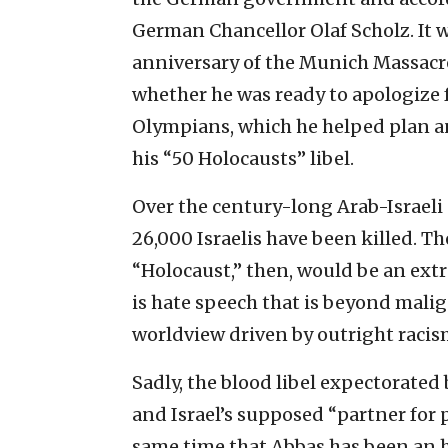
German Chancellor Olaf Scholz. It w
anniversary of the Munich Massacr
whether he was ready to apologize f
Olympians, which he helped plan a
his “50 Holocausts” libel.
Over the century-long Arab-Israeli 
26,000 Israelis have been killed. T
“Holocaust,” then, would be an extr
is hate speech that is beyond mali
worldview driven by outright raci
Sadly, the blood libel expectorated
and Israel’s supposed “partner for 
same time that Abbas has been an h