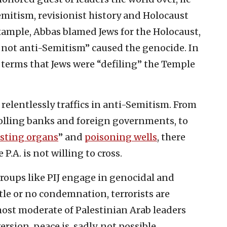
emitism, revisionist history and Holocaust
example, Abbas blamed Jews for the Holocaust,
 not anti-Semitism” caused the genocide. In
st terms that Jews were “defiling” the Temple
 relentlessly traffics in anti-Semitism. From
olling banks and foreign governments, to
sting organs
” and
poisoning wells
, there
P.A. is not willing to cross.
groups like PIJ engage in genocidal and
ttle or no condemnation, terrorists are
most moderate of Palestinian Arab leaders
sion, peace is, sadly, not possible.