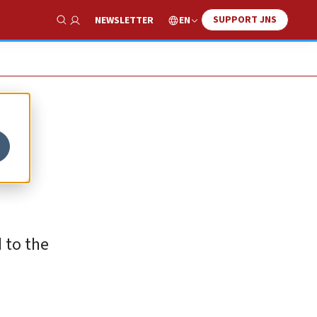
SUPPORT JNS
EN
NEWSLETTER
Show Search
o
d to the