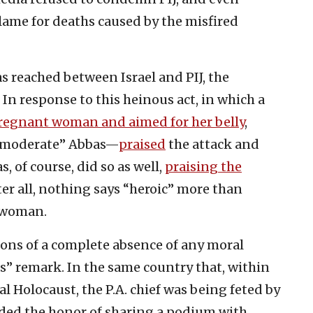
blame for deaths caused by the misfired
as reached between Israel and PIJ, the
 In response to this heinous act, in which a
 pregnant woman and aimed for her belly
,
“moderate” Abbas—
praised
the attack and
, of course, did so as well,
praising the
ter all, nothing says “heroic” more than
 woman.
ons of a complete absence of any moral
” remark. In the same country that, within
 Holocaust, the P.A. chief was being feted by
ed the honor of sharing a podium with