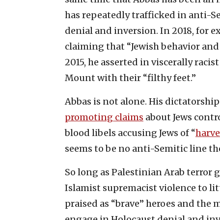
has repeatedly trafficked in anti-S
denial and inversion. In 2018, for 
claiming that “Jewish behavior and
2015, he asserted in viscerally raci
Mount with their “filthy feet.”
Abbas is not alone. His dictatorship
promoting claims
about Jews contr
blood libels accusing Jews of “
harve
seems to be no anti-Semitic line the 
So long as Palestinian Arab terror 
Islamist supremacist violence to li
praised as “brave” heroes and the 
engage in Holocaust denial and inver