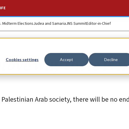
IFE
S. Midterm Elections
Judea and Samaria
JNS Summit
Editor-in-Chief
rove why there is n
Cookies settings
Accept
Decline
Palestinian Arab society, there will be no en