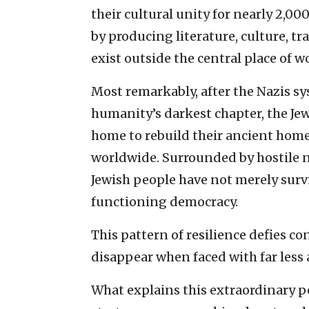
their cultural unity for nearly 2,0
by producing literature, culture, t
exist outside the central place of w
Most remarkably, after the Nazis sy
humanity’s darkest chapter, the Je
home to rebuild their ancient hom
worldwide. Surrounded by hostile ne
Jewish people have not merely survi
functioning democracy.
This pattern of resilience defies co
disappear when faced with far less 
What explains this extraordinary pe