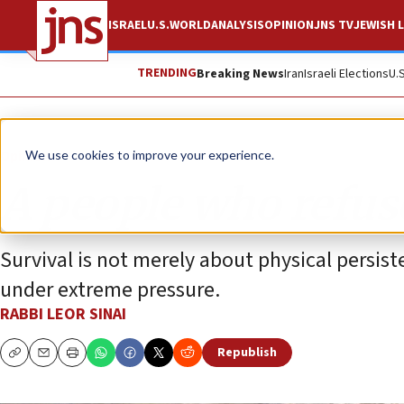
ISRAEL
U.S.
WORLD
ANALYSIS
OPINION
JNS TV
JEWISH L
TRENDING
Breaking News
Iran
Israeli Elections
U.
Opinion
We use cookies to improve your experience.
A people who refus
Survival is not merely about physical persis
under extreme pressure.
RABBI LEOR SINAI
Republish
Copy
Email
Print