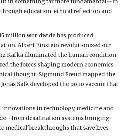
 but in something far more fundamental—in
through education, ethical reflection and
15 million worldwide has produced
zation. Albert Einstein revolutionized our
anz Kafka illuminated the human condition
yzed the forces shaping modern economics.
hical thought. Sigmund Freud mapped the
 Jonas Salk developed the polio vaccine that
li innovations in technology, medicine and
ide—from desalination systems bringing
to medical breakthroughs that save lives