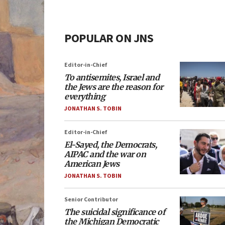
POPULAR ON JNS
Editor-in-Chief
To antisemites, Israel and
the Jews are the reason for
everything
JONATHAN S. TOBIN
Editor-in-Chief
El-Sayed, the Democrats,
AIPAC and the war on
American Jews
JONATHAN S. TOBIN
Senior Contributor
The suicidal significance of
the Michigan Democratic