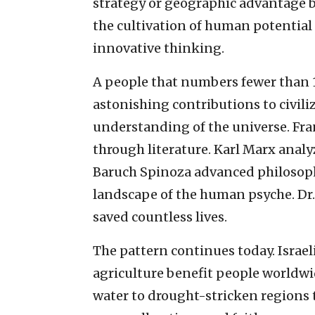
strategy or geographic advantage
the cultivation of human potential 
innovative thinking.
A people that numbers fewer than 
astonishing contributions to civili
understanding of the universe. Fr
through literature. Karl Marx anal
Baruch Spinoza advanced philosop
landscape of the human psyche. Dr.
saved countless lives.
The pattern continues today. Israe
agriculture benefit people worldw
water to drought-stricken regions 