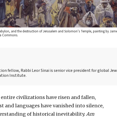
 Babylon, and the destruction of Jerusalem and Solomon’s Temple, painting by James
dia Commons.
on fellow, Rabbi Leor Sinai is senior vice president for global Jew
tion Institute.
entire civilizations have risen and fallen,
t and languages have vanished into silence,
tanding of historical inevitability.
Am