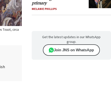
primary
MELANIE PHILLIPS
 Tissot, circa
Get the latest updates in our WhatsApp
group.
Join JNS on WhatsApp
ish