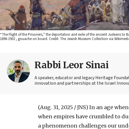
“The Flight of the Prisoners,” the deportation and exile of the ancient Judeans to
1896-1902 , gouache on board. Credit: The Jewish Museum Collection via Wikime
Rabbi Leor Sinai
A speaker, educator and legacy Heritage Foundati
innovation and partnerships at the Israel Innova
(Aug. 31, 2025 / JNS)
In an age when 
when empires have crumbled to dus
a phenomenon challenges our unders