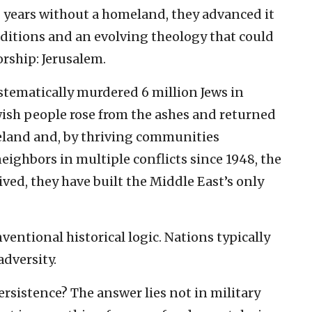
00 years without a homeland, they advanced it
raditions and an evolving theology that could
orship: Jerusalem.
stematically murdered 6 million Jews in
wish people rose from the ashes and returned
eland and, by thriving communities
ighbors in multiple conflicts since 1948, the
ved, they have built the Middle East’s only
nventional historical logic. Nations typically
adversity.
rsistence? The answer lies not in military