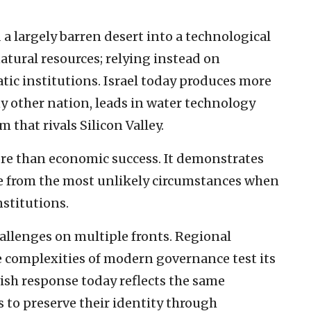
a largely barren desert into a technological
atural resources; relying instead on
ic institutions. Israel today produces more
ny other nation, leads in water technology
 that rivals Silicon Valley.
re than economic success. It demonstrates
 from the most unlikely circumstances when
nstitutions.
allenges on multiple fronts. Regional
he complexities of modern governance test its
wish response today reflects the same
s to preserve their identity through