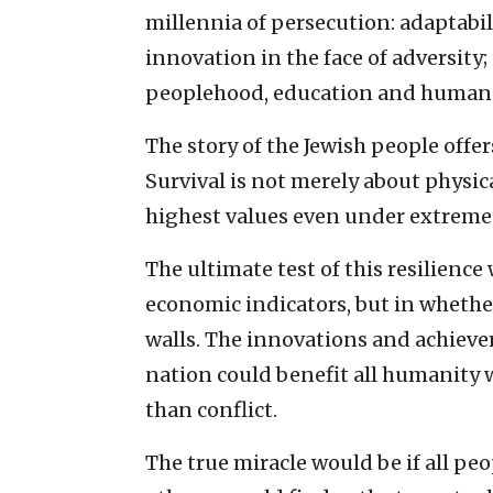
millennia of persecution: adaptabil
innovation in the face of adversi
peoplehood, education and human 
The story of the Jewish people offer
Survival is not merely about physic
highest values even under extreme
The ultimate test of this resilience
economic indicators, but in whethe
walls. The innovations and achiev
nation could benefit all humanity
than conflict.
The true miracle would be if all pe