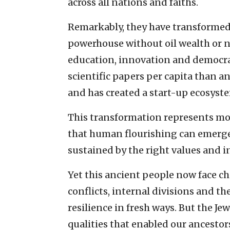
across all nations and faiths.
Remarkably, they have transformed 
powerhouse without oil wealth or n
education, innovation and democrat
scientific papers per capita than a
and has created a start-up ecosystem
This transformation represents mo
that human flourishing can emerge
sustained by the right values and i
Yet this ancient people now face ch
conflicts, internal divisions and t
resilience in fresh ways. But the Je
qualities that enabled our ancestor