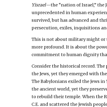
Yisrael
—the “nation of Israel,” th
unprecedented in human experience
survived, but has advanced and thr
persecution, exiles, inquisitions a
This is not about military might or 
more profound. It is about the pow
commitment to human dignity that o
Consider the historical record. The
the Jews, yet they emerged with the
The Babylonians exiled the Jews in
the ancient world, yet they preserv
to rebuild their temple. When the
C.E. and scattered the Jewish peopl