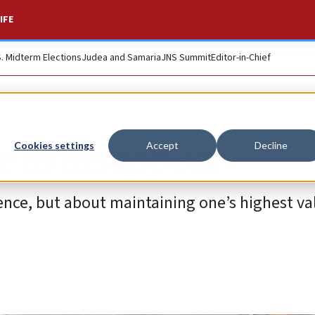
IFE
S. Midterm Elections
Judea and Samaria
JNS Summit
Editor-in-Chief
e to disappear
Cookies settings
Accept
Decline
tence, but about maintaining one’s highest v