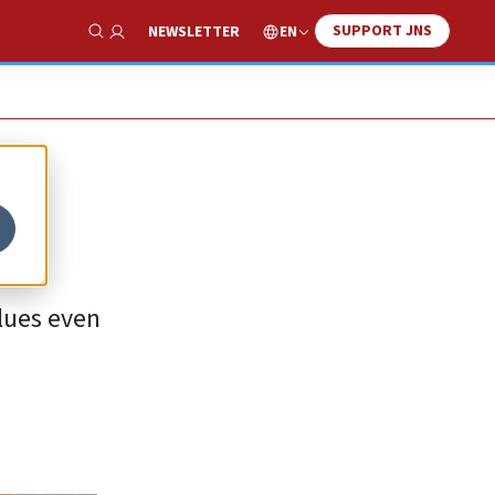
SUPPORT JNS
EN
NEWSLETTER
Show Search
alues even