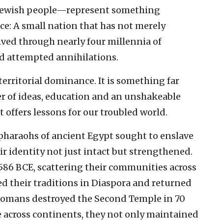
e Jewish people—represent something
: A small nation that has not merely
ived through nearly four millennia of
nd attempted annihilations.
territorial dominance. It is something far
er of ideas, education and an unshakeable
ffers lessons for our troubled world.
 pharaohs of ancient Egypt sought to enslave
ir identity not just intact but strengthened.
 586 BCE, scattering their communities across
ed their traditions in Diaspora and returned
 Romans destroyed the Second Temple in 70
e across continents, they not only maintained