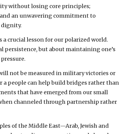
ity without losing core principles;
ty; and an unwavering commitment to
dignity.
s a crucial lesson for our polarized world.
al persistence, but about maintaining one’s
 pressure.
 will not be measured in military victories or
r a people can help build bridges rather than
ements that have emerged from our small
 when channeled through partnership rather
oples of the Middle East—Arab, Jewish and