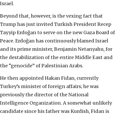
Israel.
Beyond that, however, is the vexing fact that
Trump has just invited Turkish President Recep
Tayyip Erdoğan to serve on the new Gaza Board of
Peace. Erdoğan has continuously blamed Israel
and its prime minister, Benjamin Netanyahu, for
the destabilization of the entire Middle East and
the “genocide” of Palestinian Arabs.
He then appointed Hakan Fidan, currently
Turkey’s minister of foreign affairs; he was
previously the director of the National
Intelligence Organization. A somewhat unlikely
candidate since his father was Kurdish, Fidan is