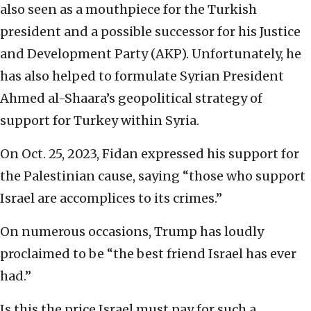
also seen as a mouthpiece for the Turkish
president and a possible successor for his Justice
and Development Party (AKP). Unfortunately, he
has also helped to formulate Syrian President
Ahmed al-Shaara’s geopolitical strategy of
support for Turkey within Syria.
On Oct. 25, 2023, Fidan expressed his support for
the Palestinian cause, saying “those who support
Israel are accomplices to its crimes.”
On numerous occasions, Trump has loudly
proclaimed to be “the best friend Israel has ever
had.”
Is this the price Israel must pay for such a