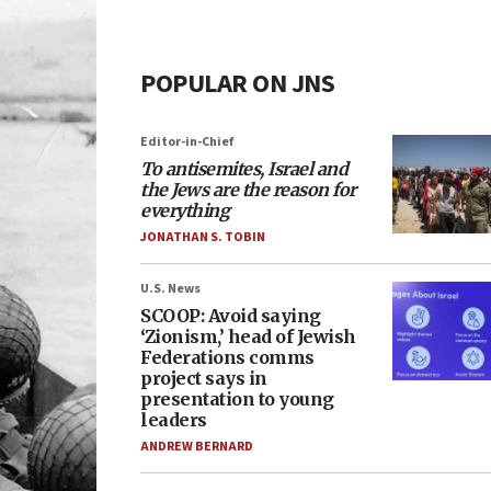
POPULAR ON JNS
Editor-in-Chief
To antisemites, Israel and
the Jews are the reason for
everything
JONATHAN S. TOBIN
U.S. News
SCOOP: Avoid saying
‘Zionism,’ head of Jewish
Federations comms
project says in
presentation to young
leaders
ANDREW BERNARD