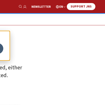
SUPPORT JNS
EN
NEWSLETTER
Show Search
ed, either
ted.