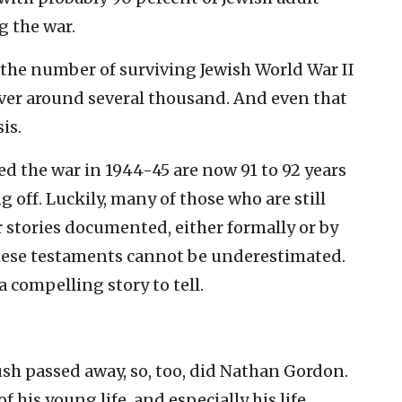
g the war.
 the number of surviving Jewish World War II
over around several thousand. And even that
is.
d the war in 1944-45 are now 91 to 92 years
g off. Luckily, many of those who are still
r stories documented, either formally or by
these testaments cannot be underestimated.
a compelling story to tell.
sh passed away, so, too, did Nathan Gordon.
of his young life, and especially his life