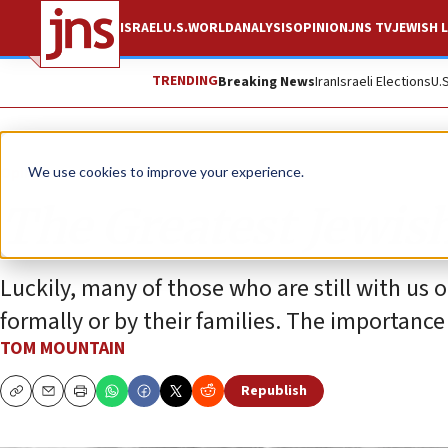
ISRAEL
U.S.
WORLD
ANALYSIS
OPINION
JNS TV
JEWISH L
TRENDING
Breaking News
Iran
Israeli Elections
U.
Opinion
We use cookies to improve your experience.
The Greatest Jewis
Luckily, many of those who are still with us 
formally or by their families. The importan
TOM MOUNTAIN
Republish
Copy
Email
Print