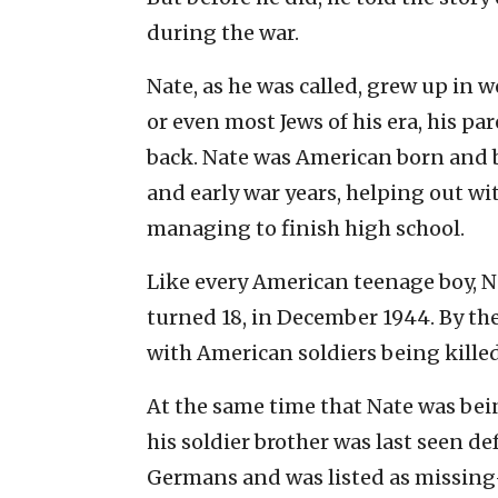
during the war.
Nate, as he was called, grew up in 
or even most Jews of his era, his p
back. Nate was American born and 
and early war years, helping out wit
managing to finish high school.
Like every American teenage boy, N
turned 18, in December 1944. By the
with American soldiers being killed 
At the same time that Nate was be
his soldier brother was last seen d
Germans and was listed as missing-