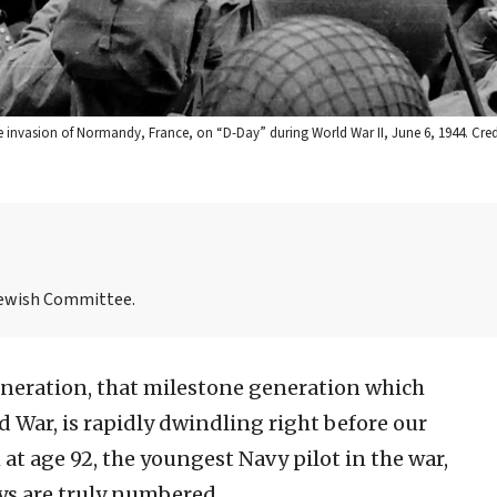
 invasion of Normandy, France, on “D-Day” during World War II, June 6, 1944. Cre
Jewish Committee.
neration, that milestone generation which
 War, is rapidly dwindling right before our
 at age 92, the youngest Navy pilot in the war,
ays are truly numbered.