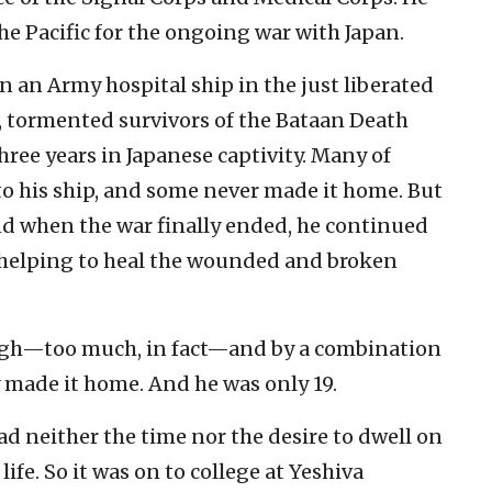
 the Pacific for the ongoing war with Japan.
n an Army hospital ship in the just liberated
, tormented survivors of the Bataan Death
ree years in Japanese captivity. Many of
to his ship, and some never made it home. But
nd when the war finally ended, he continued
p helping to heal the wounded and broken
gh—too much, in fact—and by a combination
y made it home. And he was only 19.
ad neither the time nor the desire to dwell on
life. So it was on to college at Yeshiva