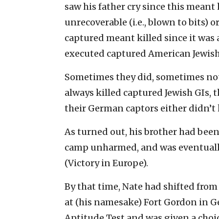
saw his father cry since this meant 
unrecoverable (i.e., blown to bits) o
captured meant killed since it wa
executed captured American Jewish
Sometimes they did, sometimes not
always killed captured Jewish GIs
their German captors either didn’t 
As turned out, his brother had be
camp unharmed, and was eventually 
(Victory in Europe).
By that time, Nate had shifted from 
at (his namesake) Fort Gordon in 
Aptitude Test and was given a choi