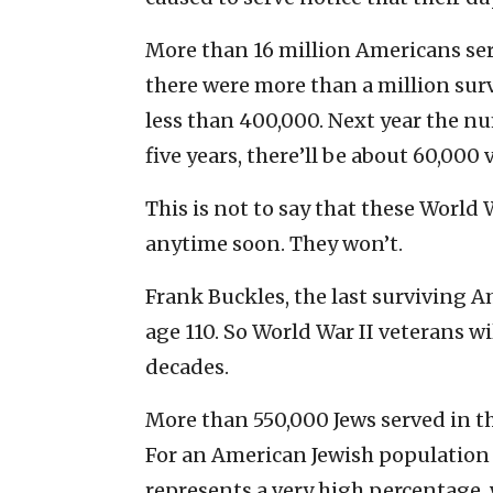
More than 16 million Americans ser
there were more than a million surv
less than 400,000. Next year the n
five years, there’ll be about 60,000 
This is not to say that these World
anytime soon. They won’t.
Frank Buckles, the last surviving A
age 110. So World War II veterans wi
decades.
More than 550,000 Jews served in th
For an American Jewish population at
represents a very high percentage, 