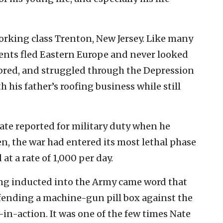
working class Trenton, New Jersey. Like many
arents fled Eastern Europe and never looked
bred, and struggled through the Depression
h his father’s roofing business while still
ate reported for military duty when he
n, the war had entered its most lethal phase
at a rate of 1,000 per day.
ing inducted into the Army came word that
efending a machine-gun pill box against the
in-action. It was one of the few times Nate