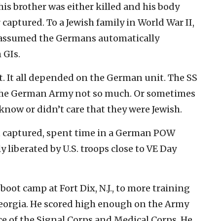
his brother was either killed and his body
r captured. To a Jewish family in World War II,
s assumed the Germans automatically
 GIs.
. It all depended on the German unit. The SS
, the German Army not so much. Or sometimes
know or didn’t care that they were Jewish.
en captured, spent time in a German POW
liberated by U.S. troops close to VE Day
boot camp at Fort Dix, N.J., to more training
Georgia. He scored high enough on the Army
ce of the Signal Corps and Medical Corps. He