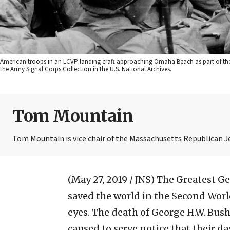
American troops in an LCVP landing craft approaching Omaha Beach as part of the
the Army Signal Corps Collection in the U.S. National Archives.
Tom Mountain
Tom Mountain is vice chair of the Massachusetts Republican 
(May 27, 2019 / JNS)
The Greatest Ge
saved the world in the Second World
eyes. The death of George H.W. Bush
caused to serve notice that their d