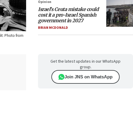
Opinion
Israel’s Ceuta mistake could
cost it a pro-Israel Spanish
government in 2027
BRIAN MCDONALD
dit: Photo from
Get the latest updates in our WhatsApp
group.
Join JNS on WhatsApp