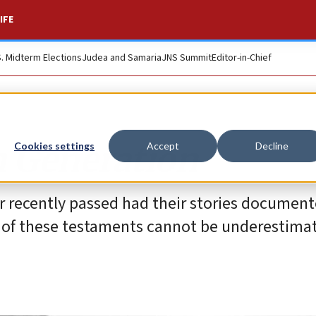
IFE
S. Midterm Elections
Judea and Samaria
JNS Summit
Editor-in-Chief
h Generation
Cookies settings
Accept
Decline
or recently passed had their stories document
ce of these testaments cannot be underestima