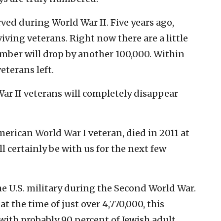
ved during World War II. Five years ago,
iving veterans. Right now there are a little
umber will drop by another 100,000. Within
veterans left.
 War II veterans will completely disappear
merican World War I veteran, died in 2011 at
ll certainly be with us for the next few
e U.S. military during the Second World War.
 the time of just over 4,770,000, this
with probably 90 percent of Jewish adult