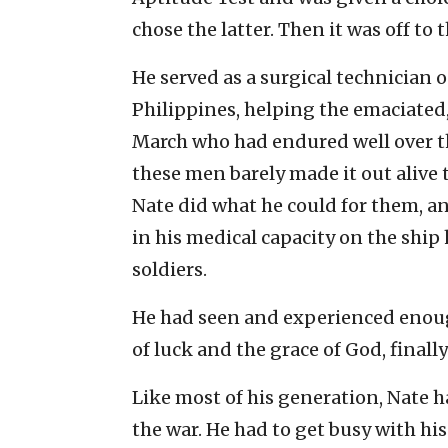
chose the latter. Then it was off to
He served as a surgical technician o
Philippines, helping the emaciated
March who had endured well over th
these men barely made it out alive 
Nate did what he could for them, a
in his medical capacity on the shi
soldiers.
He had seen and experienced enou
of luck and the grace of God, finall
Like most of his generation, Nate h
the war. He had to get busy with his 