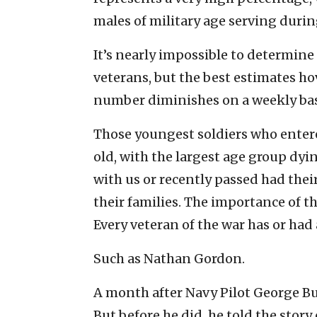
males of military age serving durin
It’s nearly impossible to determine
veterans, but the best estimates h
number diminishes on a weekly bas
Those youngest soldiers who entere
old, with the largest age group dyin
with us or recently passed had thei
their families. The importance of 
Every veteran of the war has or had 
Such as Nathan Gordon.
A month after Navy Pilot George Bu
But before he did, he told the story 