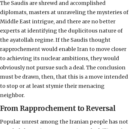
The Saudis are shrewd and accomplished
diplomats, masters at unraveling the mysteries of
Middle East intrigue, and there are no better
experts at identifying the duplicitous nature of
the ayatollah regime. If the Saudis thought
rapprochement would enable Iran to move closer
to achieving its nuclear ambitions, they would
obviously not pursue such a deal. The conclusion
must be drawn, then, that this is a move intended
to stop or at least stymie their menacing
neighbor.
From Rapprochement to Reversal
Popular unrest among the Iranian people has not