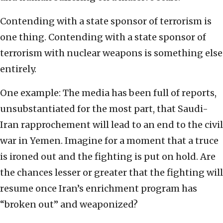
Contending with a state sponsor of terrorism is
one thing. Contending with a state sponsor of
terrorism with nuclear weapons is something else
entirely.
One example: The media has been full of reports,
unsubstantiated for the most part, that Saudi-
Iran rapprochement will lead to an end to the civil
war in Yemen. Imagine for a moment that a truce
is ironed out and the fighting is put on hold. Are
the chances lesser or greater that the fighting will
resume once Iran’s enrichment program has
“broken out” and weaponized?