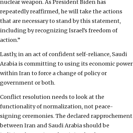
nuclear weapon. As President Biden has
repeatedly reaffirmed, he will take the actions
that are necessary to stand by this statement,
including by recognizing Israel’s freedom of
action.”
Lastly, in an act of confident self-reliance, Saudi
Arabia is committing to using its economic power
within Iran to force a change of policy or
government or both.
Conflict resolution needs to look at the
functionality of normalization, not peace-
signing ceremonies. The declared rapprochement
between Iran and Saudi Arabia should be