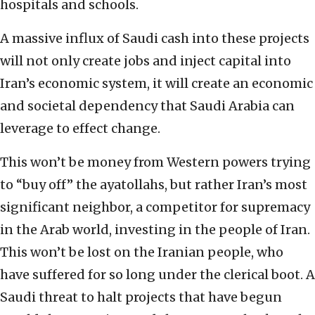
hospitals and schools.
A massive influx of Saudi cash into these projects
will not only create jobs and inject capital into
Iran’s economic system, it will create an economic
and societal dependency that Saudi Arabia can
leverage to effect change.
This won’t be money from Western powers trying
to “buy off” the ayatollahs, but rather Iran’s most
significant neighbor, a competitor for supremacy
in the Arab world, investing in the people of Iran.
This won’t be lost on the Iranian people, who
have suffered for so long under the clerical boot. A
Saudi threat to halt projects that have begun