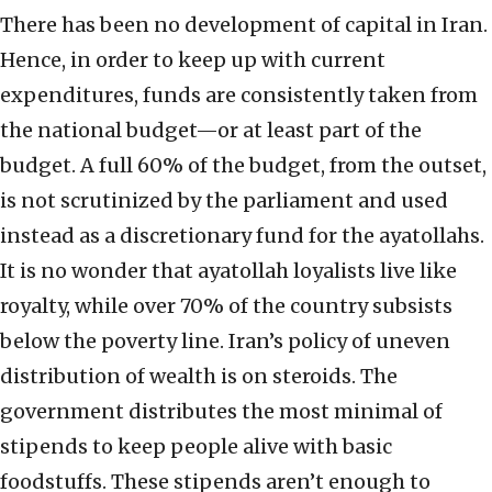
There has been no development of capital in Iran.
Hence, in order to keep up with current
expenditures, funds are consistently taken from
the national budget—or at least part of the
budget. A full 60% of the budget, from the outset,
is not scrutinized by the parliament and used
instead as a discretionary fund for the ayatollahs.
It is no wonder that ayatollah loyalists live like
royalty, while over 70% of the country subsists
below the poverty line. Iran’s policy of uneven
distribution of wealth is on steroids. The
government distributes the most minimal of
stipends to keep people alive with basic
foodstuffs. These stipends aren’t enough to