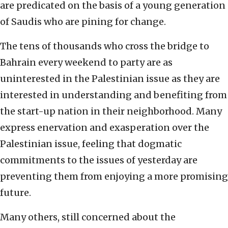
are predicated on the basis of a young generation
of Saudis who are pining for change.
The tens of thousands who cross the bridge to
Bahrain every weekend to party are as
uninterested in the Palestinian issue as they are
interested in understanding and benefiting from
the start-up nation in their neighborhood. Many
express enervation and exasperation over the
Palestinian issue, feeling that dogmatic
commitments to the issues of yesterday are
preventing them from enjoying a more promising
future.
Many others, still concerned about the