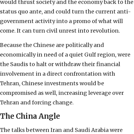
would thrust society and the economy back to the
status quo ante, and could turn the current anti-
government activity into a promo of what will
come. It can turn civil unrest into revolution.
Because the Chinese are politically and
economically in need of a quiet Gulf region, were
the Saudis to halt or withdraw their financial
involvement in a direct confrontation with
Tehran, Chinese investments would be
compromised as well, increasing leverage over
Tehran and forcing change.
The China Angle
The talks between Iran and Saudi Arabia were