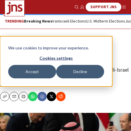
SUPPORT JNS
Show Search
Me
TRENDING
Breaking News
Iran
Israeli Elections
U.S. Midterm Elections
Jud
Opinion
We use cookies to improve your experience.
Saudi-Israel relations and Iran
Cookies settings
Saudi-Iran rapprochement does not contradict Saudi-Israel
Accept
Decline
normalization.
YECHIEL LEITER
Copy
Email
Print