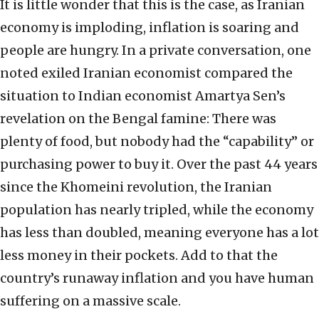
It is little wonder that this is the case, as Iranian
economy is imploding, inflation is soaring and
people are hungry. In a private conversation, one
noted exiled Iranian economist compared the
situation to Indian economist Amartya Sen’s
revelation on the Bengal famine: There was
plenty of food, but nobody had the “capability” or
purchasing power to buy it. Over the past 44 years
since the Khomeini revolution, the Iranian
population has nearly tripled, while the economy
has less than doubled, meaning everyone has a lot
less money in their pockets. Add to that the
country’s runaway inflation and you have human
suffering on a massive scale.