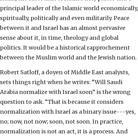
principal leader of the Islamic world economically,
spiritually, politically and even militarily. Peace
between it and Israel has an almost pervasive
sense about it, in time, theology and global
politics. It would be a historical rapprochement
between the Muslim world and the Jewish nation.
Robert Satloff, a doyen of Middle East analysts,
sets things right when he writes: “Will Saudi
Arabia normalize with Israel soon” is the wrong
question to ask. “That is because it considers
normalization with Israel as a binary issue---yes,
no; now, not now; soon, not soon. In practice,
normalization is not an act, it is a process. And