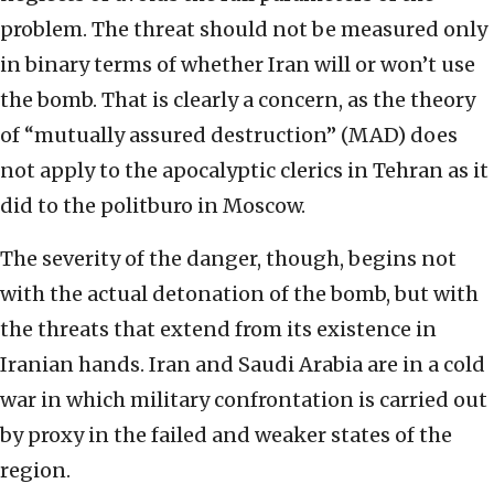
problem. The threat should not be measured only
in binary terms of whether Iran will or won’t use
the bomb. That is clearly a concern, as the theory
of “mutually assured destruction” (MAD) does
not apply to the apocalyptic clerics in Tehran as it
did to the politburo in Moscow.
The severity of the danger, though, begins not
with the actual detonation of the bomb, but with
the threats that extend from its existence in
Iranian hands. Iran and Saudi Arabia are in a cold
war in which military confrontation is carried out
by proxy in the failed and weaker states of the
region.