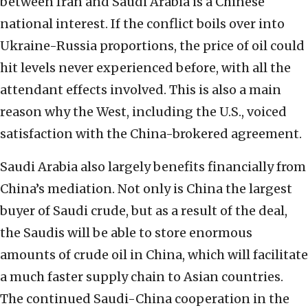
between Iran and Saudi Arabia is a Chinese
national interest. If the conflict boils over into
Ukraine-Russia proportions, the price of oil could
hit levels never experienced before, with all the
attendant effects involved. This is also a main
reason why the West, including the U.S., voiced
satisfaction with the China-brokered agreement.
Saudi Arabia also largely benefits financially from
China’s mediation. Not only is China the largest
buyer of Saudi crude, but as a result of the deal,
the Saudis will be able to store enormous
amounts of crude oil in China, which will facilitate
a much faster supply chain to Asian countries.
The continued Saudi-China cooperation in the