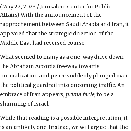
(May 22, 2023 / Jerusalem Center for Public
Affairs)
With the announcement of the
rapprochement between Saudi Arabia and Iran, it
appeared that the strategic direction of the
Middle East had reversed course.
What seemed to many as a one-way drive down
the Abraham Accords freeway towards
normalization and peace suddenly plunged over
the political guardrail into oncoming traffic. An
embrace of Iran appears,
prima facie
, to be a
shunning of Israel.
While that reading is a possible interpretation, it
is an unlikely one. Instead, we will argue that the