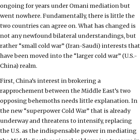
ongoing for years under Omani mediation but
went nowhere. Fundamentally, there is little the
two countries can agree on. What has changed is
not any newfound bilateral understandings, but
rather “small cold war” (Iran-Saudi) interests that
have been moved into the “larger cold war” (U.S.-
China) realm.
First, China’s interest in brokering a
rapprochement between the Middle East’s two
opposing behemoths needs little explanation. In
the new “superpower Cold War” that is already
underway and threatens to intensify, replacing
the U.S. as the indispensable power in mediating