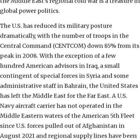
the Middle East’s regional cold war is a treasure in
global power politics.
The U.S. has reduced its military posture
dramatically, with the number of troops in the
Central Command (CENTCOM) down 85% from its
peak in 2008. With the exception of a few
hundred American advisors in Iraq, a small
contingent of special forces in Syria and some
administrative staff in Bahrain, the United States
has left the Middle East for the Far East. A U.S.
Navy aircraft carrier has not operated in the
Middle Eastern waters of the American 5th Fleet
since U.S. forces pulled out of Afghanistan in
August 2021 and regional supply lines have been