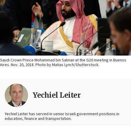
Saudi Crown Prince Mohammad bin Salman at the G20 meeting in Buenos
Aires. Nov. 20, 2018. Photo by Matias Lynch/Shutterstock.
Yechiel Leiter
Yechiel Leiter has served in senior Israeli government positions in
education, finance and transportation.