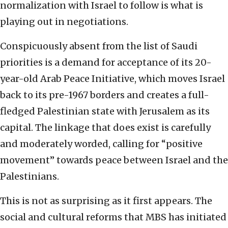
normalization with Israel to follow is what is
playing out in negotiations.
Conspicuously absent from the list of Saudi
priorities is a demand for acceptance of its 20-
year-old Arab Peace Initiative, which moves Israel
back to its pre-1967 borders and creates a full-
fledged Palestinian state with Jerusalem as its
capital. The linkage that does exist is carefully
and moderately worded, calling for “positive
movement” towards peace between Israel and the
Palestinians.
This is not as surprising as it first appears. The
social and cultural reforms that MBS has initiated