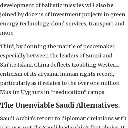
development of ballistic missiles will also be
joined by dozens of investment projects in green
energy, technology, cloud services, transport and
more.
Third, by donning the mantle of peacemaker,
especially between the leaders of Sunni and
Shi’ite Islam, China deflects troubling Western
criticism of its abysmal human rights record,
particularly as it relates to the over one million
Muslim Uyghurs in “reeducation” camps.
The Unenviable Saudi Alternatives.
Saudi Arabia’s return to diplomatic relations with
Iran was not the Saudi leadership’s first choice. It