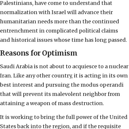
Palestinians, have come to understand that
normalization with Israel will advance their
humanitarian needs more than the continued
entrenchment in complicated political claims
and historical issues whose time has long passed.
Reasons for Optimism
Saudi Arabia is not about to acquiesce to a nuclear
Iran. Like any other country, it is acting in its own
best interest and pursuing the modus operandi
that will prevent its malevolent neighbor from
attaining a weapon of mass destruction.
It is working to bring the full power of the United
States back into the region, and if the requisite