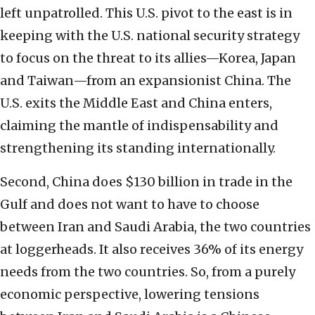
left unpatrolled. This U.S. pivot to the east is in
keeping with the U.S. national security strategy
to focus on the threat to its allies—Korea, Japan
and Taiwan—from an expansionist China. The
U.S. exits the Middle East and China enters,
claiming the mantle of indispensability and
strengthening its standing internationally.
Second, China does $130 billion in trade in the
Gulf and does not want to have to choose
between Iran and Saudi Arabia, the two countries
at loggerheads. It also receives 36% of its energy
needs from the two countries. So, from a purely
economic perspective, lowering tensions