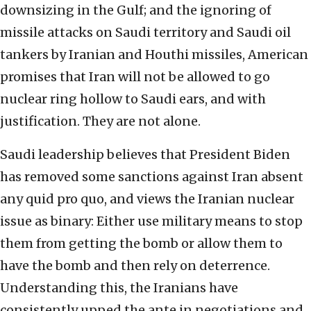
downsizing in the Gulf; and the ignoring of
missile attacks on Saudi territory and Saudi oil
tankers by Iranian and Houthi missiles, American
promises that Iran will not be allowed to go
nuclear ring hollow to Saudi ears, and with
justification. They are not alone.
Saudi leadership believes that President Biden
has removed some sanctions against Iran absent
any quid pro quo, and views the Iranian nuclear
issue as binary: Either use military means to stop
them from getting the bomb or allow them to
have the bomb and then rely on deterrence.
Understanding this, the Iranians have
consistently upped the ante in negotiations and