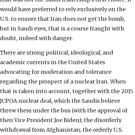
would have preferred to rely exclusively on the
U.S. to ensure that Iran does not get the bomb,
but in Saudi eyes, that is a course fraught with
doubt, indeed with danger.
There are strong political, ideological, and
academic currents in the United States
advocating for moderation and tolerance
regarding the prospect of a nuclear Iran. When
that is taken into account, together with the 2015
JCPOA nuclear deal, which the Saudis believe
threw them under the bus (with the approval of
then Vice President Joe Biden); the disorderly
withdrawal from Afghanistan; the orderly U.S.