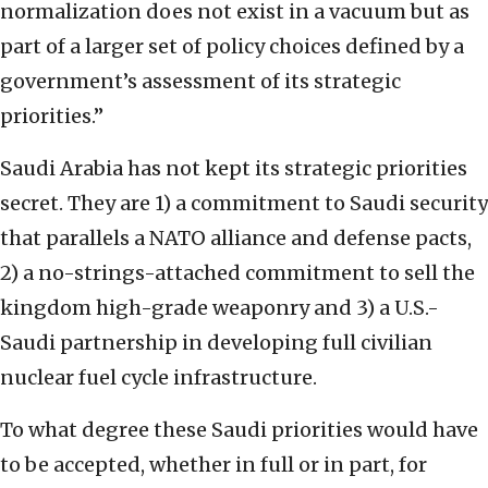
normalization does not exist in a vacuum but as
part of a larger set of policy choices defined by a
government’s assessment of its strategic
priorities.”
Saudi Arabia has not kept its strategic priorities
secret. They are 1) a commitment to Saudi security
that parallels a NATO alliance and defense pacts,
2) a no-strings-attached commitment to sell the
kingdom high-grade weaponry and 3) a U.S.-
Saudi partnership in developing full civilian
nuclear fuel cycle infrastructure.
To what degree these Saudi priorities would have
to be accepted, whether in full or in part, for