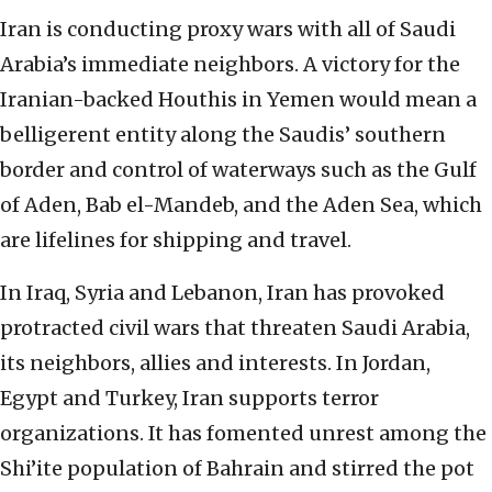
Iran is conducting proxy wars with all of Saudi
Arabia’s immediate neighbors. A victory for the
Iranian-backed Houthis in Yemen would mean a
belligerent entity along the Saudis’ southern
border and control of waterways such as the Gulf
of Aden, Bab el-Mandeb, and the Aden Sea, which
are lifelines for shipping and travel.
In Iraq, Syria and Lebanon, Iran has provoked
protracted civil wars that threaten Saudi Arabia,
its neighbors, allies and interests. In Jordan,
Egypt and Turkey, Iran supports terror
organizations. It has fomented unrest among the
Shi’ite population of Bahrain and stirred the pot