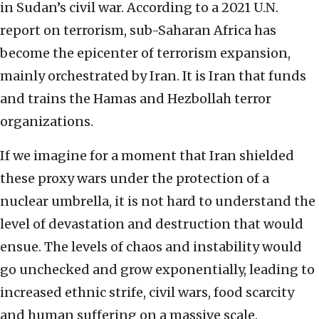
in Sudan’s civil war. According to a 2021 U.N.
report on terrorism, sub-Saharan Africa has
become the epicenter of terrorism expansion,
mainly orchestrated by Iran. It is Iran that funds
and trains the Hamas and Hezbollah terror
organizations.
If we imagine for a moment that Iran shielded
these proxy wars under the protection of a
nuclear umbrella, it is not hard to understand the
level of devastation and destruction that would
ensue. The levels of chaos and instability would
go unchecked and grow exponentially, leading to
increased ethnic strife, civil wars, food scarcity
and human suffering on a massive scale.