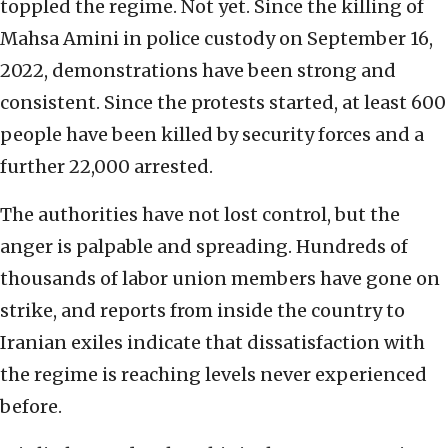
toppled the regime. Not yet. Since the killing of
Mahsa Amini in police custody on September 16,
2022, demonstrations have been strong and
consistent. Since the protests started, at least 600
people have been killed by security forces and a
further 22,000 arrested.
The authorities have not lost control, but the
anger is palpable and spreading. Hundreds of
thousands of labor union members have gone on
strike, and reports from inside the country to
Iranian exiles indicate that dissatisfaction with
the regime is reaching levels never experienced
before.