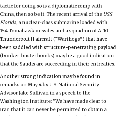
tactic for doing so is a diplomatic romp with
China, then so be it. The recent arrival of the
USS
Florida
, a nuclear-class submarine loaded with
154 Tomahawk missiles and a squadron of A-10
Thunderbolt II aircraft (“Warthogs”) that have
been saddled with structure-penetrating payload
(bunker-buster bombs) may be a good indication
that the Saudis are succeeding in their entreaties.
Another strong indication may be found in
remarks on May 4 by U.S. National Security
Advisor Jake Sullivan in a speech to the
Washington Institute: “We have made clear to
Iran that it can never be permitted to obtain a