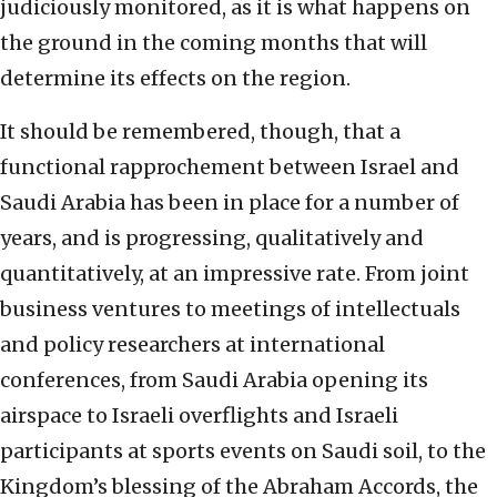
judiciously monitored, as it is what happens on
the ground in the coming months that will
determine its effects on the region.
It should be remembered, though, that a
functional rapprochement between Israel and
Saudi Arabia has been in place for a number of
years, and is progressing, qualitatively and
quantitatively, at an impressive rate. From joint
business ventures to meetings of intellectuals
and policy researchers at international
conferences, from Saudi Arabia opening its
airspace to Israeli overflights and Israeli
participants at sports events on Saudi soil, to the
Kingdom’s blessing of the Abraham Accords, the