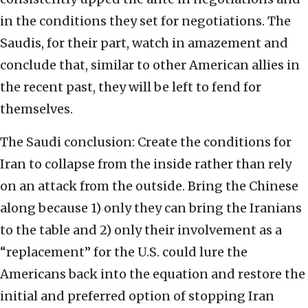
in the conditions they set for negotiations. The
Saudis, for their part, watch in amazement and
conclude that, similar to other American allies in
the recent past, they will be left to fend for
themselves.
The Saudi conclusion: Create the conditions for
Iran to collapse from the inside rather than rely
on an attack from the outside. Bring the Chinese
along because 1) only they can bring the Iranians
to the table and 2) only their involvement as a
“replacement” for the U.S. could lure the
Americans back into the equation and restore the
initial and preferred option of stopping Iran