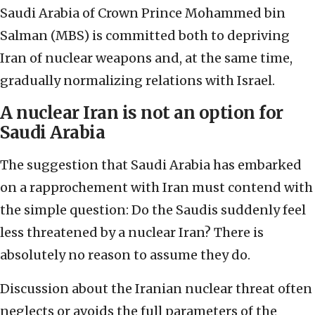
Saudi Arabia of Crown Prince Mohammed bin
Salman (MBS) is committed both to depriving
Iran of nuclear weapons and, at the same time,
gradually normalizing relations with Israel.
A nuclear Iran is not an option for
Saudi Arabia
The suggestion that Saudi Arabia has embarked
on a rapprochement with Iran must contend with
the simple question: Do the Saudis suddenly feel
less threatened by a nuclear Iran? There is
absolutely no reason to assume they do.
Discussion about the Iranian nuclear threat often
neglects or avoids the full parameters of the