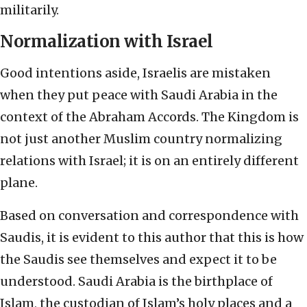
militarily.
Normalization with Israel
Good intentions aside, Israelis are mistaken
when they put peace with Saudi Arabia in the
context of the Abraham Accords. The Kingdom is
not just another Muslim country normalizing
relations with Israel; it is on an entirely different
plane.
Based on conversation and correspondence with
Saudis, it is evident to this author that this is how
the Saudis see themselves and expect it to be
understood. Saudi Arabia is the birthplace of
Islam, the custodian of Islam’s holy places and a