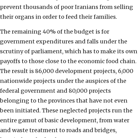
prevent thousands of poor Iranians from selling
their organs in order to feed their families.
The remaining 40% of the budget is for
government expenditures and falls under the
scrutiny of parliament, which has to make its own
payoffs to those close to the economic food chain.
The result is 86,000 development projects, 6,000
nationwide projects under the auspices of the
federal government and 80,000 projects
belonging to the provinces that have not even
been initiated. These neglected projects run the
entire gamut of basic development, from water
and waste treatment to roads and bridges,