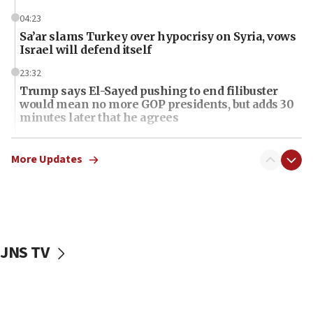
04:23
Sa’ar slams Turkey over hypocrisy on Syria, vows
Israel will defend itself
23:32
Trump says El-Sayed pushing to end filibuster
would mean no more GOP presidents, but adds 30
minutes later that he agrees
21:02
US has ‘literally massive amounts of
More Updates
ammunition,’ Trump says
20:30
Trump admin announces ‘historic’ $2 billion in
health, humanitarian aid to faith-based groups
JNS TV
19:15
After six months, federal Canadian Jew-hatred
panel ‘still doing icebreakers, no agenda, no plan,’
deputy opposition leader says