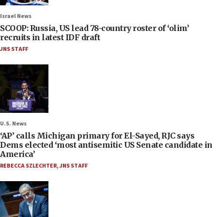
Israel News
SCOOP: Russia, US lead 78-country roster of ‘olim’
recruits in latest IDF draft
JNS STAFF
U.S. News
‘AP’ calls Michigan primary for El-Sayed, RJC says
Dems elected ‘most antisemitic US Senate candidate in
America’
REBECCA SZLECHTER
,
JNS STAFF