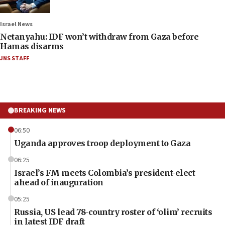
Israel News
Netanyahu: IDF won’t withdraw from Gaza before
Hamas disarms
JNS STAFF
BREAKING NEWS
06:50
Uganda approves troop deployment to Gaza
06:25
Israel’s FM meets Colombia’s president-elect
ahead of inauguration
05:25
Russia, US lead 78-country roster of ‘olim’ recruits
in latest IDF draft