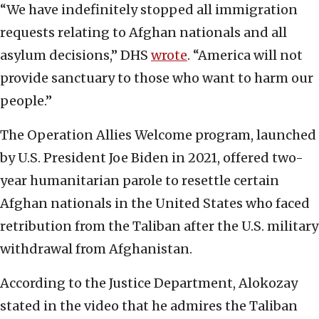
“We have indefinitely stopped all immigration
requests relating to Afghan nationals and all
asylum decisions,” DHS
wrote
. “America will not
provide sanctuary to those who want to harm our
people.”
The Operation Allies Welcome program, launched
by U.S. President Joe Biden in 2021, offered two-
year humanitarian parole to resettle certain
Afghan nationals in the United States who faced
retribution from the Taliban after the U.S. military
withdrawal from Afghanistan.
According to the Justice Department, Alokozay
stated in the video that he admires the Taliban