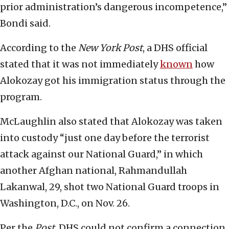
prior administration’s dangerous incompetence,”
Bondi said.
According to the
New York Post
, a DHS official
stated that it was not immediately
known
how
Alokozay got his immigration status through the
program.
McLaughlin also stated that Alokozay was taken
into custody “just one day before the terrorist
attack against our National Guard,” in which
another Afghan national, Rahmandullah
Lakanwal, 29, shot two National Guard troops in
Washington, D.C., on Nov. 26.
Per the
Post
, DHS could not confirm a connection