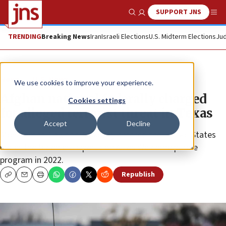
SUPPORT JNS
Show Search
Me
TRENDING
Breaking News
Iran
Israeli Elections
U.S. Midterm Elections
Jud
News
U.S. News
We use cookies to improve your experience.
Afghan national federally charged
Cookies settings
for alleged terrorist threat in Texas
Accept
Decline
Mohammad Dawood Alokozay entered the United States
under the Biden era Operation Allies Welcome parole
program in 2022.
Republish
Copy
Email
Print