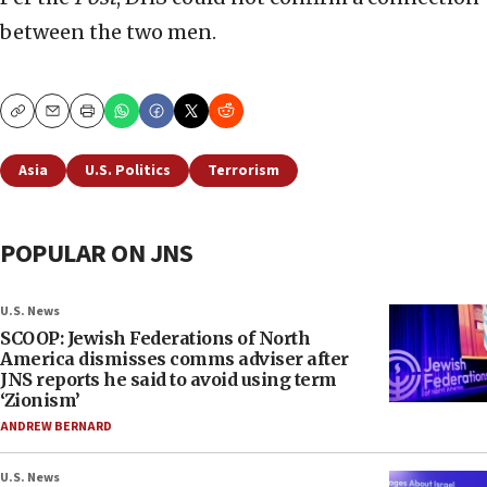
between the two men.
Copy
Email
Print
Asia
U.S. Politics
Terrorism
POPULAR ON JNS
U.S. News
SCOOP: Jewish Federations of North
America dismisses comms adviser after
JNS reports he said to avoid using term
‘Zionism’
ANDREW BERNARD
U.S. News