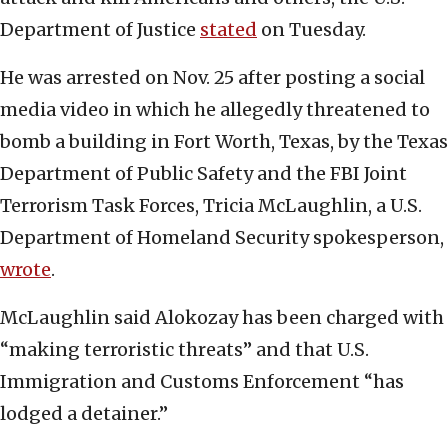
Department of Justice
stated
on Tuesday.
He was arrested on Nov. 25 after posting a social
media video in which he allegedly threatened to
bomb a building in Fort Worth, Texas, by the Texas
Department of Public Safety and the FBI Joint
Terrorism Task Forces, Tricia McLaughlin, a U.S.
Department of Homeland Security spokesperson,
wrote
.
McLaughlin said Alokozay has been charged with
“making terroristic threats” and that U.S.
Immigration and Customs Enforcement “has
lodged a detainer.”