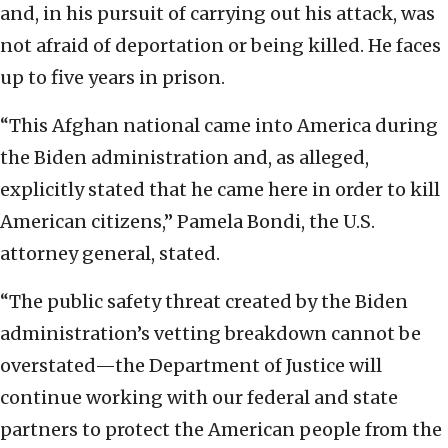
and, in his pursuit of carrying out his attack, was
not afraid of deportation or being killed. He faces
up to five years in prison.
“This Afghan national came into America during
the Biden administration and, as alleged,
explicitly stated that he came here in order to kill
American citizens,” Pamela Bondi, the U.S.
attorney general, stated.
“The public safety threat created by the Biden
administration’s vetting breakdown cannot be
overstated—the Department of Justice will
continue working with our federal and state
partners to protect the American people from the