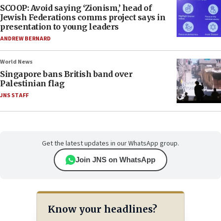
SCOOP: Avoid saying ‘Zionism,’ head of
Jewish Federations comms project says in
presentation to young leaders
ANDREW BERNARD
World News
Singapore bans British band over
Palestinian flag
JNS STAFF
Get the latest updates in our WhatsApp group.
Join JNS on WhatsApp
Know your headlines?