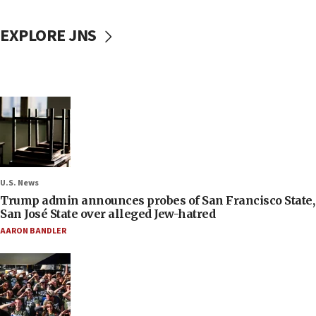
EXPLORE JNS
U.S. News
Trump admin announces probes of San Francisco State,
San José State over alleged Jew-hatred
AARON BANDLER