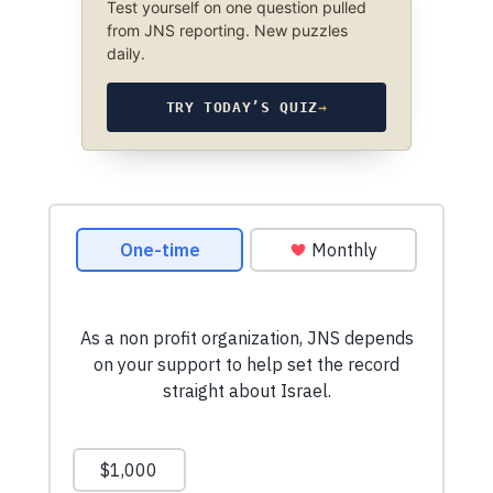
Test yourself on one question pulled
from JNS reporting. New puzzles
daily.
TRY TODAY’S QUIZ
→