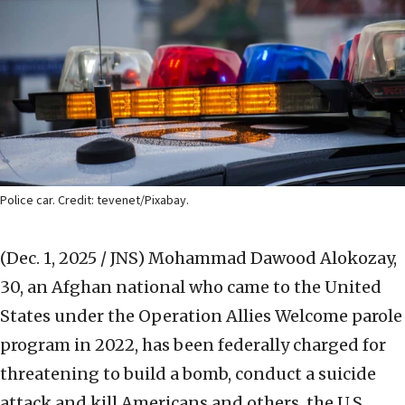
Police car. Credit: tevenet/Pixabay.
(Dec. 1, 2025 / JNS)
Mohammad Dawood Alokozay,
30, an Afghan national who came to the United
States under the Operation Allies Welcome parole
program in 2022, has been federally charged for
threatening to build a bomb, conduct a suicide
attack and kill Americans and others, the U.S.