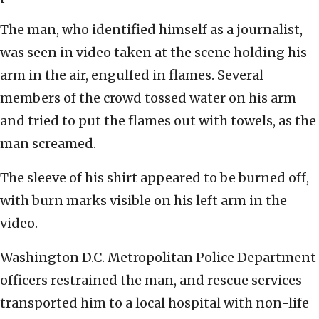
The man, who identified himself as a journalist,
was seen in video taken at the scene holding his
arm in the air, engulfed in flames. Several
members of the crowd tossed water on his arm
and tried to put the flames out with towels, as the
man screamed.
The sleeve of his shirt appeared to be burned off,
with burn marks visible on his left arm in the
video.
Washington D.C. Metropolitan Police Department
officers restrained the man, and rescue services
transported him to a local hospital with non-life