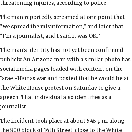
threatening injuries, according to police.
The man reportedly screamed at one point that
“we spread the misinformation,” and later that
“I’m a journalist, and I said it was OK.”
The man’s identity has not yet been confirmed
publicly. An Arizona man with a similar photo has
social media pages loaded with content on the
Israel-Hamas war and posted that he would be at
the White House protest on Saturday to give a
speech. That individual also identifies as a
journalist.
The incident took place at about 5:45 p.m. along
the 800 block of 16th Street, close to the White