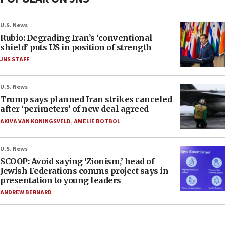
U.S. News
Rubio: Degrading Iran’s ‘conventional
shield’ puts US in position of strength
JNS STAFF
U.S. News
Trump says planned Iran strikes canceled
after ‘perimeters’ of new deal agreed
AKIVA VAN KONINGSVELD
,
AMELIE BOTBOL
U.S. News
SCOOP: Avoid saying ‘Zionism,’ head of
Jewish Federations comms project says in
presentation to young leaders
ANDREW BERNARD