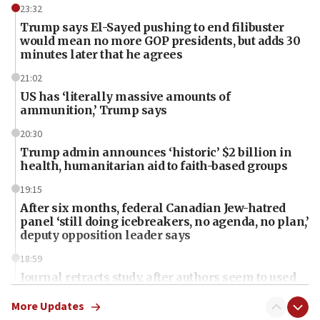
23:32
Trump says El-Sayed pushing to end filibuster
would mean no more GOP presidents, but adds 30
minutes later that he agrees
21:02
US has ‘literally massive amounts of
ammunition,’ Trump says
20:30
Trump admin announces ‘historic’ $2 billion in
health, humanitarian aid to faith-based groups
19:15
After six months, federal Canadian Jew-hatred
panel ‘still doing icebreakers, no agenda, no plan,’
deputy opposition leader says
18:59
Journal retracts study, after authors seem to used
AI, which recasts ‘final solution,’ meaning
chemistry compound, as ‘mass killing of an
More Updates
ethnic group’