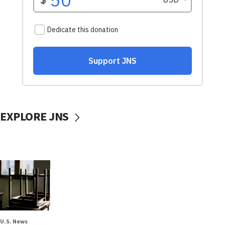
EXPLORE JNS
U.S. News