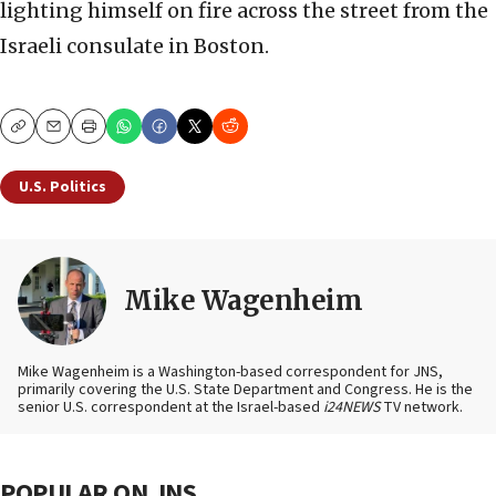
lighting himself on fire across the street from the
Israeli consulate in Boston.
Copy
Email
Print
U.S. Politics
Mike Wagenheim
Mike Wagenheim is a Washington-based correspondent for JNS,
primarily covering the U.S. State Department and Congress. He is the
senior U.S. correspondent at the Israel-based
i24NEWS
TV network.
POPULAR ON JNS