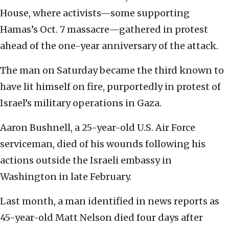
House, where activists—some supporting
Hamas’s Oct. 7 massacre—gathered in protest
ahead of the one-year anniversary of the attack.
The man on Saturday became the third known to
have lit himself on fire, purportedly in protest of
Israel’s military operations in Gaza.
Aaron Bushnell, a 25-year-old U.S. Air Force
serviceman, died of his wounds following his
actions outside the Israeli embassy in
Washington in late February.
Last month, a man identified in news reports as
45-year-old Matt Nelson died four days after