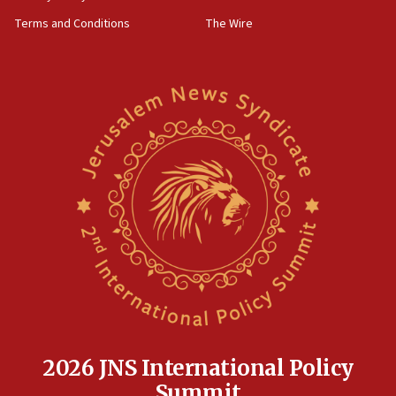
‘harassing protests’
Terms and Conditions
The Wire
15:28
Two arrests in probe of shooting at US consulate
on June 27, Toronto police says
15:15
North Korea missile launch poses no immediate
threat to US, American military says
15:14
Egyptian president tells Bahraini king he decries
Iranian attack on the country
12:41
Rambam: All four soldiers wounded in Lebanon
now stable
12:35
IDF strikes Hezbollah sites after two soldiers
killed
2026 JNS International Policy
12:17
Summit