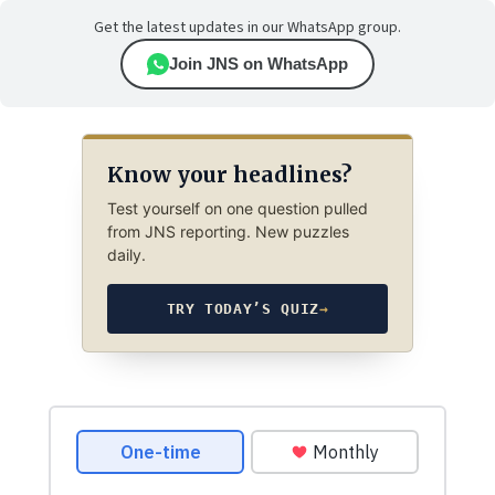
Get the latest updates in our WhatsApp group.
Join JNS on WhatsApp
Know your headlines?
Test yourself on one question pulled
from JNS reporting. New puzzles
daily.
TRY TODAY’S QUIZ
→