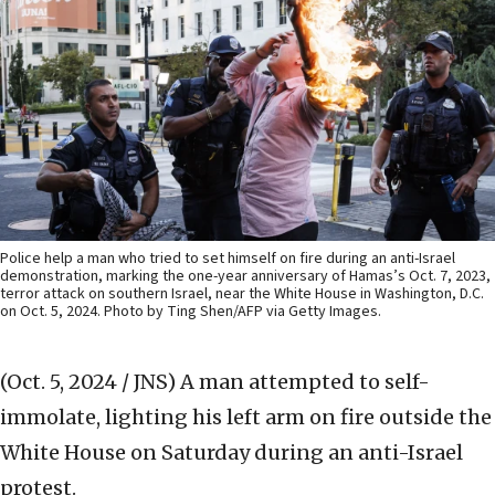
Police help a man who tried to set himself on fire during an anti-Israel
demonstration, marking the one-year anniversary of Hamas’s Oct. 7, 2023,
terror attack on southern Israel, near the White House in Washington, D.C.
on Oct. 5, 2024. Photo by Ting Shen/AFP via Getty Images.
(Oct. 5, 2024 / JNS)
A man attempted to self-
immolate, lighting his left arm on fire outside the
White House on Saturday during an anti-Israel
protest.