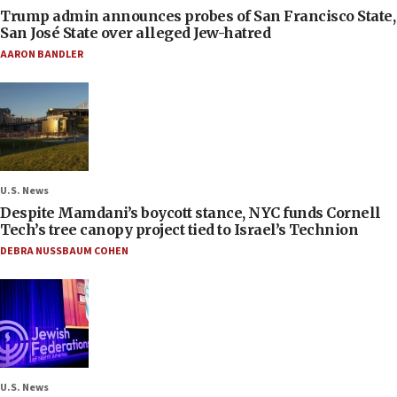
Trump admin announces probes of San Francisco State,
San José State over alleged Jew-hatred
AARON BANDLER
U.S. News
Despite Mamdani’s boycott stance, NYC funds Cornell
Tech’s tree canopy project tied to Israel’s Technion
DEBRA NUSSBAUM COHEN
U.S. News