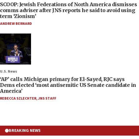
SCOOP: Jewish Federations of North America dismisses
comms adviser after JNS reports he said to avoid using
term ‘Zionism’
ANDREW BERNARD
U.S. News
‘AP’ calls Michigan primary for El-Sayed, RJC says
Dems elected ‘most antisemitic US Senate candidate in
America’
REBECCA SZLECHTER
,
JNS STAFF
BREAKING NEWS