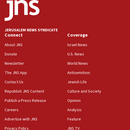
17:05
Conversations ‘in works’ about debate in race for
Wash. state’s 9th District, Rep. Adam Smith tells
JNS
JERUSALEM NEWS SYNDICATE
15:56
Connect
Coverage
Jew-hatred ‘systemic’ on Canadian campuses, gov
survey of Jewish students a ‘wake-up call,’ CIJA
About JNS
Israel News
says
Donate
U.S. News
15:40
Newsletter
World News
Senate panel votes to hold Dr. Fauci in contempt of
Congress
The JNS App
Antisemitism
15:37
Contact Us
Jewish Life
Houthi terror group says it killed hundreds of
Republish JNS Content
Culture and Society
Saudi forces, dozens of Yemeni gov troops in
Yemen
Publish a Press Release
Opinion
15:36
Careers
Analysis
Orthodox Union Advocacy Center endorses
Advertise with JNS
Feature
bipartisan, bicameral legislation to protect
synagogues, other houses of worship from
Privacy Policy
JNS TV