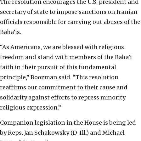
The resolution encourages the U.S. president and
secretary of state to impose sanctions on Iranian
officials responsible for carrying out abuses of the
Baha’is.
“As Americans, we are blessed with religious
freedom and stand with members of the Baha’i
faith in their pursuit of this fundamental
principle,” Boozman said. “This resolution
reaffirms our commitment to their cause and
solidarity against efforts to repress minority
religious expression.”
Companion legislation in the House is being led
by Reps. Jan Schakowsky (D-Ill.) and Michael