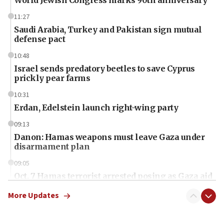
11:27
Saudi Arabia, Turkey and Pakistan sign mutual
defense pact
10:48
Israel sends predatory beetles to save Cyprus
prickly pear farms
10:31
Erdan, Edelstein launch right-wing party
09:13
Danon: Hamas weapons must leave Gaza under
disarmament plan
09:05
Oct. 7 Hamas terrorist arrested posing as Gaza aid
truck driver
More Updates
08:50
UNICEF study: Malnutrition lower in Gaza than in