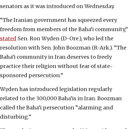
senators as it was introduced on Wednesday.
“The Iranian government has squeezed every
freedom from members of the Baha’i community,”
stated
Sen. Ron Wyden (D-Ore.), who led the
resolution with Sen. John Boozman (R-Ark.). “The
Baha’i community in Iran deserves to freely
practice their religion without fear of state-
sponsored persecution.”
Wyden has introduced legislation regularly
related to the 300,000 Baha’is in Iran. Boozman
called the Baha’i persecution “alarming and
disturbing.”