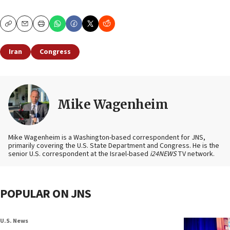
Copy
Email
Print
Iran
Congress
Mike Wagenheim
Mike Wagenheim is a Washington-based correspondent for JNS,
primarily covering the U.S. State Department and Congress. He is the
senior U.S. correspondent at the Israel-based
i24NEWS
TV network.
POPULAR ON JNS
U.S. News