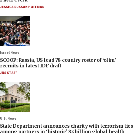
JESSICA RUSSAK-HOFFMAN
Israel News
SCOOP: Russia, US lead 78-country roster of ‘olim’
recruits in latest IDF draft
JNS STAFF
U.S. News
State Department announces charity with terrorism ties
among partners in ‘historic’ $2 billion global health