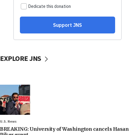
EXPLORE JNS
U.S. News
BREAKING: University of Washington cancels Hasan
Piker event