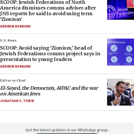
SCOOP: Jewish Federations of North
America dismisses comms adviser after
JNS reports he said to avoid using term
‘Zionism’
ANDREW BERNARD
U.S. News
SCOOP: Avoid saying ‘Zionism,’ head of
Jewish Federations comms project says in
presentation to young leaders
ANDREW BERNARD
Editor-in-Chief
El-Sayed, the Democrats, AIPAC and the war
on American Jews
JONATHAN S. TOBIN
Get the latest updates in our WhatsApp group.