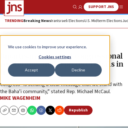
SUPPORT JNS
Show Search
Me
TRENDING
Breaking News
Iran
Israeli Elections
U.S. Midterm Elections
Jud
News
U.S. News
We use cookies to improve your experience.
Bipartisan, bicameral congressional
Cookies settings
resolutions aim to protect Baha’is in
Accept
Decline
Iran
Congress “is sending a clear message that we stand with
the Baha’i community,” stated Rep. Michael McCaul.
MIKE WAGENHEIM
Republish
Copy
Email
Print