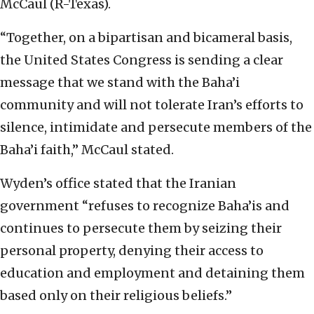
McCaul (R-Texas).
“Together, on a bipartisan and bicameral basis,
the United States Congress is sending a clear
message that we stand with the Baha’i
community and will not tolerate Iran’s efforts to
silence, intimidate and persecute members of the
Baha’i faith,” McCaul stated.
Wyden’s office stated that the Iranian
government “refuses to recognize Baha’is and
continues to persecute them by seizing their
personal property, denying their access to
education and employment and detaining them
based only on their religious beliefs.”