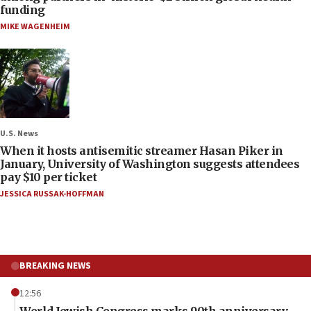
funding
MIKE WAGENHEIM
U.S. News
When it hosts antisemitic streamer Hasan Piker in
January, University of Washington suggests attendees
pay $10 per ticket
JESSICA RUSSAK-HOFFMAN
BREAKING NEWS
12:56
World Jewish Congress marks 90th anniversary