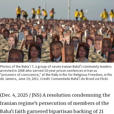
Photos of the Baha’i 7, a group of seven Iranian Baháʼí community leaders
arrested in 2008 who served 10-year prison sentences in Iran as
“prisoners of conscience,” at the Rally in Rio for Religious Freedom, in Rio
de Janeiro, June 19, 2011. Credit: Comunidade Bahá’í do Brasil via Flickr.
(Dec. 4, 2025 / JNS)
A resolution condemning the
Iranian regime’s persecution of members of the
Baha’i faith garnered bipartisan backing of 21