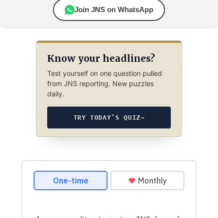
Join JNS on WhatsApp
Know your headlines?
Test yourself on one question pulled
from JNS reporting. New puzzles
daily.
TRY TODAY’S QUIZ
→