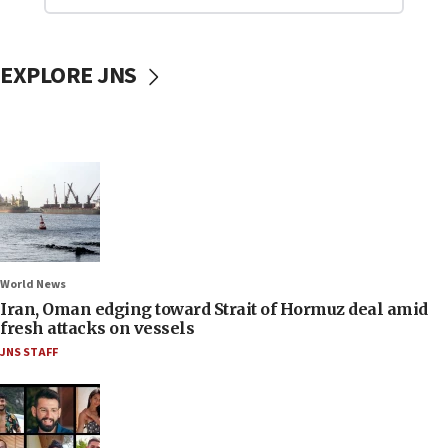
EXPLORE JNS
World News
Iran, Oman edging toward Strait of Hormuz deal amid
fresh attacks on vessels
JNS STAFF