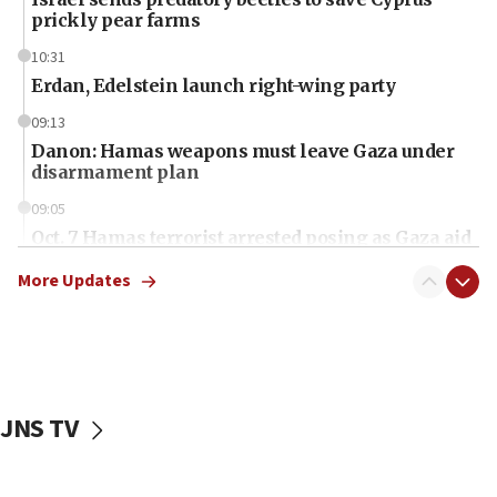
prickly pear farms
10:31
Erdan, Edelstein launch right-wing party
09:13
Danon: Hamas weapons must leave Gaza under
disarmament plan
09:05
Oct. 7 Hamas terrorist arrested posing as Gaza aid
truck driver
More Updates
08:50
UNICEF study: Malnutrition lower in Gaza than in
surrounding Arab countries
08:13
CENTCOM: US has redirected 49 commercial
JNS TV
vessels under Iran blockade
08:11
Convicted hate offender quits UK election race