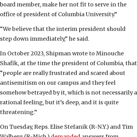
board member, make her not fit to serve in the
office of president of Columbia University.”
“We believe that the interim president should
step down immediately,” he said.
In October 2023, Shipman wrote to Minouche
Shafik, at the time the president of Columbia, that
“people are really frustrated and scared about
antisemitism on our campus and they feel
somehow betrayed by it, which is not necessarily a
rational feeling, but it’s deep, and it is quite
threatening.”
On Tuesday, Reps. Elise Stefanik (R-N.Y.) and Tim
Walberg (R-Mich.)
demanded
answers from