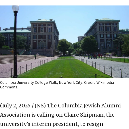
Columbia University College Walk, New York City. Credit: Wikimedia
Commons.
(July 2, 2025 / JNS)
The Columbia Jewish Alumni
Association is calling on Claire Shipman, the
university’s interim president, to resign,