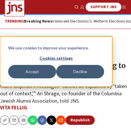
SUPPORT JNS
Show Search
Me
TRENDING
Breaking News
Iran
Israeli Elections
U.S. Midterm Elections
Jud
News
U.S. News
We use cookies to improve your experience.
Columbia Jewish group urges
Cookies settings
president to resign after seeming to
Accept
Decline
downplay campus Jew-hatred
Claire Shipman’s messages “cannot be explained by ‘taken
out of context,’” Ari Shrage, co-founder of the Columbia
Jewish Alumni Association, told JNS.
VITA FELLIG
Republish
Copy
Email
Print