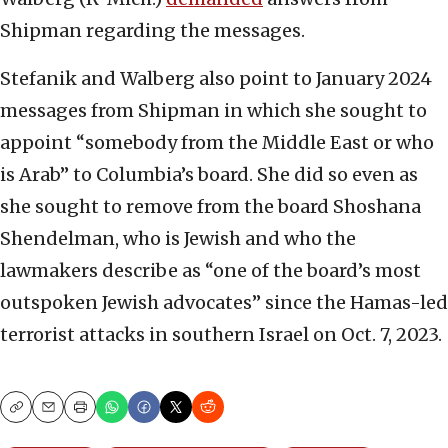
Shipman regarding the messages.
Stefanik and Walberg also point to January 2024
messages from Shipman in which she sought to
appoint “somebody from the Middle East or who
is Arab” to Columbia’s board. She did so even as
she sought to remove from the board Shoshana
Shendelman, who is Jewish and who the
lawmakers describe as “one of the board’s most
outspoken Jewish advocates” since the Hamas-led
terrorist attacks in southern Israel on Oct. 7, 2023.
Copy
Email
Print