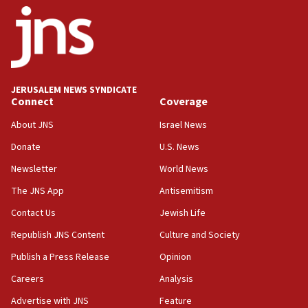
18:52
Teacher, who said ‘ethnic-studies means free
Palestine,’ won’t talk ‘Israeli-Palestinian conflict’
at UC Berkeley workshop, school spokesman
tells JNS
JERUSALEM NEWS SYNDICATE
Connect
Coverage
18:39
‘No famine in Gaza,’ Israeli foreign ministry says,
About JNS
Israel News
‘anyone who is still open to arguments can look at
the empirical data’
Donate
U.S. News
Newsletter
World News
18:28
CAMERA says it got ‘Financial Times’ to correct
The JNS App
Antisemitism
‘false claim that linked AIPAC to Benjamin
Netanyahu’
Contact Us
Jewish Life
Republish JNS Content
Culture and Society
18:23
AAUP member in Michigan opposes professor
Publish a Press Release
Opinion
group endorsing El-Sayed
Careers
Analysis
18:18
Advertise with JNS
Feature
Act in response to new local club president’s Jew-