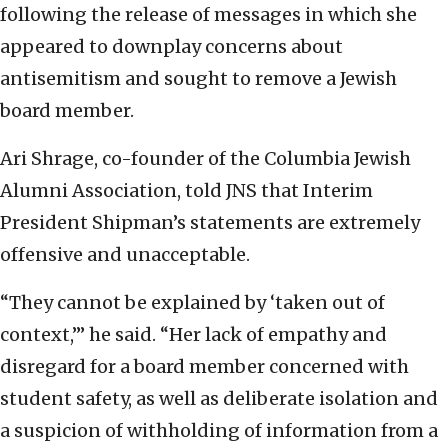
following the release of messages in which she
appeared to downplay concerns about
antisemitism and sought to remove a Jewish
board member.
Ari Shrage, co-founder of the Columbia Jewish
Alumni Association, told JNS that Interim
President Shipman’s statements are extremely
offensive and unacceptable.
“They cannot be explained by ‘taken out of
context,’” he said. “Her lack of empathy and
disregard for a board member concerned with
student safety, as well as deliberate isolation and
a suspicion of withholding of information from a