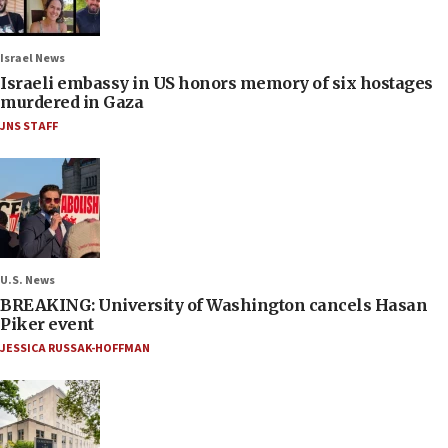
Israel News
Israeli embassy in US honors memory of six hostages
murdered in Gaza
JNS STAFF
U.S. News
BREAKING: University of Washington cancels Hasan
Piker event
JESSICA RUSSAK-HOFFMAN