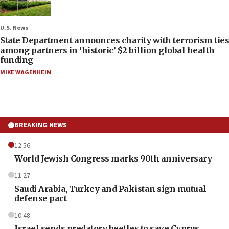
U.S. News
State Department announces charity with terrorism ties
among partners in ‘historic’ $2 billion global health
funding
MIKE WAGENHEIM
BREAKING NEWS
12:56
World Jewish Congress marks 90th anniversary
11:27
Saudi Arabia, Turkey and Pakistan sign mutual
defense pact
10:48
Israel sends predatory beetles to save Cyprus