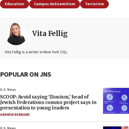
Education
Campus Antisemitism
Terrorism
Vita Fellig
Vita Fellig is a writer in New York City.
POPULAR ON JNS
U.S. News
SCOOP: Avoid saying ‘Zionism,’ head of
Jewish Federations comms project says in
presentation to young leaders
ANDREW BERNARD
U.S. News