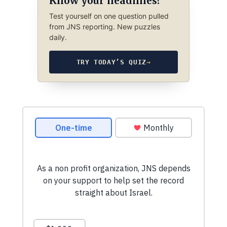
Know your headlines?
Test yourself on one question pulled
from JNS reporting. New puzzles
daily.
TRY TODAY’S QUIZ
→