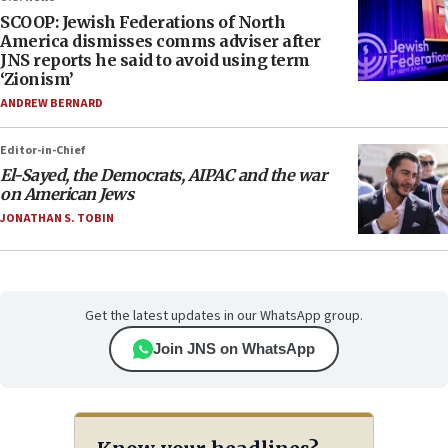
SCOOP: Jewish Federations of North
America dismisses comms adviser after
JNS reports he said to avoid using term
‘Zionism’
ANDREW BERNARD
Editor-in-Chief
El-Sayed, the Democrats, AIPAC and the war
on American Jews
JONATHAN S. TOBIN
Get the latest updates in our WhatsApp group.
Join JNS on WhatsApp