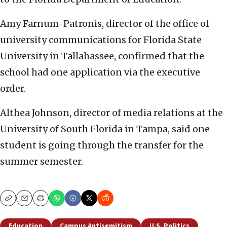
Amy Farnum-Patronis, director of the office of
university communications for Florida State
University in Tallahassee, confirmed that the
school had one application via the executive
order.
Althea Johnson, director of media relations at the
University of South Florida in Tampa, said one
student is going through the transfer for the
summer semester.
Copy
Email
Print
Education
Campus Antisemitism
U.S. Politics