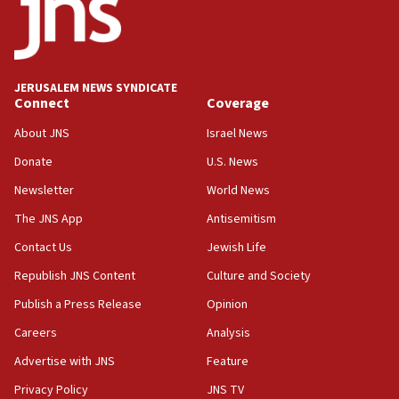
18:52
Teacher, who said ‘ethnic-studies means free
Palestine,’ won’t talk ‘Israeli-Palestinian conflict’
at UC Berkeley workshop, school spokesman
tells JNS
JERUSALEM NEWS SYNDICATE
Connect
Coverage
18:39
‘No famine in Gaza,’ Israeli foreign ministry says,
About JNS
Israel News
‘anyone who is still open to arguments can look at
the empirical data’
Donate
U.S. News
Newsletter
World News
18:28
CAMERA says it got ‘Financial Times’ to correct
The JNS App
Antisemitism
‘false claim that linked AIPAC to Benjamin
Netanyahu’
Contact Us
Jewish Life
Republish JNS Content
Culture and Society
18:23
AAUP member in Michigan opposes professor
Publish a Press Release
Opinion
group endorsing El-Sayed
Careers
Analysis
18:18
Advertise with JNS
Feature
Act in response to new local club president’s Jew-
hatred, 30 southern California rabbis, Jewish
Privacy Policy
JNS TV