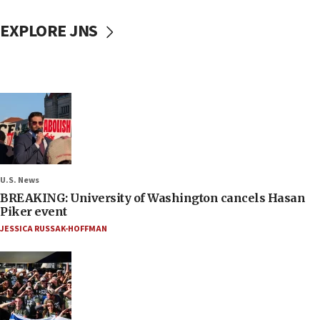
EXPLORE JNS
U.S. News
BREAKING: University of Washington cancels Hasan
Piker event
JESSICA RUSSAK-HOFFMAN