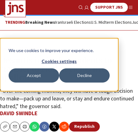
SUPPORT JNS
Show Search
Me
TRENDING
Breaking News
Iran
Israeli Elections
U.S. Midterm Elections
Jud
News
U.S. News
We use cookies to improve your experience.
DeSantis invite for students to
Cookies settings
transfer to Florida yields five
Accept
Decline
applicants
“Over the coming months, they will have a tough decision
to make—pack up and leave, or stay and endure continued
hatred,” the governor said.
DAVID SWINDLE
Republish
Copy
Email
Print