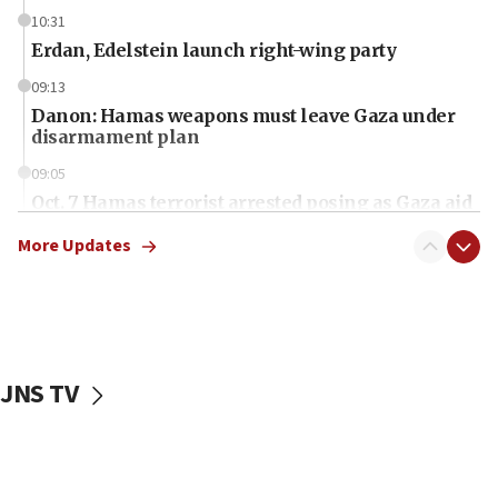
10:31
Erdan, Edelstein launch right-wing party
09:13
Danon: Hamas weapons must leave Gaza under
disarmament plan
09:05
Oct. 7 Hamas terrorist arrested posing as Gaza aid
truck driver
More Updates
08:50
UNICEF study: Malnutrition lower in Gaza than in
surrounding Arab countries
08:13
CENTCOM: US has redirected 49 commercial
JNS TV
vessels under Iran blockade
08:11
Convicted hate offender quits UK election race