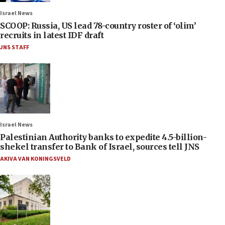
Israel News
SCOOP: Russia, US lead 78-country roster of ‘olim’
recruits in latest IDF draft
JNS STAFF
Israel News
Palestinian Authority banks to expedite 4.5-billion-
shekel transfer to Bank of Israel, sources tell JNS
AKIVA VAN KONINGSVELD