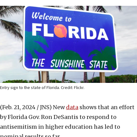
Entry sign to the state of Florida. Credit: Flickr.
(Feb. 21, 2024 / JNS)
New
data
shows that an effort
by Florida Gov. Ron DeSantis to respond to
antisemitism in higher education has led to
nominal results so far.