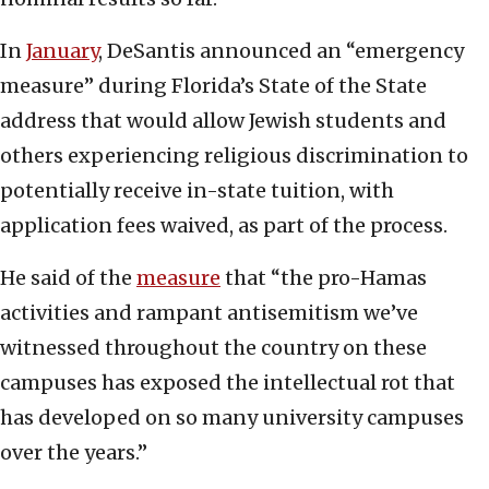
In
January
, DeSantis announced an “emergency
measure” during Florida’s State of the State
address that would allow Jewish students and
others experiencing religious discrimination to
potentially receive in-state tuition, with
application fees waived, as part of the process.
He said of the
measure
that “the pro-Hamas
activities and rampant antisemitism we’ve
witnessed throughout the country on these
campuses has exposed the intellectual rot that
has developed on so many university campuses
over the years.”