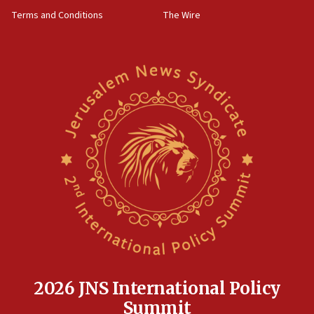
groups tell Rotary
Terms and Conditions
The Wire
18:02
Trump says clash with Hegseth ‘completely
unfounded rumors’
17:56
Newsom appoints former US ed department civil
rights lawyer as head of California civil rights
office
17:20
Anti-Israel activists protested outside Brooklyn
Navy Yard on Wednesday, called on industrial
park to evict Crye Precision, which makes
equipment worn by IDF soldiers
17:10
Indian prime minister says he talked ‘special’
India-Israel strategic partnership on phone with
Netanyahu
2026 JNS International Policy
17:05
Summit