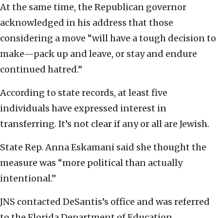
At the same time, the Republican governor
acknowledged in his address that those
considering a move “will have a tough decision to
make—pack up and leave, or stay and endure
continued hatred.”
According to state records, at least five
individuals have expressed interest in
transferring. It’s not clear if any or all are Jewish.
State Rep. Anna Eskamani said she thought the
measure was “more political than actually
intentional.”
JNS contacted DeSantis’s office and was referred
to the Florida Department of Education.