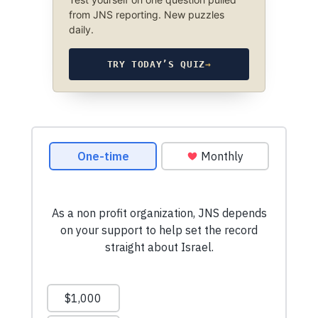
from JNS reporting. New puzzles
daily.
TRY TODAY’S QUIZ
→