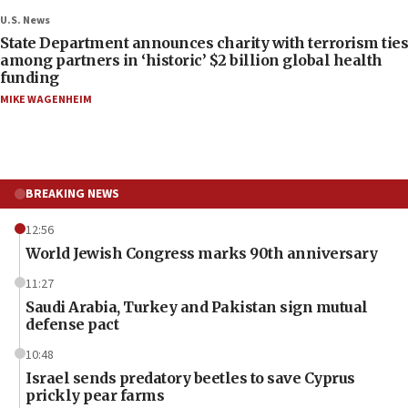
U.S. News
State Department announces charity with terrorism ties
among partners in ‘historic’ $2 billion global health
funding
MIKE WAGENHEIM
BREAKING NEWS
12:56
World Jewish Congress marks 90th anniversary
11:27
Saudi Arabia, Turkey and Pakistan sign mutual
defense pact
10:48
Israel sends predatory beetles to save Cyprus
prickly pear farms