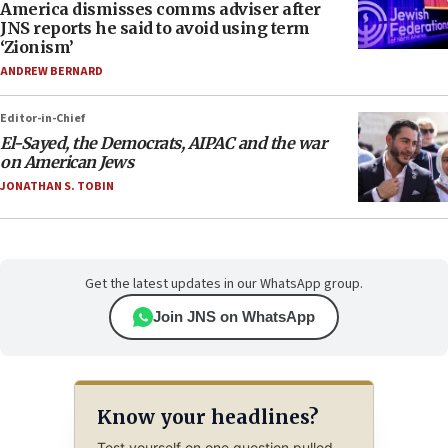
America dismisses comms adviser after
JNS reports he said to avoid using term
‘Zionism’
ANDREW BERNARD
Editor-in-Chief
El-Sayed, the Democrats, AIPAC and the war
on American Jews
JONATHAN S. TOBIN
Get the latest updates in our WhatsApp group.
Join JNS on WhatsApp
Know your headlines?
Test yourself on one question pulled