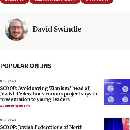
David Swindle
POPULAR ON JNS
U.S. News
SCOOP: Avoid saying ‘Zionism,’ head of
Jewish Federations comms project says in
presentation to young leaders
ANDREW BERNARD
U.S. News
SCOOP: Jewish Federations of North