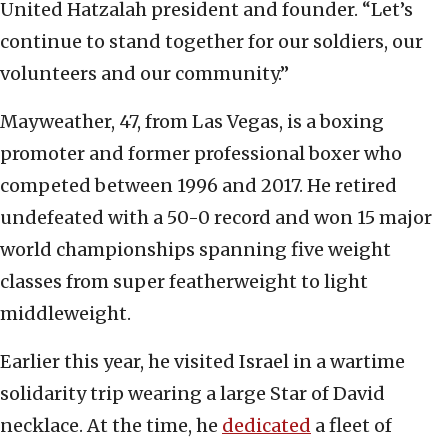
United Hatzalah president and founder. “Let’s
continue to stand together for our soldiers, our
volunteers and our community.”
Mayweather, 47, from Las Vegas, is a boxing
promoter and former professional boxer who
competed between 1996 and 2017. He retired
undefeated with a 50-0 record and won 15 major
world championships spanning five weight
classes from super featherweight to light
middleweight.
Earlier this year, he visited Israel in a wartime
solidarity trip wearing a large Star of David
necklace. At the time, he
dedicated
a fleet of