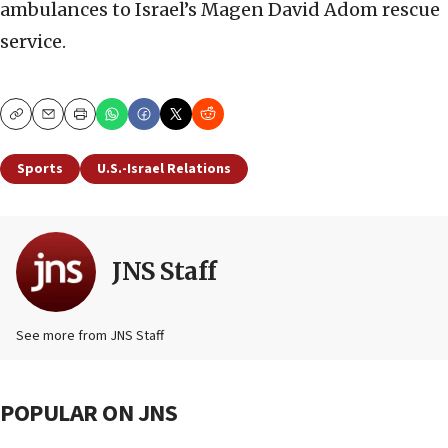
ambulances to Israel’s Magen David Adom rescue
service.
Copy
Email
Print
Sports
U.S.-Israel Relations
JNS Staff
See more from JNS Staff
POPULAR ON JNS