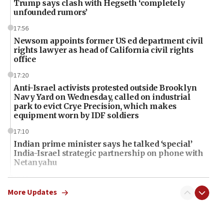
Trump says clash with Hegseth ‘completely
unfounded rumors’
17:56
Newsom appoints former US ed department civil
rights lawyer as head of California civil rights
office
17:20
Anti-Israel activists protested outside Brooklyn
Navy Yard on Wednesday, called on industrial
park to evict Crye Precision, which makes
equipment worn by IDF soldiers
17:10
Indian prime minister says he talked ‘special’
India-Israel strategic partnership on phone with
Netanyahu
17:05
Conversations ‘in works’ about debate in race for
More Updates
Wash. state’s 9th District, Rep. Adam Smith tells
JNS