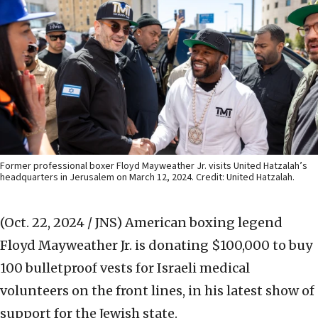
Former professional boxer Floyd Mayweather Jr. visits United Hatzalah’s
headquarters in Jerusalem on March 12, 2024. Credit: United Hatzalah.
(Oct. 22, 2024 / JNS)
American boxing legend
Floyd Mayweather Jr. is donating $100,000 to buy
100 bulletproof vests for Israeli medical
volunteers on the front lines, in his latest show of
support for the Jewish state.