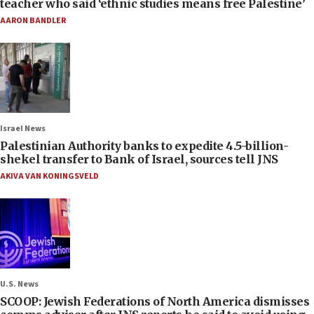
teacher who said ‘ethnic studies means free Palestine’
AARON BANDLER
Israel News
Palestinian Authority banks to expedite 4.5-billion-
shekel transfer to Bank of Israel, sources tell JNS
AKIVA VAN KONINGSVELD
U.S. News
SCOOP: Jewish Federations of North America dismisses