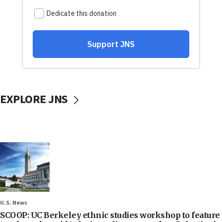
EXPLORE JNS
U.S. News
SCOOP: UC Berkeley ethnic studies workshop to feature