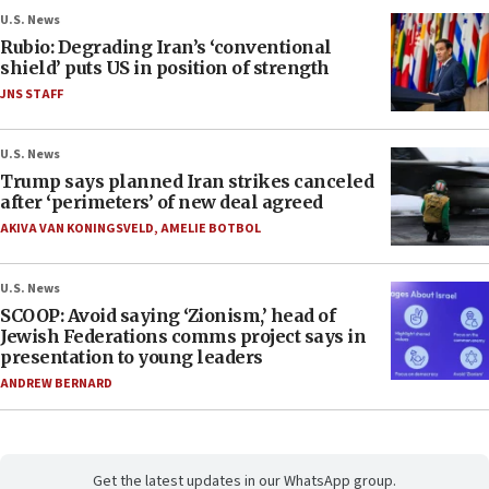
U.S. News
Rubio: Degrading Iran’s ‘conventional
shield’ puts US in position of strength
JNS STAFF
U.S. News
Trump says planned Iran strikes canceled
after ‘perimeters’ of new deal agreed
AKIVA VAN KONINGSVELD
,
AMELIE BOTBOL
U.S. News
SCOOP: Avoid saying ‘Zionism,’ head of
Jewish Federations comms project says in
presentation to young leaders
ANDREW BERNARD
Get the latest updates in our WhatsApp group.