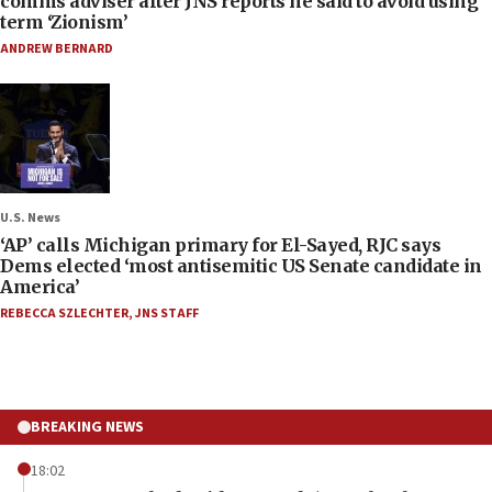
comms adviser after JNS reports he said to avoid using
term ‘Zionism’
ANDREW BERNARD
U.S. News
‘AP’ calls Michigan primary for El-Sayed, RJC says
Dems elected ‘most antisemitic US Senate candidate in
America’
REBECCA SZLECHTER
,
JNS STAFF
BREAKING NEWS
18:02