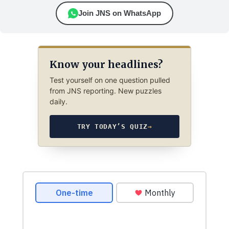
Join JNS on WhatsApp
Know your headlines?
Test yourself on one question pulled
from JNS reporting. New puzzles
daily.
TRY TODAY’S QUIZ
→