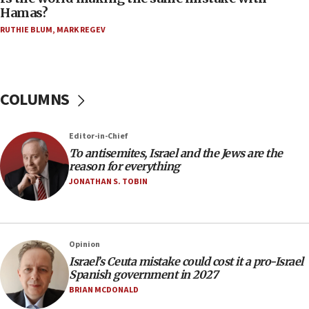
on June 27, Toronto police says
Hamas?
15:15
RUTHIE BLUM
,
MARK REGEV
North Korea missile launch poses no immediate
threat to US, American military says
15:14
COLUMNS
Egyptian president tells Bahraini king he decries
Iranian attack on the country
12:41
Editor-in-Chief
Rambam: All four soldiers wounded in Lebanon
To antisemites, Israel and the Jews are the
now stable
reason for everything
JONATHAN S. TOBIN
12:35
IDF strikes Hezbollah sites after two soldiers
killed
12:17
Opinion
Israeli and Ukrainian indicted in Iran espionage
Israel’s Ceuta mistake could cost it a pro-Israel
case
Spanish government in 2027
BRIAN MCDONALD
12:07