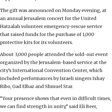
The gift was announced on Monday evening, at
an annual Jerusalem concert for the United
Hatzalah volunteer emergency-rescue service
that raised funds for the purchase of 1,000
protective kits for its volunteers.
About 3,000 people attended the sold-out event
organized by the Jerusalem-based service at the
city’s International Convention Center, which
included performances by Israeli singers Ishay
Ribo, Gad Elbaz and Shmuel Star.
“Your presence shows that even in difficult times,
we can find strength in unity,” said Eli Beer,