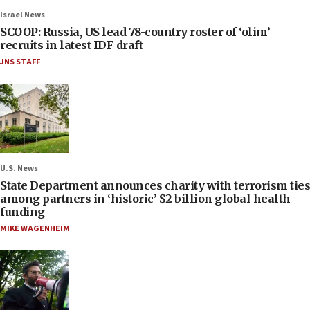
Israel News
SCOOP: Russia, US lead 78-country roster of ‘olim’
recruits in latest IDF draft
JNS STAFF
U.S. News
State Department announces charity with terrorism ties
among partners in ‘historic’ $2 billion global health
funding
MIKE WAGENHEIM