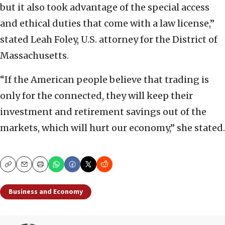
but it also took advantage of the special access
and ethical duties that come with a law license,”
stated Leah Foley, U.S. attorney for the District of
Massachusetts.
“If the American people believe that trading is
only for the connected, they will keep their
investment and retirement savings out of the
markets, which will hurt our economy,” she stated.
Copy
Email
Print
Business and Economy