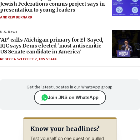
Jewish Federations comms project says in
presentation to young leaders
ANDREW BERNARD
U.S. News
‘AP’ calls Michigan primary for El-Sayed,
RJC says Dems elected ‘most antisemitic
US Senate candidate in America’
REBECCA SZLECHTER
,
JNS STAFF
Get the latest updates in our WhatsApp group.
Join JNS on WhatsApp
Know your headlines?
Test yourself on one question pulled