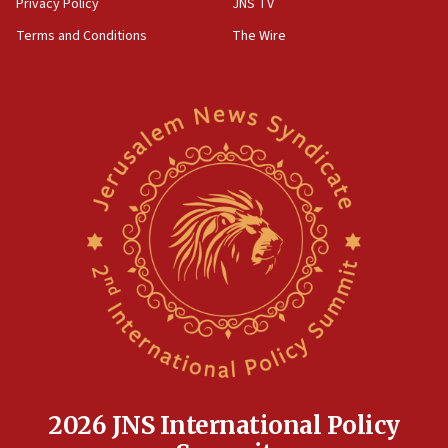
Privacy Policy
JNS TV
groups tell Rotary
Terms and Conditions
The Wire
18:02
Trump says clash with Hegseth ‘completely
unfounded rumors’
17:56
Newsom appoints former US ed department civil
rights lawyer as head of California civil rights
office
17:20
Anti-Israel activists protested outside Brooklyn
Navy Yard on Wednesday, called on industrial
park to evict Crye Precision, which makes
equipment worn by IDF soldiers
17:10
Indian prime minister says he talked ‘special’
India-Israel strategic partnership on phone with
Netanyahu
2026 JNS International Policy
17:05