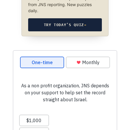
from JNS reporting. New puzzles
daily.
TRY TODAY’S QUIZ
→