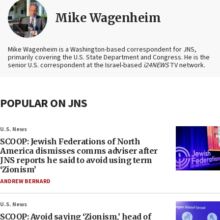
Mike Wagenheim
Mike Wagenheim is a Washington-based correspondent for JNS,
primarily covering the U.S. State Department and Congress. He is the
senior U.S. correspondent at the Israel-based
i24NEWS
TV network.
POPULAR ON JNS
U.S. News
SCOOP: Jewish Federations of North
America dismisses comms adviser after
JNS reports he said to avoid using term
‘Zionism’
ANDREW BERNARD
U.S. News
SCOOP: Avoid saying ‘Zionism,’ head of