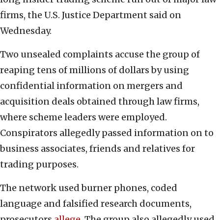
firms, the U.S. Justice Department said on
Wednesday.
Two unsealed complaints accuse the group of
reaping tens of millions of dollars by using
confidential information on mergers and
acquisition deals obtained through law firms,
where scheme leaders were employed.
Conspirators allegedly passed information on to
business associates, friends and relatives for
trading purposes.
The network used burner phones, coded
language and falsified research documents,
prosecutors
allege
. The group also allegedly used