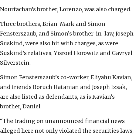
Nourfachan’s brother, Lorenzo, was also charged.
Three brothers, Brian, Mark and Simon
Fensterszaub, and Simon’s brother-in-law, Joseph
Suskind, were also hit with charges, as were
Suskind’s relatives, Yisroel Horowitz and Gavryel
Silverstein.
Simon Fensterszaub’s co-worker, Eliyahu Kavian,
and friends Boruch Hatanian and Joseph Izsak,
are also listed as defendants, as is Kavian’s
brother, Daniel.
“The trading on unannounced financial news
alleged here not only violated the securities laws,