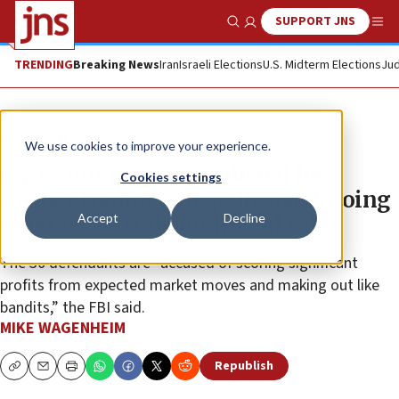
SUPPORT JNS
Show Search
Me
TRENDING
Breaking News
Iran
Israeli Elections
U.S. Midterm Elections
Jud
News
U.S. News
We use cookies to improve your experience.
Jews among group indicted for
Cookies settings
insider trading allegedly used ‘going
Accept
Decline
to Israel’ as code for illegal sales
The 30 defendants are “accused of scoring significant
profits from expected market moves and making out like
bandits,” the FBI said.
MIKE WAGENHEIM
Republish
Copy
Email
Print