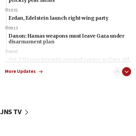
10:31
Erdan, Edelstein launch right-wing party
09:13
Danon: Hamas weapons must leave Gaza under
disarmament plan
09:05
Oct. 7 Hamas terrorist arrested posing as Gaza aid
truck driver
More Updates
08:50
UNICEF study: Malnutrition lower in Gaza than in
surrounding Arab countries
08:13
CENTCOM: US has redirected 49 commercial
JNS TV
vessels under Iran blockade
08:11
Convicted hate offender quits UK election race