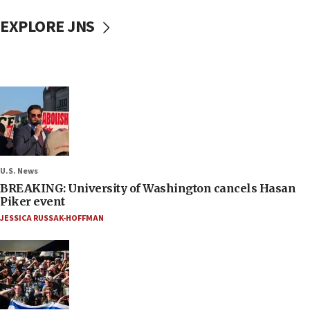
EXPLORE JNS
U.S. News
BREAKING: University of Washington cancels Hasan
Piker event
JESSICA RUSSAK-HOFFMAN