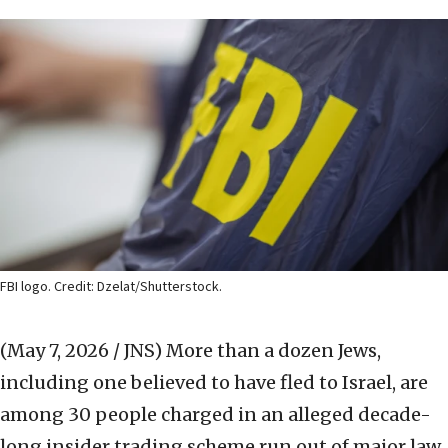
FBI logo. Credit: Dzelat/Shutterstock.
(May 7, 2026 / JNS)
More than a dozen Jews,
including one believed to have fled to Israel, are
among 30 people charged in an alleged decade-
long insider trading scheme run out of major law