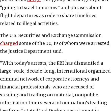
“going to Israel tomorrow” and phrases about
flight departures as code to share timelines
related to illegal activities.
The U.S. Securities and Exchange Commission
charged
some of the 30, 19 of whom were arrested,
the Justice Department said.
“With today’s arrests, the FBI has dismantled a
large-scale, decade-long, international organized
criminal network of corporate attorneys and
financial professionals, who are accused of
stealing and trading on material, nonpublic
information from several of our nation’s leading
law firms,” stated Ted Docks, special agent in