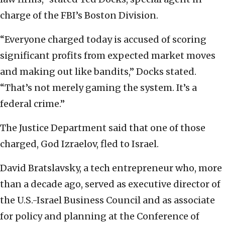
charge of the FBI’s Boston Division.
“Everyone charged today is accused of scoring
significant profits from expected market moves
and making out like bandits,” Docks stated.
“That’s not merely gaming the system. It’s a
federal crime.”
The Justice Department said that one of those
charged, God Izraelov, fled to Israel.
David Bratslavsky, a tech entrepreneur who, more
than a decade ago, served as executive director of
the U.S.-Israel Business Council and as associate
for policy and planning at the Conference of