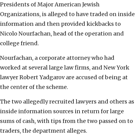
Presidents of Major American Jewish
Organizations, is alleged to have traded on inside
information and then provided kickbacks to
Nicolo Nourfachan, head of the operation and
college friend.
Nourfachan, a corporate attorney who had
worked at several large law firms, and New York
lawyer Robert Yadgarov are accused of being at
the center of the scheme.
The two allegedly recruited lawyers and others as
inside information sources in return for large
sums of cash, with tips from the two passed on to
traders, the department alleges.