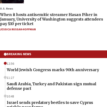
U.S. News
When it hosts antisemitic streamer Hasan Piker in
January, University of Washington suggests attendees
pay $10 per ticket
JESSICA RUSSAK-HOFFMAN
BREAKING NEWS
12:56
World Jewish Congress marks 90th anniversary
11:27
Saudi Arabia, Turkey and Pakistan sign mutual
defense pact
10:48
Israel sends predatory beetles to save Cyprus
prickly pear farms