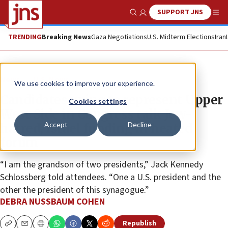
SUPPORT JNS
Show Search
Me
TRENDING
Breaking News
Gaza Negotiations
U.S. Midterm Elections
Iran
News
U.S. News
We use cookies to improve your experience.
Candidates vying to represent Upper
Cookies settings
West Side in Congress talk Jew-
Accept
Decline
hatred, Israel funding in heated
forum
“I am the grandson of two presidents,” Jack Kennedy
Schlossberg told attendees. “One a U.S. president and the
other the president of this synagogue.”
DEBRA NUSSBAUM COHEN
Republish