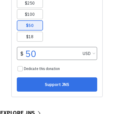
EXPLORE JNS