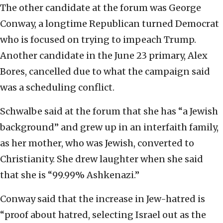
The other candidate at the forum was George
Conway, a longtime Republican turned Democrat
who is focused on trying to impeach Trump.
Another candidate in the June 23 primary, Alex
Bores, cancelled due to what the campaign said
was a scheduling conflict.
Schwalbe said at the forum that she has “a Jewish
background” and grew up in an interfaith family,
as her mother, who was Jewish, converted to
Christianity. She drew laughter when she said
that she is “99.99% Ashkenazi.”
Conway said that the increase in Jew-hatred is
“proof about hatred, selecting Israel out as the