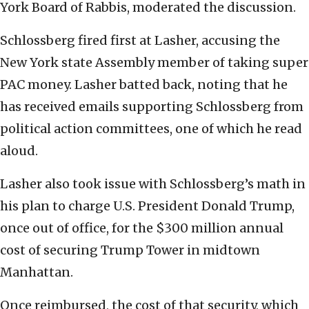
York Board of Rabbis, moderated the discussion.
Schlossberg fired first at Lasher, accusing the
New York state Assembly member of taking super
PAC money. Lasher batted back, noting that he
has received emails supporting Schlossberg from
political action committees, one of which he read
aloud.
Lasher also took issue with Schlossberg’s math in
his plan to charge U.S. President Donald Trump,
once out of office, for the $300 million annual
cost of securing Trump Tower in midtown
Manhattan.
Once reimbursed, the cost of that security, which