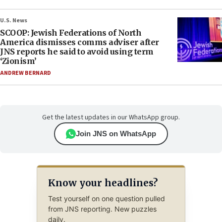
U.S. News
SCOOP: Jewish Federations of North
America dismisses comms adviser after
JNS reports he said to avoid using term
‘Zionism’
ANDREW BERNARD
Get the latest updates in our WhatsApp group.
Join JNS on WhatsApp
Know your headlines?
Test yourself on one question pulled
from JNS reporting. New puzzles
daily.