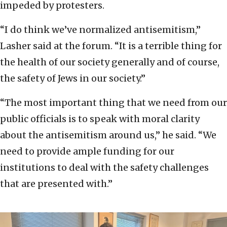
impeded by protesters.
“I do think we’ve normalized antisemitism,”
Lasher said at the forum. “It is a terrible thing for
the health of our society generally and of course,
the safety of Jews in our society.”
“The most important thing that we need from our
public officials is to speak with moral clarity
about the antisemitism around us,” he said. “We
need to provide ample funding for our
institutions to deal with the safety challenges
that are presented with.”