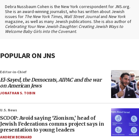
Debra Nussbaum Cohen is the New York correspondent for JNS.org.
She is an award-winning journalist, who has written about Jewish
issues for
The New York Times
,
Wall Street Journal
and
New York
magazine, as well as many Jewish publications. She is also author of
Celebrating Your New Jewish Daughter: Creating Jewish Ways to
Welcome Baby Girls into the Covenant
.
POPULAR ON JNS
Editor-in-Chief
El-Sayed, the Democrats, AIPAC and the war
on American Jews
JONATHAN S. TOBIN
U.S. News
SCOOP: Avoid saying ‘Zionism,’ head of
Jewish Federations comms project says in
presentation to young leaders
ANDREW BERNARD