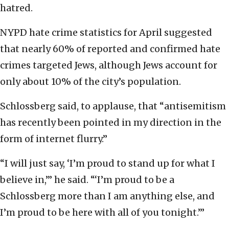
hatred.
NYPD hate crime statistics for April suggested
that nearly 60% of reported and confirmed hate
crimes targeted Jews, although Jews account for
only about 10% of the city’s population.
Schlossberg said, to applause, that “antisemitism
has recently been pointed in my direction in the
form of internet flurry.”
“I will just say, ‘I’m proud to stand up for what I
believe in,’” he said. “‘I’m proud to be a
Schlossberg more than I am anything else, and
I’m proud to be here with all of you tonight.’”