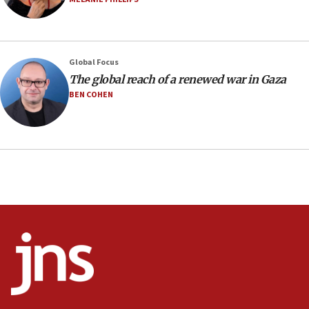
Israeli spokesman says Iran ‘not to be trusted’ on nuclear
deal
06:54
Iran presents demands to US for reopening the Strait of
Global Focus
Hormuz
The global reach of a renewed war in Gaza
06:29
BEN COHEN
J’lem issues travel warning for Greece ahead of anti-Israel
demonstrations
06:09
IDF rules out security breach at Kibbutz Zikim near Gaza
border
05:59
Toronto police arrest 2 more over antisemitic protest
05:36
Israel opposes Gaza peace plan ‘in its current form,’
minister says
05:18
Vance: US looking to ‘maximize’ oil flowing out of Strait of