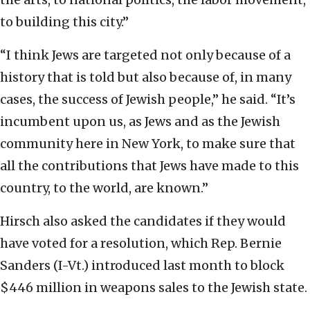
to building this city.”
“I think Jews are targeted not only because of a
history that is told but also because of, in many
cases, the success of Jewish people,” he said. “It’s
incumbent upon us, as Jews and as the Jewish
community here in New York, to make sure that
all the contributions that Jews have made to this
country, to the world, are known.”
Hirsch also asked the candidates if they would
have voted for a resolution, which Rep. Bernie
Sanders (I-Vt.) introduced last month to block
$446 million in weapons sales to the Jewish state.