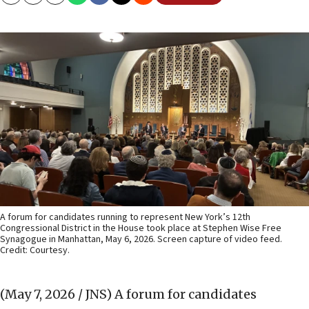
Copy
Email
Print
A forum for candidates running to represent New York’s 12th
Congressional District in the House took place at Stephen Wise Free
Synagogue in Manhattan, May 6, 2026. Screen capture of video feed.
Credit: Courtesy.
(May 7, 2026 / JNS)
A forum for candidates