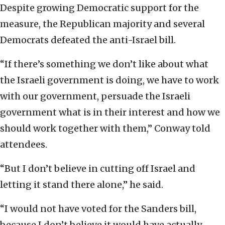
Despite growing Democratic support for the
measure, the Republican majority and several
Democrats defeated the anti-Israel bill.
“If there’s something we don’t like about what
the Israeli government is doing, we have to work
with our government, persuade the Israeli
government what is in their interest and how we
should work together with them,” Conway told
attendees.
“But I don’t believe in cutting off Israel and
letting it stand there alone,” he said.
“I would not have voted for the Sanders bill,
because I don’t believe it would have actually