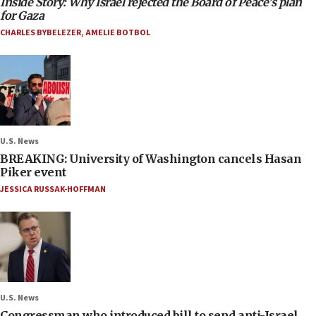
Inside Story: Why Israel rejected the Board of Peace’s plan
for Gaza
CHARLES BYBELEZER
,
AMELIE BOTBOL
U.S. News
BREAKING: University of Washington cancels Hasan
Piker event
JESSICA RUSSAK-HOFFMAN
U.S. News
Congressman who introduced bill to send anti-Israel