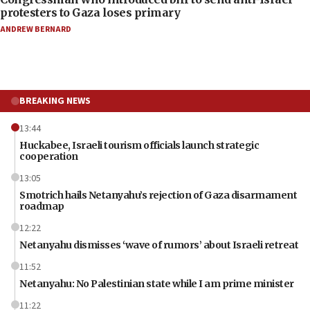
protesters to Gaza loses primary
ANDREW BERNARD
BREAKING NEWS
13:44
Huckabee, Israeli tourism officials launch strategic
cooperation
13:05
Smotrich hails Netanyahu’s rejection of Gaza disarmament
roadmap
12:22
Netanyahu dismisses ‘wave of rumors’ about Israeli retreat
11:52
Netanyahu: No Palestinian state while I am prime minister
11:22