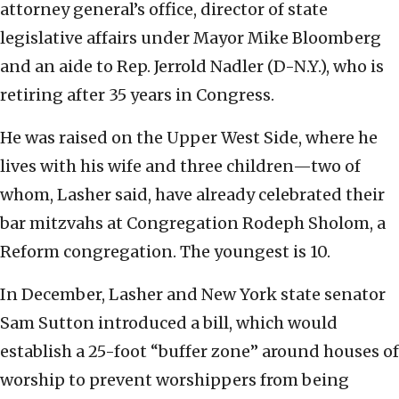
attorney general’s office, director of state
legislative affairs under Mayor Mike Bloomberg
and an aide to Rep. Jerrold Nadler (D-N.Y.), who is
retiring after 35 years in Congress.
He was raised on the Upper West Side, where he
lives with his wife and three children—two of
whom, Lasher said, have already celebrated their
bar mitzvahs at Congregation Rodeph Sholom, a
Reform congregation. The youngest is 10.
In December, Lasher and New York state senator
Sam Sutton introduced a bill, which would
establish a 25-foot “buffer zone” around houses of
worship to prevent worshippers from being