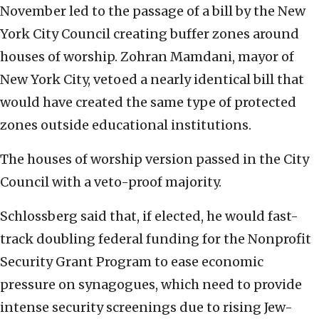
November led to the passage of a bill by the New
York City Council creating buffer zones around
houses of worship. Zohran Mamdani, mayor of
New York City, vetoed a nearly identical bill that
would have created the same type of protected
zones outside educational institutions.
The houses of worship version passed in the City
Council with a veto-proof majority.
Schlossberg said that, if elected, he would fast-
track doubling federal funding for the Nonprofit
Security Grant Program to ease economic
pressure on synagogues, which need to provide
intense security screenings due to rising Jew-