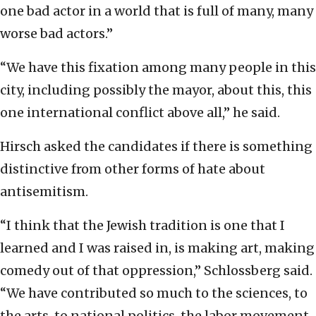
one bad actor in a world that is full of many, many
worse bad actors.”
“We have this fixation among many people in this
city, including possibly the mayor, about this, this
one international conflict above all,” he said.
Hirsch asked the candidates if there is something
distinctive from other forms of hate about
antisemitism.
“I think that the Jewish tradition is one that I
learned and I was raised in, is making art, making
comedy out of that oppression,” Schlossberg said.
“We have contributed so much to the sciences, to
the arts, to national politics, the labor movement,