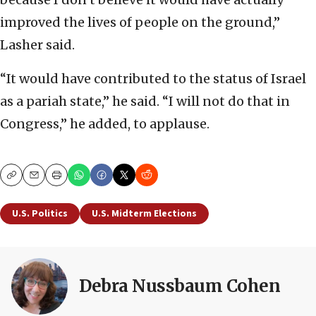
improved the lives of people on the ground,”
Lasher said.
“It would have contributed to the status of Israel
as a pariah state,” he said. “I will not do that in
Congress,” he added, to applause.
Copy
Email
Print
U.S. Politics
U.S. Midterm Elections
Debra Nussbaum Cohen