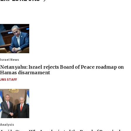
Israel News
Netanyahu: Israel rejects Board of Peace roadmap on
Hamas disarmament
JNS STAFF
Analysis