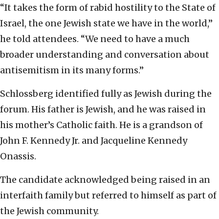
“It takes the form of rabid hostility to the State of
Israel, the one Jewish state we have in the world,”
he told attendees. “We need to have a much
broader understanding and conversation about
antisemitism in its many forms.”
Schlossberg identified fully as Jewish during the
forum. His father is Jewish, and he was raised in
his mother’s Catholic faith. He is a grandson of
John F. Kennedy Jr. and Jacqueline Kennedy
Onassis.
The candidate acknowledged being raised in an
interfaith family but referred to himself as part of
the Jewish community.