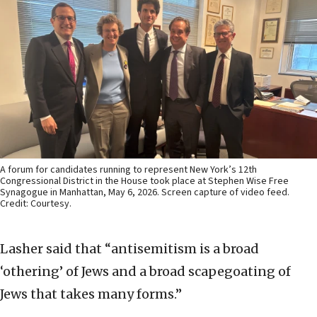
A forum for candidates running to represent New York’s 12th
Congressional District in the House took place at Stephen Wise Free
Synagogue in Manhattan, May 6, 2026. Screen capture of video feed.
Credit: Courtesy.
Lasher said that “antisemitism is a broad
‘othering’ of Jews and a broad scapegoating of
Jews that takes many forms.”