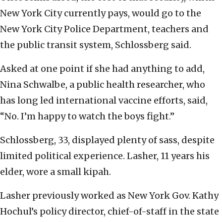
New York City currently pays, would go to the
New York City Police Department, teachers and
the public transit system, Schlossberg said.
Asked at one point if she had anything to add,
Nina Schwalbe, a public health researcher, who
has long led international vaccine efforts, said,
“No. I’m happy to watch the boys fight.”
Schlossberg, 33, displayed plenty of sass, despite
limited political experience. Lasher, 11 years his
elder, wore a small kipah.
Lasher previously worked as New York Gov. Kathy
Hochul’s policy director, chief-of-staff in the state