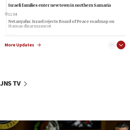
Israeli families enter new town in northern Samaria
11:04
Netanyahu: Israel rejects Board of Peace roadmap on
Hamas disarmament
10:48
Sen. Cruz: ‘Terrorists are celebrating’ El-Sayed’s victory
More Updates
10:40
Nefesh B’Nefesh brings 100,000th immigrant to Israel
10:11
Iranian outlet claims ‘first video’ of Supreme Leader
Mojtaba Khamenei
JNS TV
09:53
CENTCOM: 53 commercial vessels redirected under Iran
blockade
09:42
Report: Pentagon presses arms makers to ramp up
production amid Iran war