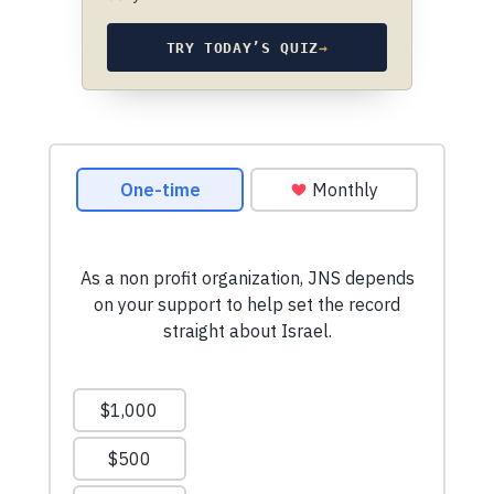
TRY TODAY’S QUIZ
→