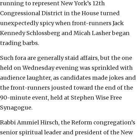
running to represent New York’s 12th
Congressional District in the House turned
unexpectedly spicy when front-runners Jack
Kennedy Schlossberg and Micah Lasher began
trading barbs.
Such fora are generally staid affairs, but the one
held on Wednesday evening was sprinkled with
audience laughter, as candidates made jokes and
the front-runners jousted toward the end of the
90-minute event, held at Stephen Wise Free
Synagogue.
Rabbi Ammiel Hirsch, the Reform congregation’s
senior spiritual leader and president of the New