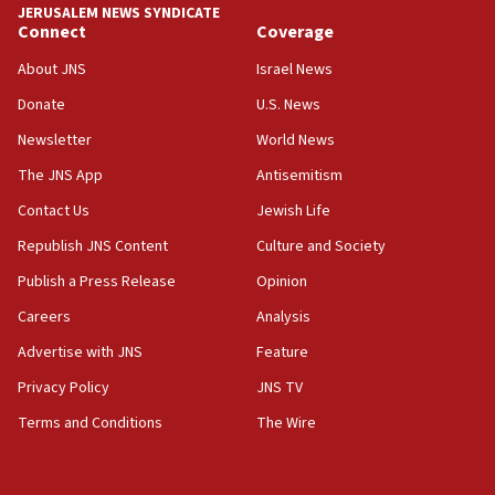
Hormuz
JERUSALEM NEWS SYNDICATE
Connect
Coverage
05:01
Iranian president: Now is best time for agreement to end
About JNS
Israel News
war
Donate
U.S. News
04:37
Newsletter
World News
Israel, Lebanon produce shortlist of countries to oversee
Hezbollah disarmament
The JNS App
Antisemitism
04:07
Contact Us
Jewish Life
Palestinian technocratic body starts planning temporary
Gaza lodging
Republish JNS Content
Culture and Society
12:56
Publish a Press Release
Opinion
World Jewish Congress marks 90th anniversary
Careers
Analysis
11:27
Advertise with JNS
Feature
Saudi Arabia, Turkey and Pakistan sign mutual defense
pact
Privacy Policy
JNS TV
10:48
Terms and Conditions
The Wire
Israel sends predatory beetles to save Cyprus prickly pear
farms