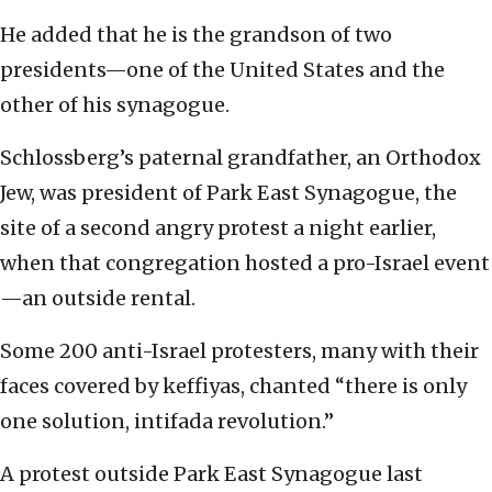
He added that he is the grandson of two
presidents—one of the United States and the
other of his synagogue.
Schlossberg’s paternal grandfather, an Orthodox
Jew, was president of Park East Synagogue, the
site of a second angry protest a night earlier,
when that congregation hosted a pro-Israel event
—an outside rental.
Some 200 anti-Israel protesters, many with their
faces covered by keffiyas, chanted “there is only
one solution, intifada revolution.”
A protest outside Park East Synagogue last