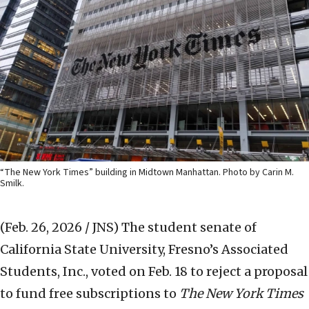
“The New York Times” building in Midtown Manhattan. Photo by Carin M.
Smilk.
(Feb. 26, 2026 / JNS)
The student senate of
California State University, Fresno’s Associated
Students, Inc., voted on Feb. 18 to reject a proposal
to fund free subscriptions to
The New York Times