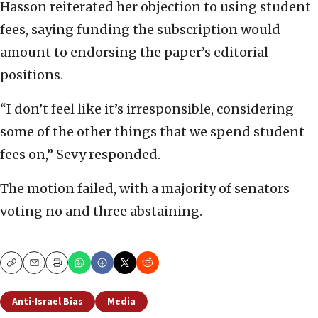
Hasson reiterated her objection to using student
fees, saying funding the subscription would
amount to endorsing the paper’s editorial
positions.
“I don’t feel like it’s irresponsible, considering
some of the other things that we spend student
fees on,” Sevy responded.
The motion failed, with a majority of senators
voting no and three abstaining.
Copy
Email
Print
Anti-Israel Bias
Media