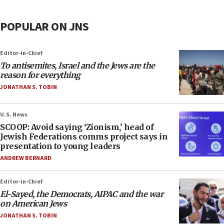
POPULAR ON JNS
Editor-in-Chief
To antisemites, Israel and the Jews are the
reason for everything
JONATHAN S. TOBIN
U.S. News
SCOOP: Avoid saying ‘Zionism,’ head of
Jewish Federations comms project says in
presentation to young leaders
ANDREW BERNARD
Editor-in-Chief
El-Sayed, the Democrats, AIPAC and the war
on American Jews
JONATHAN S. TOBIN