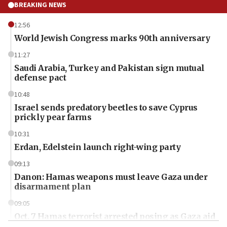
BREAKING NEWS
12:56
World Jewish Congress marks 90th anniversary
11:27
Saudi Arabia, Turkey and Pakistan sign mutual
defense pact
10:48
Israel sends predatory beetles to save Cyprus
prickly pear farms
10:31
Erdan, Edelstein launch right-wing party
09:13
Danon: Hamas weapons must leave Gaza under
disarmament plan
09:05
Oct. 7 Hamas terrorist arrested posing as Gaza aid
truck driver