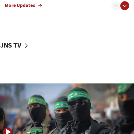
More Updates
08:50
UNICEF study: Malnutrition lower in Gaza than in
surrounding Arab countries
08:13
CENTCOM: US has redirected 49 commercial
JNS TV
vessels under Iran blockade
08:11
Convicted hate offender quits UK election race
07:42
Israeli Navy conducts largest drill since Oct. 7
06:55
Palestinians attack Israeli civilians who
accidentally entered Jenin in Samaria
06:50
Uganda approves troop deployment to Gaza
06:25