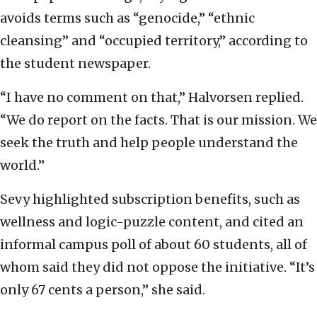
avoids terms such as “genocide,” “ethnic
cleansing” and “occupied territory,” according to
the student newspaper.
“I have no comment on that,” Halvorsen replied.
“We do report on the facts. That is our mission. We
seek the truth and help people understand the
world.”
Sevy highlighted subscription benefits, such as
wellness and logic-puzzle content, and cited an
informal campus poll of about 60 students, all of
whom said they did not oppose the initiative. “It’s
only 67 cents a person,” she said.