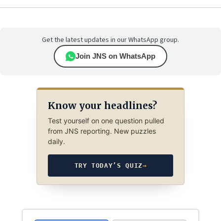
Get the latest updates in our WhatsApp group.
Join JNS on WhatsApp
Know your headlines?
Test yourself on one question pulled
from JNS reporting. New puzzles
daily.
TRY TODAY’S QUIZ
→