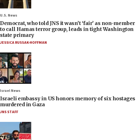
U.S. News
Democrat, who told JNS it wasn’t ‘fair’ as non-member
to call Hamas terror group, leads in tight Washington
state primary
JESSICA RUSSAK-HOFFMAN
Israel News
Israeli embassy in US honors memory of six hostages
murdered in Gaza
JNS STAFF