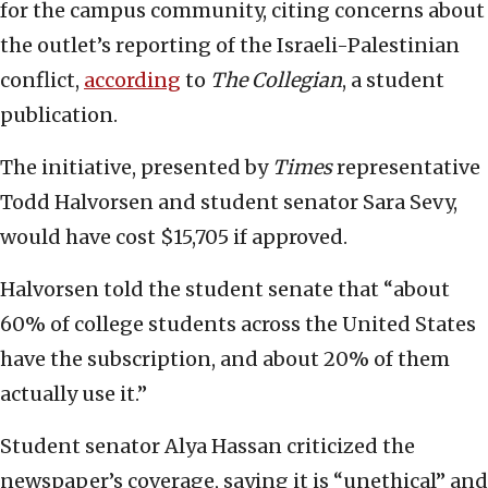
for the campus community, citing concerns about
the outlet’s reporting of the Israeli-Palestinian
conflict,
according
to
The Collegian
, a student
publication.
The initiative, presented by
Times
representative
Todd Halvorsen and student senator Sara Sevy,
would have cost $15,705 if approved.
Halvorsen told the student senate that “about
60% of college students across the United States
have the subscription, and about 20% of them
actually use it.”
Student senator Alya Hassan criticized the
newspaper’s coverage, saying it is “unethical” and