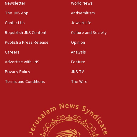
Newsletter
World News
18:28
CAMERA says it got ‘Financial Times’ to correct
The JNS App
Antisemitism
‘false claim that linked AIPAC to Benjamin
Netanyahu’
Contact Us
Jewish Life
Republish JNS Content
Culture and Society
18:23
AAUP member in Michigan opposes professor
Publish a Press Release
Opinion
group endorsing El-Sayed
Careers
Analysis
18:18
Advertise with JNS
Feature
Act in response to new local club president’s Jew-
hatred, 30 southern California rabbis, Jewish
Privacy Policy
JNS TV
groups tell Rotary
Terms and Conditions
The Wire
18:02
Trump says clash with Hegseth ‘completely
unfounded rumors’
17:56
Newsom appoints former US ed department civil
rights lawyer as head of California civil rights
office