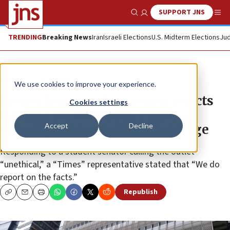
SUPPORT JNS
Show Search
Me
TRENDING
Breaking News
Iran
Israeli Elections
U.S. Midterm Elections
Jud
News
U.S. News
We use cookies to improve your experience.
Fresno State student senate rejects
Cookies settings
funding for ‘New York Times’
Accept
Decline
subscriptions over Israel coverage
Responding to a student senator calling the outlet
“unethical,” a “Times” representative stated that “We do
report on the facts.”
Republish
Copy
Email
Print