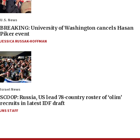
U.S. News
BREAKING: University of Washington cancels Hasan
Piker event
JESSICA RUSSAK-HOFFMAN
Israel News
SCOOP: Russia, US lead 78-country roster of ‘olim’
recruits in latest IDF draft
JNS STAFF