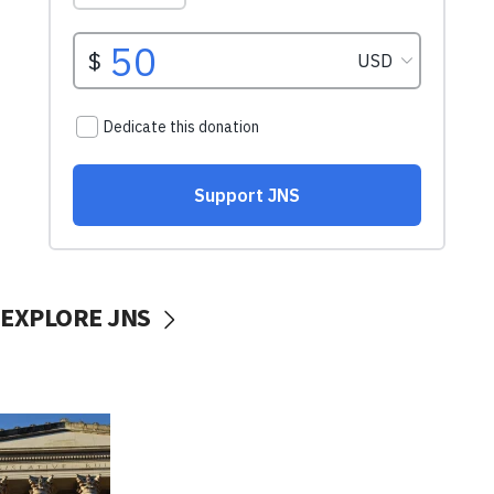
EXPLORE JNS