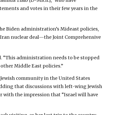
ashida Tlaib [D-Mich.],” who have
tements and votes in their few years in the
he Biden administration’s Mideast policies,
he Iran nuclear deal—the Joint Comprehensive
d. “This administration needs to be stopped
r other Middle East policies.”
l Jewish community in the United States
adding that discussions with left-wing Jewish
r with the impression that “Israel will have