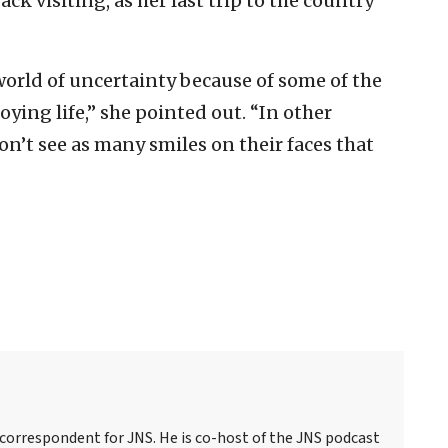
ck visiting, as her last trip to the country
 world of uncertainty because of some of the
ying life,” she pointed out. “In other
on’t see as many smiles on their faces that
 correspondent for JNS. He is co-host of the JNS podcast