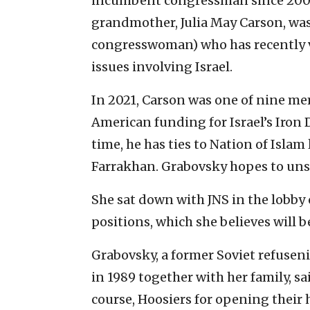
incumbent congressman since 200
grandmother,
Julia May Carson
, wa
congresswoman) who has recently v
issues involving Israel.
In 2021, Carson was one of nine m
American
funding for Israel’s Iro
time, he has ties to Nation of Isl
Farrakhan. Grabovsky hopes to un
She sat down with JNS in the lobby 
positions, which she believes will b
Grabovsky, a former Soviet refusen
in 1989 together with her family, sa
course, Hoosiers for opening their 