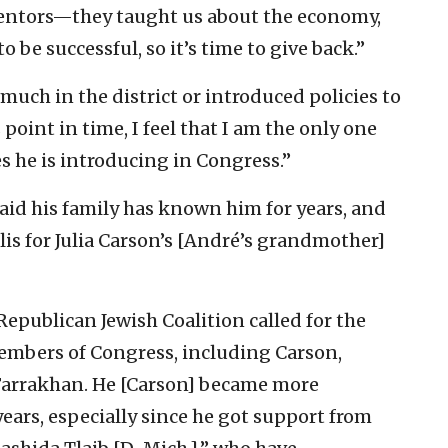
mentors—they taught us about the economy,
 be successful, so it’s time to give back.”
much in the district or introduced policies to
s point in time, I feel that I am the only one
s he is introducing in Congress.”
aid his family has known him for years, and
 for Julia Carson’s [
André’s grandmother]
epublican Jewish Coalition called for the
embers of Congress, including Carson,
 Farrakhan. He [Carson] became more
years, especially since he got support from