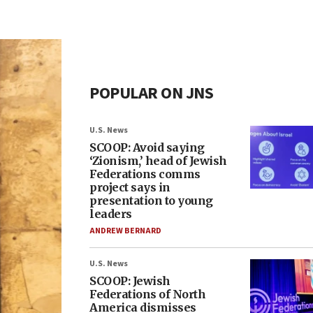
POPULAR ON JNS
U.S. News
SCOOP: Avoid saying
‘Zionism,’ head of Jewish
Federations comms
project says in
presentation to young
leaders
ANDREW BERNARD
U.S. News
SCOOP: Jewish
Federations of North
America dismisses