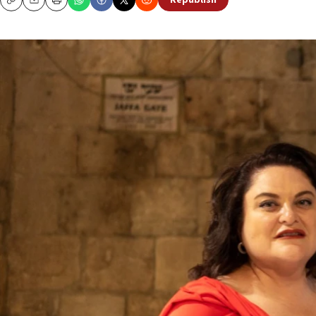
Republish
Copy
Email
Print