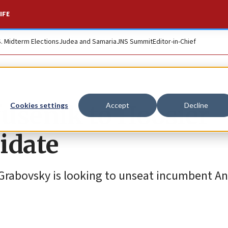
IFE
S. Midterm Elections
Judea and Samaria
JNS Summit
Editor-in-Chief
usenik to Hoosier
Cookies settings
Accept
Decline
idate
rabovsky is looking to unseat incumbent An