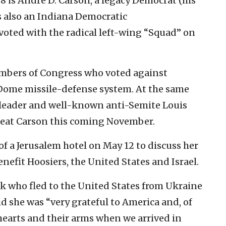
8 is
André D. Carson, a legacy Democrat (his
s also an Indiana Democratic
oted with the radical left-wing “Squad” on
embers of Congress who voted against
n Dome missile-defense system. At the same
am leader and well-known anti-Semite Louis
seat Carson this coming November.
of a Jerusalem hotel on May 12 to discuss her
enefit Hoosiers, the United States and Israel.
ik who fled to the United States from Ukraine
id she was “very grateful to America and, of
hearts and their arms when we arrived in