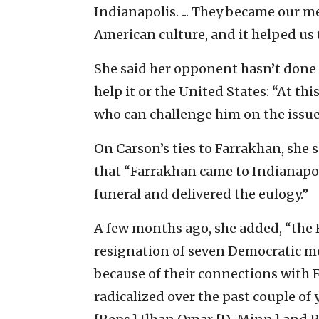
Indianapolis. ... They became our 
American culture, and it helped us to
She said her opponent
hasn’t done 
help it or the United States: “At thi
who can challenge him on the issue
On Carson’s ties to
Farrakhan, she s
that “Farrakhan came to Indianapolis
funeral and delivered the eulogy.”
A few months ago, she added, “the R
resignation of seven Democratic m
because of their connections with
radicalized over the past couple of 