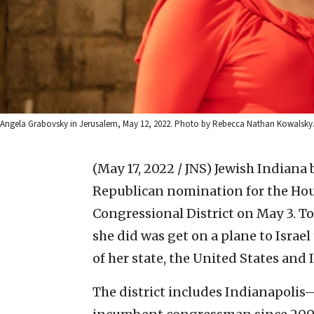
Angela Grabovsky in Jerusalem, May 12, 2022. Photo by Rebecca Nathan Kowalsky
(May 17, 2022 / JNS)
Jewish Indiana
Republican nomination for the Hous
Congressional District on May 3. To 
she did was get on a plane to Isra
of her state, the United States and I
The district includes Indianapolis