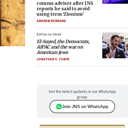
comms adviser after JNS
reports he said to avoid
using term ‘Zionism’
ANDREW BERNARD
Editor-in-Chief
El-Sayed, the Democrats,
AIPAC and the war on
American Jews
JONATHAN S. TOBIN
Get the latest updates in our WhatsApp
group.
Join JNS on WhatsApp