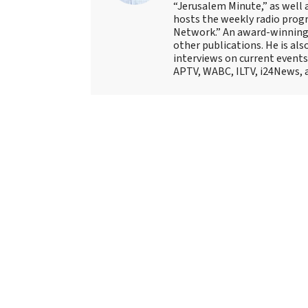
“Jerusalem Minute,” as well 
hosts the weekly radio prog
Network.” An award-winning f
other publications. He is als
interviews on current events
APTV, WABC, ILTV, i24News, 