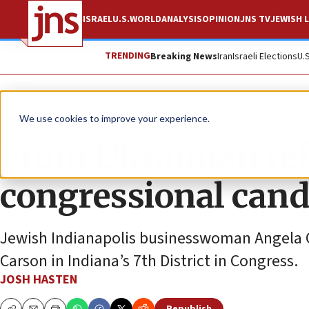
ISRAEL
U.S.
WORLD
ANALYSIS
OPINION
JNS TV
JEWISH L
TRENDING
Breaking News
Iran
Israeli Elections
U.
News
U.S. News
We use cookies to improve your experience.
From Ukrainian ref
congressional cand
Jewish Indianapolis businesswoman Angela G
Carson in Indiana’s 7th District in Congress.
JOSH HASTEN