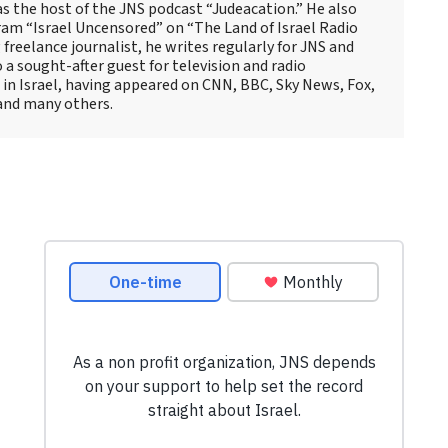
as the host of the JNS podcast “Judeacation.” He also
ram “Israel Uncensored” on “The Land of Israel Radio
reelance journalist, he writes regularly for JNS and
o a sought-after guest for television and radio
 in Israel, having appeared on CNN, BBC, Sky News, Fox,
and many others.