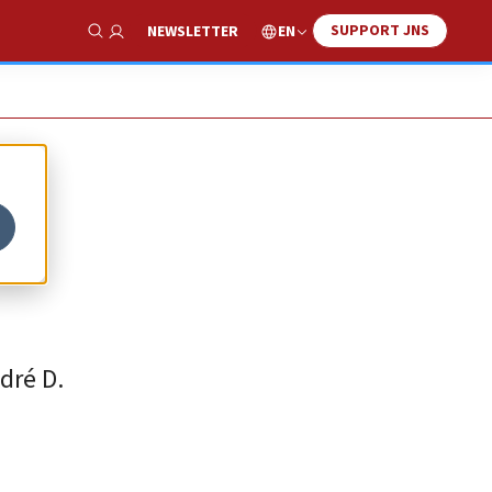
SUPPORT JNS
EN
NEWSLETTER
Show Search
dré D.