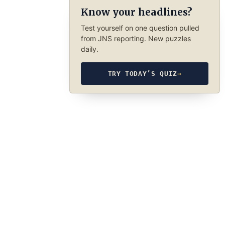
Know your headlines?
Test yourself on one question pulled
from JNS reporting. New puzzles
daily.
TRY TODAY’S QUIZ
→