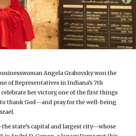
.
 businesswoman Angela Grabovsky won the
e of Representatives in Indiana’s 7th
celebrate her victory, one of the first things
el to thank God—and pray for the well-being
srael.
—the state’s capital and largest city—whose