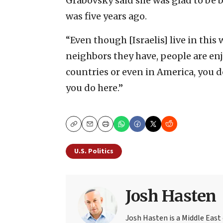
Grabovsky said she was glad to be ba
was five years ago.
“Even though [Israelis] live in this
neighbors they have, people are enjo
countries or even in America, you d
you do here.”
Copy
Email
Print
U.S. Politics
Josh Hasten
Josh Hasten is a Middle East