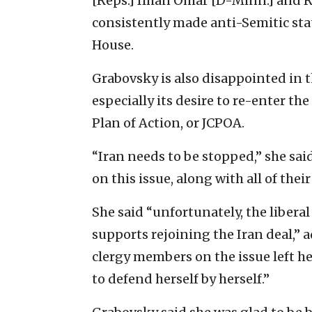
[Reps.] Ilhan Omar [D-Minn.] and R
consistently made anti-Semitic sta
House.
Grabovsky is also disappointed in t
especially its desire to re-enter t
Plan of Action, or JCPOA.
“
Iran needs to be stopped,” she sai
on this issue, along with all of thei
She said “unfortunately, the libera
supports rejoining the Iran deal,” 
clergy members on the issue left he
to defend herself by herself.”