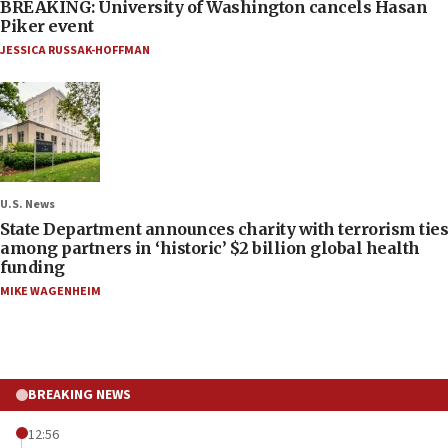
BREAKING: University of Washington cancels Hasan
Piker event
JESSICA RUSSAK-HOFFMAN
U.S. News
State Department announces charity with terrorism ties
among partners in ‘historic’ $2 billion global health
funding
MIKE WAGENHEIM
BREAKING NEWS
12:56