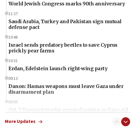
World Jewish Congress marks 90th anniversary
11:27
Saudi Arabia, Turkey and Pakistan sign mutual
defense pact
10:48
Israel sends predatory beetles to save Cyprus
prickly pear farms
10:31
Erdan, Edelstein launch right-wing party
09:13
Danon: Hamas weapons must leave Gaza under
disarmament plan
09:05
Oct. 7 Hamas terrorist arrested posing as Gaza aid
truck driver
More Updates
08:50
UNICEF study: Malnutrition lower in Gaza than in