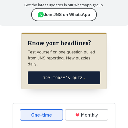
Get the latest updates in our WhatsApp group.
Join JNS on WhatsApp
Know your headlines?
Test yourself on one question pulled
from JNS reporting. New puzzles
daily.
TRY TODAY’S QUIZ
→