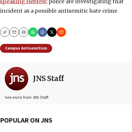
speaking Hebrew
; police are investigating that
incident as a possible antisemitic hate crime.
Copy
Email
Print
Campus Antisemitism
JNS Staff
See more from JNS Staff
POPULAR ON JNS