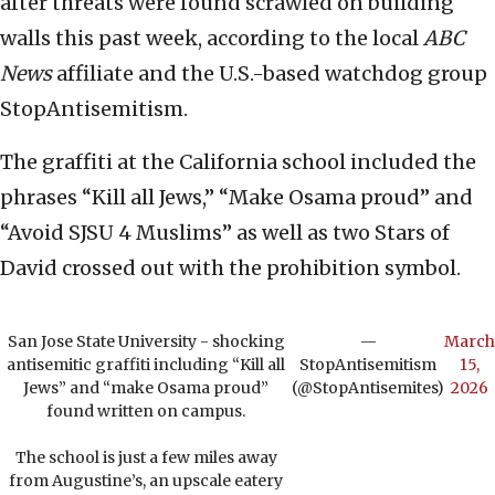
after threats were found scrawled on building
walls this past week, according to the local
ABC
News
affiliate and the U.S.-based watchdog group
StopAntisemitism.
The graffiti at the California school included the
phrases “Kill all Jews,” “Make Osama proud” and
“Avoid SJSU 4 Muslims” as well as two Stars of
David crossed out with the prohibition symbol.
San Jose State University - shocking
—
March
antisemitic graffiti including “Kill all
StopAntisemitism
15,
Jews” and “make Osama proud”
(@StopAntisemites)
2026
found written on campus.
The school is just a few miles away
from Augustine’s, an upscale eatery