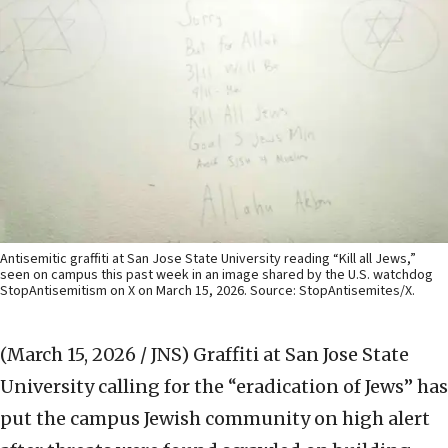
Antisemitic graffiti at San Jose State University reading “Kill all Jews,”
seen on campus this past week in an image shared by the U.S. watchdog
StopAntisemitism on X on March 15, 2026. Source: StopAntisemites/X.
(March 15, 2026 / JNS)
Graffiti at San Jose State
University calling for the “eradication of Jews” has
put the campus Jewish community on high alert