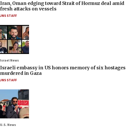
Iran, Oman edging toward Strait of Hormuz deal amid
fresh attacks on vessels
JNS STAFF
Israel News
Israeli embassy in US honors memory of six hostages
murdered in Gaza
JNS STAFF
U.S. News