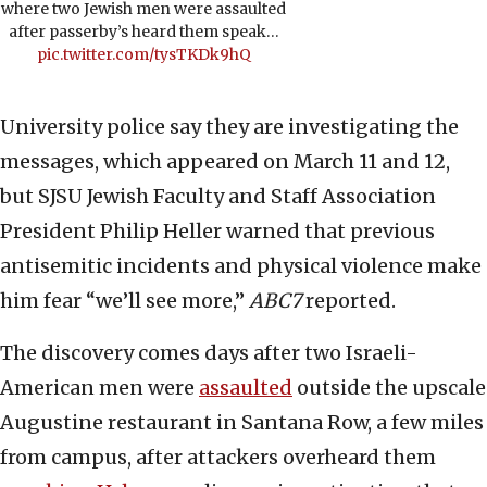
where two Jewish men were assaulted
after passerby’s heard them speak…
pic.twitter.com/tysTKDk9hQ
University police say they are investigating the
messages, which appeared on March 11 and 12,
but SJSU Jewish Faculty and Staff Association
President Philip Heller warned that previous
antisemitic incidents and physical violence make
him fear “we’ll see more,”
ABC7
reported.
The discovery comes days after two Israeli-
American men were
assaulted
outside the upscale
Augustine restaurant in Santana Row, a few miles
from campus, after attackers overheard them