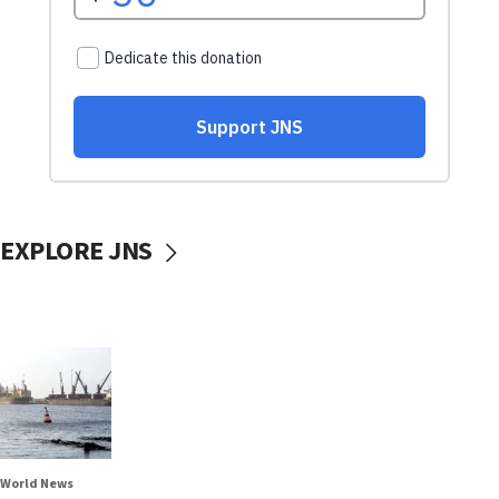
EXPLORE JNS
World News