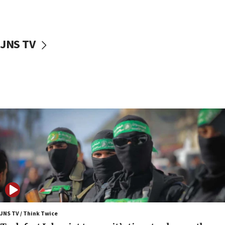
surrounding Arab countries
08:13
CENTCOM: US has redirected 49 commercial
JNS TV
vessels under Iran blockade
08:11
Convicted hate offender quits UK election race
07:42
Israeli Navy conducts largest drill since Oct. 7
06:55
Palestinians attack Israeli civilians who
accidentally entered Jenin in Samaria
06:50
Uganda approves troop deployment to Gaza
06:25
Israel’s FM meets Colombia’s president-elect
ahead of inauguration
JNS TV / Think Twice