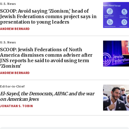
U.S. News
SCOOP: Avoid saying ‘Zionism,’ head of
Jewish Federations comms project says in
presentation to young leaders
ANDREW BERNARD
U.S. News
SCOOP: Jewish Federations of North
America dismisses comms adviser after
JNS reports he said to avoid using term
‘Zionism’
ANDREW BERNARD
Editor-in-Chief
El-Sayed, the Democrats, AIPAC and the war
on American Jews
JONATHAN S. TOBIN