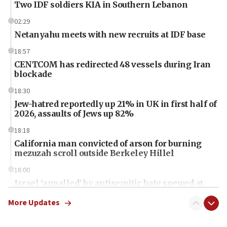
Two IDF soldiers KIA in Southern Lebanon
02:29
Netanyahu meets with new recruits at IDF base
18:57
CENTCOM has redirected 48 vessels during Iran
blockade
18:30
Jew-hatred reportedly up 21% in UK in first half of
2026, assaults of Jews up 82%
18:18
California man convicted of arson for burning
mezuzah scroll outside Berkeley Hillel
18:00
Israel ‘appalled’ by antisemitic hate spewed at
Jewish teenagers in Bulgaria
More Updates
17:50
Two NJ water systems targeted by suspected