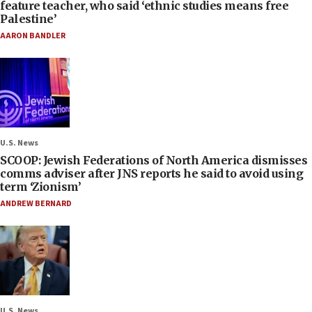
feature teacher, who said ‘ethnic studies means free
Palestine’
AARON BANDLER
U.S. News
SCOOP: Jewish Federations of North America dismisses
comms adviser after JNS reports he said to avoid using
term ‘Zionism’
ANDREW BERNARD
U.S. News