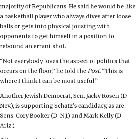
majority of Republicans. He said he would be like
a basketball player who always dives after loose
balls or gets into physical jousting with
opponents to get himself in a position to
rebound an errant shot.
“Not everybody loves the aspect of politics that
occurs on the floor,” he told the
Post
. “This is
where I think I can be most useful.”
Another Jewish Democrat, Sen. Jacky Rosen (D-
Nev.), is supporting Schatz’s candidacy, as are
Sens. Cory Booker (D-N.J.) and Mark Kelly (D-
Ariz.).