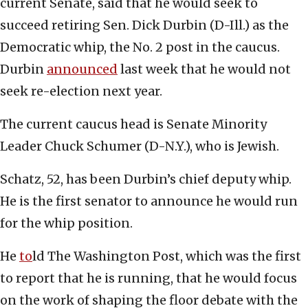
current Senate, said that he would seek to
succeed retiring Sen. Dick Durbin (D-Ill.) as the
Democratic whip, the No. 2 post in the caucus.
Durbin
announced
last week that he would not
seek re-election next year.
The current caucus head is Senate Minority
Leader Chuck Schumer (D-N.Y.), who is Jewish.
Schatz, 52, has been Durbin’s chief deputy whip.
He is the first senator to announce he would run
for the whip position.
He
to
ld The Washington Post, which was the first
to report that he is running, that he would focus
on the work of shaping the floor debate with the