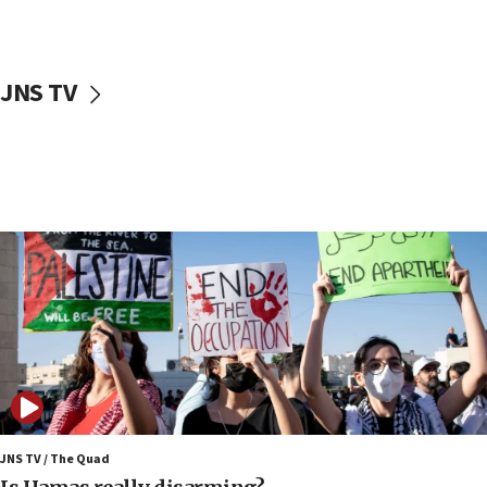
Iranian cyberattacks
17:40
Dem primary voters favor Dem socialist Donavan
JNS TV
McKinney over Michigan Rep. Shri Thanedar
17:30
Israel will ‘continue to operate proactively’
against Hamas, IDF chief says
17:20
Iran says it reached agreement on Hormuz route
coordinates with Oman
17:09
US has to fight to avoid being ‘overrun by mini
Mamdanis,’ House speaker says
16:39
AIPAC ‘doesn’t belong’ in Dem Party, AOC says
16:32
JNS TV / The Quad
‘Never in million years did I think I’d be running