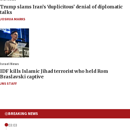
Trump slams Iran’s ‘duplicitous’ denial of diplomatic
talks
JOSHUA MARKS
Israel News
IDF kills Islamic Jihad terrorist who held Rom
Braslavski captive
JNS STAFF
BREAKING NEWS
03:03