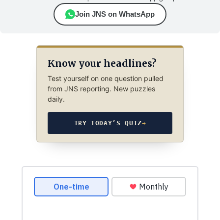
Join JNS on WhatsApp
Know your headlines?
Test yourself on one question pulled
from JNS reporting. New puzzles
daily.
TRY TODAY’S QUIZ
→