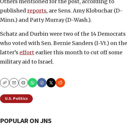
Others mentioned for the post, according to
published
reports
, are Sens. Amy Klobuchar (D-
Minn.) and Patty Murray (D-Wash.).
Schatz and Durbin were two of the 14 Democrats
who voted with Sen. Bernie Sanders (I-Vt.) on the
latter’s
effort
earlier this month to cut off some
military aid to Israel.
Copy
Email
Print
U.S. Politics
POPULAR ON JNS