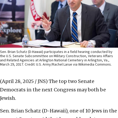
Sen. Brian Schatz (D-Hawaii) participates in a field hearing conducted by
the U.S. Senate Subcommittee on Military Construction, Veterans Affairs
and Related Agencies at Arlington National Cemetery in Arlington, Va.,
March 29, 2017. Credit: U.S. Army/Rachel Larue via Wikimedia Commons.
(April 28, 2025 / JNS)
The top two Senate
Democrats in the next Congress may both be
Jewish.
Sen. Brian Schatz (D-Hawaii), one of 10 Jews in the