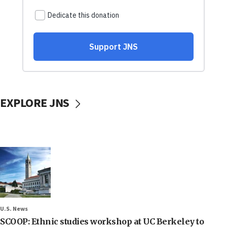
EXPLORE JNS
U.S. News
SCOOP: Ethnic studies workshop at UC Berkeley to