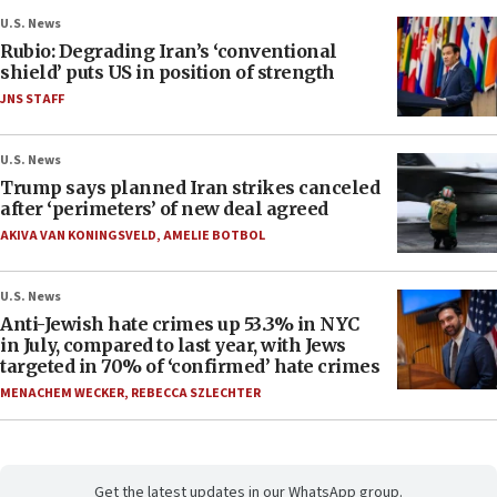
U.S. News
Rubio: Degrading Iran’s ‘conventional
shield’ puts US in position of strength
JNS STAFF
U.S. News
Trump says planned Iran strikes canceled
after ‘perimeters’ of new deal agreed
AKIVA VAN KONINGSVELD
,
AMELIE BOTBOL
U.S. News
Anti-Jewish hate crimes up 53.3% in NYC
in July, compared to last year, with Jews
targeted in 70% of ‘confirmed’ hate crimes
MENACHEM WECKER
,
REBECCA SZLECHTER
Get the latest updates in our WhatsApp group.