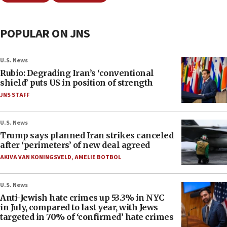
POPULAR ON JNS
U.S. News
Rubio: Degrading Iran’s ‘conventional
shield’ puts US in position of strength
JNS STAFF
U.S. News
Trump says planned Iran strikes canceled
after ‘perimeters’ of new deal agreed
AKIVA VAN KONINGSVELD
,
AMELIE BOTBOL
U.S. News
Anti-Jewish hate crimes up 53.3% in NYC
in July, compared to last year, with Jews
targeted in 70% of ‘confirmed’ hate crimes