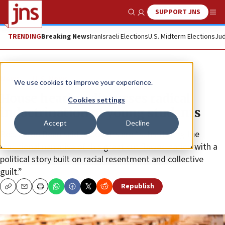
SUPPORT JNS
Show Search
Me
TRENDING
Breaking News
Iran
Israeli Elections
U.S. Midterm Elections
Jud
News
U.S. News
We use cookies to improve your experience.
House hearing discusses radical
Cookies settings
indoctrination of young students
Accept
Decline
Rep. Aaron Bean said educators are “substituting the
traditional narrative of this great but flawed nation with a
political story built on racial resentment and collective
guilt.”
Republish
Copy
Email
Print