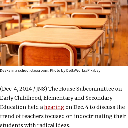
Desks in a school classroom. Photo by DeltaWorks/Pixabay.
(Dec. 4, 2024 / JNS)
The House Subcommittee on
Early Childhood, Elementary and Secondary
Education held a
hearing
on Dec. 4 to discuss the
trend of teachers focused on indoctrinating their
students with radical ideas.