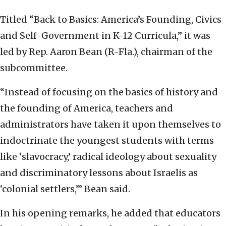
Titled “Back to Basics: America’s Founding, Civics
and Self-Government in K-12 Curricula,” it was
led by Rep. Aaron Bean (R-Fla.), chairman of the
subcommittee.
“Instead of focusing on the basics of history and
the founding of America, teachers and
administrators have taken it upon themselves to
indoctrinate the youngest students with terms
like ‘slavocracy,’ radical ideology about sexuality
and discriminatory lessons about Israelis as
‘colonial settlers,’” Bean said.
In his opening remarks, he added that educators