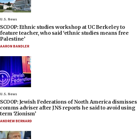
U.S. News
SCOOP: Ethnic studies workshop at UC Berkeley to
feature teacher, who said ‘ethnic studies means free
Palestine’
AARON BANDLER
U.S. News
SCOOP: Jewish Federations of North America dismisses
comms adviser after JNS reports he said to avoid using
term ‘Zionism’
ANDREW BERNARD