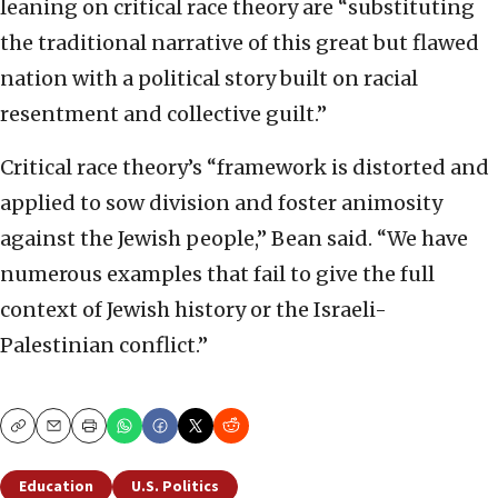
leaning on critical race theory are “substituting
the traditional narrative of this great but flawed
nation with a political story built on racial
resentment and collective guilt.”
Critical race theory’s “framework is distorted and
applied to sow division and foster animosity
against the Jewish people,” Bean said. “We have
numerous examples that fail to give the full
context of Jewish history or the Israeli-
Palestinian conflict.”
Copy
Email
Print
Education
U.S. Politics