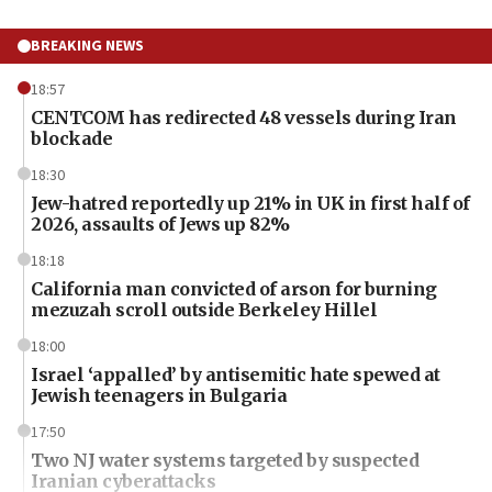
BREAKING NEWS
18:57
CENTCOM has redirected 48 vessels during Iran
blockade
18:30
Jew-hatred reportedly up 21% in UK in first half of
2026, assaults of Jews up 82%
18:18
California man convicted of arson for burning
mezuzah scroll outside Berkeley Hillel
18:00
Israel ‘appalled’ by antisemitic hate spewed at
Jewish teenagers in Bulgaria
17:50
Two NJ water systems targeted by suspected
Iranian cyberattacks