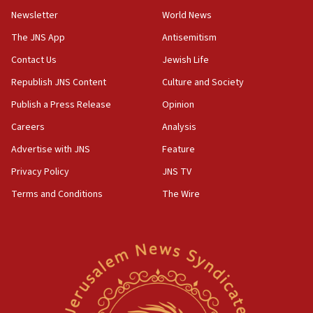
Newsletter
World News
09:47
IDF dismantles southern Gaza terror tunnel route
The JNS App
Antisemitism
containing dozens of rockets
Contact Us
Jewish Life
09:36
Republish JNS Content
Culture and Society
CENTCOM: US forces aided 1,000-plus ships
through Strait of Hormuz
Publish a Press Release
Opinion
09:12
Careers
Analysis
Israeli security forces arrest Palestinian in
Advertise with JNS
Feature
Jericho for pro-terror incitement
Privacy Policy
JNS TV
08:50
Terms and Conditions
The Wire
Sylvan Adams: Mamdani, radical allies a ‘Trojan
horse’ in US politics
08:35
Hegseth rejects ‘CNN’ report on depleted US
missile interceptors
08:11
Italy’s top diplomat condemns antisemitic threats