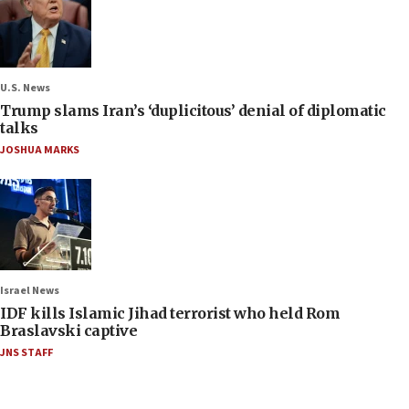
U.S. News
Trump slams Iran’s ‘duplicitous’ denial of diplomatic
talks
JOSHUA MARKS
Israel News
IDF kills Islamic Jihad terrorist who held Rom
Braslavski captive
JNS STAFF