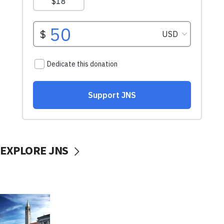
EXPLORE JNS