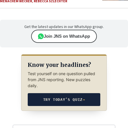
MENACHEM WECKER
,
REBECCA SZLECHTER
Get the latest updates in our WhatsApp group.
Join JNS on WhatsApp
Know your headlines?
Test yourself on one question pulled
from JNS reporting. New puzzles
daily.
TRY TODAY’S QUIZ
→