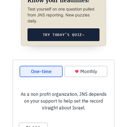
Know your headlines?
Test yourself on one question pulled
from JNS reporting. New puzzles
daily.
TRY TODAY’S QUIZ
→