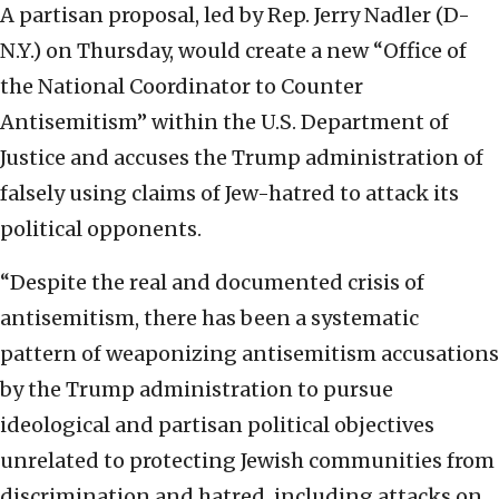
A partisan proposal, led by Rep. Jerry Nadler (D-
N.Y.) on Thursday, would create a new “Office of
the National Coordinator to Counter
Antisemitism” within the U.S. Department of
Justice and accuses the Trump administration of
falsely using claims of Jew-hatred to attack its
political opponents.
“Despite the real and documented crisis of
antisemitism, there has been a systematic
pattern of weaponizing antisemitism accusations
by the Trump administration to pursue
ideological and partisan political objectives
unrelated to protecting Jewish communities from
discrimination and hatred, including attacks on