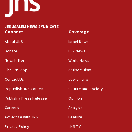
13:55
IDF launches strikes in Southern Lebanon after
‘blatant violation’ of ceasefire by Hezbollah
JERUSALEM NEWS SYNDICATE
13:28
Connect
Coverage
IDF issues evacuation warning to residents of Al-
Mansouri, Lebanon, citing Hezbollah ceasefire
About JNS
Israel News
violations
Donate
U.S. News
12:21
Newsletter
World News
Arab, Islamic foreign ministers meet in Amman to
discuss Israeli policies in Jerusalem
The JNS App
Antisemitism
11:47
Contact Us
Jewish Life
Israeli High Court freezes hundreds of millions in
Republish JNS Content
Culture and Society
approved budgets, including for Haredi education
Publish a Press Release
Opinion
11:33
Careers
Analysis
Religious Zionism MK: Break-in attempt at party
HQ shows left ‘lost connection to reality’
Advertise with JNS
Feature
11:10
Privacy Policy
JNS TV