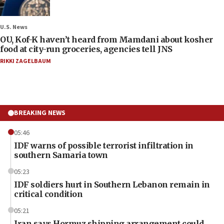
U.S. News
OU, Kof-K haven’t heard from Mamdani about kosher
food at city-run groceries, agencies tell JNS
RIKKI ZAGELBAUM
BREAKING NEWS
05:46
IDF warns of possible terrorist infiltration in
southern Samaria town
05:23
IDF soldiers hurt in Southern Lebanon remain in
critical condition
05:21
Iran says Hormuz shipping arrangement could