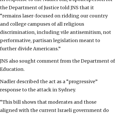
the Department of Justice told JNS that it
“remains laser-focused on ridding our country
and college campuses of all religious
discrimination, including vile antisemitism, not
performative, partisan legislation meant to
further divide Americans.”
JNS also sought comment from the Department of
Education.
Nadler described the act as a “progressive”
response to the attack in Sydney.
“This bill shows that moderates and those
aligned with the current Israeli government do