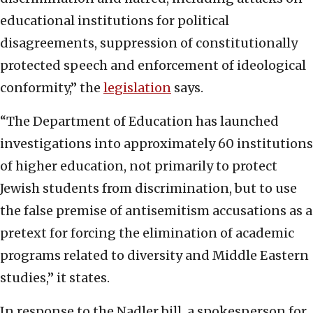
educational institutions for political
disagreements, suppression of constitutionally
protected speech and enforcement of ideological
conformity,” the
legislation
says.
“The Department of Education has launched
investigations into approximately 60 institutions
of higher education, not primarily to protect
Jewish students from discrimination, but to use
the false premise of antisemitism accusations as a
pretext for forcing the elimination of academic
programs related to diversity and Middle Eastern
studies,” it states.
In response to the Nadler bill, a spokesperson for