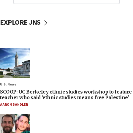
EXPLORE JNS
U.S. News
SCOOP: UC Berkeley ethnic studies workshop to feature
teacher who said ‘ethnic studies means free Palestine’
AARON BANDLER