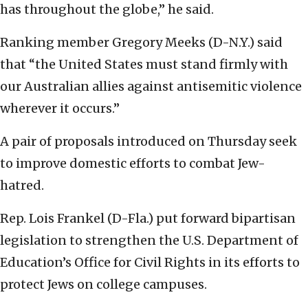
has throughout the globe,” he said.
Ranking member Gregory Meeks (D-N.Y.) said
that “the United States must stand firmly with
our Australian allies against antisemitic violence
wherever it occurs.”
A pair of proposals introduced on Thursday seek
to improve domestic efforts to combat Jew-
hatred.
Rep. Lois Frankel (D-Fla.) put forward bipartisan
legislation to strengthen the U.S. Department of
Education’s Office for Civil Rights in its efforts to
protect Jews on college campuses.