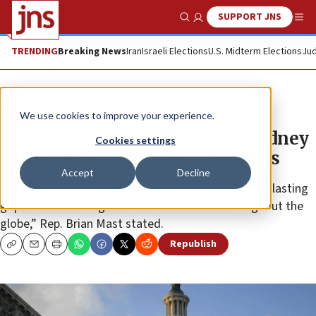
SUPPORT JNS
Show Search
Me
TRENDING
Breaking News
Iran
Israeli Elections
U.S. Midterm Elections
Jud
News
U.S. News
We use cookies to improve your experience.
House lawmakers respond to Sydney
Cookies settings
attack with resolution, proposals
Accept
Decline
“This heinous attack is yet another reminder of the lasting
grip that the scourge of antisemitism has throughout the
globe,” Rep. Brian Mast stated.
Republish
Copy
Email
Print