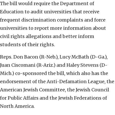
The bill would require the Department of
Education to audit universities that receive
frequent discrimination complaints and force
universities to report more information about
civil rights allegations and better inform
students of their rights.
Reps. Don Bacon (R-Neb.), Lucy McBath (D-Ga.),
Juan Ciscomani (R-Ariz.) and Haley Stevens (D-
Mich.) co-sponsored the bill, which also has the
endorsement of the Anti-Defamation League, the
American Jewish Committee, the Jewish Council
for Public Affairs and the Jewish Federations of
North America.