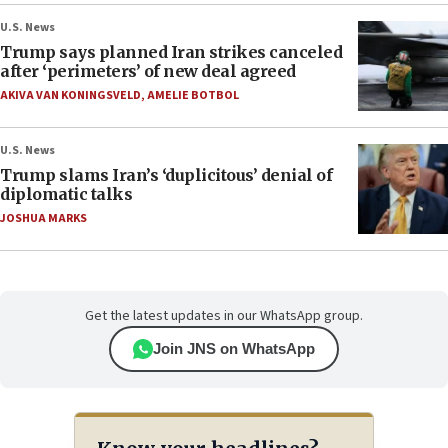
U.S. News
Trump says planned Iran strikes canceled
after ‘perimeters’ of new deal agreed
AKIVA VAN KONINGSVELD
,
AMELIE BOTBOL
U.S. News
Trump slams Iran’s ‘duplicitous’ denial of
diplomatic talks
JOSHUA MARKS
Get the latest updates in our WhatsApp group.
Join JNS on WhatsApp