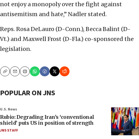
not enjoy a monopoly over the fight against
antisemitism and hate,” Nadler stated.
Reps. Rosa DeLauro (D-Conn.), Becca Balint (D-
Vt.) and Maxwell Frost (D-Fla.) co-sponsored the
legislation.
Copy
Email
Print
POPULAR ON JNS
U.S. News
Rubio: Degrading Iran’s ‘conventional
shield’ puts US in position of strength
JNS STAFF