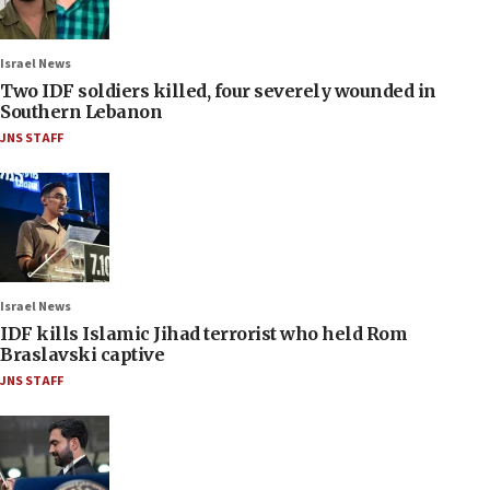
Israel News
Two IDF soldiers killed, four severely wounded in
Southern Lebanon
JNS STAFF
Israel News
IDF kills Islamic Jihad terrorist who held Rom
Braslavski captive
JNS STAFF