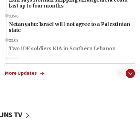
last up to four months
03:46
Netanyahu: Israel will not agree to a Palestinian
state
03:03
Two IDF soldiers KIA in Southern Lebanon
02:29
Netanyahu meets with new recruits at IDF base
More Updates
18:57
CENTCOM has redirected 48 vessels during Iran
blockade
18:30
UK Jew-hatred reportedly up 21% in first half of
JNS TV
2026, assaults on Jews up 82%
18:18
California man convicted of arson for burning
mezuzah scroll outside Berkeley Hillel