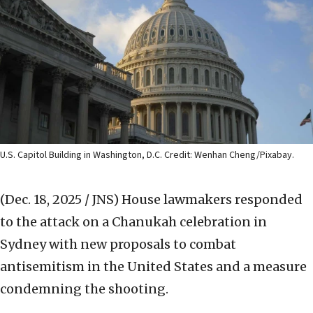
U.S. Capitol Building in Washington, D.C. Credit: Wenhan Cheng/Pixabay.
(Dec. 18, 2025 / JNS)
House lawmakers responded
to the attack on a Chanukah celebration in
Sydney with new proposals to combat
antisemitism in the United States and a measure
condemning the shooting.