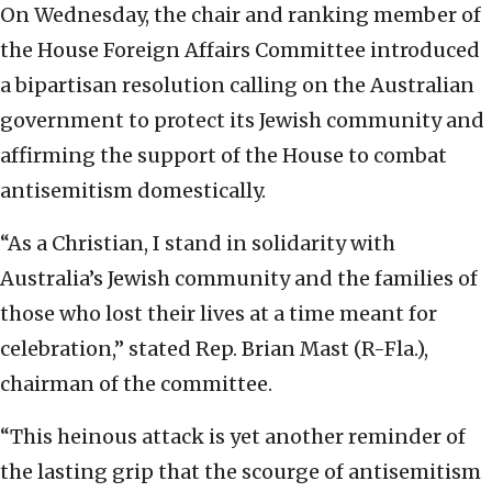
On Wednesday, the chair and ranking member of
the House Foreign Affairs Committee introduced
a bipartisan resolution calling on the Australian
government to protect its Jewish community and
affirming the support of the House to combat
antisemitism domestically.
“As a Christian, I stand in solidarity with
Australia’s Jewish community and the families of
those who lost their lives at a time meant for
celebration,” stated Rep. Brian Mast (R-Fla.),
chairman of the committee.
“This heinous attack is yet another reminder of
the lasting grip that the scourge of antisemitism