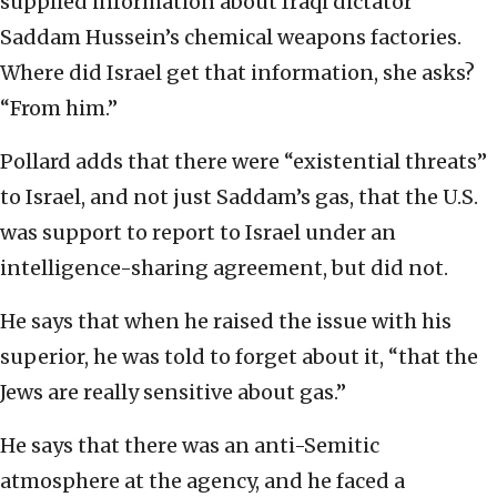
supplied information about Iraqi dictator
Saddam Hussein’s chemical weapons factories.
Where did Israel get that information, she asks?
“From him.”
Pollard adds that there were “existential threats”
to Israel, and not just Saddam’s gas, that the U.S.
was support to report to Israel under an
intelligence-sharing agreement, but did not.
He says that when he raised the issue with his
superior, he was told to forget about it, “that the
Jews are really sensitive about gas.”
He says that there was an anti-Semitic
atmosphere at the agency, and he faced a