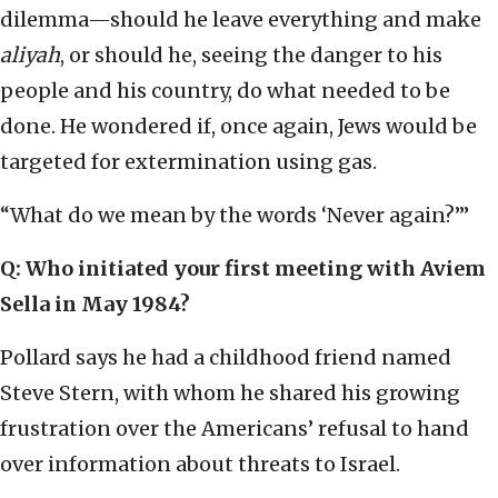
dilemma—should he leave everything and make
aliyah
, or should he, seeing the danger to his
people and his country, do what needed to be
done. He wondered if, once again, Jews would be
targeted for extermination using gas.
“What do we mean by the words ‘Never again?’”
Q: Who initiated your first meeting with Aviem
Sella in May 1984?
Pollard says he had a childhood friend named
Steve Stern, with whom he shared his growing
frustration over the Americans’ refusal to hand
over information about threats to Israel.