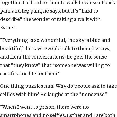
together. It’s hard for him to walk because of back
pain and leg pain, he says, but it’s “hard to
describe” the wonder of taking a walk with
Esther.
“Everything is so wonderful, the sky is blue and
beautiful,” he says. People talk to them, he says,
and from the conversations, he gets the sense
that “they know” that “someone was willing to
sacrifice his life for them.”
One thing puzzles him: Why do people ask to take
selfies with him? He laughs at the “nonsense.”
“When I went to prison, there were no
smartphones and no selfies. Esther and I are both