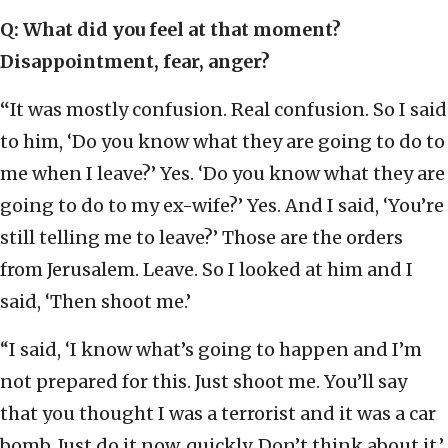
Q: What did you feel at that moment?
Disappointment, fear, anger?
“
It was mostly confusion. Real confusion. So I said
to him, ‘Do you know what they are going to do to
me when I leave?’ Yes. ‘Do you know what they are
going to do to my ex-wife?’ Yes. And I said, ‘You’re
still telling me to leave?’ Those are the orders
from Jerusalem. Leave. So I looked at him and I
said, ‘Then shoot me.’
“I said, ‘I know what’s going to happen and I’m
not prepared for this. Just shoot me. You’ll say
that you thought I was a terrorist and it was a car
bomb. Just do it now, quickly. Don’t think about it.’