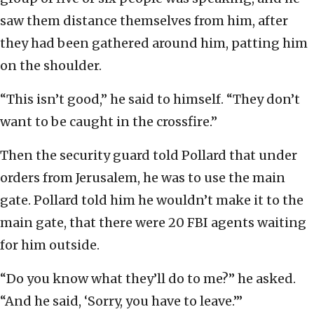
saw them distance themselves from him, after
they had been gathered around him, patting him
on the shoulder.
“This isn’t good,” he said to himself. “They don’t
want to be caught in the crossfire.”
Then the security guard told Pollard that under
orders from Jerusalem, he was to use the main
gate. Pollard told him he wouldn’t make it to the
main gate, that there were 20 FBI agents waiting
for him outside.
“Do you know what they’ll do to me?” he asked.
“And he said, ‘Sorry, you have to leave.’”