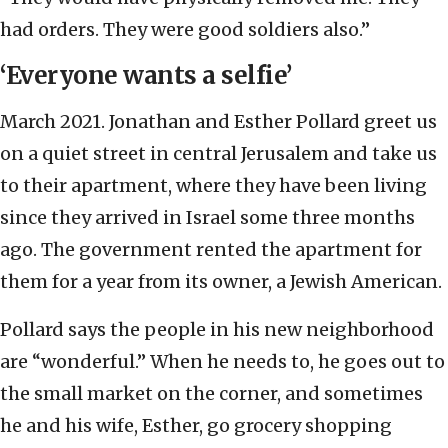
had orders. They were good soldiers also.”
‘Everyone wants a selfie’
March 2021.
Jonathan and Esther Pollard greet us
on a quiet street in central Jerusalem and take us
to their apartment, where they have been living
since they arrived in Israel some three months
ago. The government rented the apartment for
them for a year from its owner, a Jewish American.
Pollard says the people in his new neighborhood
are “wonderful.” When he needs to, he goes out to
the small market on the corner, and sometimes
he and his wife, Esther, go grocery shopping