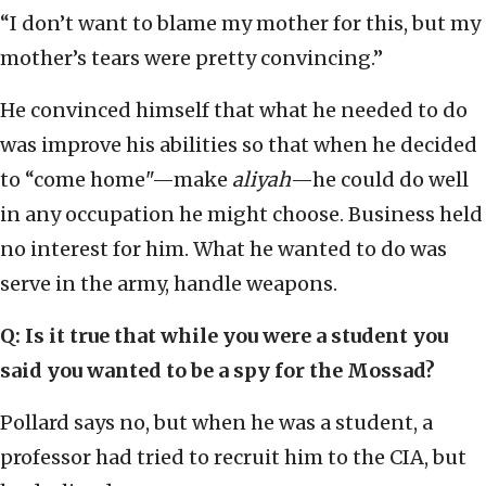
“I don’t want to blame my mother for this, but my
mother’s tears were pretty convincing.”
He convinced himself that what he needed to do
was improve his abilities so that when he decided
to “come home"—make
aliyah
—he could do well
in any occupation he might choose. Business held
no interest for him. What he wanted to do was
serve in the army, handle weapons.
Q: Is it true that while you were a student you
said you wanted to be a spy for the Mossad?
Pollard says no, but when he was a student, a
professor had tried to recruit him to the CIA, but