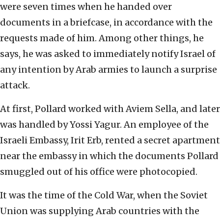
were seven times when he handed over
documents in a briefcase, in accordance with the
requests made of him. Among other things, he
says, he was asked to immediately notify Israel of
any intention by Arab armies to launch a surprise
attack.
At first, Pollard worked with Aviem Sella, and later
was handled by Yossi Yagur. An employee of the
Israeli Embassy, Irit Erb, rented a secret apartment
near the embassy in which the documents Pollard
smuggled out of his office were photocopied.
It was the time of the Cold War, when the Soviet
Union was supplying Arab countries with the