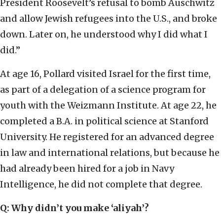
President Roosevelt’s refusal to bomb Auschwitz
and allow Jewish refugees into the U.S., and broke
down. Later on, he understood why I did what I
did.”
At age 16, Pollard visited Israel for the first time,
as part of a delegation of a science program for
youth with the Weizmann Institute. At age 22, he
completed a B.A. in political science at Stanford
University. He registered for an advanced degree
in law and international relations, but because he
had already been hired for a job in Navy
Intelligence, he did not complete that degree.
Q: Why didn’t you make ‘aliyah’?