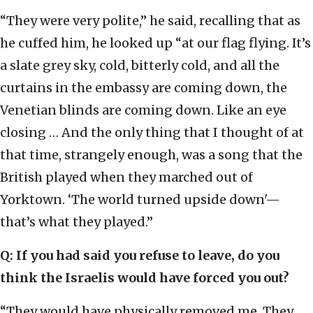
“They were very polite,” he said, recalling that as
he cuffed him, he looked up “at our flag flying. It’s
a slate grey sky, cold, bitterly cold, and all the
curtains in the embassy are coming down, the
Venetian blinds are coming down. Like an eye
closing … And the only thing that I thought of at
that time, strangely enough, was a song that the
British played when they marched out of
Yorktown. ‘The world turned upside down'—
that’s what they played.”
Q: If you had said you refuse to leave, do you
think the Israelis would have forced you out?
“They would have physically removed me. They