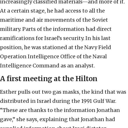
increasingly classified materials—and more of it.
At a certain stage, he had access to all the
maritime and air movements of the Soviet
military. Parts of the information had direct
ramifications for Israel’s security. In his last
position, he was stationed at the Navy Field
Operation Intelligence Office of the Naval
Intelligence Command as an analyst.
A first meeting at the Hilton
Esther pulls out two gas masks, the kind that was
distributed in Israel during the 1991 Gulf War.
“These are thanks to the information Jonathan
gave,” she says, explaining that Jonathan had