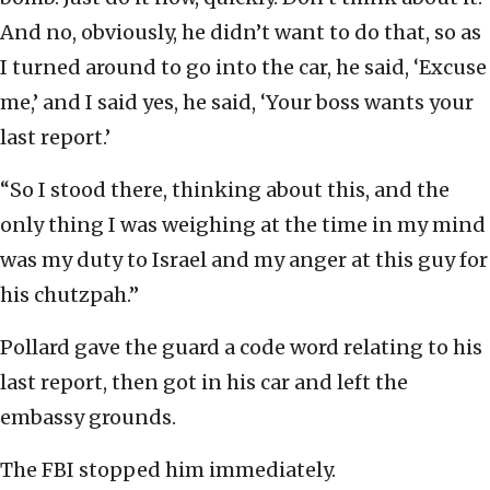
And no, obviously, he didn’t want to do that, so as
I turned around to go into the car, he said, ‘Excuse
me,’ and I said yes, he said, ‘Your boss wants your
last report.’
“So I stood there, thinking about this, and the
only thing I was weighing at the time in my mind
was my duty to Israel and my anger at this guy for
his chutzpah.”
Pollard gave the guard a code word relating to his
last report, then got in his car and left the
embassy grounds.
The FBI stopped him immediately.