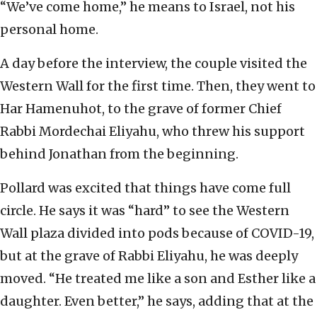
“We’ve come home,” he means to Israel, not his
personal home.
A day before the interview, the couple visited the
Western Wall for the first time. Then, they went to
Har Hamenuhot, to the grave of former Chief
Rabbi Mordechai Eliyahu, who threw his support
behind Jonathan from the beginning.
Pollard was excited that things have come full
circle. He says it was “hard” to see the Western
Wall plaza divided into pods because of COVID-19,
but at the grave of Rabbi Eliyahu, he was deeply
moved. “He treated me like a son and Esther like a
daughter. Even better,” he says, adding that at the