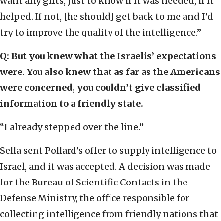
want any gifts, just to know if it was needed, if it
helped. If not, [he should] get back to me and I’d
try to improve the quality of the intelligence.”
Q: But you knew what the Israelis’ expectations
were. You also knew that as far as the Americans
were concerned, you couldn’t give classified
information to a friendly state.
“I already stepped over the line.”
Sella sent Pollard’s offer to supply intelligence to
Israel, and it was accepted. A decision was made
for the Bureau of Scientific Contacts in the
Defense Ministry, the office responsible for
collecting intelligence from friendly nations that