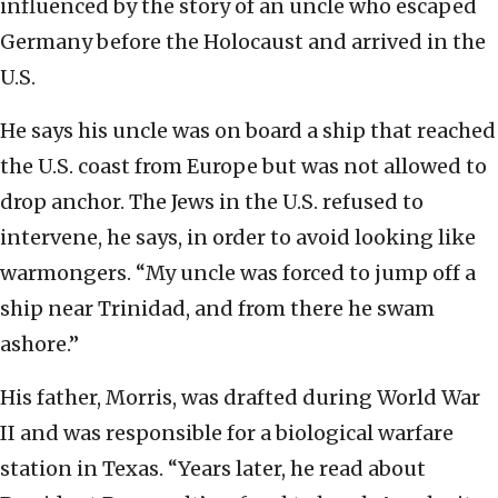
influenced by the story of an uncle who escaped
Germany before the Holocaust and arrived in the
U.S.
He says his uncle was on board a ship that reached
the U.S. coast from Europe but was not allowed to
drop anchor. The Jews in the U.S. refused to
intervene, he says, in order to avoid looking like
warmongers. “My uncle was forced to jump off a
ship near Trinidad, and from there he swam
ashore.”
His father, Morris, was drafted during World War
II and was responsible for a biological warfare
station in Texas. “Years later, he read about