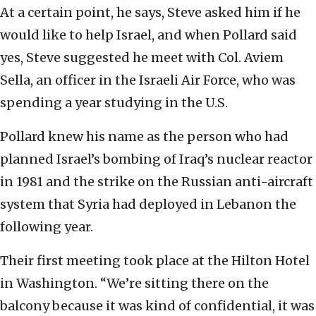
At a certain point, he says, Steve asked him if he
would like to help Israel, and when Pollard said
yes, Steve suggested he meet with Col. Aviem
Sella, an officer in the Israeli Air Force, who was
spending a year studying in the U.S.
Pollard knew his name as the person who had
planned Israel’s bombing of Iraq’s nuclear reactor
in 1981 and the strike on the Russian anti-aircraft
system that Syria had deployed in Lebanon the
following year.
Their first meeting took place at the Hilton Hotel
in Washington. “We’re sitting there on the
balcony because it was kind of confidential, it was