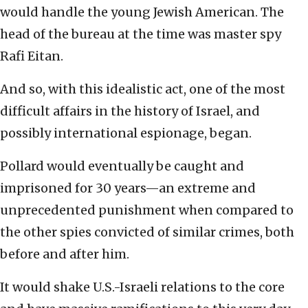
would handle the young Jewish American. The
head of the bureau at the time was master spy
Rafi Eitan.
And so, with this idealistic act, one of the most
difficult affairs in the history of Israel, and
possibly international espionage, began.
Pollard would eventually be caught and
imprisoned for 30 years—an extreme and
unprecedented punishment when compared to
the other spies convicted of similar crimes, both
before and after him.
It would shake U.S.-Israeli relations to the core