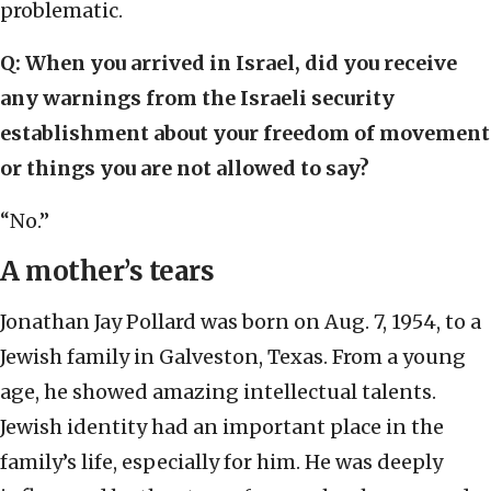
problematic.
Q: When you arrived in Israel, did you receive
any warnings from the Israeli security
establishment about your freedom of movement
or things you are not allowed to say?
“No.”
A mother’s tears
Jonathan Jay Pollard was born on Aug. 7, 1954, to a
Jewish family in Galveston, Texas. From a young
age, he showed amazing intellectual talents.
Jewish identity had an important place in the
family’s life, especially for him. He was deeply