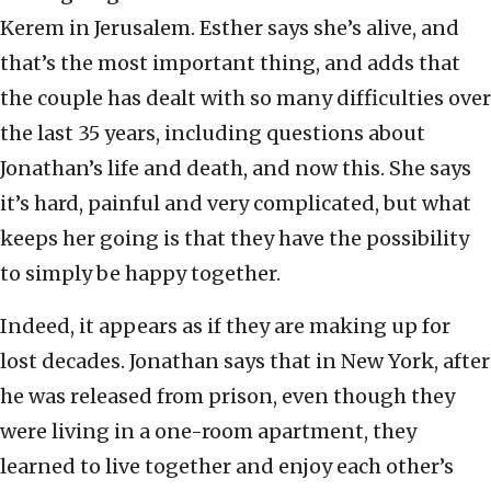
Kerem in Jerusalem. Esther says she’s alive, and
that’s the most important thing, and adds that
the couple has dealt with so many difficulties over
the last 35 years, including questions about
Jonathan’s life and death, and now this. She says
it’s hard, painful and very complicated, but what
keeps her going is that they have the possibility
to simply be happy together.
Indeed, it appears as if they are making up for
lost decades. Jonathan says that in New York, after
he was released from prison, even though they
were living in a one-room apartment, they
learned to live together and enjoy each other’s