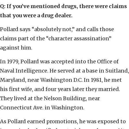
Q: If you’ve mentioned drugs, there were claims
that you were a drug dealer.
Pollard says “absolutely not,” and calls those
claims part of the “character assassination”
against him.
In 1979, Pollard was accepted into the Office of
Naval Intelligence. He served at a base in Suitland,
Maryland, near Washington D.C. In 1981, he met
his first wife, and four years later they married.
They lived at the Nelson Building, near
Connecticut Ave. in Washington.
As Pollard earned promotions, he was exposed to