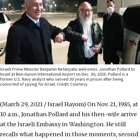
Israeli Prime Minister Benjamin Netanyahu welcomes Jonathan Pollard to
Israel at Ben-Gurion International Airport on Dec. 30, 2020. Pollard is a
former U.S. Navy analyst who served 30 years in prison after being
convicted of spying for Israel. Credit: Courtesy.
(March 29, 2021 / Israel Hayom)
On Nov. 21, 1985, at
10 a.m., Jonathan Pollard and his then-wife arrive
at the Israeli Embassy in Washington. He still
recalls what happened in those moments, second