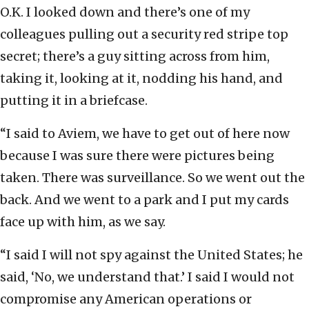
O.K. I looked down and there’s one of my
colleagues pulling out a security red stripe top
secret; there’s a guy sitting across from him,
taking it, looking at it, nodding his hand, and
putting it in a briefcase.
“I said to Aviem, we have to get out of here now
because I was sure there were pictures being
taken. There was surveillance. So we went out the
back. And we went to a park and I put my cards
face up with him, as we say.
“I said I will not spy against the United States; he
said, ‘No, we understand that.’ I said I would not
compromise any American operations or