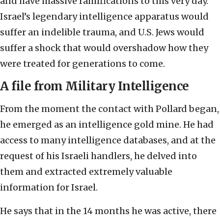
and have massive ramifications to this very day.
Israel’s legendary intelligence apparatus would
suffer an indelible trauma, and U.S. Jews would
suffer a shock that would overshadow how they
were treated for generations to come.
A file from Military Intelligence
From the moment the contact with Pollard began,
he emerged as an intelligence gold mine. He had
access to many intelligence databases, and at the
request of his Israeli handlers, he delved into
them and extracted extremely valuable
information for Israel.
He says that in the 14 months he was active, there