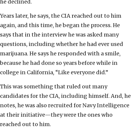
he declined.
Years later, he says, the CIA reached out to him
again, and this time, he began the process. He
says that in the interview he was asked many
questions, including whether he had ever used
marijuana. He says he responded with a smile,
because he had done so years before while in
college in California, “Like everyone did.”
This was something that ruled out many
candidates for the CIA, including himself. And, he
notes, he was also recruited for Navy Intelligence
at their initiative—they were the ones who
reached out to him.