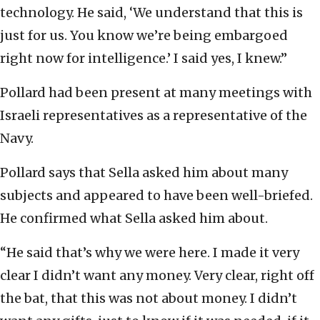
technology. He said, ‘We understand that this is
just for us. You know we’re being embargoed
right now for intelligence.’ I said yes, I knew.”
Pollard had been present at many meetings with
Israeli representatives as a representative of the
Navy.
Pollard says that Sella asked him about many
subjects and appeared to have been well-briefed.
He confirmed what Sella asked him about.
“He said that’s why we were here. I made it very
clear I didn’t want any money. Very clear, right off
the bat, that this was not about money. I didn’t