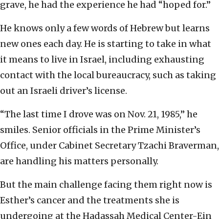
grave, he had the experience he had “hoped for.”
He knows only a few words of Hebrew but learns
new ones each day. He is starting to take in what
it means to live in Israel, including exhausting
contact with the local bureaucracy, such as taking
out an Israeli driver’s license.
“The last time I drove was on Nov. 21, 1985,” he
smiles. Senior officials in the Prime Minister’s
Office, under Cabinet Secretary Tzachi Braverman,
are handling his matters personally.
But the main challenge facing them right now is
Esther’s cancer and the treatments she is
undergoing at the Hadassah Medical Center-Ein