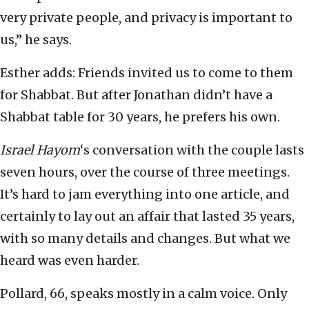
very private people, and privacy is important to
us,” he says.
Esther adds: Friends invited us to come to them
for Shabbat. But after Jonathan didn’t have a
Shabbat table for 30 years, he prefers his own.
Israel Hayom
‘s conversation with the couple lasts
seven hours, over the course of three meetings.
It’s hard to jam everything into one article, and
certainly to lay out an affair that lasted 35 years,
with so many details and changes. But what we
heard was even harder.
Pollard, 66, speaks mostly in a calm voice. Only