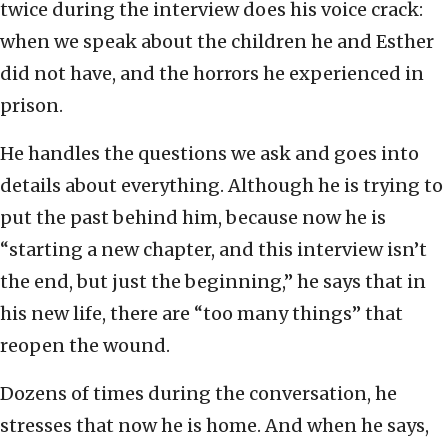
twice during the interview does his voice crack:
when we speak about the children he and Esther
did not have, and the horrors he experienced in
prison.
He handles the questions we ask and goes into
details about everything. Although he is trying to
put the past behind him, because now he is
“starting a new chapter, and this interview isn’t
the end, but just the beginning,” he says that in
his new life, there are “too many things” that
reopen the wound.
Dozens of times during the conversation, he
stresses that now he is home. And when he says,