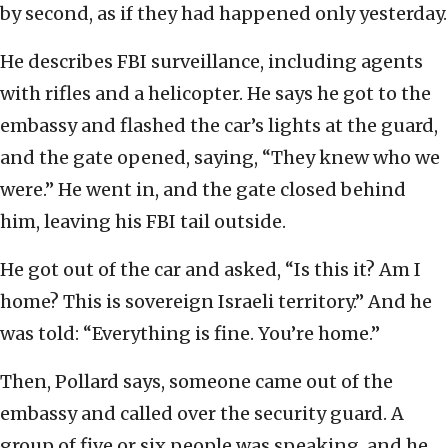
by second, as if they had happened only yesterday.
He describes FBI surveillance, including agents
with rifles and a helicopter. He says he got to the
embassy and flashed the car’s lights at the guard,
and the gate opened, saying, “They knew who we
were.” He went in, and the gate closed behind
him, leaving his FBI tail outside.
He got out of the car and asked, “Is this it? Am I
home? This is sovereign Israeli territory.” And he
was told: “Everything is fine. You’re home.”
Then, Pollard says, someone came out of the
embassy and called over the security guard. A
group of five or six people was speaking, and he