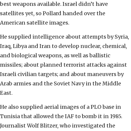
best weapons available. Israel didn’t have
satellites yet, so Pollard handed over the
American satellite images.
He supplied intelligence about attempts by Syria,
Iraq, Libya and Iran to develop nuclear, chemical,
and biological weapons, as well as ballistic
missiles; about planned terrorist attacks against
Israeli civilian targets; and about maneuvers by
Arab armies and the Soviet Navy in the Middle
East.
He also supplied aerial images of a PLO base in
Tunisia that allowed the IAF to bomb it in 1985.
Journalist Wolf Blitzer, who investigated the