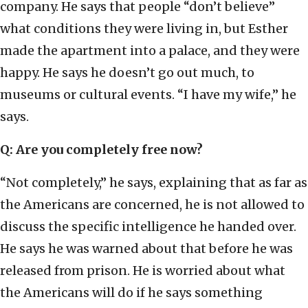
company. He says that people “don’t believe”
what conditions they were living in, but Esther
made the apartment into a palace, and they were
happy. He says he doesn’t go out much, to
museums or cultural events. “I have my wife,” he
says.
Q: Are you completely free now?
“Not completely,” he says, explaining that as far as
the Americans are concerned, he is not allowed to
discuss the specific intelligence he handed over.
He says he was warned about that before he was
released from prison. He is worried about what
the Americans will do if he says something