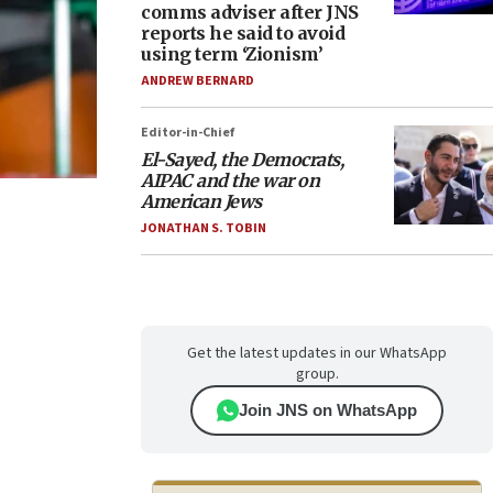
comms adviser after JNS
reports he said to avoid
using term ‘Zionism’
ANDREW BERNARD
Editor-in-Chief
El-Sayed, the Democrats,
AIPAC and the war on
American Jews
JONATHAN S. TOBIN
Get the latest updates in our WhatsApp
group.
Join JNS on WhatsApp