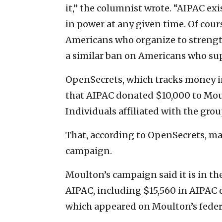
it,” the columnist wrote. “AIPAC exis
in power at any given time. Of cour
Americans who organize to strength
a similar ban on Americans who sup
OpenSecrets, which tracks money in U
that AIPAC donated $10,000 to Moul
Individuals affiliated with the gro
That, according to OpenSecrets, ma
campaign.
Moulton’s campaign said it is in th
AIPAC, including $15,560 in AIPAC d
which appeared on Moulton’s fede