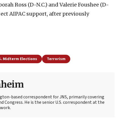
orah Ross (D-N.C.) and Valerie Foushee (D-
eject AIPAC support, after previously
S. Midterm Elections
Terrorism
nheim
ton-based correspondent for JNS, primarily covering
d Congress. He is the senior U.S. correspondent at the
work.