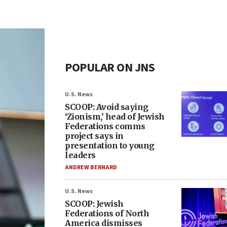
POPULAR ON JNS
U.S. News
SCOOP: Avoid saying
‘Zionism,’ head of Jewish
Federations comms
project says in
presentation to young
leaders
ANDREW BERNARD
U.S. News
SCOOP: Jewish
Federations of North
America dismisses