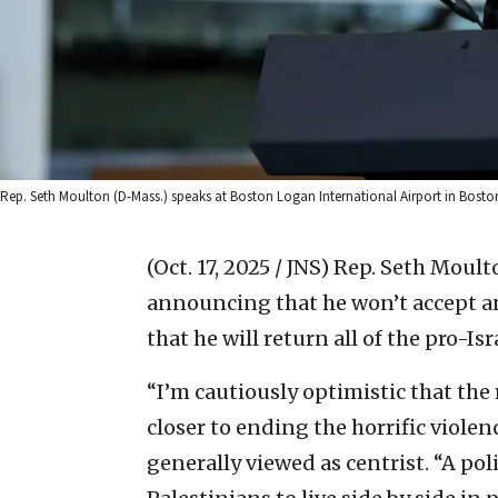
Rep. Seth Moulton (D-Mass.) speaks at Boston Logan International Airport in Boston, 
(Oct. 17, 2025 / JNS)
Rep. Seth Moulto
announcing that he won’t accept a
that he will return all of the pro-Is
“I’m cautiously optimistic that the
closer to ending the horrific violen
generally viewed as centrist. “A poli