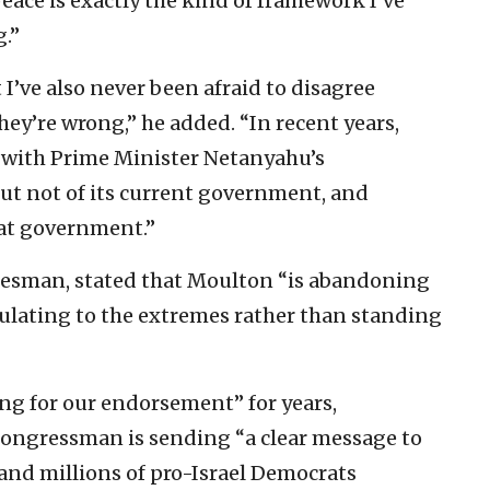
 peace is exactly the kind of framework I’ve
.”
ut I’ve also never been afraid to disagree
ey’re wrong,” he added. “In recent years,
y with Prime Minister Netanyahu’s
but not of its current government, and
hat government.”
esman, stated that Moulton “is abandoning
itulating to the extremes rather than standing
ng for our endorsement” for years,
congressman is sending “a clear message to
nd millions of pro-Israel Democrats