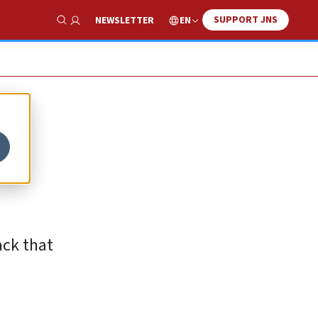
SUPPORT JNS
EN
NEWSLETTER
Show Search
ack that