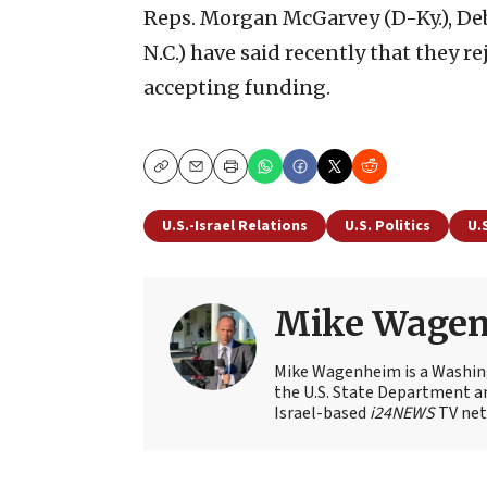
Reps. Morgan McGarvey (D-Ky.), Deb
N.C.) have said recently that they r
accepting funding.
Copy
Email
Print
U.S.-Israel Relations
U.S. Politics
U.
Mike Wage
Mike Wagenheim is a Washing
the U.S. State Department an
Israel-based
i24NEWS
TV net