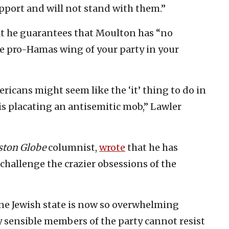
upport and will not stand with them.”
t he guarantees that Moulton has “no
e pro-Hamas wing of your party in your
icans might seem like the ‘it’ thing to do in
is placating an antisemitic mob,” Lawler
ston Globe
columnist,
wrote
that he has
challenge the crazier obsessions of the
one Jewish state is now so overwhelming
sensible members of the party cannot resist