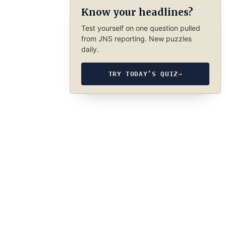
Know your headlines?
Test yourself on one question pulled
from JNS reporting. New puzzles
daily.
TRY TODAY’S QUIZ
→