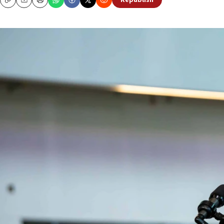
Republish
Copy
Email
Print