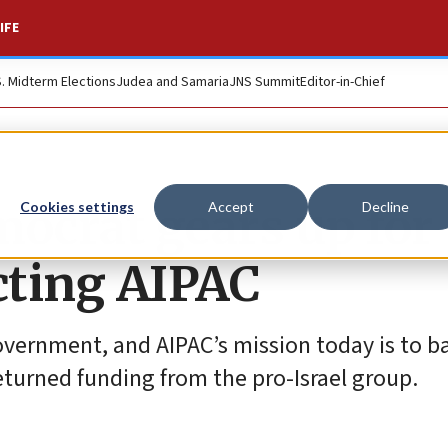
IFE
S. Midterm Elections
Judea and Samaria
JNS Summit
Editor-in-Chief
ocrat gears up for
Cookies settings
Accept
Decline
ecting AIPAC
 government, and AIPAC’s mission today is to b
turned funding from the pro-Israel group.