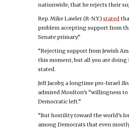
nationwide, that he rejects their s
Rep. Mike Lawler (R-N.Y.)
stated
tha
problem accepting support from th
Senate primary.”
“Rejecting support from Jewish Amer
this moment, but all you are doing 
stated.
Jeff Jacoby, a longtime pro-Israel
Bo
admired Moulton’s “willingness to 
Democratic left.”
“But hostility toward the world’s l
among Democrats that even mostly 