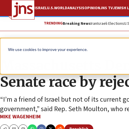
ISRAEL
U.S.
WORLD
ANALYSIS
OPINION
JNS TV
JEWISH L
TRENDING
Breaking News
Iran
Israeli Elections
U.
News
U.S. News
We use cookies to improve your experience.
Massachusetts Dem
Senate race by rej
“I’m a friend of Israel but not of its current
government,” said Rep. Seth Moulton, who re
MIKE WAGENHEIM