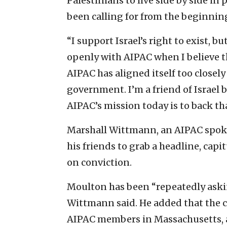
Palestinians to live side by side in
been calling for from the beginning
“I support Israel’s right to exist, b
openly with AIPAC when I believe th
AIPAC has aligned itself too closel
government. I’m a friend of Israel 
AIPAC’s mission today is to back t
Marshall Wittmann, an AIPAC spok
his friends to grab a headline, cap
on conviction.
Moulton has been “repeatedly aski
Wittmann said. He added that the 
AIPAC members in Massachusetts, a