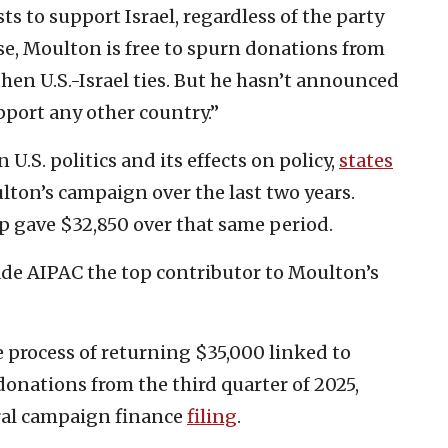
ts to support Israel, regardless of the party
se, Moulton is free to spurn donations from
en U.S.-Israel ties. But he hasn’t announced
port any other country.”
.S. politics and its effects on policy,
states
ton’s campaign over the last two years.
up gave $32,850 over that same period.
de AIPAC the top contributor to Moulton’s
e process of returning $35,000 linked to
onations from the third quarter of 2025,
ral campaign finance
filing
.