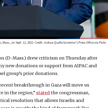
Mass., on Sept. 12, 2022. Credit: Joshua Qualls/Governor’s Press Office via Flickr.
n (D-Mass.) drew criticism on Thursday after
ny new donations or support from AIPAC and
rael group’s prior donations.
 recent breakthrough in Gaza will move us
ce in the region,”
stated
the congressman,
tical resolution that allows Israelis and