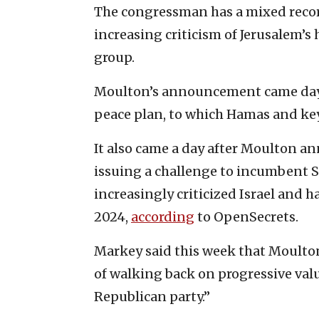
The congressman has a mixed recor
increasing criticism of Jerusalem’s
group.
Moulton’s announcement came days a
peace plan, to which Hamas and key
It also came a day after Moulton an
issuing a challenge to incumbent S
increasingly criticized Israel and 
2024,
according
to OpenSecrets.
Markey said this week that Moulton
of walking back on progressive valu
Republican party.”