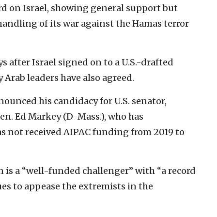
d on Israel, showing general support but
 handling of its war against the Hamas terror
fter Israel signed on to a U.S.-drafted
 Arab leaders have also agreed.
nounced his candidacy for U.S. senator,
en. Ed Markey (D-Mass.), who has
has not received AIPAC funding from 2019 to
 is a “well-funded challenger” with “a record
es to appease the extremists in the