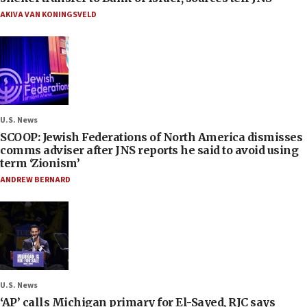
AKIVA VAN KONINGSVELD
U.S. News
SCOOP: Jewish Federations of North America dismisses
comms adviser after JNS reports he said to avoid using
term ‘Zionism’
ANDREW BERNARD
U.S. News
‘AP’ calls Michigan primary for El-Sayed, RJC says