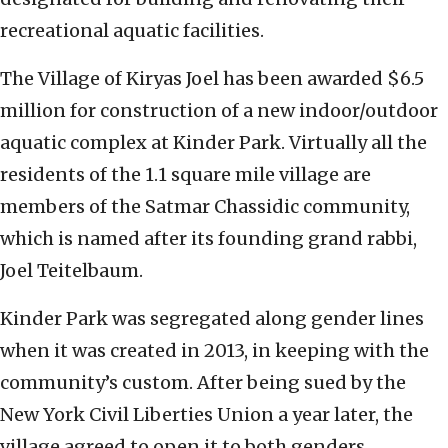
recreational aquatic facilities.
The Village of Kiryas Joel has been awarded $6.5
million for construction of a new indoor/outdoor
aquatic complex at Kinder Park. Virtually all the
residents of the 1.1 square mile village are
members of the Satmar Chassidic community,
which is named after its founding grand rabbi,
Joel Teitelbaum.
Kinder Park was segregated along gender lines
when it was created in 2013, in keeping with the
community’s custom. After being sued by the
New York Civil Liberties Union a year later, the
village agreed to open it to both genders.