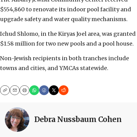
$554,860 to renovate its indoor pool facility and
upgrade safety and water quality mechanisms.
Ichud Shlomo, in the Kiryas Joel area, was granted
$1.58 million for two new pools and a pool house.
Non-Jewish recipients in both tranches include
towns and cities, and YMCAs statewide.
Copy
Email
Print
Debra Nussbaum Cohen