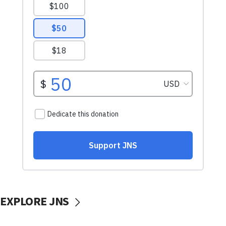
EXPLORE JNS