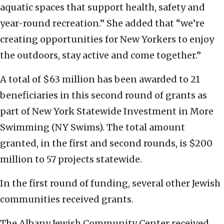
aquatic spaces that support health, safety and
year-round recreation.” She added that “we’re
creating opportunities for New Yorkers to enjoy
the outdoors, stay active and come together.”
A total of $63 million has been awarded to 21
beneficiaries in this second round of grants as
part of New York Statewide Investment in More
Swimming (NY Swims). The total amount
granted, in the first and second rounds, is $200
million to 57 projects statewide.
In the first round of funding, several other Jewish
communities received grants.
The Albany Jewish Community Center received