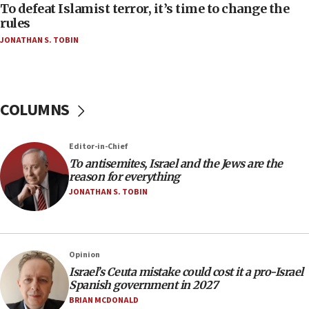
Act in response to new local club president’s Jew-
To defeat Islamist terror, it’s time to change the
hatred, 30 southern California rabbis, Jewish
rules
groups tell Rotary
JONATHAN S. TOBIN
18:02
Trump says clash with Hegseth ‘completely
unfounded rumors’
COLUMNS
17:56
Newsom appoints former US ed department civil
rights lawyer as head of California civil rights
Editor-in-Chief
office
To antisemites, Israel and the Jews are the
17:20
reason for everything
Anti-Israel activists protested outside Brooklyn
JONATHAN S. TOBIN
Navy Yard on Wednesday, called on industrial
park to evict Crye Precision, which makes
equipment worn by IDF soldiers
17:10
Opinion
Israel’s Ceuta mistake could cost it a pro-Israel
Indian prime minister says he talked ‘special’
Spanish government in 2027
India-Israel strategic partnership on phone with
Netanyahu
BRIAN MCDONALD