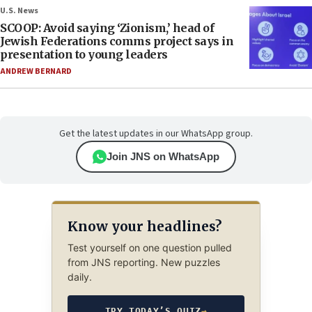
U.S. News
SCOOP: Avoid saying ‘Zionism,’ head of
Jewish Federations comms project says in
presentation to young leaders
ANDREW BERNARD
Get the latest updates in our WhatsApp group.
Join JNS on WhatsApp
Know your headlines?
Test yourself on one question pulled
from JNS reporting. New puzzles
daily.
TRY TODAY’S QUIZ
→