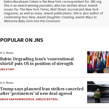
Debra Nussbaum Cohen is the New York correspondent for JNS.org.
She is an award-winning journalist, who has written about Jewish
issues for
The New York Times
,
Wall Street Journal
and
New York
magazine, as well as many Jewish publications. She is also author of
Celebrating Your New Jewish Daughter: Creating Jewish Ways to
Welcome Baby Girls into the Covenant
.
POPULAR ON JNS
U.S. News
Rubio: Degrading Iran’s ‘conventional
shield’ puts US in position of strength
JNS STAFF
U.S. News
Trump says planned Iran strikes canceled
after ‘perimeters’ of new deal agreed
AKIVA VAN KONINGSVELD
,
AMELIE BOTBOL