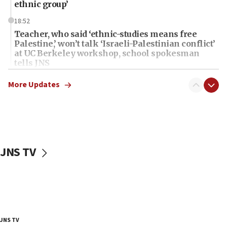
ethnic group’
18:52
Teacher, who said ‘ethnic-studies means free
Palestine,’ won’t talk ‘Israeli-Palestinian conflict’
at UC Berkeley workshop, school spokesman
tells JNS
18:39
More Updates
‘No famine in Gaza,’ Israeli foreign ministry says,
‘anyone who is still open to arguments can look at
the empirical data’
18:28
CAMERA says it got ‘Financial Times’ to correct
JNS TV
‘false claim that linked AIPAC to Benjamin
Netanyahu’
18:23
AAUP member in Michigan opposes professor
group endorsing El-Sayed
18:18
JNS TV