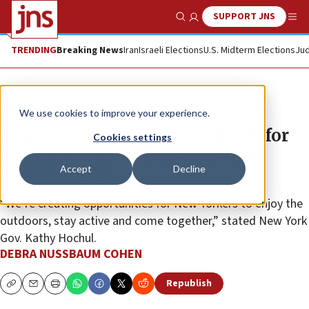
SUPPORT JNS
Show Search
Me
TRENDING
Breaking News
Iran
Israeli Elections
U.S. Midterm Elections
Jud
News
U.S. News
We use cookies to improve your experience.
Nearly $7 million in state funds for
Cookies settings
swimming pools for NY Jewish
Accept
Decline
communities
“We’re creating opportunities for New Yorkers to enjoy the
outdoors, stay active and come together,” stated New York
Gov. Kathy Hochul.
DEBRA NUSSBAUM COHEN
Republish
Copy
Email
Print