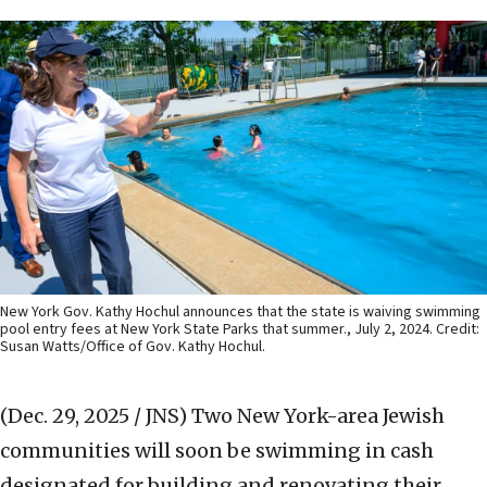
New York Gov. Kathy Hochul announces that the state is waiving swimming
pool entry fees at New York State Parks that summer., July 2, 2024. Credit:
Susan Watts/Office of Gov. Kathy Hochul.
(Dec. 29, 2025 / JNS)
Two New York-area Jewish
communities will soon be swimming in cash
designated for building and renovating their