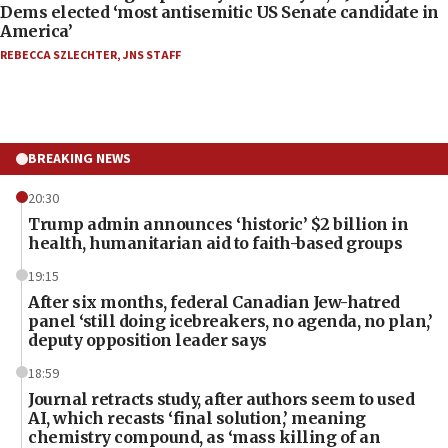
Dems elected ‘most antisemitic US Senate candidate in
America’
REBECCA SZLECHTER
,
JNS STAFF
BREAKING NEWS
20:30
Trump admin announces ‘historic’ $2 billion in
health, humanitarian aid to faith-based groups
19:15
After six months, federal Canadian Jew-hatred
panel ‘still doing icebreakers, no agenda, no plan,’
deputy opposition leader says
18:59
Journal retracts study, after authors seem to used
AI, which recasts ‘final solution,’ meaning
chemistry compound, as ‘mass killing of an