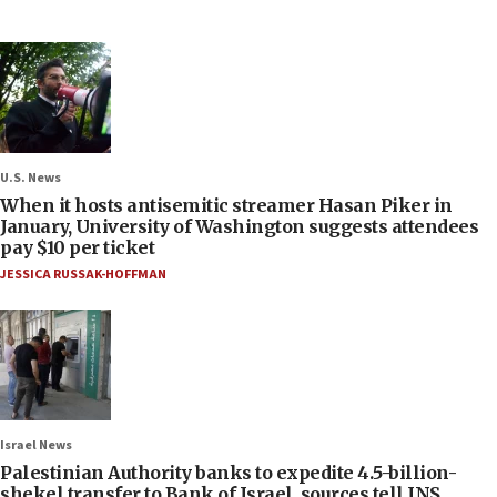
U.S. News
When it hosts antisemitic streamer Hasan Piker in
January, University of Washington suggests attendees
pay $10 per ticket
JESSICA RUSSAK-HOFFMAN
Israel News
Palestinian Authority banks to expedite 4.5-billion-
shekel transfer to Bank of Israel, sources tell JNS