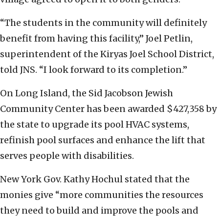
“The students in the community will definitely
benefit from having this facility,” Joel Petlin,
superintendent of the Kiryas Joel School District,
told JNS. “I look forward to its completion.”
On Long Island, the Sid Jacobson Jewish
Community Center has been awarded $427,358 by
the state to upgrade its pool HVAC systems,
refinish pool surfaces and enhance the lift that
serves people with disabilities.
New York Gov. Kathy Hochul stated that the
monies give “more communities the resources
they need to build and improve the pools and