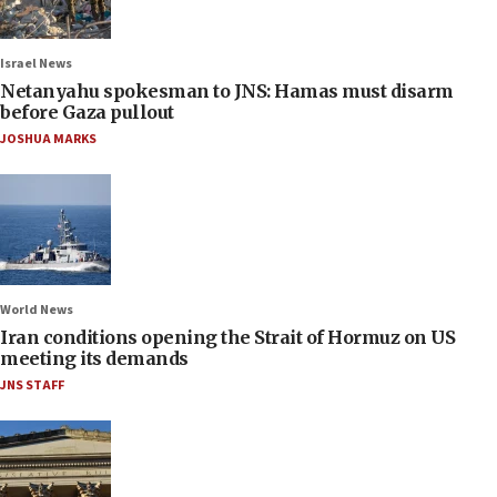
Israel News
Netanyahu spokesman to JNS: Hamas must disarm
before Gaza pullout
JOSHUA MARKS
World News
Iran conditions opening the Strait of Hormuz on US
meeting its demands
JNS STAFF