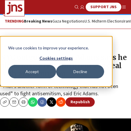
SUPPORT JNS
Show Search
Me
TRENDING
Breaking News
Gaza Negotiations
U.S. Midterm Elections
Iran
News
U.S. News
We use cookies to improve your experience.
NYC outgoing mayor Adams says he
Cookies settings
plans to use cryptocurrency to deal
Accept
Decline
with antisemitism
“That’s another form of technology that has not been
used” to fight antisemitism, said Eric Adams.
Republish
Copy
Email
Print