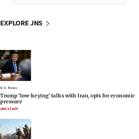
EXPLORE JNS
U.S. News
Trump ‘low-keying’ talks with Iran, opts for economic
pressure
JNS STAFF