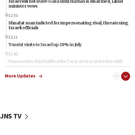
Israel will not leave Gaza until Hamas is disarmed, Likud
minister vows
12:33
Shuafat man indicted for impersonating rival, threatening
Israeli officials
12:11
Tourist visits to Israel up 28% in July
11:42
Venezuelan chief rabbi asks Caracas to restore ties with
Israel
More Updates
11:22
Germany sees Gaza plan as path toward Hamas
disarmament
11:21
Lebanese, Egyptian FMs discuss Beirut-Jerusalem talks
JNS TV
11:12
Israeli, US researchers note carp relatives resist a virus
10:41