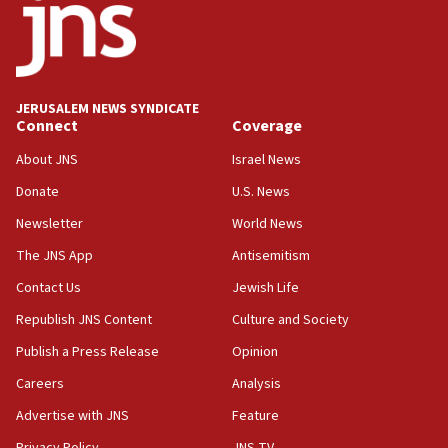
Mladenov: Israel not required to withdraw from Gaza until
Hamas disarms
06:33
IDF to raze home of Palestinian terrorist who murdered
Yehuda Sherman
JERUSALEM NEWS SYNDICATE
06:19
Connect
Coverage
CENTCOM: 55 vessels redirected as part of Iran blockade
About JNS
Israel News
05:52
Donate
U.S. News
Pezeshkian names former IRGC chief Rezaei Iran security
council secretary
Newsletter
World News
05:44
The JNS App
Antisemitism
IDF destroys Hezbollah tunnel in Southern Lebanon
Contact Us
Jewish Life
05:21
Republish JNS Content
Culture and Society
Trump signals economic pressure over new strikes on
Iran
Publish a Press Release
Opinion
18:19
Careers
Analysis
Jewish National Fund advances biggest-ever investment
Advertise with JNS
Feature
for Israel’s north