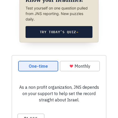
Test yourself on one question pulled
from JNS reporting. New puzzles
daily.
TRY TODAY’S QUIZ
→