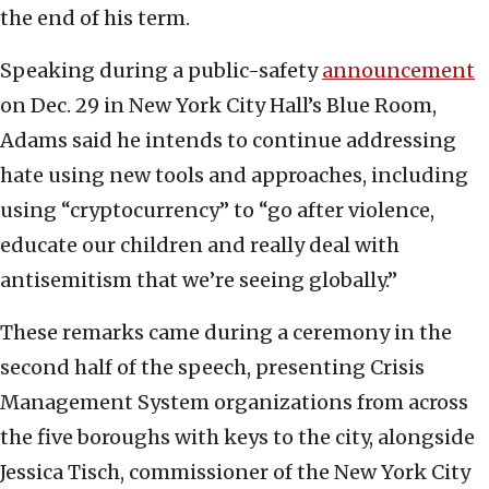
the end of his term.
Speaking during a public-safety
announcement
on Dec. 29 in New York City Hall’s Blue Room,
Adams said he intends to continue addressing
hate using new tools and approaches, including
using “cryptocurrency” to “go after violence,
educate our children and really deal with
antisemitism that we’re seeing globally.”
These remarks came during a ceremony in the
second half of the speech, presenting Crisis
Management System organizations from across
the five boroughs with keys to the city, alongside
Jessica Tisch, commissioner of the New York City