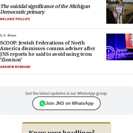
The suicidal significance of the Michigan
Democratic primary
MELANIE PHILLIPS
U.S. News
SCOOP: Jewish Federations of North
America dismisses comms adviser after
JNS reports he said to avoid using term
‘Zionism’
ANDREW BERNARD
Get the latest updates in our WhatsApp group.
Join JNS on WhatsApp
Know your headlines?