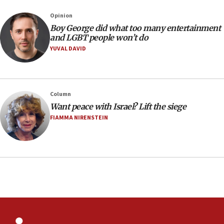
Sydney vandal
Opinion
08:21
Boy George did what too many entertainment
Extreme heat to sweep Israel
and LGBT people won’t do
YUVAL DAVID
08:11
Minister Eli Cohen: Until Hamas disarms, IDF ‘will not move
a millimeter’
07:56
Column
Somaliland children return home after medical treatment
Want peace with Israel? Lift the siege
in Israel
FIAMMA NIRENSTEIN
07:37
UN officials get look at Israel’s fight against organized
crime
07:10
Israel to offer 20,000 discounted homes, plots to reservists
07:05
Religious Zionism MK: Israeli withdrawals invite terrorism
06:42