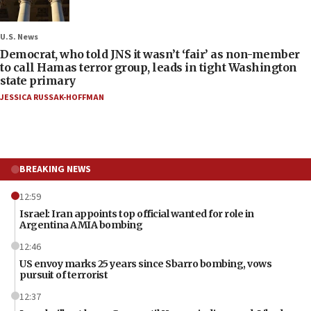
U.S. News
Democrat, who told JNS it wasn’t ‘fair’ as non-member
to call Hamas terror group, leads in tight Washington
state primary
JESSICA RUSSAK-HOFFMAN
BREAKING NEWS
12:59
Israel: Iran appoints top official wanted for role in
Argentina AMIA bombing
12:46
US envoy marks 25 years since Sbarro bombing, vows
pursuit of terrorist
12:37