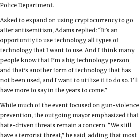
Police Department.
Asked to expand on using cryptocurrency to go
after antisemitism, Adams replied: “It’s an
opportunity to use technology, all types of
technology that I want to use. And I think many
people know that I’m a big technology person,
and that’s another form of technology that has
not been used, and I want to utilize it to do so. I’ll
have more to say in the years to come.”
While much of the event focused on gun-violence
prevention, the outgoing mayor emphasized that
hate-driven threats remain a concern. “We still
have a terrorist threat,” he said, adding that most