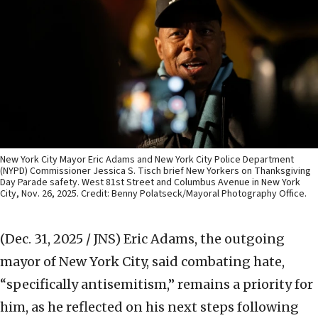
New York City Mayor Eric Adams and New York City Police Department
(NYPD) Commissioner Jessica S. Tisch brief New Yorkers on Thanksgiving
Day Parade safety. West 81st Street and Columbus Avenue in New York
City, Nov. 26, 2025. Credit: Benny Polatseck/Mayoral Photography Office.
(Dec. 31, 2025 / JNS)
Eric Adams, the outgoing
mayor of New York City, said combating hate,
“specifically antisemitism,” remains a priority for
him, as he reflected on his next steps following