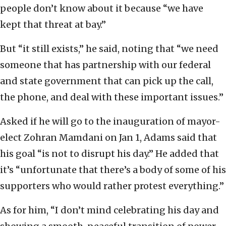
people don’t know about it because “we have
kept that threat at bay.”
But “it still exists,” he said, noting that “we need
someone that has partnership with our federal
and state government that can pick up the call,
the phone, and deal with these important issues.”
Asked if he will go to the inauguration of mayor-
elect Zohran Mamdani on Jan 1, Adams said that
his goal “is not to disrupt his day.” He added that
it’s “unfortunate that there’s a body of some of his
supporters who would rather protest everything.”
As for him, “I don’t mind celebrating his day and