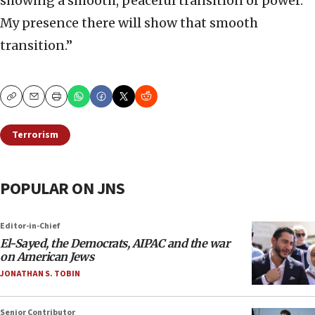
showing a smooth, peaceful transition of power.
My presence there will show that smooth
transition.”
Copy
Email
Print
Terrorism
POPULAR ON JNS
Editor-in-Chief
El-Sayed, the Democrats, AIPAC and the war
on American Jews
JONATHAN S. TOBIN
Senior Contributor