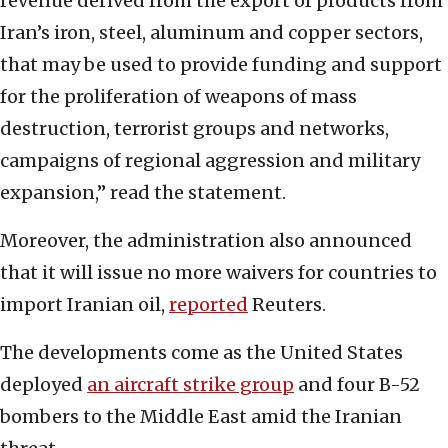
revenue derived from the export of products from
Iran’s iron, steel, aluminum and copper sectors,
that may be used to provide funding and support
for the proliferation of weapons of mass
destruction, terrorist groups and networks,
campaigns of regional aggression and military
expansion,” read the statement.
Moreover, the administration also announced
that it will issue no more waivers for countries to
import Iranian oil,
reported
Reuters.
The developments come as the United States
deployed
an aircraft strike group
and four B-52
bombers to the Middle East amid the Iranian