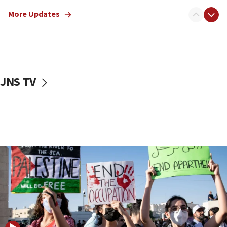
Jewish teenagers in Bulgaria
More Updates
17:50
Two NJ water systems targeted by suspected
Iranian cyberattacks
17:40
Dem primary voters favor Dem socialist Donavan
JNS TV
McKinney over Michigan Rep. Shri Thanedar
17:30
Israel will ‘continue to operate proactively’
against Hamas, IDF chief says
17:20
Iran says it reached agreement on Hormuz route
coordinates with Oman
17:09
US has to fight to avoid being ‘overrun by mini
Mamdanis,’ House speaker says
16:39