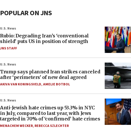
POPULAR ON JNS
U.S. News
Rubio: Degrading Iran’s ‘conventional
shield’ puts US in position of strength
JNS STAFF
U.S. News
Trump says planned Iran strikes canceled
after ‘perimeters’ of new deal agreed
AKIVA VAN KONINGSVELD
,
AMELIE BOTBOL
U.S. News
Anti-Jewish hate crimes up 53.3% in NYC
in July, compared to last year, with Jews
targeted in 70% of ‘confirmed’ hate crimes
MENACHEM WECKER
,
REBECCA SZLECHTER