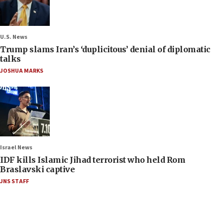
U.S. News
Trump slams Iran’s ‘duplicitous’ denial of diplomatic
talks
JOSHUA MARKS
Israel News
IDF kills Islamic Jihad terrorist who held Rom
Braslavski captive
JNS STAFF