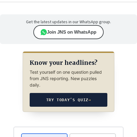
Get the latest updates in our WhatsApp group.
Join JNS on WhatsApp
Know your headlines?
Test yourself on one question pulled
from JNS reporting. New puzzles
daily.
TRY TODAY’S QUIZ
→