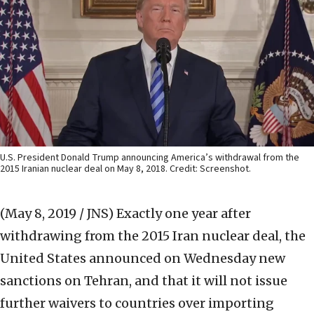
U.S. President Donald Trump announcing America’s withdrawal from the
2015 Iranian nuclear deal on May 8, 2018. Credit: Screenshot.
(May 8, 2019 / JNS)
Exactly one year after
withdrawing from the 2015 Iran nuclear deal, the
United States announced on Wednesday new
sanctions on Tehran, and that it will not issue
further waivers to countries over importing