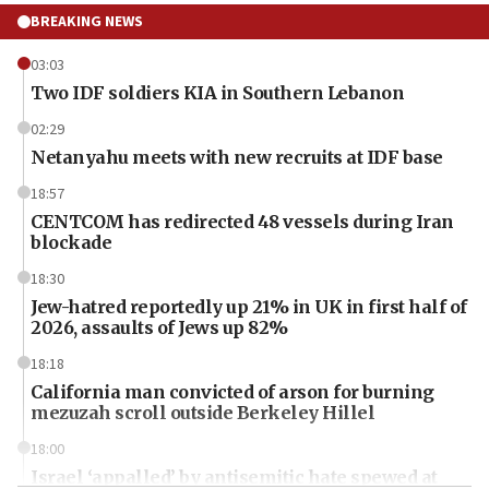
BREAKING NEWS
03:03
Two IDF soldiers KIA in Southern Lebanon
02:29
Netanyahu meets with new recruits at IDF base
18:57
CENTCOM has redirected 48 vessels during Iran
blockade
18:30
Jew-hatred reportedly up 21% in UK in first half of
2026, assaults of Jews up 82%
18:18
California man convicted of arson for burning
mezuzah scroll outside Berkeley Hillel
18:00
Israel ‘appalled’ by antisemitic hate spewed at