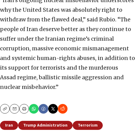
“Iran’s ongoing nuclear misbehavior underscores
why the United States was absolutely right to
withdraw from the flawed deal,” said Rubio. “The
people of Iran deserve better as they continue to
suffer under the Iranian regime’s criminal
corruption, massive economic mismanagement
and systemic human-rights abuses, in addition to
its support for terrorists and the murderous
Assad regime, ballistic missile aggression and
nuclear misbehavior.”
Copy
Email
Print
Iran
Trump Administration
Terrorism