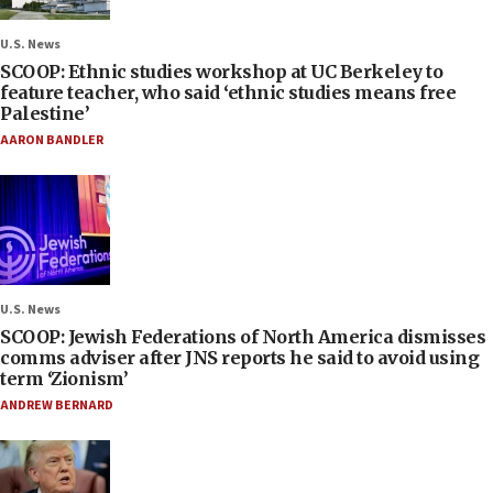
U.S. News
SCOOP: Ethnic studies workshop at UC Berkeley to
feature teacher, who said ‘ethnic studies means free
Palestine’
AARON BANDLER
U.S. News
SCOOP: Jewish Federations of North America dismisses
comms adviser after JNS reports he said to avoid using
term ‘Zionism’
ANDREW BERNARD