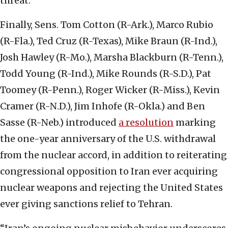
threat.
Finally, Sens. Tom Cotton (R-Ark.), Marco Rubio
(R-Fla.), Ted Cruz (R-Texas), Mike Braun (R-Ind.),
Josh Hawley (R-Mo.), Marsha Blackburn (R-Tenn.),
Todd Young (R-Ind.), Mike Rounds (R-S.D.), Pat
Toomey (R-Penn.), Roger Wicker (R-Miss.), Kevin
Cramer (R-N.D.), Jim Inhofe (R-Okla.) and Ben
Sasse (R-Neb.) introduced
a resolution
marking
the one-year anniversary of the U.S. withdrawal
from the nuclear accord, in addition to reiterating
congressional opposition to Iran ever acquiring
nuclear weapons and rejecting the United States
ever giving sanctions relief to Tehran.