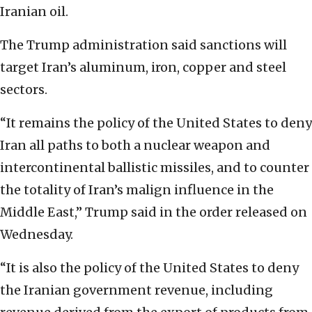
Iranian oil.
The Trump administration said sanctions will
target Iran’s aluminum, iron, copper and steel
sectors.
“It remains the policy of the United States to deny
Iran all paths to both a nuclear weapon and
intercontinental ballistic missiles, and to counter
the totality of Iran’s malign influence in the
Middle East,” Trump said in the order released on
Wednesday.
“It is also the policy of the United States to deny
the Iranian government revenue, including