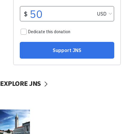
EXPLORE JNS