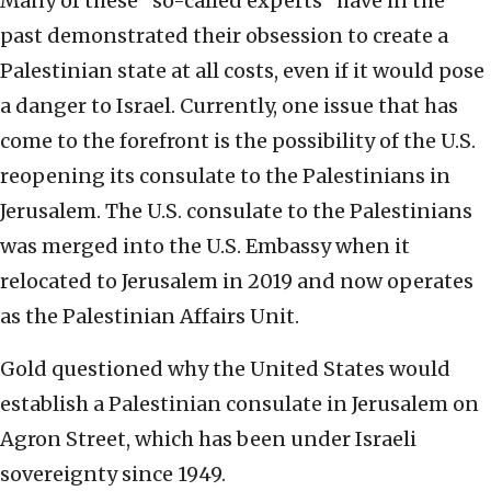
Many of these “so-called experts” have in the
past demonstrated their obsession to create a
Palestinian state at all costs, even if it would pose
a danger to Israel. Currently, one issue that has
come to the forefront is the possibility of the U.S.
reopening its consulate to the Palestinians in
Jerusalem. The U.S. consulate to the Palestinians
was merged into the U.S. Embassy when it
relocated to Jerusalem in 2019 and now operates
as the Palestinian Affairs Unit.
Gold questioned why the United States would
establish a Palestinian consulate in Jerusalem on
Agron Street, which has been under Israeli
sovereignty since 1949.