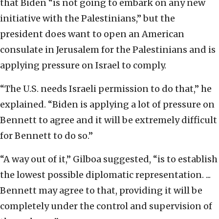
that Biden “is not going to embark on any new
initiative with the Palestinians,” but the
president does want to open an American
consulate in Jerusalem for the Palestinians and is
applying pressure on Israel to comply.
“The U.S. needs Israeli permission to do that,” he
explained. “Biden is applying a lot of pressure on
Bennett to agree and it will be extremely difficult
for Bennett to do so.”
“A way out of it,” Gilboa suggested, “is to establish
the lowest possible diplomatic representation. ...
Bennett may agree to that, providing it will be
completely under the control and supervision of