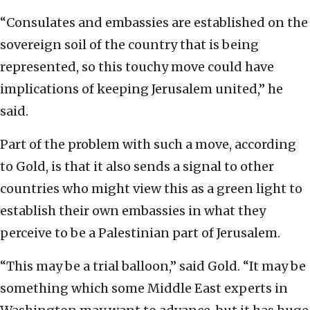
“Consulates and embassies are established on the
sovereign soil of the country that is being
represented, so this touchy move could have
implications of keeping Jerusalem united,” he
said.
Part of the problem with such a move, according
to Gold, is that it also sends a signal to other
countries who might view this as a green light to
establish their own embassies in what they
perceive to be a Palestinian part of Jerusalem.
“This may be a trial balloon,” said Gold. “It may be
something which some Middle East experts in