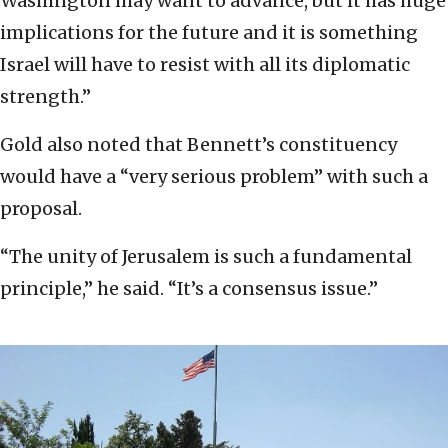
Washington may want to advance, but it has huge
implications for the future and it is something
Israel will have to resist with all its diplomatic
strength.”
Gold also noted that Bennett’s constituency
would have a “very serious problem” with such a
proposal.
“The unity of Jerusalem is such a fundamental
principle,” he said. “It’s a consensus issue.”