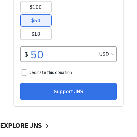
EXPLORE JNS