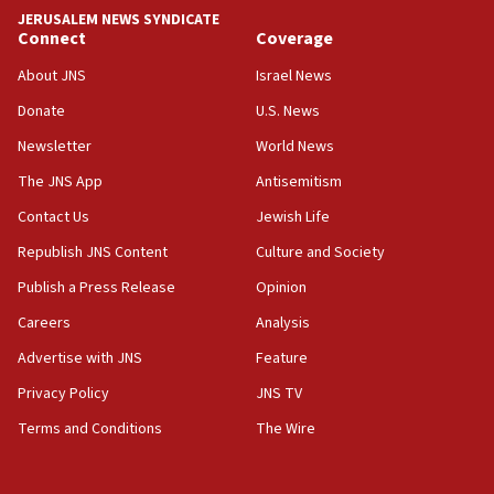
tells JNS
JERUSALEM NEWS SYNDICATE
Connect
Coverage
18:39
‘No famine in Gaza,’ Israeli foreign ministry says,
About JNS
Israel News
‘anyone who is still open to arguments can look at
the empirical data’
Donate
U.S. News
Newsletter
World News
18:28
CAMERA says it got ‘Financial Times’ to correct
The JNS App
Antisemitism
‘false claim that linked AIPAC to Benjamin
Netanyahu’
Contact Us
Jewish Life
Republish JNS Content
Culture and Society
18:23
AAUP member in Michigan opposes professor
Publish a Press Release
Opinion
group endorsing El-Sayed
Careers
Analysis
18:18
Advertise with JNS
Feature
Act in response to new local club president’s Jew-
hatred, 30 southern California rabbis, Jewish
Privacy Policy
JNS TV
groups tell Rotary
Terms and Conditions
The Wire
18:02
Trump says clash with Hegseth ‘completely