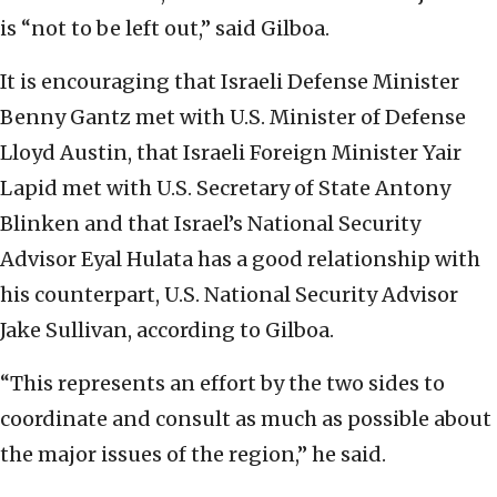
is “not to be left out,” said Gilboa.
It is encouraging that Israeli Defense Minister
Benny Gantz met with U.S. Minister of Defense
Lloyd Austin, that Israeli Foreign Minister Yair
Lapid met with U.S. Secretary of State Antony
Blinken and that Israel’s National Security
Advisor Eyal Hulata has a good relationship with
his counterpart, U.S. National Security Advisor
Jake Sullivan, according to Gilboa.
“This represents an effort by the two sides to
coordinate and consult as much as possible about
the major issues of the region,” he said.