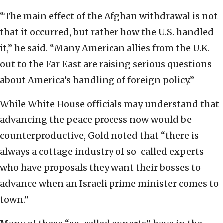
“The main effect of the Afghan withdrawal is not
that it occurred, but rather how the U.S. handled
it,” he said. “Many American allies from the U.K.
out to the Far East are raising serious questions
about America’s handling of foreign policy.”
While White House officials may understand that
advancing the peace process now would be
counterproductive, Gold noted that “there is
always a cottage industry of so-called experts
who have proposals they want their bosses to
advance when an Israeli prime minister comes to
town.”