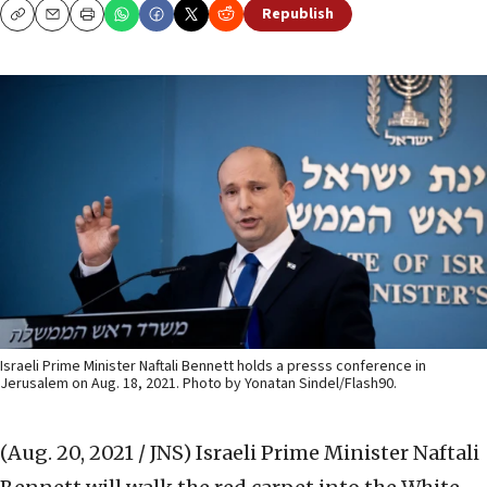
Republish
Copy
Email
Print
Israeli Prime Minister Naftali Bennett holds a presss conference in
Jerusalem on Aug. 18, 2021. Photo by Yonatan Sindel/Flash90.
(Aug. 20, 2021 / JNS)
Israeli Prime Minister Naftali