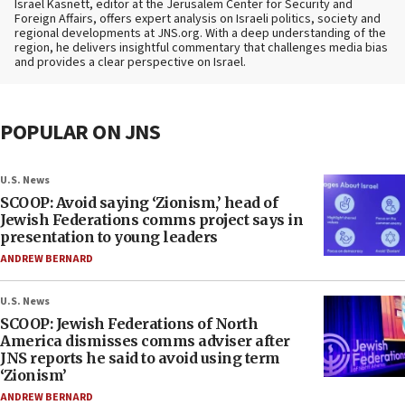
Israel Kasnett, editor at the Jerusalem Center for Security and
Foreign Affairs, offers expert analysis on Israeli politics, society and
regional developments at JNS.org. With a deep understanding of the
region, he delivers insightful commentary that challenges media bias
and provides a clear perspective on Israel.
POPULAR ON JNS
U.S. News
SCOOP: Avoid saying ‘Zionism,’ head of
Jewish Federations comms project says in
presentation to young leaders
ANDREW BERNARD
U.S. News
SCOOP: Jewish Federations of North
America dismisses comms adviser after
JNS reports he said to avoid using term
‘Zionism’
ANDREW BERNARD