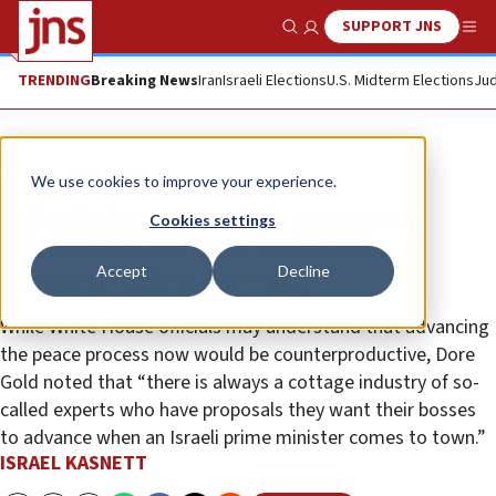
SUPPORT JNS
Show Search
Me
TRENDING
Breaking News
Iran
Israeli Elections
U.S. Midterm Elections
Jud
News
U.S. News
We use cookies to improve your experience.
Palestinian consulate pressure,
Cookies settings
differences on Iran loom over
Accept
Decline
Bennett-Biden meeting
While White House officials may understand that advancing
the peace process now would be counterproductive, Dore
Gold noted that “there is always a cottage industry of so-
called experts who have proposals they want their bosses
to advance when an Israeli prime minister comes to town.”
ISRAEL KASNETT