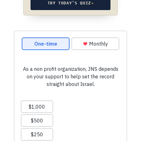
TRY TODAY’S QUIZ
→