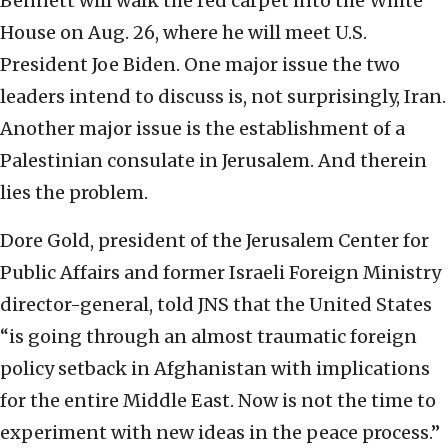
Bennett will walk the red carpet into the White
House on Aug. 26, where he will meet U.S.
President Joe Biden. One major issue the two
leaders intend to discuss is, not surprisingly, Iran.
Another major issue is the establishment of a
Palestinian consulate in Jerusalem. And therein
lies the problem.
Dore Gold, president of the Jerusalem Center for
Public Affairs and former Israeli Foreign Ministry
director-general, told JNS that the United States
“is going through an almost traumatic foreign
policy setback in Afghanistan with implications
for the entire Middle East. Now is not the time to
experiment with new ideas in the peace process.”