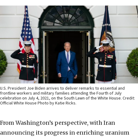
U.S. President Joe Biden arrives to deliver remarks to essential and
frontline workers and military families attending the Fourth of July
celebration on July 4, 2021, on the South Lawn of the White House. Credit:
Official White House Photo by Katie Ricks.
From Washington’s perspective, with Iran
announcing its progress in enriching uranium