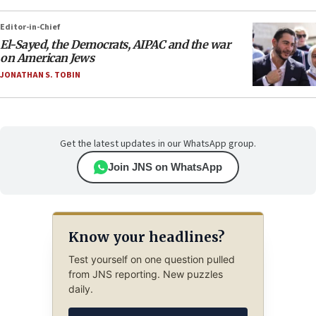
Editor-in-Chief
El-Sayed, the Democrats, AIPAC and the war
on American Jews
JONATHAN S. TOBIN
Get the latest updates in our WhatsApp group.
Join JNS on WhatsApp
Know your headlines?
Test yourself on one question pulled
from JNS reporting. New puzzles
daily.