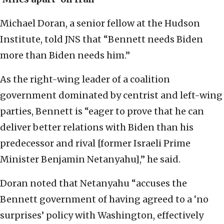
Michael Doran, a senior fellow at the Hudson
Institute, told JNS that “Bennett needs Biden
more than Biden needs him.”
As the right-wing leader of a coalition
government dominated by centrist and left-wing
parties, Bennett is “eager to prove that he can
deliver better relations with Biden than his
predecessor and rival [former Israeli Prime
Minister Benjamin Netanyahu],” he said.
Doran noted that Netanyahu “accuses the
Bennett government of having agreed to a ‘no
surprises’ policy with Washington, effectively