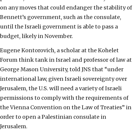
on any moves that could endanger the stability of
Bennett’s government, such as the consulate,
until the Israeli government is able to pass a
budget, likely in November.
Eugene Kontorovich, a scholar at the Kohelet
Forum think tank in Israel and professor of law at
George Mason University, told JNS that “under
international law, given Israeli sovereignty over
Jerusalem, the U.S. will need a variety of Israeli
permissions to comply with the requirements of
the Vienna Convention on the Law of Treaties” in
order to open a Palestinian consulate in
Jerusalem.