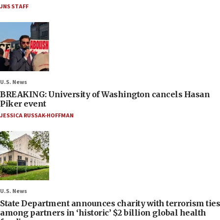
JNS STAFF
U.S. News
BREAKING: University of Washington cancels Hasan
Piker event
JESSICA RUSSAK-HOFFMAN
U.S. News
State Department announces charity with terrorism ties
among partners in ‘historic’ $2 billion global health