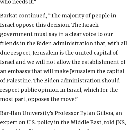
who needs it.”
Barkat continued, “The majority of people in
Israel oppose this decision. The Israeli
government must say in a clear voice to our
friends in the Biden administration that, with all
due respect, Jerusalem is the united capital of
Israel and we will not allow the establishment of
an embassy that will make Jerusalem the capital
of Palestine. The Biden administration should
respect public opinion in Israel, which for the
most part, opposes the move.”
Bar-Ilan University’s Professor Eytan Gilboa, an
expert on U.S. policy in the Middle East, told JNS,