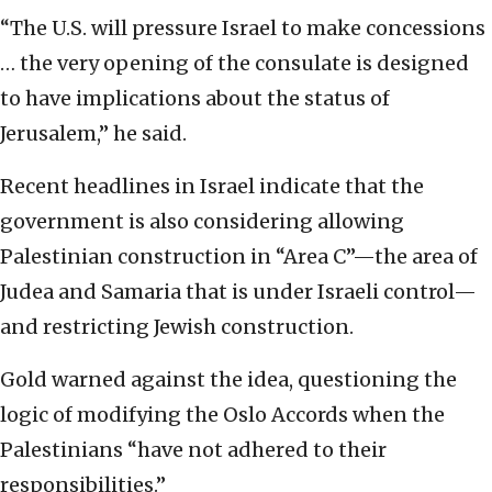
“The U.S. will pressure Israel to make concessions
… the very opening of the consulate is designed
to have implications about the status of
Jerusalem,” he said.
Recent headlines in Israel indicate that the
government is also considering allowing
Palestinian construction in “Area C”—the area of
Judea and Samaria that is under Israeli control—
and restricting Jewish construction.
Gold warned against the idea, questioning the
logic of modifying the Oslo Accords when the
Palestinians “have not adhered to their
responsibilities.”