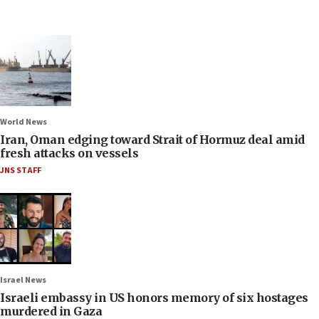
World News
Iran, Oman edging toward Strait of Hormuz deal amid
fresh attacks on vessels
JNS STAFF
Israel News
Israeli embassy in US honors memory of six hostages
murdered in Gaza