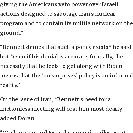
giving the Americans veto power over Israeli
actions designed to sabotage Iran’s nuclear
program and to contain its militia network on the
ground.”
“Bennett denies that such a policy exists,” he said,
but “even if his denial is accurate, formally, the
necessity that he feels to get along with Biden
means that the ‘no surprises’ policy is an informal
reality.”
On the issue of Iran, “Bennett’s need for a
frictionless meeting will cost him most dearly,”
added Doran.
“Washington and Jerusalem remain miles apart