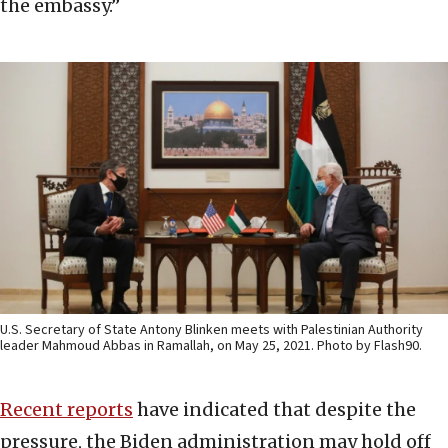
the embassy.”
U.S. Secretary of State Antony Blinken meets with Palestinian Authority
leader Mahmoud Abbas in Ramallah, on May 25, 2021. Photo by Flash90.
Recent reports
have indicated that despite the
pressure, the Biden administration may hold off