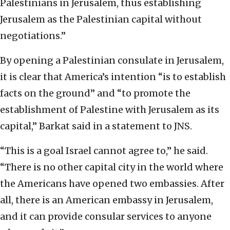
Palestinians in Jerusalem, thus establishing
Jerusalem as the Palestinian capital without
negotiations.”
By opening a Palestinian consulate in Jerusalem,
it is clear that America’s intention “is to establish
facts on the ground” and “to promote the
establishment of Palestine with Jerusalem as its
capital,” Barkat said in a statement to JNS.
“This is a goal Israel cannot agree to,” he said.
“There is no other capital city in the world where
the Americans have opened two embassies. After
all, there is an American embassy in Jerusalem,
and it can provide consular services to anyone