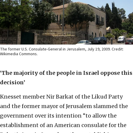
The former U.S. Consulate-General in Jerusalem, July 19, 2009. Credit:
Wikimedia Commons.
‘The majority of the people in Israel oppose this
decision’
Knesset member Nir Barkat of the Likud Party
and the former mayor of Jerusalem slammed the
government over its intention “to allow the
establishment of an American consulate for the