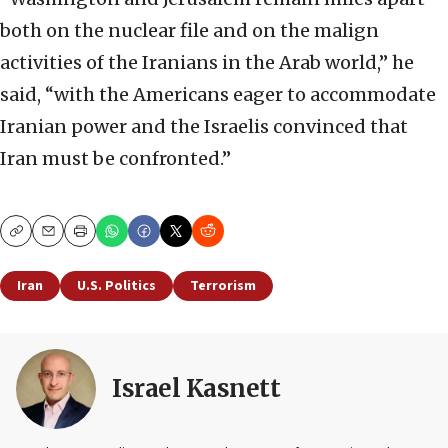
both on the nuclear file and on the malign
activities of the Iranians in the Arab world,” he
said, “with the Americans eager to accommodate
Iranian power and the Israelis convinced that
Iran must be confronted.”
Copy
Email
Print
Iran
U.S. Politics
Terrorism
Israel Kasnett