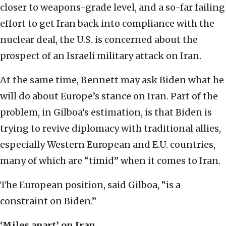
closer to weapons-grade level, and a so-far failing
effort to get Iran back into compliance with the
nuclear deal, the U.S. is concerned about the
prospect of an Israeli military attack on Iran.
At the same time, Bennett may ask Biden what he
will do about Europe’s stance on Iran. Part of the
problem, in Gilboa’s estimation, is that Biden is
trying to revive diplomacy with traditional allies,
especially Western European and E.U. countries,
many of which are “timid” when it comes to Iran.
The European position, said Gilboa, “is a
constraint on Biden.”
‘Miles apart’ on Iran