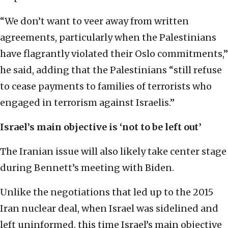
“We don’t want to veer away from written
agreements, particularly when the Palestinians
have flagrantly violated their Oslo commitments,”
he said, adding that the Palestinians “still refuse
to cease payments to families of terrorists who
engaged in terrorism against Israelis.”
Israel’s main objective is ‘not to be left out’
The Iranian issue will also likely take center stage
during Bennett’s meeting with Biden.
Unlike the negotiations that led up to the 2015
Iran nuclear deal, when Israel was sidelined and
left uninformed, this time Israel’s main objective