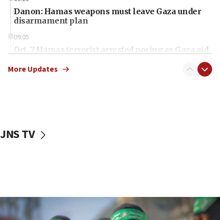
Danon: Hamas weapons must leave Gaza under
disarmament plan
09:05
Oct. 7 Hamas terrorist arrested posing as Gaza aid
truck driver
More Updates
08:50
UNICEF study: Malnutrition lower in Gaza than in
surrounding Arab countries
08:13
CENTCOM: US has redirected 49 commercial
JNS TV
vessels under Iran blockade
08:11
Convicted hate offender quits UK election race
07:42
Israeli Navy conducts largest drill since Oct. 7
06:55