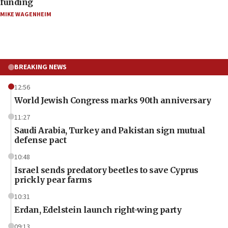
funding
MIKE WAGENHEIM
BREAKING NEWS
12:56
World Jewish Congress marks 90th anniversary
11:27
Saudi Arabia, Turkey and Pakistan sign mutual
defense pact
10:48
Israel sends predatory beetles to save Cyprus
prickly pear farms
10:31
Erdan, Edelstein launch right-wing party
09:13