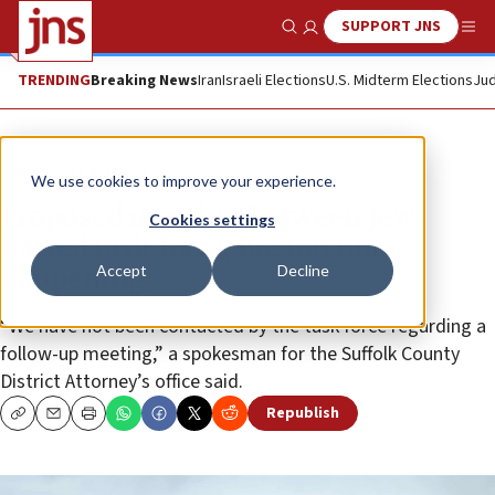
SUPPORT JNS
Show Search
Me
TRENDING
Breaking News
Iran
Israeli Elections
U.S. Midterm Elections
Jud
News
U.S. News
We use cookies to improve your experience.
Proposed meeting between Jew-
Cookies settings
hatred task force, Boston not
Accept
Decline
happening
“We have not been contacted by the task force regarding a
follow-up meeting,” a spokesman for the Suffolk County
District Attorney’s office said.
Republish
Copy
Email
Print