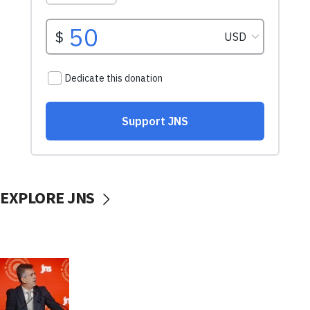
EXPLORE JNS