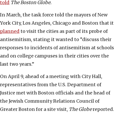
told
The
Boston Globe.
In March, the task force told the mayors of New
York City, Los Angeles, Chicago and Boston that it
planned
to visit the cities as part of its probe of
antisemitism, stating it wanted to “discuss their
responses to incidents of antisemitism at schools
and on college campuses in their cities over the
last two years.”
On April 9, ahead of a meeting with City Hall,
representatives from the U.S. Department of
Justice met with Boston officials and the head of
the Jewish Community Relations Council of
Greater Boston for a site visit,
The Globe
reported.