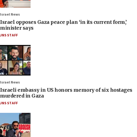
Israel News
Israel opposes Gaza peace plan ‘in its current form,’
minister says
JNS STAFF
Israel News
Israeli embassy in US honors memory of six hostages
murdered in Gaza
JNS STAFF