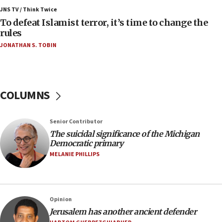
Israel, Lebanon produce shortlist of countries to
JNS TV / Think Twice
oversee Hezbollah disarmament
To defeat Islamist terror, it’s time to change the
rules
04:07
JONATHAN S. TOBIN
Palestinian technocratic body starts planning
temporary Gaza lodging
12:56
World Jewish Congress marks 90th anniversary
COLUMNS
11:27
Saudi Arabia, Turkey and Pakistan sign mutual
Senior Contributor
defense pact
The suicidal significance of the Michigan
10:48
Democratic primary
Israel sends predatory beetles to save Cyprus
MELANIE PHILLIPS
prickly pear farms
10:31
Erdan, Edelstein launch right-wing party
Opinion
09:13
Jerusalem has another ancient defender
Danon: Hamas weapons must leave Gaza under