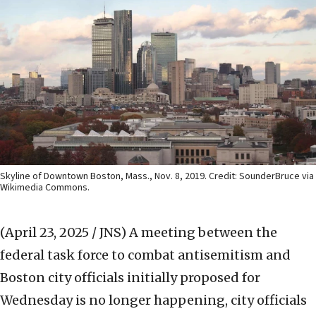
Skyline of Downtown Boston, Mass., Nov. 8, 2019. Credit: SounderBruce via
Wikimedia Commons.
(April 23, 2025 / JNS)
A meeting between the
federal task force to combat antisemitism and
Boston city officials initially proposed for
Wednesday is no longer happening, city officials