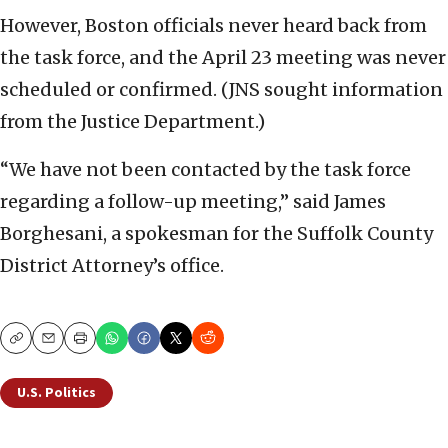
However, Boston officials never heard back from
the task force, and the April 23 meeting was never
scheduled or confirmed. (JNS sought information
from the Justice Department.)
“We have not been contacted by the task force
regarding a follow-up meeting,” said James
Borghesani, a spokesman for the Suffolk County
District Attorney’s office.
Copy
Email
Print
U.S. Politics