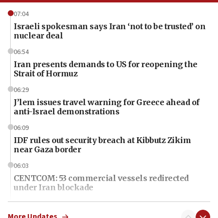
07:04
Israeli spokesman says Iran ‘not to be trusted’ on
nuclear deal
06:54
Iran presents demands to US for reopening the
Strait of Hormuz
06:29
J’lem issues travel warning for Greece ahead of
anti-Israel demonstrations
06:09
IDF rules out security breach at Kibbutz Zikim
near Gaza border
06:03
CENTCOM: 53 commercial vessels redirected
under Iran blockade
06:01
Air Canada extends Israel flight suspension to
More Updates