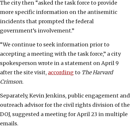
The city then “asked the task force to provide
more specific information on the antisemitic
incidents that prompted the federal
government’s involvement.”
“We continue to seek information prior to
accepting a meeting with the task force,” a city
spokesperson wrote in a statement on April 9
after the site visit,
according
to
The Harvard
Crimson.
Separately, Kevin Jenkins, public engagement and
outreach advisor for the civil rights division of the
DOJ, suggested a meeting for April 23 in multiple
emails.