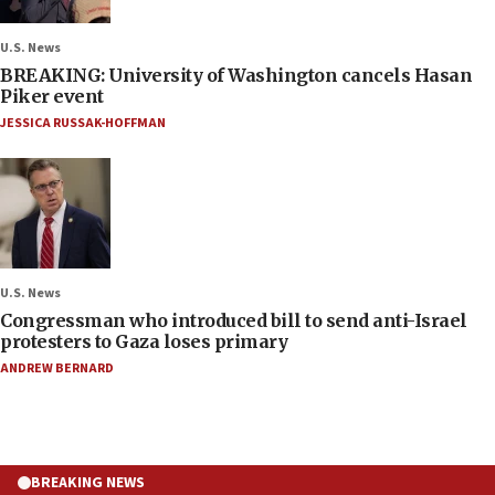
U.S. News
BREAKING: University of Washington cancels Hasan
Piker event
JESSICA RUSSAK-HOFFMAN
U.S. News
Congressman who introduced bill to send anti-Israel
protesters to Gaza loses primary
ANDREW BERNARD
BREAKING NEWS