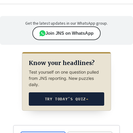
Get the latest updates in our WhatsApp group.
Join JNS on WhatsApp
Know your headlines?
Test yourself on one question pulled
from JNS reporting. New puzzles
daily.
TRY TODAY’S QUIZ
→