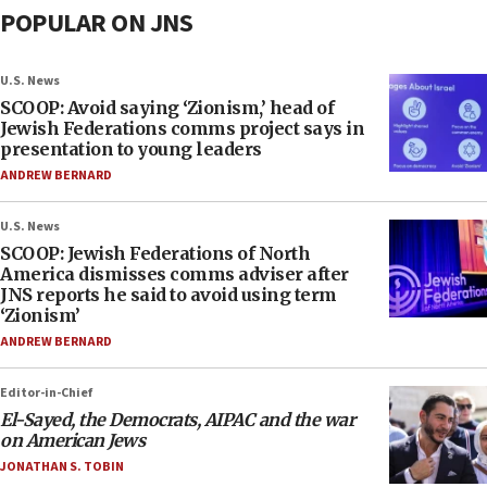
POPULAR ON JNS
U.S. News
SCOOP: Avoid saying ‘Zionism,’ head of
Jewish Federations comms project says in
presentation to young leaders
ANDREW BERNARD
U.S. News
SCOOP: Jewish Federations of North
America dismisses comms adviser after
JNS reports he said to avoid using term
‘Zionism’
ANDREW BERNARD
Editor-in-Chief
El-Sayed, the Democrats, AIPAC and the war
on American Jews
JONATHAN S. TOBIN