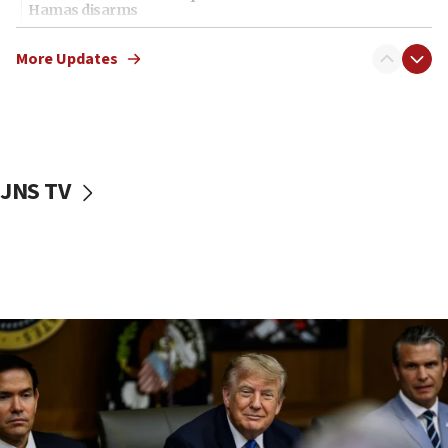
Hamas disarms
06:33
More Updates
IDF to raze home of Palestinian terrorist who murdered
Yehuda Sherman
06:19
CENTCOM: 55 vessels redirected as part of Iran blockade
05:52
JNS TV
Pezeshkian names former IRGC chief Rezaei Iran security
council secretary
05:44
IDF destroys Hezbollah tunnel in Southern Lebanon
05:21
Trump signals economic pressure over new strikes on
Iran
18:19
Jewish National Fund advances biggest-ever investment
for Israel’s north
17:48