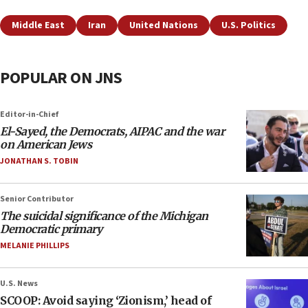
Middle East
Iran
United Nations
U.S. Politics
POPULAR ON JNS
Editor-in-Chief
El-Sayed, the Democrats, AIPAC and the war
on American Jews
JONATHAN S. TOBIN
Senior Contributor
The suicidal significance of the Michigan
Democratic primary
MELANIE PHILLIPS
U.S. News
SCOOP: Avoid saying ‘Zionism,’ head of