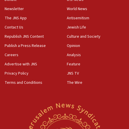
10:48
Newsletter
World News
Sen. Cruz: ‘Terrorists are celebrating’ El-Sayed’s victory
The JNS App
Antisemitism
10:40
Contact Us
Jewish Life
Nefesh B’Nefesh brings 100,000th immigrant to Israel
Republish JNS Content
Culture and Society
10:11
Publish a Press Release
Opinion
Iranian outlet claims ‘first video’ of Supreme Leader
Mojtaba Khamenei
Careers
Analysis
09:53
Advertise with JNS
Feature
CENTCOM: 53 commercial vessels redirected under Iran
blockade
Privacy Policy
JNS TV
09:42
Terms and Conditions
The Wire
Report: Pentagon presses arms makers to ramp up
production amid Iran war
09:19
Iranian FM: Message exchange with US does not constitute
negotiations
09:12