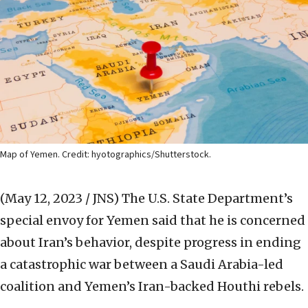
Map of Yemen. Credit: hyotographics/Shutterstock.
(May 12, 2023 / JNS)
The U.S. State Department’s
special envoy for Yemen said that he is concerned
about Iran’s behavior, despite progress in ending
a catastrophic war between a Saudi Arabia-led
coalition and Yemen’s Iran-backed Houthi rebels.