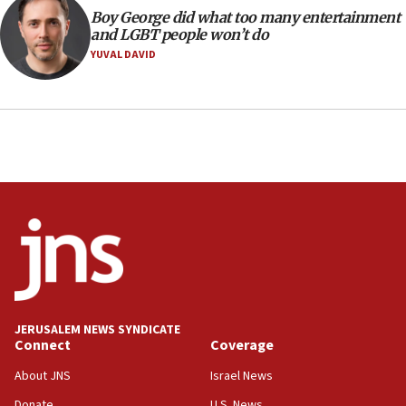
14:25
Boy George did what too many entertainment
and LGBT people won’t do
Religious Zionism Party posts Samaria road signs to keep
drivers out of PA areas
YUVAL DAVID
13:44
Huckabee, Israeli tourism officials launch strategic
cooperation
13:05
Smotrich hails Netanyahu’s rejection of Gaza disarmament
roadmap
12:22
Netanyahu dismisses ‘wave of rumors’ about Israeli retreat
11:52
Netanyahu: No Palestinian state while I am prime minister
11:22
JERUSALEM NEWS SYNDICATE
Israeli families enter new town in northern Samaria
Connect
Coverage
11:04
About JNS
Israel News
Netanyahu: Israel rejects Board of Peace roadmap on
Hamas disarmament
Donate
U.S. News