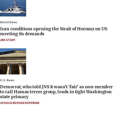
World News
Iran conditions opening the Strait of Hormuz on US
meeting its demands
JNS STAFF
U.S. News
Democrat, who told JNS it wasn’t ‘fair’ as non-member
to call Hamas terror group, leads in tight Washington
state primary
JESSICA RUSSAK-HOFFMAN