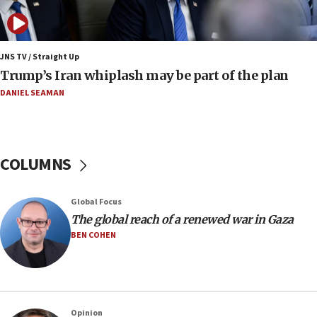
Father of Sbarro bombing victim marks 25 years since
attack
17:28
JNS TV / Straight Up
Israel’s ambassador-designate to Japan attends Nagasaki
Trump’s Iran whiplash may be part of the plan
bombing memorial
DANIEL SEAMAN
16:37
Israel’s official X account marks International Day of the
World’s Indigenous Peoples
16:07
COLUMNS
Border Police find Palestinian in car trunk at Jerusalem
crossing
15:46
Global Focus
UNICEF-coordinated survey finds Gaza acute malnutrition
The global reach of a renewed war in Gaza
at 0.2%-0.8%
BEN COHEN
15:22
Iran claims president met Mojtaba Khamenei
14:55
CRIF marks anniversary of 1982 Jo Goldenberg attack
Opinion