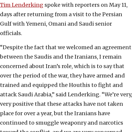
Tim Lenderking
spoke with reporters on May 11,
days after returning from a visit to the Persian
Gulf with Yemeni, Omani and Saudi senior
officials.
“Despite the fact that we welcomed an agreement
between the Saudis and the Iranians, I remain
concerned about Iran’s role, which is to say that
over the period of the war, they have armed and
trained and equipped the Houthis to fight and
attack Saudi Arabia,” said Lenderking. “We’re very,
very positive that these attacks have not taken
place for over a year, but the Iranians have
continued to smuggle weaponry and narcotics