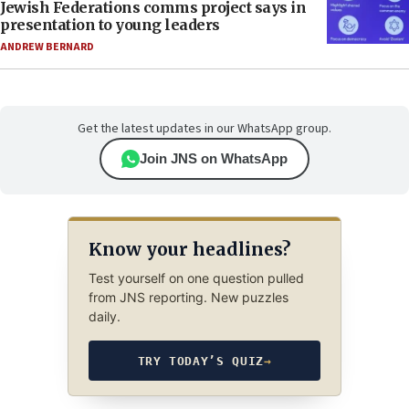
Jewish Federations comms project says in
presentation to young leaders
ANDREW BERNARD
Get the latest updates in our WhatsApp group.
Join JNS on WhatsApp
Know your headlines?
Test yourself on one question pulled
from JNS reporting. New puzzles
daily.
TRY TODAY’S QUIZ
→