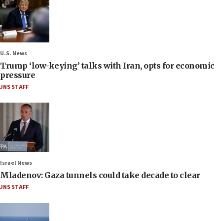
U.S. News
Trump ‘low-keying’ talks with Iran, opts for economic
pressure
JNS STAFF
Israel News
Mladenov: Gaza tunnels could take decade to clear
JNS STAFF