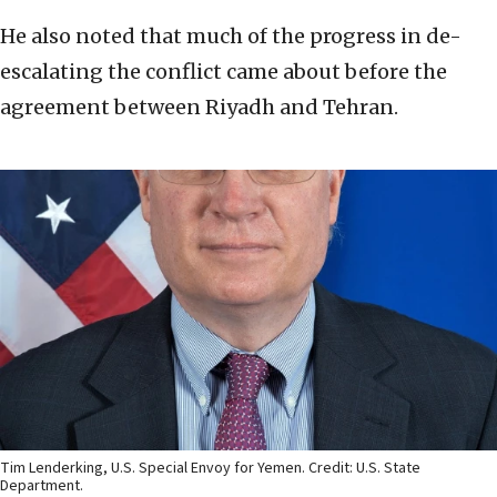
He also noted that much of the progress in de-
escalating the conflict came about before the
agreement between Riyadh and Tehran.
Tim Lenderking, U.S. Special Envoy for Yemen. Credit: U.S. State
Department.