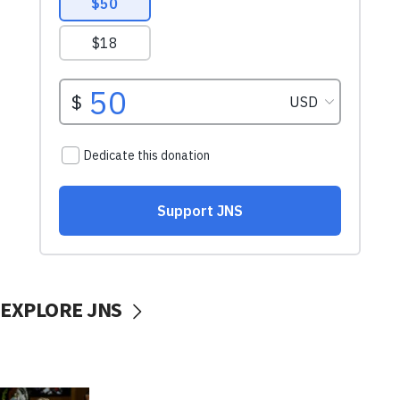
EXPLORE JNS