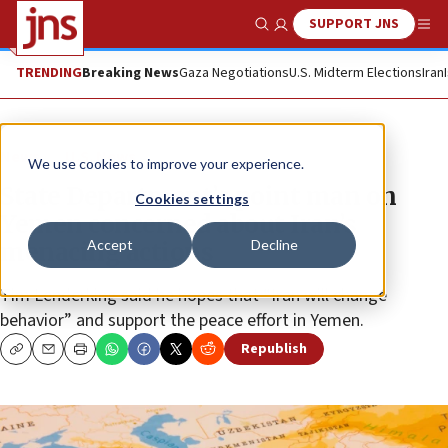
SUPPORT JNS
Show Search
Me
TRENDING
Breaking News
Gaza Negotiations
U.S. Midterm Elections
Iran
News
U.S. News
We use cookies to improve your experience.
State Department’s point man on
Cookies settings
Yemen concerned about Iran’s
Accept
Decline
menacing actions
Tim Lenderking said he hopes that “Iran will change
behavior” and support the peace effort in Yemen.
Republish
Copy
Email
Print