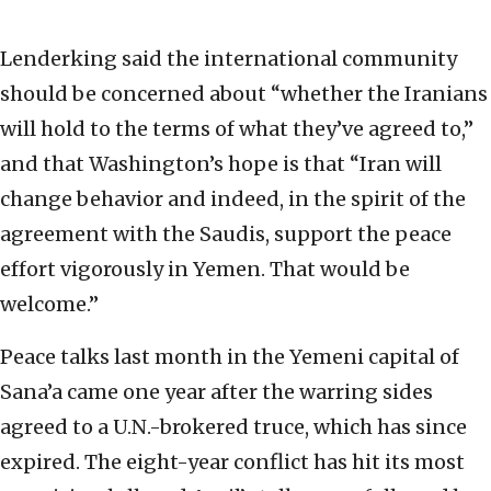
Lenderking said the international community
should be concerned about “whether the Iranians
will hold to the terms of what they’ve agreed to,”
and that Washington’s hope is that “Iran will
change behavior and indeed, in the spirit of the
agreement with the Saudis, support the peace
effort vigorously in Yemen. That would be
welcome.”
Peace talks last month in the Yemeni capital of
Sana’a came one year after the warring sides
agreed to a U.N.-brokered truce, which has since
expired. The eight-year conflict has hit its most