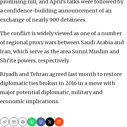
promising lull, and April’s talks were followed by
a confidence-building announcement of an
exchange of nearly 900 detainees.
The conflict is widely viewed as one of a number
of regional proxy wars between Saudi Arabia and
Iran, which serve as the area Sunni Muslim and
Shi’ite powers, respectively.
Riyadh and Tehran agreed last month to restore
diplomatic ties broken in 2016 in a move with
major potential diplomatic, military and
economic implications.
Copy
Email
Print