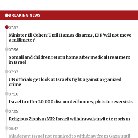
BREAKING NEWS
07:57
Minister Eli Cohen: Until Hamas disarms, IDF ‘will not move
a millimeter’
07:56
Somaliland children return home after medical treatment
in Israel
07:37
UN officials get look at Israel’s fight against organized
crime
07:10
Israel to offer 20,000 discounted homes, plots to reservists
07:05
Religious Zionism MK: Israeli withdrawals invite terrorism
06:42
Mladenov: Israel not required to withdraw from Gaza until