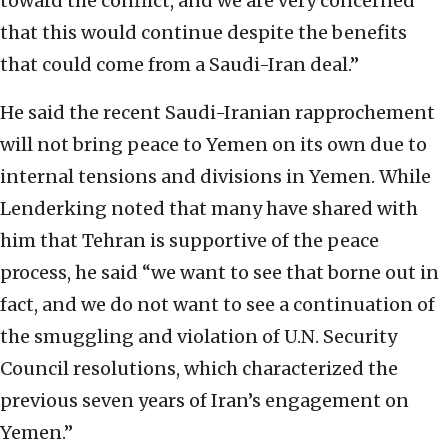
toward the conflict, and we are very concerned
that this would continue despite the benefits
that could come from a Saudi-Iran deal.”
He said the recent Saudi-Iranian rapprochement
will not bring peace to Yemen on its own due to
internal tensions and divisions in Yemen. While
Lenderking noted that many have shared with
him that Tehran is supportive of the peace
process, he said “we want to see that borne out in
fact, and we do not want to see a continuation of
the smuggling and violation of U.N. Security
Council resolutions, which characterized the
previous seven years of Iran’s engagement on
Yemen.”