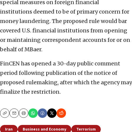
special measures on foreign financial
institutions deemed to be of primary concern for
money laundering. The proposed rule would bar
covered U.S. financial institutions from opening
or maintaining correspondent accounts for or on
behalf of MBaer.
FinCEN has opened a 30-day public comment
period following publication of the notice of
proposed rulemaking, after which the agency may
finalize the restriction.
Copy
Email
Print
Iran
Business and Economy
Terrorism