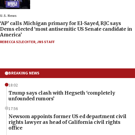
U.S. News
‘AP’ calls Michigan primary for El-Sayed, RJC says
Dems elected ‘most antisemitic US Senate candidate in
America’
REBECCA SZLECHTER
,
JNS STAFF
BREAKING NEWS
18:02
Trump says clash with Hegseth ‘completely
unfounded rumors’
17:56
Newsom appoints former US ed department civil
rights lawyer as head of California civil rights
office