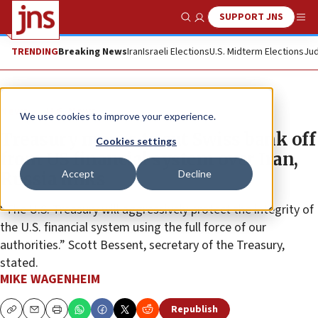
SUPPORT JNS
Show Search
Me
TRENDING
Breaking News
Iran
Israeli Elections
U.S. Midterm Elections
Jud
News
U.S. News
We use cookies to improve your experience.
Treasury moves to cut Swiss bank off
Cookies settings
from US financial system over Iran,
Accept
Decline
Russia links
“The U.S. Treasury will aggressively protect the integrity of
the U.S. financial system using the full force of our
authorities.” Scott Bessent, secretary of the Treasury,
stated.
MIKE WAGENHEIM
Republish
Copy
Email
Print