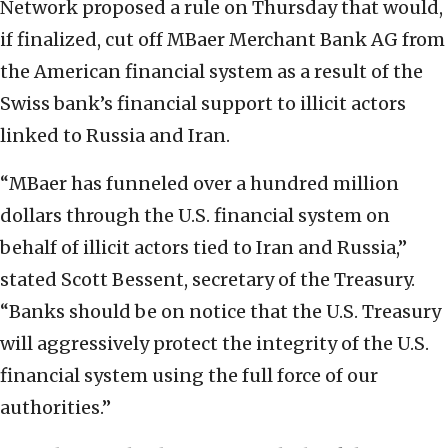
Network proposed a rule on Thursday that would,
if finalized, cut off MBaer Merchant Bank AG from
the American financial system as a result of the
Swiss bank’s financial support to illicit actors
linked to Russia and Iran.
“MBaer has funneled over a hundred million
dollars through the U.S. financial system on
behalf of illicit actors tied to Iran and Russia,”
stated Scott Bessent, secretary of the Treasury.
“Banks should be on notice that the U.S. Treasury
will aggressively protect the integrity of the U.S.
financial system using the full force of our
authorities.”