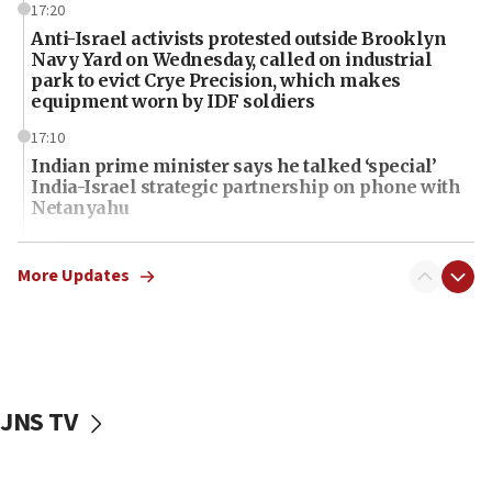
17:20
Anti-Israel activists protested outside Brooklyn
Navy Yard on Wednesday, called on industrial
park to evict Crye Precision, which makes
equipment worn by IDF soldiers
17:10
Indian prime minister says he talked ‘special’
India-Israel strategic partnership on phone with
Netanyahu
17:05
Conversations ‘in works’ about debate in race for
More Updates
Wash. state’s 9th District, Rep. Adam Smith tells
JNS
15:56
Jew-hatred ‘systemic’ on Canadian campuses, gov
survey of Jewish students a ‘wake-up call,’ CIJA
JNS TV
says
15:40
Senate panel votes to hold Dr. Fauci in contempt of