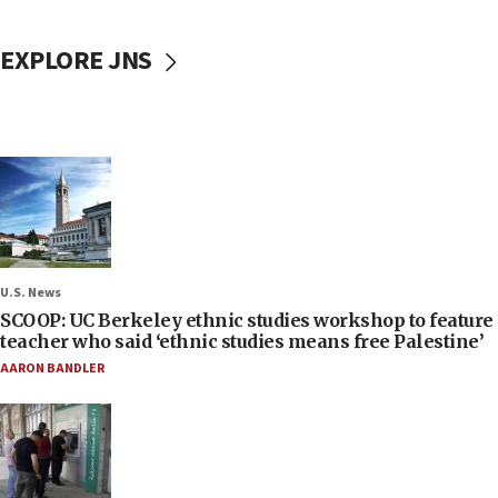
EXPLORE JNS
U.S. News
SCOOP: UC Berkeley ethnic studies workshop to feature
teacher who said ‘ethnic studies means free Palestine’
AARON BANDLER