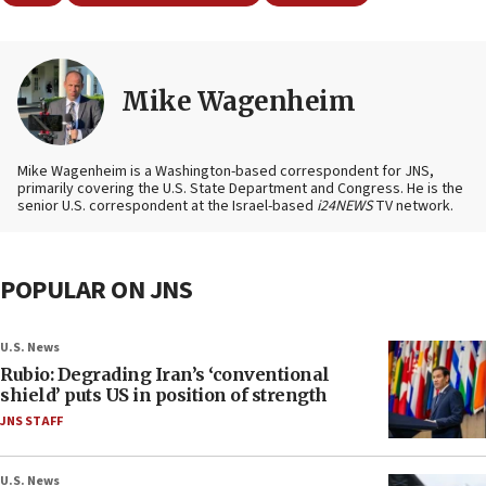
Mike Wagenheim
Mike Wagenheim is a Washington-based correspondent for JNS,
primarily covering the U.S. State Department and Congress. He is the
senior U.S. correspondent at the Israel-based
i24NEWS
TV network.
POPULAR ON JNS
U.S. News
Rubio: Degrading Iran’s ‘conventional
shield’ puts US in position of strength
JNS STAFF
U.S. News