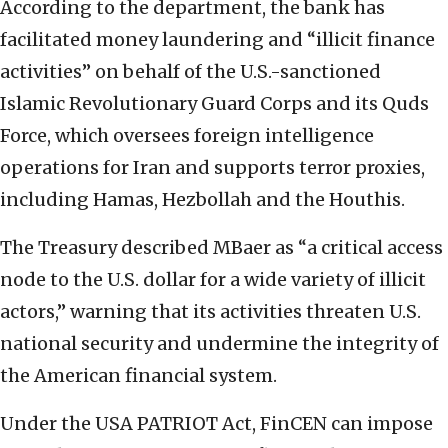
According to the department, the bank has
facilitated money laundering and “illicit finance
activities” on behalf of the U.S.-sanctioned
Islamic Revolutionary Guard Corps and its Quds
Force, which oversees foreign intelligence
operations for Iran and supports terror proxies,
including Hamas, Hezbollah and the Houthis.
The Treasury described MBaer as “a critical access
node to the U.S. dollar for a wide variety of illicit
actors,” warning that its activities threaten U.S.
national security and undermine the integrity of
the American financial system.
Under the USA PATRIOT Act, FinCEN can impose