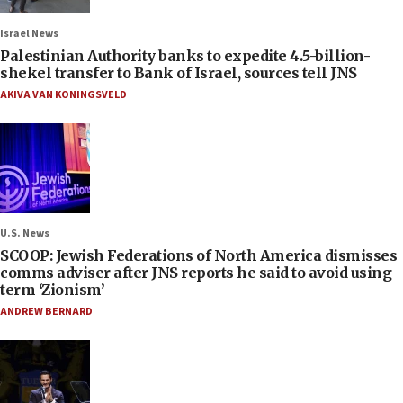
Israel News
Palestinian Authority banks to expedite 4.5-billion-
shekel transfer to Bank of Israel, sources tell JNS
AKIVA VAN KONINGSVELD
U.S. News
SCOOP: Jewish Federations of North America dismisses
comms adviser after JNS reports he said to avoid using
term ‘Zionism’
ANDREW BERNARD