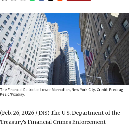
The Financial District in Lower Manhattan, New York City. Credit: Predrag
Kezic/Pixabay.
(Feb. 26, 2026 / JNS)
The U.S. Department of the
Treasury’s Financial Crimes Enforcement