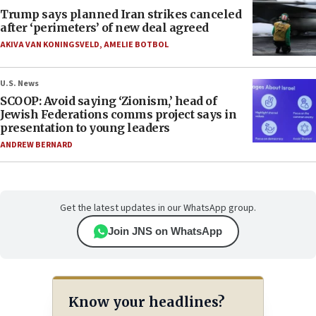
Trump says planned Iran strikes canceled
after ‘perimeters’ of new deal agreed
AKIVA VAN KONINGSVELD
,
AMELIE BOTBOL
U.S. News
SCOOP: Avoid saying ‘Zionism,’ head of
Jewish Federations comms project says in
presentation to young leaders
ANDREW BERNARD
Get the latest updates in our WhatsApp group.
Join JNS on WhatsApp
Know your headlines?