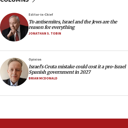
Iranian attack on the country
12:41
Editor-in-Chief
Rambam: All four soldiers wounded in Lebanon
To antisemites, Israel and the Jews are the
now stable
reason for everything
JONATHAN S. TOBIN
12:35
IDF strikes Hezbollah sites after two soldiers
killed
12:17
Opinion
Israeli and Ukrainian indicted in Iran espionage
Israel’s Ceuta mistake could cost it a pro-Israel
case
Spanish government in 2027
BRIAN MCDONALD
12:07
Israeli dies from West Nile fever
11:59
Israeli defense startup orders hit $330 million,
double last year’s figure
11:55
Israel Police: 24 Palestinian infiltrators caught in