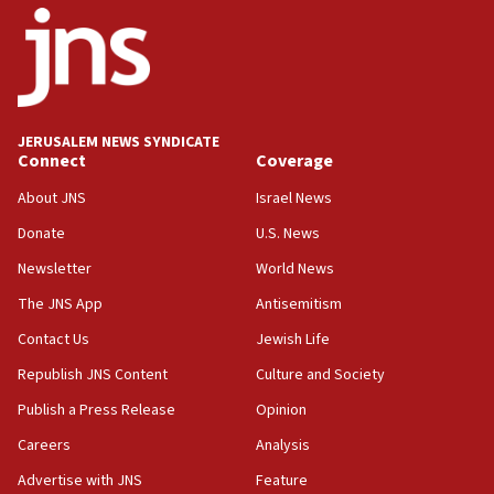
one week
11:22
Israeli police arrest two Palestinians for online
incitement
10:59
JERUSALEM NEWS SYNDICATE
Connect
Coverage
IDF: Hezbollah embedded thousands of terror
structures in Lebanese villages
About JNS
Israel News
10:19
Donate
U.S. News
Netanyahu: Fallen IDF reservists were ‘among
Newsletter
World News
our finest sons’
The JNS App
Antisemitism
09:39
Israeli FM’s official visit to Ecuador the first in 44
Contact Us
Jewish Life
years
Republish JNS Content
Culture and Society
09:15
Publish a Press Release
Opinion
Vance describes meeting with Netanyahu as
‘pleasant but direct’
Careers
Analysis
Advertise with JNS
Feature
08:31