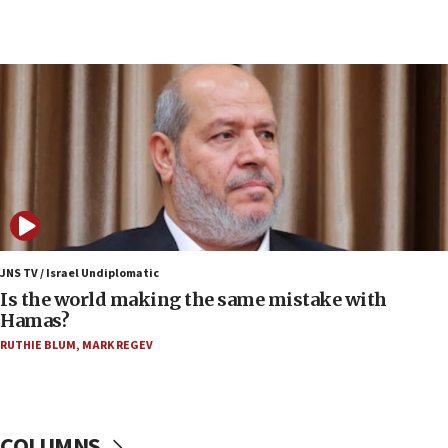
Congress
15:37
Houthi terror group says it killed hundreds of
Saudi forces, dozens of Yemeni gov troops in
Yemen
15:36
Orthodox Union Advocacy Center endorses
bipartisan, bicameral legislation to protect
synagogues, other houses of worship from
‘harassing protests’
15:28
JNS TV / Israel Undiplomatic
Two arrests in probe of shooting at US consulate
Is the world making the same mistake with
on June 27, Toronto police says
Hamas?
15:15
RUTHIE BLUM
,
MARK REGEV
North Korea missile launch poses no immediate
threat to US, American military says
15:14
COLUMNS
Egyptian president tells Bahraini king he decries