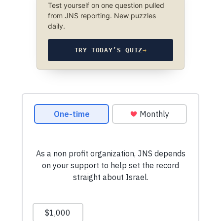
Test yourself on one question pulled
from JNS reporting. New puzzles
daily.
TRY TODAY’S QUIZ
→